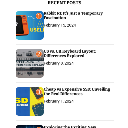
RECENT POSTS
:
Rabbit R1: It’s Just a Temporary
1
Fascination
February 15, 2024
US vs. UK Keyboard Layout:
2
Differences Explored
February 8, 2024
Cheap vs Expensive SSD: Unveiling
3
the Real Differences
February 1, 2024
Exploring the Exciting New