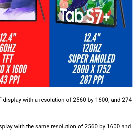
 display with a resolution of 2560 by 1600, and 274
isplay with the same resolution of 2560 by 1600 and