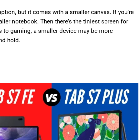
option, but it comes with a smaller canvas. If you’re
ller notebook. Then there’s the tiniest screen for
s to gaming, a smaller device may be more
nd hold.