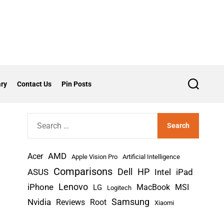
ry
Contact Us
Pin Posts
S
e
a
r
S
c
h
e
a
AMD
r
Acer
Apple Vision Pro
Artificial Intelligence
c
Comparisons
Dell
HP
iPad
ASUS
Intel
h
Lenovo
iPhone
MacBook
MSI
LG
Logitech
f
Nvidia
Samsung
Reviews
Root
Xiaomi
o
r