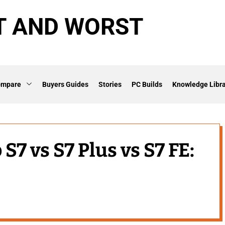
T AND WORST
ompare
Buyers Guides
Stories
PC Builds
Knowledge Libra
7 vs S7 Plus vs S7 FE: