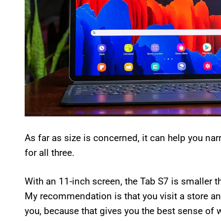
As far as size is concerned, it can help you na
for all three.
With an 11-inch screen, the Tab S7 is smaller 
My recommendation is that you visit a store an
you, because that gives you the best sense of w