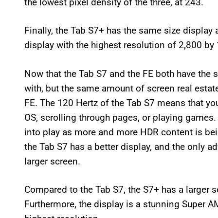
the lowest pixel density of the three, at 243.
Finally, the Tab S7+ has the same size display 
display with the highest resolution of 2,800 by 
Now that the Tab S7 and the FE both have the s
with, but the same amount of screen real estate,
FE. The 120 Hertz of the Tab S7 means that you
OS, scrolling through pages, or playing games
into play as more and more HDR content is bein
the Tab S7 has a better display, and the only ad
larger screen.
Compared to the Tab S7, the S7+ has a larger s
Furthermore, the display is a stunning Super A