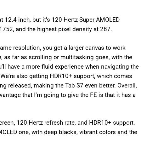
at 12.4 inch, but it’s 120 Hertz Super AMOLED
1752, and the highest pixel density at 287.
ame resolution, you get a larger canvas to work
 as far as scrolling or multitasking goes, with the
’ll have a more fluid experience when navigating the
. We’re also getting HDR10+ support, which comes
g released, making the Tab S7 even better. Overall,
vantage that I’m going to give the FE is that it has a
creen, 120 Hertz refresh rate, and HDR10+ support.
MOLED one, with deep blacks, vibrant colors and the