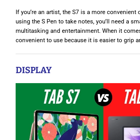
If you’re an artist, the S7 is a more convenient 
using the S Pen to take notes, you’ll need a sma
multitasking and entertainment. When it come
convenient to use because it is easier to grip a
DISPLAY