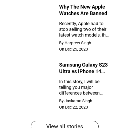
Why The New Apple
Rumors
Watches Are Banned
So
Recently, Apple had to
Far
stop selling two of their
Why
latest watch models, the
The
Series 9 and Ultra 2, in
By Harpreet Singh
the United States. So,
New
On Dec 25, 2023
what happened?
Apple
Samsung Galaxy S23
Watches
Ultra vs iPhone 14
Are
Pro Max
In this story, I will be
Banned
telling you major
Samsung
differences between
Galaxy
Samsung Galaxy S23
By Jaskaran Singh
Ultra and iPhone 14 Pro
S23
On Dec 22, 2023
Max
Ultra
vs
View all stories