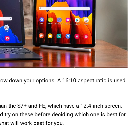
rrow down your options. A 16:10 aspect ratio is used
than the S7+ and FE, which have a 12.4-inch screen.
d try on these before deciding which one is best for
hat will work best for you.