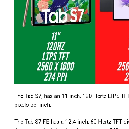
The Tab S7, has an 11 inch, 120 Hertz LTPS TFT
pixels per inch.
The Tab S7 FE has a 12.4 inch, 60 Hertz TFT d