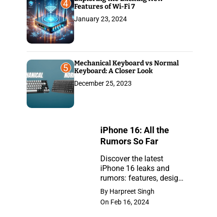
4
Features of Wi-Fi 7
January 23, 2024
Mechanical Keyboard vs Normal
5
Keyboard: A Closer Look
December 25, 2023
iPhone 16: All the
Rumors So Far
Discover the latest
iPhone 16 leaks and
iPhone
rumors: features, design,
16:
and release insights.
By Harpreet Singh
Stay ahead with the
All
On Feb 16, 2024
newest updates on the
the
anticipated iPhone.