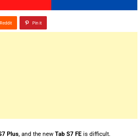
Reddit
Pin it
S7 Plus
, and the new
Tab S7 FE
is difficult.