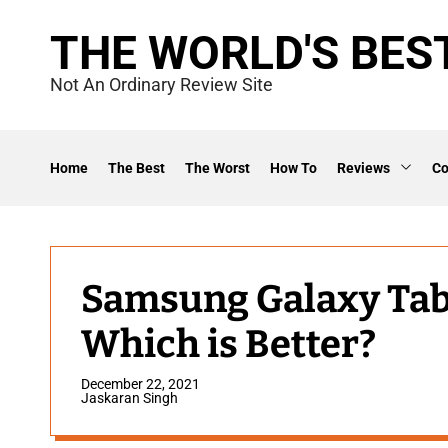
S
THE WORLD'S BES
k
i
Not An Ordinary Review Site
p
t
o
Home
The Best
The Worst
How To
Reviews
C
c
o
n
t
Samsung Galaxy Tab S
e
Which is Better?
n
t
December 22, 2021
Jaskaran Singh