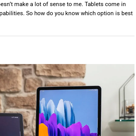
oesn’t make a lot of sense to me. Tablets come in
apabilities. So how do you know which option is best