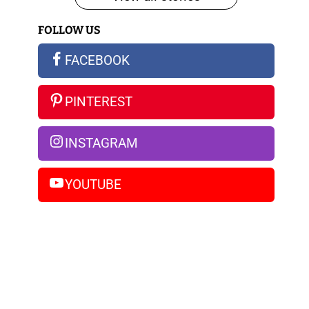
iPhone
FOLLOW US
14
Pro
FACEBOOK
Max
PINTEREST
INSTAGRAM
YOUTUBE