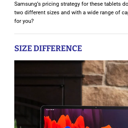
Samsung’s pricing strategy for these tablets d
two different sizes and with a wide range of c
for you?
SIZE DIFFERENCE