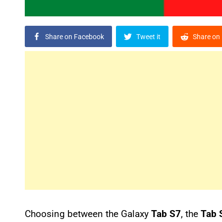
Share on Facebook
Tweet it
Share on 
Choosing between the Galaxy
Tab S7
, the
Tab 