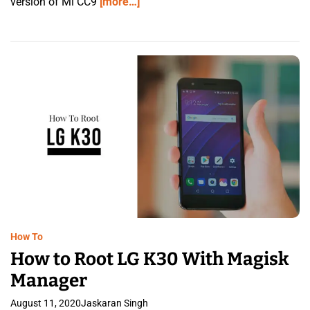
version of Mi CC9
[more…]
How To
How to Root LG K30 With Magisk
Manager
August 11, 2020
Jaskaran Singh