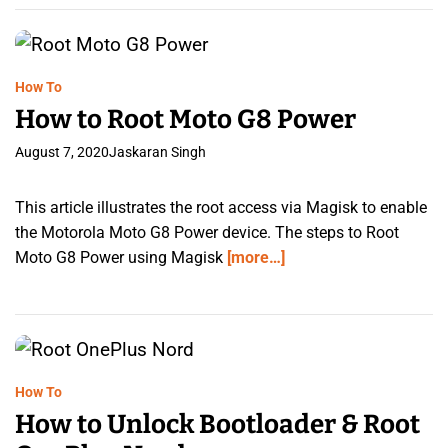
How To
How to Root Moto G8 Power
August 7, 2020
Jaskaran Singh
This article illustrates the root access via Magisk to enable
the Motorola Moto G8 Power device. The steps to Root
Moto G8 Power using Magisk
[more…]
How To
How to Unlock Bootloader & Root