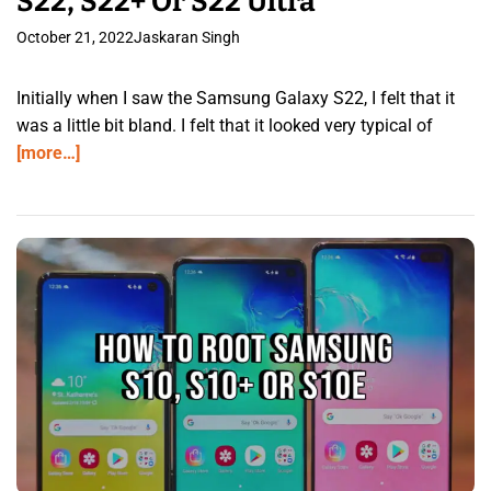
S22, S22+ Or S22 Ultra
October 21, 2022
Jaskaran Singh
Initially when I saw the Samsung Galaxy S22, I felt that it
was a little bit bland. I felt that it looked very typical of
[more…]