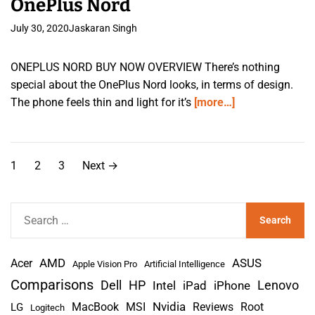
OnePlus Nord
July 30, 2020
Jaskaran Singh
ONEPLUS NORD BUY NOW OVERVIEW There’s nothing
special about the OnePlus Nord looks, in terms of design.
The phone feels thin and light for it’s
[more…]
P
1
2
3
Next
→
o
s
S
e
t
a
s
AMD
r
Acer
ASUS
Apple Vision Pro
Artificial Intelligence
c
Comparisons
Lenovo
Dell
HP
iPad
iPhone
Intel
p
h
Nvidia
MacBook
MSI
Reviews
Root
LG
Logitech