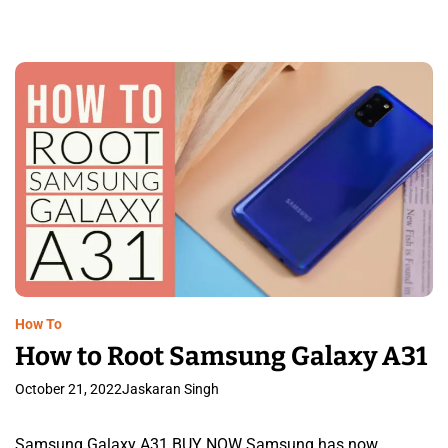
How To
How to Root Samsung Galaxy A31
October 21, 2022
Jaskaran Singh
Samsung Galaxy A31 BUY NOW Samsung has now