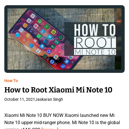
How To
How to Root Xiaomi Mi Note 10
October 11, 2021
Jaskaran Singh
Xiaomi Mi Note 10 BUY NOW Xiaomi launched new Mi
Note 10 upper mid-ranger phone. Mi Note 10 is the global