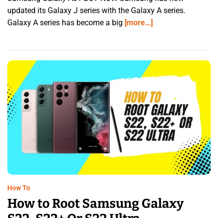
updated its Galaxy J series with the Galaxy A series.
Galaxy A series has become a big
[more…]
How To
How to Root Samsung Galaxy