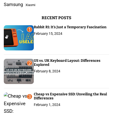
a
f
Samsung
Xiaomi
o
g
r
RECENT POSTS
:
i
Rabbit R1: It’s Just a Temporary Fascination
n
1
February 15, 2024
a
t
i
US vs. UK Keyboard Layout: Differences
2
Explored
o
February 8, 2024
n
Cheap vs Expensive SSD: Unveiling the Real
3
Differences
February 1, 2024