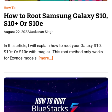
How To
How to Root Samsung Galaxy S10,
S10+ Or S10e
August 22, 2022
Jaskaran Singh
In this article, I will explain how to root your Galaxy S10,
S10+ Or S10e with magisk. This root method only works
for Exynos models.
[more…]