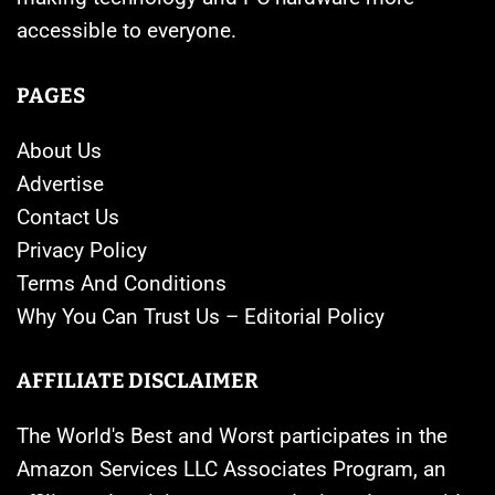
accessible to everyone.
PAGES
About Us
Advertise
Contact Us
Privacy Policy
Terms And Conditions
Why You Can Trust Us – Editorial Policy
AFFILIATE DISCLAIMER
The World's Best and Worst participates in the
Amazon Services LLC Associates Program, an