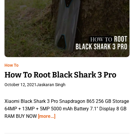
How To
How To Root Black Shark 3 Pro
October 12, 2021
Jaskaran Singh
Xiaomi Black Shark 3 Pro Snapdragon 865 256 GB Storage
64MP + 13MP + 5MP 5000 mAh Battery 7.1″ Display 8 GB
RAM BUY NOW
[more…]