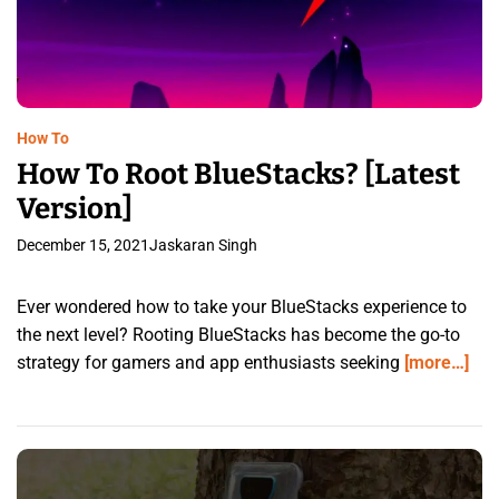
How To
How To Root BlueStacks? [Latest
Version]
December 15, 2021
Jaskaran Singh
Ever wondered how to take your BlueStacks experience to
the next level? Rooting BlueStacks has become the go-to
strategy for gamers and app enthusiasts seeking
[more…]