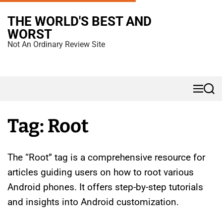
S
THE WORLD'S BEST AND
k
WORST
i
Not An Ordinary Review Site
p
t
o
M
S
c
e
e
n
a
o
u
r
Tag:
Root
n
c
h
t
e
The “Root” tag is a comprehensive resource for
n
articles guiding users on how to root various
t
Android phones. It offers step-by-step tutorials
and insights into Android customization.