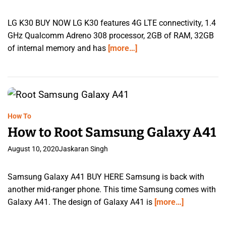
LG K30 BUY NOW LG K30 features 4G LTE connectivity, 1.4
GHz Qualcomm Adreno 308 processor, 2GB of RAM, 32GB
of internal memory and has
[more…]
How To
How to Root Samsung Galaxy A41
August 10, 2020
Jaskaran Singh
Samsung Galaxy A41 BUY HERE Samsung is back with
another mid-ranger phone. This time Samsung comes with
Galaxy A41. The design of Galaxy A41 is
[more…]