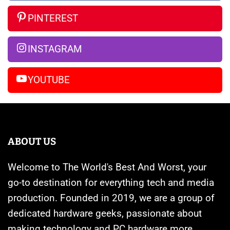
Rumors
Watches
vs
So
Are
iPhone
PINTEREST
Far
Banned
14
Pro
INSTAGRAM
Max
YOUTUBE
ABOUT US
Welcome to The World's Best And Worst, your
go-to destination for everything tech and media
production. Founded in 2019, we are a group of
dedicated hardware geeks, passionate about
making technology and PC hardware more