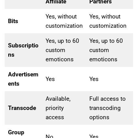
Affiliate
Partners
Yes, without
Yes, without
Bits
customization
customization
Yes, up to 60
Yes, up to 60
Subscriptio
custom
custom
ns
emoticons
emoticons
Advertisem
Yes
Yes
ents
Available,
Full access to
Transcode
priority
transcoding
access
options
Group
No
Yes