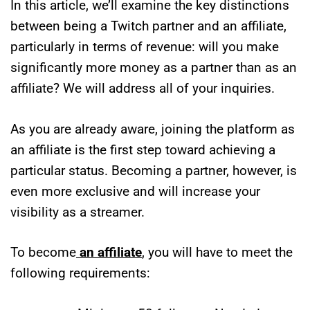
In this article, we’ll examine the key distinctions
between being a Twitch partner and an affiliate,
particularly in terms of revenue: will you make
significantly more money as a partner than as an
affiliate? We will address all of your inquiries.
As you are already aware, joining the platform as
an affiliate is the first step toward achieving a
particular status. Becoming a partner, however, is
even more exclusive and will increase your
visibility as a streamer.
To become
an affiliate
, you will have to meet the
following requirements: