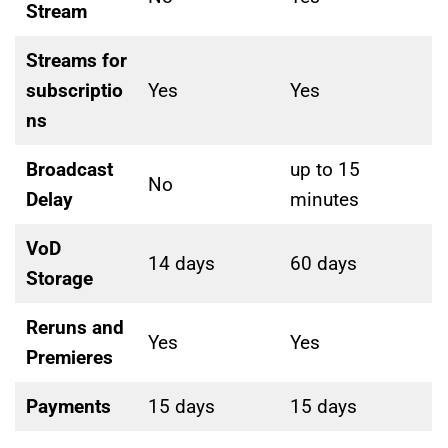
Stream
Streams for
subscriptio
Yes
Yes
ns
Broadcast
up to 15
No
Delay
minutes
VoD
14 days
60 days
Storage
Reruns and
Yes
Yes
Premieres
Payments
15 days
15 days