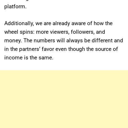
platform.
Additionally, we are already aware of how the
wheel spins: more viewers, followers, and
money. The numbers will always be different and
in the partners’ favor even though the source of
income is the same.