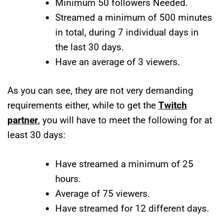
Minimum 50 followers Needed.
Streamed a minimum of 500 minutes
in total, during 7 individual days in
the last 30 days.
Have an average of 3 viewers.
As you can see, they are not very demanding
requirements either, while to get the
Twitch
partner
, you will have to meet the following for at
least 30 days:
Have streamed a minimum of 25
hours.
Average of 75 viewers.
Have streamed for 12 different days.