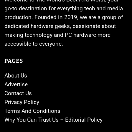
go-to destination for everything tech and media
production. Founded in 2019, we are a group of
dedicated hardware geeks, passionate about
making technology and PC hardware more
accessible to everyone.
PAGES
About Us
Advertise
Contact Us
Privacy Policy
Terms And Conditions
Why You Can Trust Us – Editorial Policy