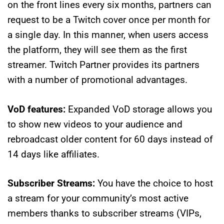
on the front lines every six months, partners can
request to be a Twitch cover once per month for
a single day. In this manner, when users access
the platform, they will see them as the first
streamer. Twitch Partner provides its partners
with a number of promotional advantages.
VoD features:
Expanded VoD storage allows you
to show new videos to your audience and
rebroadcast older content for 60 days instead of
14 days like affiliates.
Subscriber Streams:
You have the choice to host
a stream for your community’s most active
members thanks to subscriber streams (VIPs,