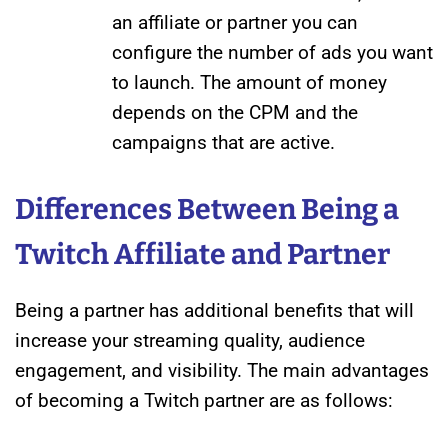
an affiliate or partner you can
configure the number of ads you want
to launch. The amount of money
depends on the CPM and the
campaigns that are active.
Differences Between Being a
Twitch Affiliate and Partner
Being a partner has additional benefits that will
increase your streaming quality, audience
engagement, and visibility. The main advantages
of becoming a Twitch partner are as follows: