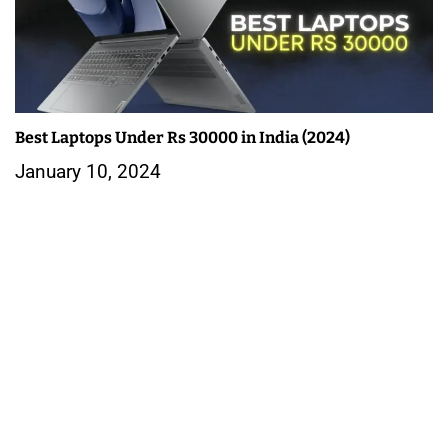
Best Laptops Under Rs 30000 in India (2024)
January 10, 2024