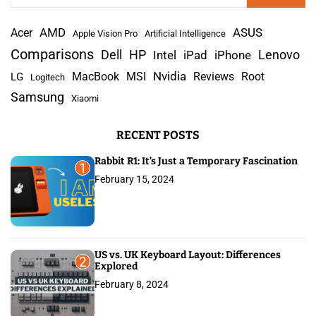
a
AMD
r
Acer
ASUS
Apple Vision Pro
Artificial Intelligence
c
Comparisons
Lenovo
Dell
HP
iPad
iPhone
Intel
h
Nvidia
MacBook
MSI
Reviews
Root
LG
Logitech
f
Samsung
Xiaomi
o
r
RECENT POSTS
:
Rabbit R1: It’s Just a Temporary Fascination
1
February 15, 2024
US vs. UK Keyboard Layout: Differences
2
Explored
February 8, 2024