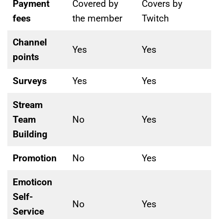
Payment
Covered by
Covers by
fees
the member
Twitch
Channel
Yes
Yes
points
Surveys
Yes
Yes
Stream
Team
No
Yes
Building
Promotion
No
Yes
Emoticon
Self-
No
Yes
Service