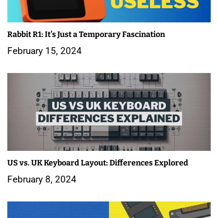
g
a
Rabbit R1: It’s Just a Temporary Fascination
February 15, 2024
t
i
o
n
US vs. UK Keyboard Layout: Differences Explored
February 8, 2024