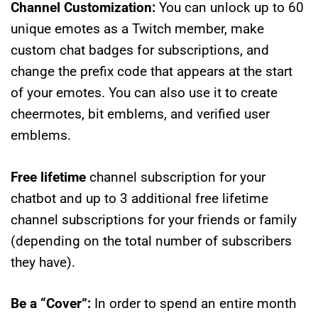
Channel Customization:
You can unlock up to 60
unique emotes as a Twitch member, make
custom chat badges for subscriptions, and
change the prefix code that appears at the start
of your emotes. You can also use it to create
cheermotes, bit emblems, and verified user
emblems.
Free lifetime
channel subscription for your
chatbot and up to 3 additional free lifetime
channel subscriptions for your friends or family
(depending on the total number of subscribers
they have).
Be a “Cover”:
In order to spend an entire month