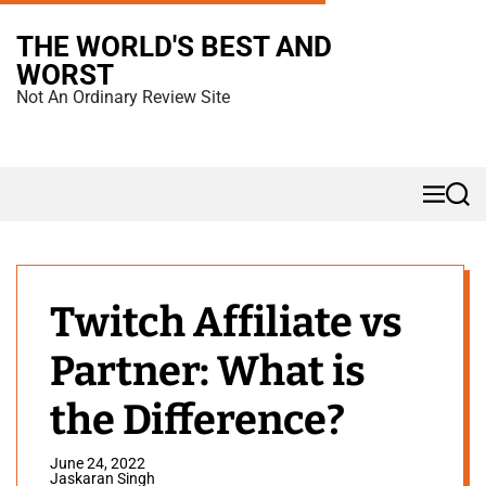
S
THE WORLD'S BEST AND
k
WORST
i
Not An Ordinary Review Site
p
t
o
M
S
c
e
e
n
a
o
u
r
n
c
h
t
Twitch Affiliate vs
e
Partner: What is
n
t
the Difference?
June 24, 2022
Jaskaran Singh