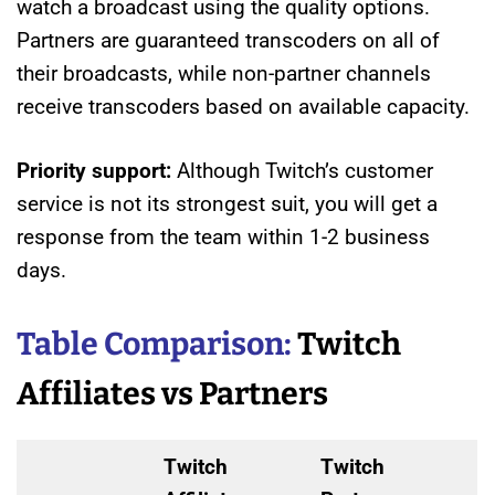
watch a broadcast using the quality options.
Partners are guaranteed transcoders on all of
their broadcasts, while non-partner channels
receive transcoders based on available capacity.
Priority support:
Although Twitch’s customer
service is not its strongest suit, you will get a
response from the team within 1-2 business
days.
Table Comparison:
Twitch
Affiliates vs Partners
Twitch
Twitch