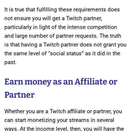
It is true that fulfilling these requirements does
not ensure you will get a Twitch partner,
particularly in light of the intense competition
and large number of partner requests. The truth
is that having a Twitch partner does not grant you
the same level of “social status” as it did in the
past.
Earn money as an Affiliate or
Partner
Whether you are a Twitch affiliate or partner, you
can start monetizing your streams in several
ways. At the income level, then, you will have the