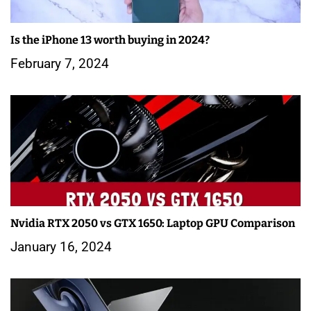
Is the iPhone 13 worth buying in 2024?
February 7, 2024
Nvidia RTX 2050 vs GTX 1650: Laptop GPU Comparison
January 16, 2024