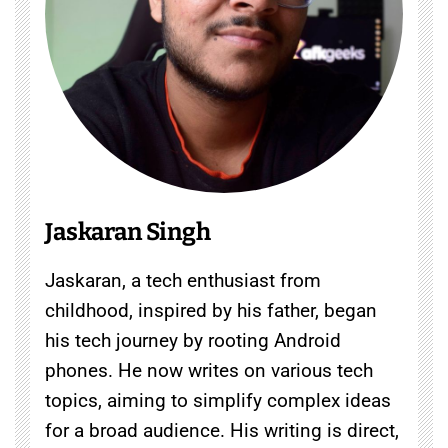
Jaskaran Singh
Jaskaran, a tech enthusiast from
childhood, inspired by his father, began
his tech journey by rooting Android
phones. He now writes on various tech
topics, aiming to simplify complex ideas
for a broad audience. His writing is direct,