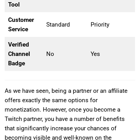
Tool
Customer
Standard
Priority
Service
Verified
Channel
No
Yes
Badge
As we have seen, being a partner or an affiliate
offers exactly the same options for
monetization. However, once you become a
Twitch partner, you have a number of benefits
that significantly increase your chances of
becoming visible and well-known on the