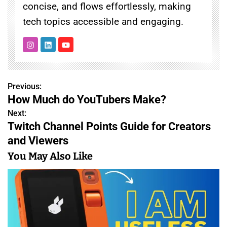
concise, and flows effortlessly, making
tech topics accessible and engaging.
Previous:
P
How Much do YouTubers Make?
o
Next:
Twitch Channel Points Guide for Creators
s
and Viewers
t
You May Also Like
n
a
v
i