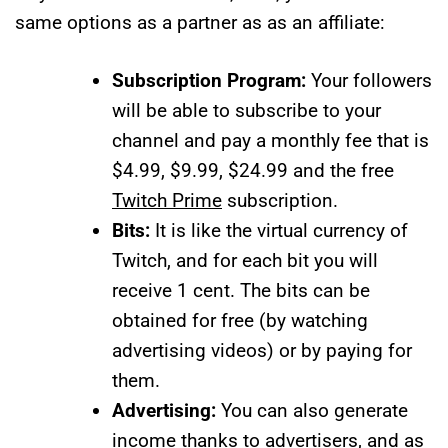
same options as a partner as as an affiliate:
Subscription Program:
Your followers
will be able to subscribe to your
channel and pay a monthly fee that is
$4.99, $9.99, $24.99 and the free
Twitch Prime
subscription.
Bits:
It is like the virtual currency of
Twitch, and for each bit you will
receive 1 cent. The bits can be
obtained for free (by watching
advertising videos) or by paying for
them.
Advertising:
You can also generate
income thanks to advertisers, and as