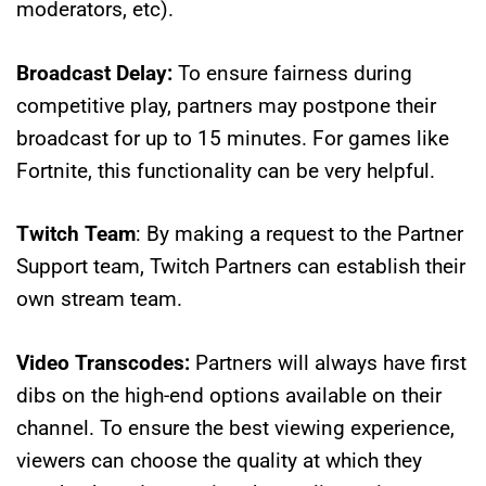
moderators, etc).
Broadcast Delay:
To ensure fairness during
competitive play, partners may postpone their
broadcast for up to 15 minutes. For games like
Fortnite, this functionality can be very helpful.
Twitch Team
: By making a request to the Partner
Support team, Twitch Partners can establish their
own stream team.
Video Transcodes:
Partners will always have first
dibs on the high-end options available on their
channel. To ensure the best viewing experience,
viewers can choose the quality at which they