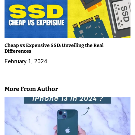
Cheap vs Expensive SSD: Unveiling the Real
Differences
February 1, 2024
More From Author