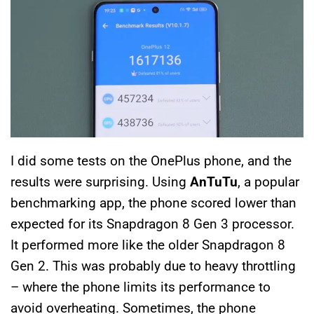
I did some tests on the OnePlus phone, and the
results were surprising. Using
AnTuTu
, a popular
benchmarking app, the phone scored lower than
expected for its Snapdragon 8 Gen 3 processor.
It performed more like the older Snapdragon 8
Gen 2. This was probably due to heavy throttling
– where the phone limits its performance to
avoid overheating. Sometimes, the phone