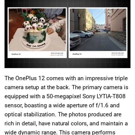
The OnePlus 12 comes with an impressive triple
camera setup at the back. The primary camera is
equipped with a 50-megapixel Sony LYTIA-T808
sensor, boasting a wide aperture of f/1.6 and
optical stabilization. The photos produced are
rich in detail, have natural colors, and maintain a
wide dynamic range. This camera performs