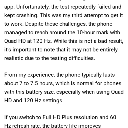
app. Unfortunately, the test repeatedly failed and
kept crashing. This was my third attempt to get it
to work. Despite these challenges, the phone
managed to reach around the 10-hour mark with
Quad HD at 120 Hz. While this is not a bad result,
it’s important to note that it may not be entirely
realistic due to the testing difficulties.
From my experience, the phone typically lasts
about 7 to 7.5 hours, which is normal for phones
with this battery size, especially when using Quad
HD and 120 Hz settings.
If you switch to Full HD Plus resolution and 60
Hz refresh rate, the battery life improves