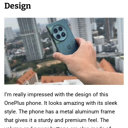
Design
I’m really impressed with the design of this
OnePlus phone. It looks amazing with its sleek
style. The phone has a metal aluminum frame
that gives it a sturdy and premium feel. The