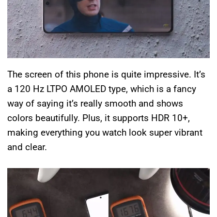
The screen of this phone is quite impressive. It’s
a 120 Hz LTPO AMOLED type, which is a fancy
way of saying it’s really smooth and shows
colors beautifully. Plus, it supports HDR 10+,
making everything you watch look super vibrant
and clear.