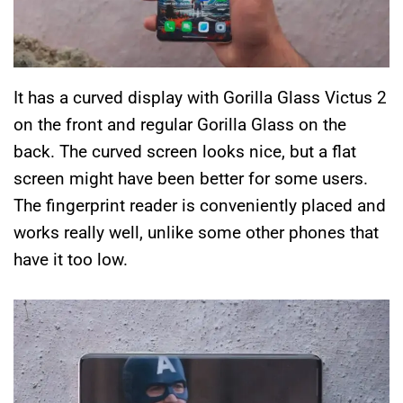
It has a curved display with Gorilla Glass Victus 2
on the front and regular Gorilla Glass on the
back. The curved screen looks nice, but a flat
screen might have been better for some users.
The fingerprint reader is conveniently placed and
works really well, unlike some other phones that
have it too low.