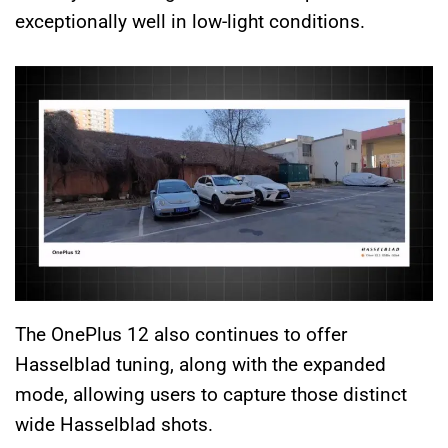
exceptionally well in low-light conditions.
The OnePlus 12 also continues to offer
Hasselblad tuning, along with the expanded
mode, allowing users to capture those distinct
wide Hasselblad shots.