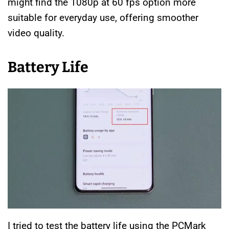
might find the 1080p at 60 fps option more
suitable for everyday use, offering smoother
video quality.
Battery Life
I tried to test the battery life using the PCMark