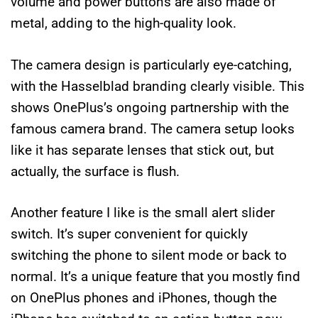
volume and power buttons are also made of
metal, adding to the high-quality look.
The camera design is particularly eye-catching,
with the Hasselblad branding clearly visible. This
shows OnePlus’s ongoing partnership with the
famous camera brand. The camera setup looks
like it has separate lenses that stick out, but
actually, the surface is flush.
Another feature I like is the small alert slider
switch. It’s super convenient for quickly
switching the phone to silent mode or back to
normal. It’s a unique feature that you mostly find
on OnePlus phones and iPhones, though the