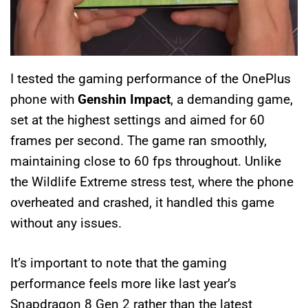
I tested the gaming performance of the OnePlus
phone with
Genshin Impact
, a demanding game,
set at the highest settings and aimed for 60
frames per second. The game ran smoothly,
maintaining close to 60 fps throughout. Unlike
the Wildlife Extreme stress test, where the phone
overheated and crashed, it handled this game
without any issues.
It’s important to note that the gaming
performance feels more like last year’s
Snapdragon 8 Gen 2 rather than the latest