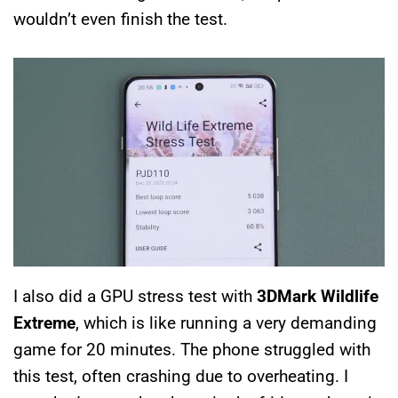
wouldn’t even finish the test.
I also did a GPU stress test with
3DMark Wildlife
Extreme
, which is like running a very demanding
game for 20 minutes. The phone struggled with
this test, often crashing due to overheating. I