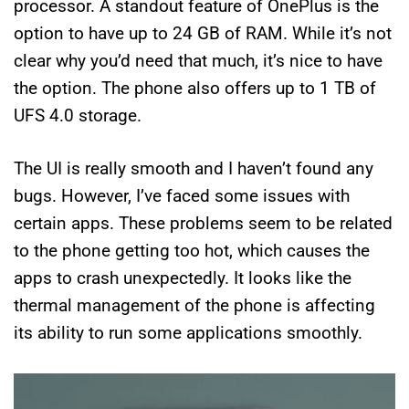
processor. A standout feature of OnePlus is the
option to have up to 24 GB of RAM. While it’s not
clear why you’d need that much, it’s nice to have
the option. The phone also offers up to 1 TB of
UFS 4.0 storage.
The UI is really smooth and I haven’t found any
bugs. However, I’ve faced some issues with
certain apps. These problems seem to be related
to the phone getting too hot, which causes the
apps to crash unexpectedly. It looks like the
thermal management of the phone is affecting
its ability to run some applications smoothly.