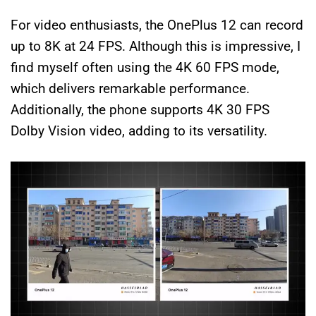
For video enthusiasts, the OnePlus 12 can record
up to 8K at 24 FPS. Although this is impressive, I
find myself often using the 4K 60 FPS mode,
which delivers remarkable performance.
Additionally, the phone supports 4K 30 FPS
Dolby Vision video, adding to its versatility.