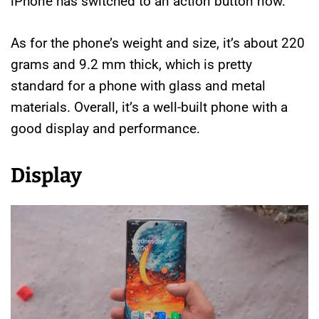
iPhone has switched to an action button now.
As for the phone’s weight and size, it’s about 220
grams and 9.2 mm thick, which is pretty
standard for a phone with glass and metal
materials. Overall, it’s a well-built phone with a
good display and performance.
Display