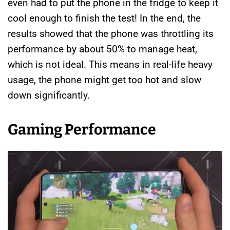
even had to put the phone in the fridge to keep it
cool enough to finish the test! In the end, the
results showed that the phone was throttling its
performance by about 50% to manage heat,
which is not ideal. This means in real-life heavy
usage, the phone might get too hot and slow
down significantly.
Gaming Performance