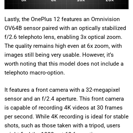
Lastly, the OnePlus 12 features an Omnivision
OV64B sensor paired with an optically stabilized
f/2.6 telephoto lens, enabling 3x optical zoom.
The quality remains high even at 6x zoom, with
images still being very usable. However, it’s
worth noting that this model does not include a
telephoto macro-option.
It features a front camera with a 32-megapixel
sensor and an f/2.4 aperture. This front camera
is capable of recording 4K videos at 30 frames
per second. While 4K recording is ideal for stable
shots, such as those taken with a tripod, users