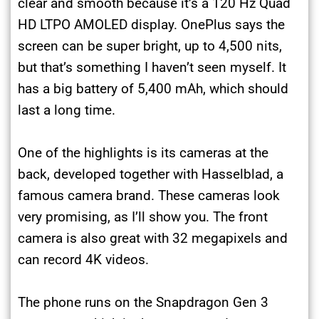
clear and smooth because it’s a 120 Hz Quad
HD LTPO AMOLED display. OnePlus says the
screen can be super bright, up to 4,500 nits,
but that’s something I haven’t seen myself. It
has a big battery of 5,400 mAh, which should
last a long time.
One of the highlights is its cameras at the
back, developed together with Hasselblad, a
famous camera brand. These cameras look
very promising, as I’ll show you. The front
camera is also great with 32 megapixels and
can record 4K videos.
The phone runs on the Snapdragon Gen 3