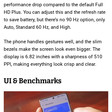
performance drop compared to the default Full
HD Plus. You can adjust this and the refresh rate
to save battery, but there’s no 90 Hz option, only
Auto, Standard 60 Hz, and High.
The phone handles gestures well, and the slim
bezels make the screen look even bigger. The
display is 6.82 inches with a sharpness of 510
PPI, making everything look crisp and clear.
UI & Benchmarks