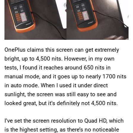
OnePlus claims this screen can get extremely
bright, up to 4,500 nits. However, in my own
tests, I found it reaches around 650 nits in
manual mode, and it goes up to nearly 1700 nits
in auto mode. When I used it under direct
sunlight, the screen was still easy to see and
looked great, but it’s definitely not 4,500 nits.
I’ve set the screen resolution to Quad HD, which
is the highest setting, as there’s no noticeable