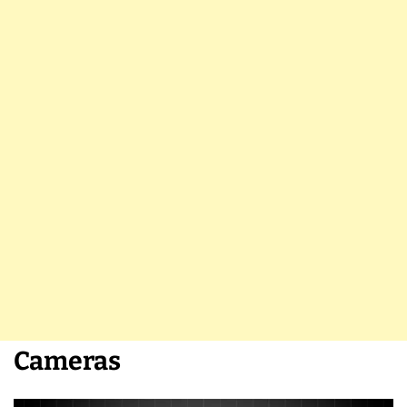
Cameras