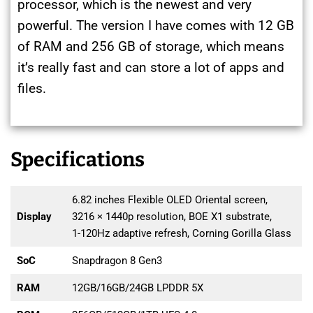
processor, which is the newest and very
powerful. The version I have comes with 12 GB
of RAM and 256 GB of storage, which means
it’s really fast and can store a lot of apps and
files.
Specifications
6.82 inches Flexible OLED Oriental screen,
Display
3216 × 1440p resolution, BOE X1 substrate,
1-120Hz adaptive refresh, Corning Gorilla Glass
SoC
Snapdragon 8 Gen3
RAM
12GB/16GB/24GB LPDDR 5X