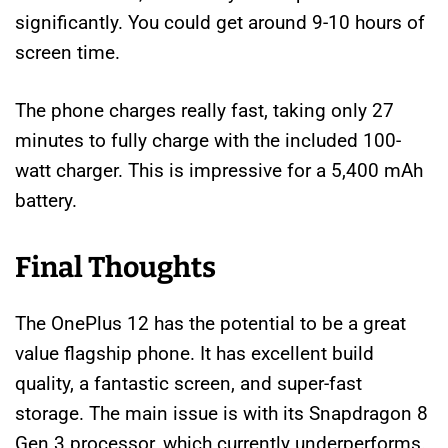
significantly. You could get around 9-10 hours of
screen time.
The phone charges really fast, taking only 27
minutes to fully charge with the included 100-
watt charger. This is impressive for a 5,400 mAh
battery.
Final Thoughts
The OnePlus 12 has the potential to be a great
value flagship phone. It has excellent build
quality, a fantastic screen, and super-fast
storage. The main issue is with its Snapdragon 8
Gen 3 processor, which currently underperforms.