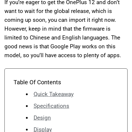
If you’re eager to get the OnePlus 12 and don’t
want to wait for the global release, which is
coming up soon, you can import it right now.
However, keep in mind that the firmware is
limited to Chinese and English languages. The
good news is that Google Play works on this
model, so you’ll have access to plenty of apps.
Table Of Contents
Quick Takeaway
Specifications
Design
Display