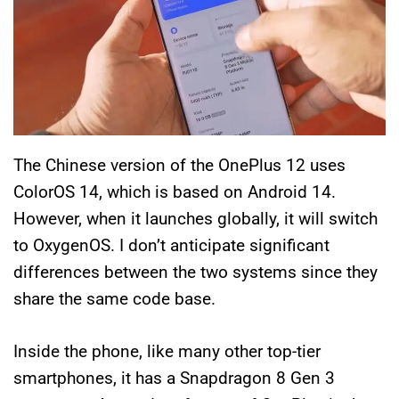
The Chinese version of the OnePlus 12 uses
ColorOS 14, which is based on Android 14.
However, when it launches globally, it will switch
to OxygenOS. I don’t anticipate significant
differences between the two systems since they
share the same code base.
Inside the phone, like many other top-tier
smartphones, it has a Snapdragon 8 Gen 3