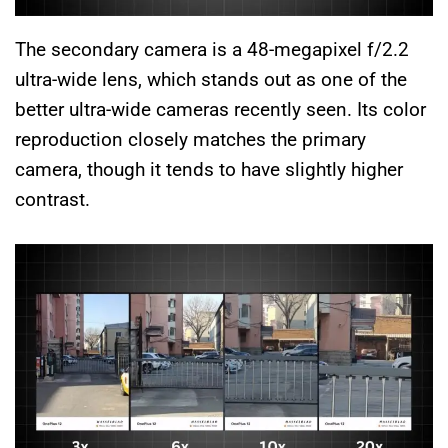
The secondary camera is a 48-megapixel f/2.2
ultra-wide lens, which stands out as one of the
better ultra-wide cameras recently seen. Its color
reproduction closely matches the primary
camera, though it tends to have slightly higher
contrast.