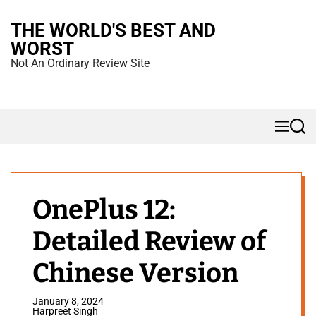
S
THE WORLD'S BEST AND
k
WORST
i
Not An Ordinary Review Site
p
t
o
M
S
c
e
e
n
a
o
u
r
n
c
h
t
OnePlus 12:
e
Detailed Review of
n
t
Chinese Version
January 8, 2024
Harpreet Singh