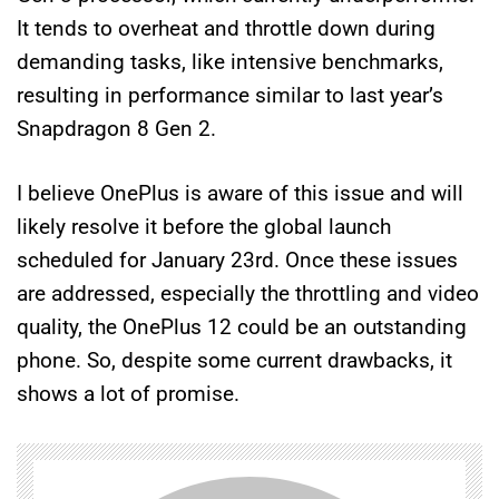
It tends to overheat and throttle down during
demanding tasks, like intensive benchmarks,
resulting in performance similar to last year’s
Snapdragon 8 Gen 2.
I believe OnePlus is aware of this issue and will
likely resolve it before the global launch
scheduled for January 23rd. Once these issues
are addressed, especially the throttling and video
quality, the OnePlus 12 could be an outstanding
phone. So, despite some current drawbacks, it
shows a lot of promise.