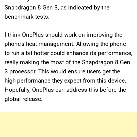
Snapdragon 8 Gen 3, as indicated by the
benchmark tests.
I think OnePlus should work on improving the
phone’s heat management. Allowing the phone
to run a bit hotter could enhance its performance,
really making the most of the Snapdragon 8 Gen
3 processor. This would ensure users get the
high performance they expect from this device.
Hopefully, OnePlus can address this before the
global release.