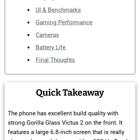
UI & Benchmarks
Gaming Performance
Cameras
Battery Life
Final Thoughts
Quick Takeaway
The phone has excellent build quality with
strong Gorilla Glass Victus 2 on the front. It
features a large 6.8-inch screen that is really