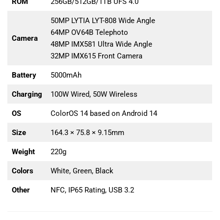
ROM
256GB/512GB/1TB UFS 4.0
50MP LYTIA LYT-808 Wide Angle
64MP OV64B Telephoto
Camera
48MP IMX581 Ultra Wide Angle
32MP IMX615 Front Camera
Battery
5000mAh
Charging
100W Wired, 50W Wireless
OS
ColorOS 14 based on Android 14
Size
164.3 × 75.8 × 9.15mm
Weight
220g
Colors
White, Green, Black
Other
NFC, IP65 Rating, USB 3.2