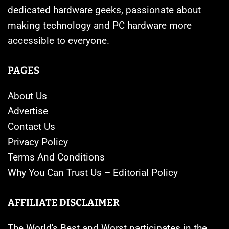
dedicated hardware geeks, passionate about
making technology and PC hardware more
accessible to everyone.
PAGES
About Us
Advertise
Contact Us
Privacy Policy
Terms And Conditions
Why You Can Trust Us – Editorial Policy
AFFILIATE DISCLAIMER
The World's Best and Worst participates in the