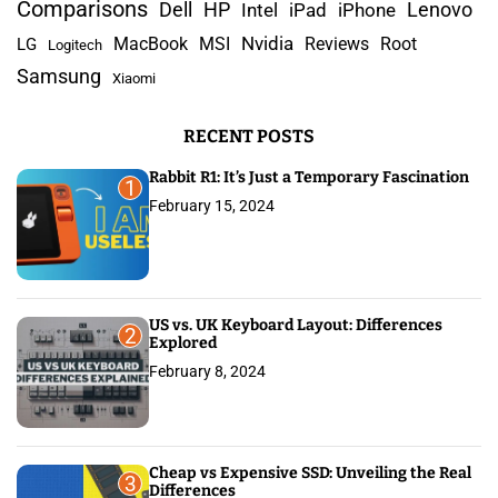
c
Comparisons
Lenovo
Dell
HP
iPad
iPhone
Intel
p
h
Nvidia
MacBook
MSI
Reviews
Root
LG
Logitech
a
f
Samsung
Xiaomi
o
g
r
RECENT POSTS
:
i
Rabbit R1: It’s Just a Temporary Fascination
n
1
February 15, 2024
a
t
i
US vs. UK Keyboard Layout: Differences
2
Explored
o
February 8, 2024
n
Cheap vs Expensive SSD: Unveiling the Real
3
Differences