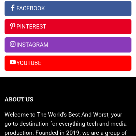
the
Apple
Ultra
FACEBOOK
Rumors
Watches
vs
So
Are
iPhone
PINTEREST
Far
Banned
14
Pro
INSTAGRAM
Max
YOUTUBE
ABOUT US
Welcome to The World's Best And Worst, your
go-to destination for everything tech and media
production. Founded in 2019, we are a group of