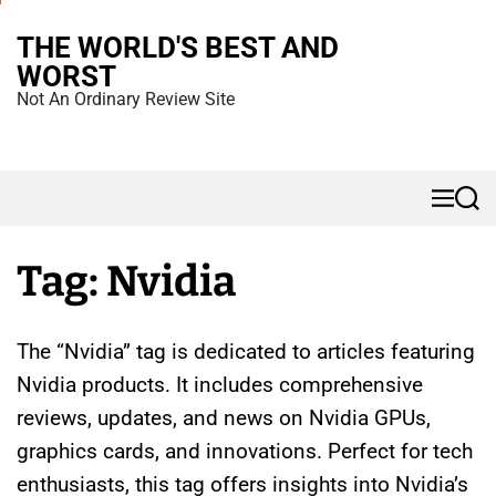
S
THE WORLD'S BEST AND
k
WORST
i
Not An Ordinary Review Site
p
t
o
M
S
c
e
e
n
a
o
u
r
Tag:
Nvidia
n
c
h
t
e
The “Nvidia” tag is dedicated to articles featuring
n
Nvidia products. It includes comprehensive
t
reviews, updates, and news on Nvidia GPUs,
graphics cards, and innovations. Perfect for tech
enthusiasts, this tag offers insights into Nvidia’s