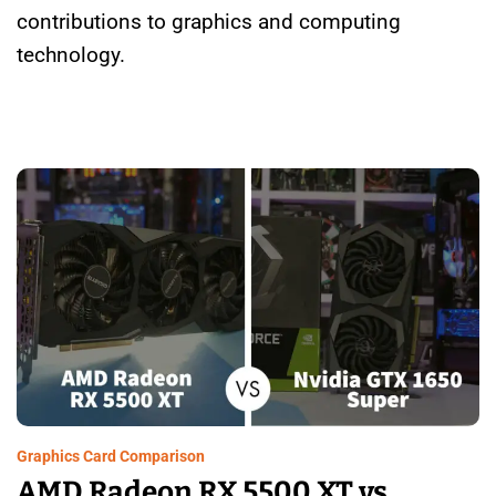
contributions to graphics and computing
technology.
Graphics Card Comparison
AMD Radeon RX 5500 XT vs