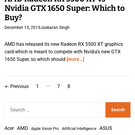
Nvidia GTX 1650 Super: Which to
Buy?
December 13, 2019
Jaskaran Singh
AMD has released its new Radeon RX 5500 XT graphics
card which is meant to compete with Nvidia’s new GTX
1650 Super, so which should
[more…]
P
…
←
Previous
1
7
8
o
s
S
e
t
a
s
AMD
r
Acer
ASUS
Apple Vision Pro
Artificial Intelligence