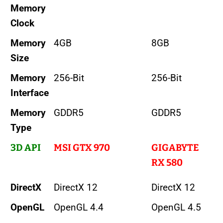
Memory
Clock
Memory
4GB
8GB
Size
Memory
256-Bit
256-Bit
Interface
Memory
GDDR5
GDDR5
Type
3D API
MSI GTX 970
GIGABYTE
RX 580
DirectX
DirectX 12
DirectX 12
OpenGL
OpenGL 4.4
OpenGL 4.5