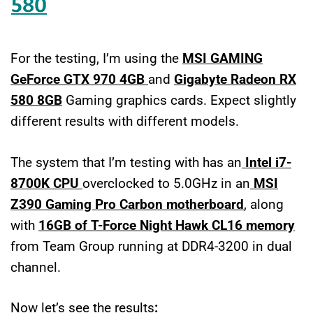
580
For the testing, I’m using the
MSI GAMING
GeForce GTX 970 4GB
and
Gigabyte Radeon RX
580
8GB
Gaming graphics cards. Expect slightly
different results with different models.
The system that I’m testing with has an
Intel i7-
8700K CPU
overclocked to 5.0GHz in an
MSI
Z390 Gaming Pro Carbon motherboard
, along
with
16GB of T-Force Night Hawk CL16 memory
from Team Group running at DDR4-3200 in dual
channel.
Now let’s see the results
: