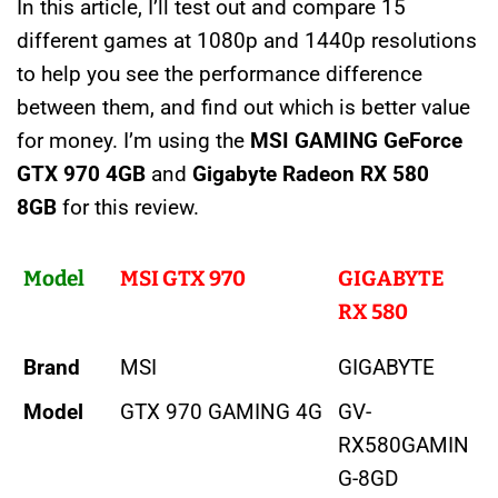
In this article, I’ll test out and compare 15
different games at 1080p and 1440p resolutions
to help you see the performance difference
between them, and find out which is better value
for money. I’m using the
MSI GAMING GeForce
GTX 970 4GB
and
Gigabyte Radeon RX 580
8GB
for this review.
Model
MSI GTX 970
GIGABYTE
RX 580
Brand
MSI
GIGABYTE
Model
GTX 970 GAMING 4G
GV-
RX580GAMIN
G-8GD