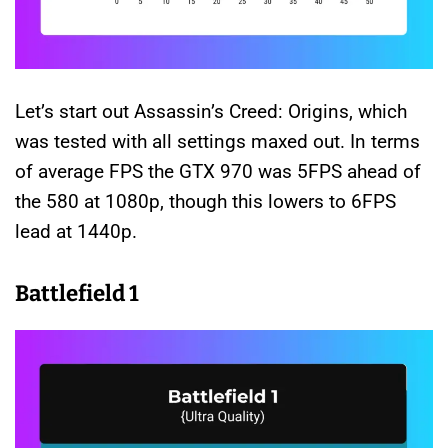
Let’s start out Assassin’s Creed: Origins, which
was tested with all settings maxed out. In terms
of average FPS the GTX 970 was 5FPS ahead of
the 580 at 1080p, though this lowers to 6FPS
lead at 1440p.
Battlefield 1