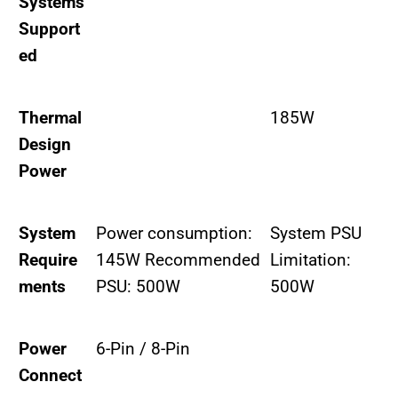
Systems
Support
ed
Thermal
185W
Design
Power
System
Power consumption:
System PSU
Require
145W Recommended
Limitation:
ments
PSU: 500W
500W
Power
6-Pin / 8-Pin
Connect