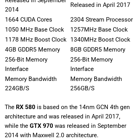
Released in September
Released in April 2017
2014
1664 CUDA Cores
2304 Stream Processor
1050 MHz Base Clock
1257MHz Base Clock
1178 MHz Boost Clock
1340MHz Boost Clock
4GB GDDR5 Memory
8GB GDDR5 Memory
256-Bit Memory
256-Bit Memory
Interface
Interface
Memory Bandwidth
Memory Bandwidth
224GB/S
256GB/S
The
RX 580
is based on the 14nm GCN 4th gen
architecture and was released in April 2017,
while the
GTX 970
was released in September
2014 with Maxwell 2.0 architecture.