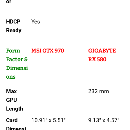
or
HDCP
Yes
Ready
Form
MSI GTX 970
GIGABYTE
Factor &
RX 580
Dimensi
ons
Max
232 mm
GPU
Length
Card
10.91" x 5.51"
9.13" x 4.57"
Dimensi