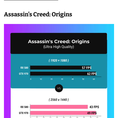
Assassin’s Creed: Origins