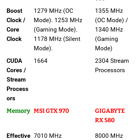
Boost
1279 MHz (OC
1355 MHz
Clock /
Mode). 1253 MHz
(OC Mode) /
Core
(Gaming Mode).
1340 MHz
Clock
1178 MHz (Silent
(Gaming
Mode).
Mode)
CUDA
1664
2304 Stream
Cores /
Processors
Stream
Process
ors
Memory
MSI GTX 970
GIGABYTE
RX 580
Effective
7010 MHz
8000 MHz