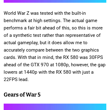
World War Z was tested with the built-in
benchmark at high settings. The actual game
performs a fair bit ahead of this, so this is more
of a synthetic test rather than representative of
actual gameplay, but it does allow me to
accurately compare between the two graphics
cards. With that in mind, the RX 580 was 30FPS
ahead of the GTX 970 at 1080p, however, the gap
lowers at 1440p with the RX 580 with just a
22FPS lead.
Gears of War 5