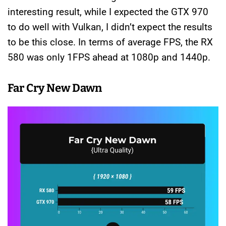
interesting result, while I expected the GTX 970
to do well with Vulkan, I didn’t expect the results
to be this close. In terms of average FPS, the RX
580 was only 1FPS ahead at 1080p and 1440p.
Far Cry New Dawn