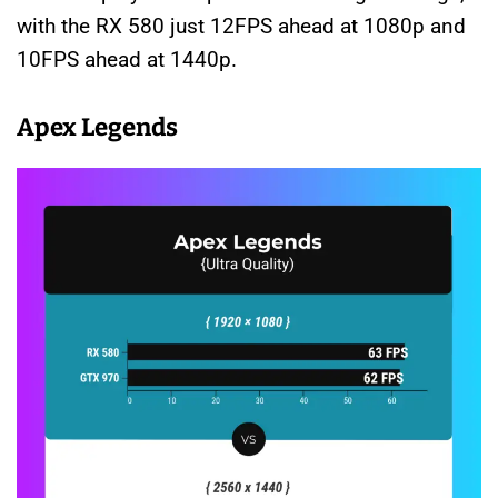
with the RX 580 just 12FPS ahead at 1080p and
10FPS ahead at 1440p.
Apex Legends