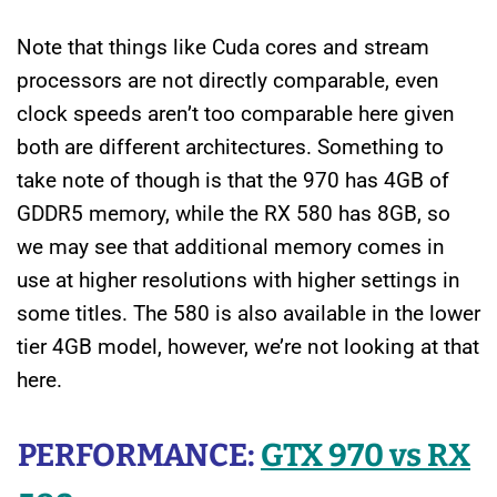
Note that things like Cuda cores and stream
processors are not directly comparable, even
clock speeds aren’t too comparable here given
both are different architectures. Something to
take note of though is that the 970 has 4GB of
GDDR5 memory, while the RX 580 has 8GB, so
we may see that additional memory comes in
use at higher resolutions with higher settings in
some titles. The 580 is also available in the lower
tier 4GB model, however, we’re not looking at that
here.
PERFORMANCE:
GTX 970 vs RX