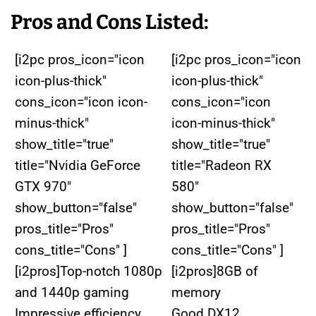
Pros and Cons Listed:
[i2pc pros_icon="icon
[i2pc pros_icon="icon
icon-plus-thick"
icon-plus-thick"
cons_icon="icon icon-
cons_icon="icon
minus-thick"
icon-minus-thick"
show_title="true"
show_title="true"
title="Nvidia GeForce
title="Radeon RX
GTX 970"
580"
show_button="false"
show_button="false"
pros_title="Pros"
pros_title="Pros"
cons_title="Cons" ]
cons_title="Cons" ]
[i2pros]Top-notch 1080p
[i2pros]8GB of
and 1440p gaming
memory
Impressive efficiency
Good DX12