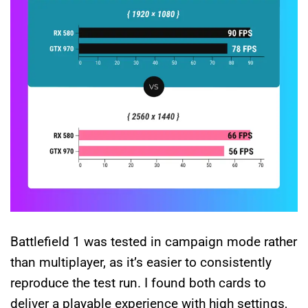
Battlefield 1 was tested in campaign mode rather
than multiplayer, as it’s easier to consistently
reproduce the test run. I found both cards to
deliver a playable experience with high settings,