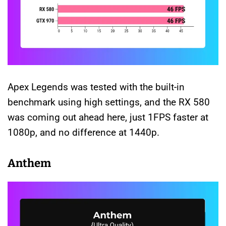
Apex Legends was tested with the built-in
benchmark using high settings, and the RX 580
was coming out ahead here, just 1FPS faster at
1080p, and no difference at 1440p.
Anthem