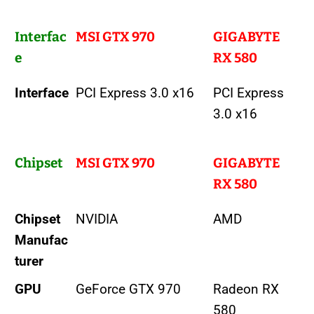
Interfac
MSI GTX 970
GIGABYTE
e
RX 580
Interface
PCI Express 3.0 x16
PCI Express
3.0 x16
Chipset
MSI GTX 970
GIGABYTE
RX 580
Chipset
NVIDIA
AMD
Manufac
turer
GPU
GeForce GTX 970
Radeon RX
580