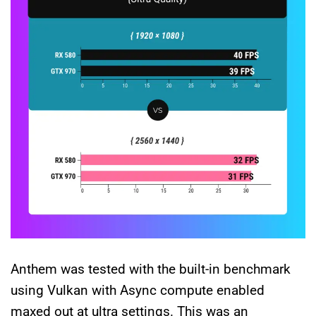
Anthem was tested with the built-in benchmark
using Vulkan with Async compute enabled
maxed out at ultra settings. This was an