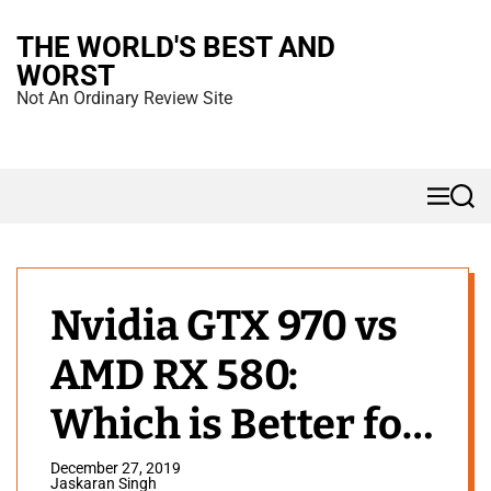
S
THE WORLD'S BEST AND
k
WORST
i
Not An Ordinary Review Site
p
t
o
M
S
c
e
e
n
a
o
u
r
n
c
h
t
Nvidia GTX 970 vs
e
AMD RX 580:
n
t
Which is Better for
Gaming?
December 27, 2019
Jaskaran Singh