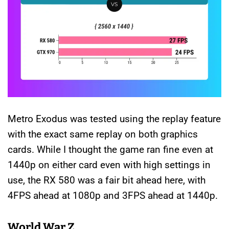
Metro Exodus was tested using the replay feature
with the exact same replay on both graphics
cards. While I thought the game ran fine even at
1440p on either card even with high settings in
use, the RX 580 was a fair bit ahead here, with
4FPS ahead at 1080p and 3FPS ahead at 1440p.
World War Z