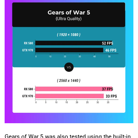
Gears of War 5 was also tested using the built-in