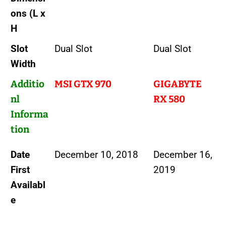
ons (L x
H
Slot
Dual Slot
Dual Slot
Width
Additio
MSI GTX 970
GIGABYTE
nl
RX 580
Informa
tion
Date
December 10, 2018
December 16,
First
2019
Availabl
e