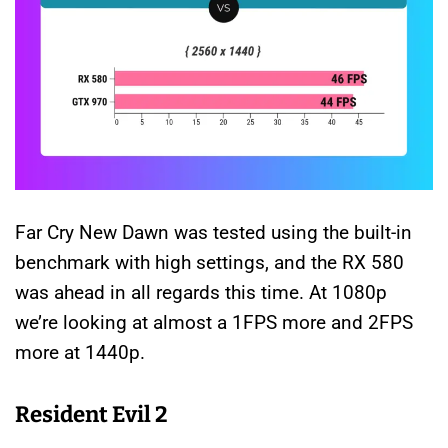
Far Cry New Dawn was tested using the built-in
benchmark with high settings, and the RX 580
was ahead in all regards this time. At 1080p
we’re looking at almost a 1FPS more and 2FPS
more at 1440p.
Resident Evil 2