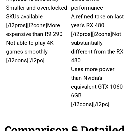
Smaller and overclocked
performance
SKUs available
A refined take on last
[/i2pros][i2cons]More
year's RX 480
expensive than R9 290
[/i2pros][i2cons]Not
Not able to play 4K
substantially
games smoothly
different from the RX
[/i2cons][/i2pc]
480
Uses more power
than Nvidia's
equivalent GTX 1060
6GB
[/i2cons][/i2pc]
Comparison & Detailed