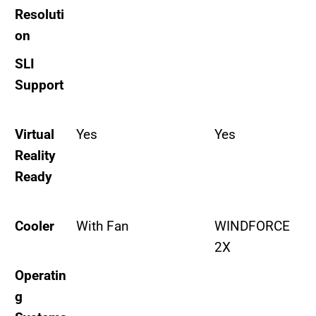
Resoluti
on
SLI
Support
Virtual
Yes
Yes
Reality
Ready
Cooler
With Fan
WINDFORCE
2X
Operatin
g