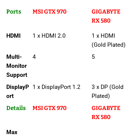
Ports
MSI GTX 970
GIGABYTE
RX 580
HDMI
1 x HDMI 2.0
1 x HDMI
(Gold Plated)
Multi-
4
5
Monitor
Support
DisplayP
1 x DisplayPort 1.2
3 x DP (Gold
ort
Plated)
Details
MSI GTX 970
GIGABYTE
RX 580
Max