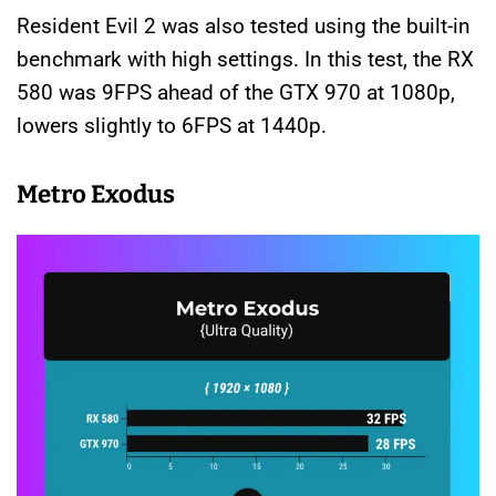
Resident Evil 2 was also tested using the built-in
benchmark with high settings. In this test, the RX
580 was 9FPS ahead of the GTX 970 at 1080p,
lowers slightly to 6FPS at 1440p.
Metro Exodus