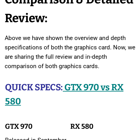
Review:
Above we have shown the overview and depth
specifications of both the graphics card. Now, we
are sharing the full review and in-depth
comparison of both graphics cards.
QUICK SPECS:
GTX 970 vs RX
580
GTX 970
RX 580