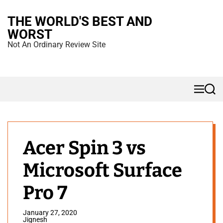
S
THE WORLD'S BEST AND
k
WORST
i
Not An Ordinary Review Site
p
t
o
M
S
c
e
e
n
a
o
u
r
n
c
h
t
Acer Spin 3 vs
e
Microsoft Surface
n
t
Pro 7
January 27, 2020
Jignesh