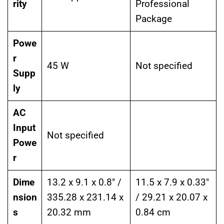
rity
Professional
Package
Powe
r
45 W
Not specified
Supp
ly
AC
Input
Not specified
Powe
r
Dime
13.2 x 9.1 x 0.8″ /
11.5 x 7.9 x 0.33″
nsion
335.28 x 231.14 x
/ 29.21 x 20.07 x
s
20.32 mm
0.84 cm