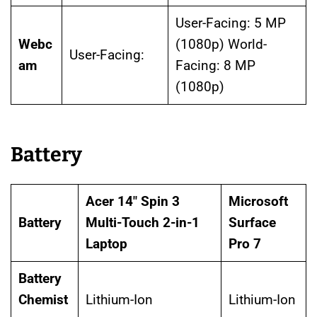
User-Facing: 5 MP
Webc
(1080p) World-
User-Facing:
am
Facing: 8 MP
(1080p)
Battery
Acer 14″ Spin 3
Microsoft
Battery
Multi-Touch 2-in-1
Surface
Laptop
Pro 7
Battery
Chemist
Lithium-Ion
Lithium-Ion