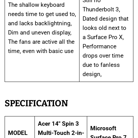
Still no
The shallow keyboard
Thunderbolt 3,
needs time to get used to,
Dated design that
and lacks backlightning,
looks old next to
Dim and uneven display,
a Surface Pro X,
The fans are active all the
Performance
time, even with basic use
drops over time
due to fanless
design,
SPECIFICATION
Acer 14″ Spin 3
Microsoft
MODEL
Multi-Touch 2-in-
Surface Pro 7