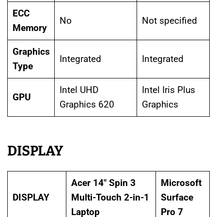
ECC
No
Not specified
Memory
Graphics
Integrated
Integrated
Type
Intel UHD
Intel Iris Plus
GPU
Graphics 620
Graphics
DISPLAY
Acer 14″ Spin 3
Microsoft
DISPLAY
Multi-Touch 2-in-1
Surface
Laptop
Pro 7