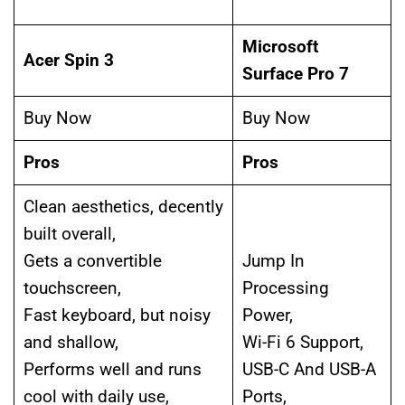
Microsoft
Acer Spin 3
Surface Pro 7
Buy Now
Buy Now
Pros
Pros
Clean aesthetics, decently
built overall,
Gets a convertible
Jump In
touchscreen,
Processing
Fast keyboard, but noisy
Power,
and shallow,
Wi-Fi 6 Support,
Performs well and runs
USB-C And USB-A
cool with daily use,
Ports,