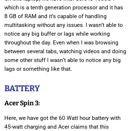
which is a tenth generation processor and it has
8 GB of RAM and it’s capable of handling
multitasking without any issues. I wasn’t able to
notice any big buffer or lags while working
throughout the day. Even when I was browsing
between several tabs, watching videos and doing
some other stuff I wasn’t able to notice any big
lags or something like that.
BATTERY
Acer Spin 3:
Here, we have got the 60 Watt hour battery with
45-watt charging and Acer claims that this