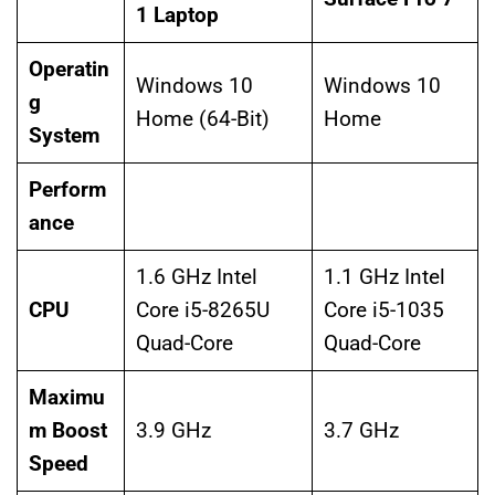
1 Laptop
Operatin
Windows 10
Windows 10
g
Home (64-Bit)
Home
System
Perform
ance
1.6 GHz Intel
1.1 GHz Intel
CPU
Core i5-8265U
Core i5-1035
Quad-Core
Quad-Core
Maximu
m Boost
3.9 GHz
3.7 GHz
Speed