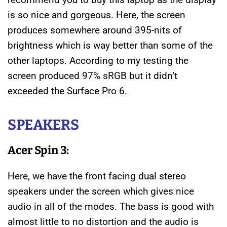
is so nice and gorgeous. Here, the screen
produces somewhere around 395-nits of
brightness which is way better than some of the
other laptops. According to my testing the
screen produced 97% sRGB but it didn’t
exceeded the Surface Pro 6.
SPEAKERS
Acer Spin 3:
Here, we have the front facing dual stereo
speakers under the screen which gives nice
audio in all of the modes. The bass is good with
almost little to no distortion and the audio is