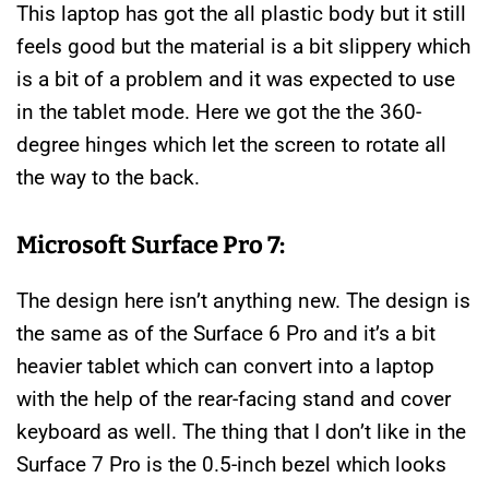
This laptop has got the all plastic body but it still
feels good but the material is a bit slippery which
is a bit of a problem and it was expected to use
in the tablet mode. Here we got the the 360-
degree hinges which let the screen to rotate all
the way to the back.
Microsoft Surface Pro 7:
The design here isn’t anything new. The design is
the same as of the Surface 6 Pro and it’s a bit
heavier tablet which can convert into a laptop
with the help of the rear-facing stand and cover
keyboard as well. The thing that I don’t like in the
Surface 7 Pro is the 0.5-inch bezel which looks