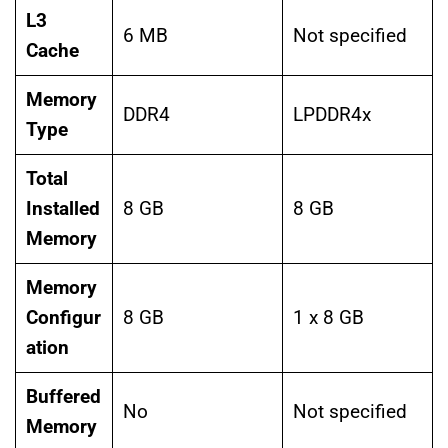
L3
6 MB
Not specified
Cache
Memory
DDR4
LPDDR4x
Type
Total
Installed
8 GB
8 GB
Memory
Memory
Configur
8 GB
1 x 8 GB
ation
Buffered
No
Not specified
Memory