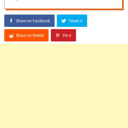
Share on Facebook
Tweet it
Share on Reddit
Pin it