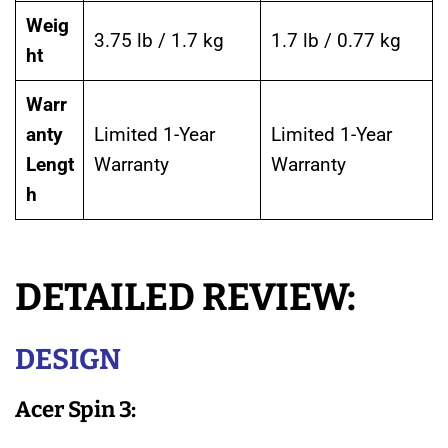
Weig
3.75 lb / 1.7 kg
1.7 lb / 0.77 kg
ht
Warr
anty
Limited 1-Year
Limited 1-Year
Lengt
Warranty
Warranty
h
DETAILED REVIEW:
DESIGN
Acer Spin 3: