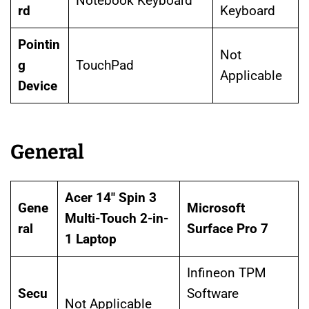
Notebook Keyboard
rd
Keyboard
Pointin
Not
g
TouchPad
Applicable
Device
General
Acer 14″ Spin 3
Gene
Microsoft
Multi-Touch 2-in-
ral
Surface Pro 7
1 Laptop
Infineon TPM
Secu
Software
Not Applicable