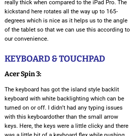
really thick when compared to the iPad Pro. The
kickstand here rotates all the way up to 165-
degrees which is nice as it helps us to the angle
of the tablet so that we can use this according to
our convenience.
KEYBOARD & TOUCHPAD
Acer Spin 3:
The keyboard has got the island style backlit
keyboard with white backlighting which can be
turned on or off. I didn’t had any typing issues
with this keyboardother than the small arrow
keys. Here, the keys were a little clicky and there
was a little bit of a keyboard flex while pushing