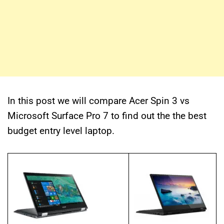
In this post we will compare Acer Spin 3 vs
Microsoft Surface Pro 7 to find out the the best
budget entry level laptop.