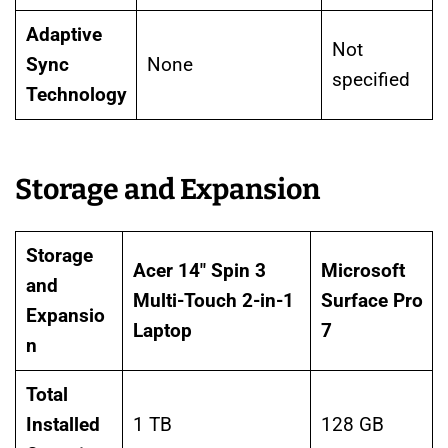
Adaptive
Not
Sync
None
specified
Technology
Storage and Expansion
Storage
Acer 14″ Spin 3
Microsoft
and
Multi-Touch 2-in-1
Surface Pro
Expansio
Laptop
7
n
Total
Installed
1 TB
128 GB