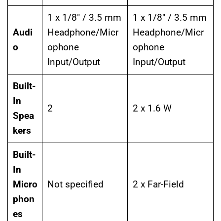
1 x 1/8″ / 3.5 mm
1 x 1/8″ / 3.5 mm
Audi
Headphone/Micr
Headphone/Micr
o
ophone
ophone
Input/Output
Input/Output
Built-
In
2
2 x 1.6 W
Spea
kers
Built-
In
Micro
Not specified
2 x Far-Field
phon
es