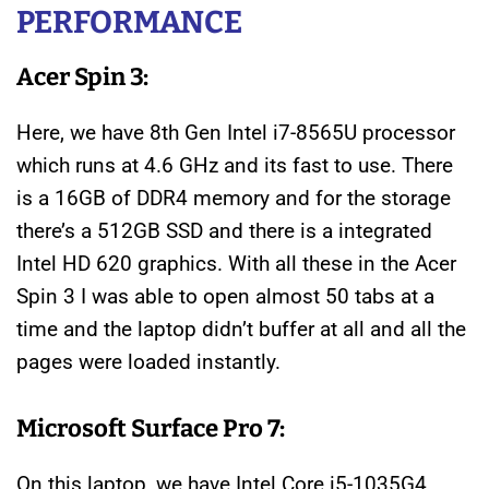
PERFORMANCE
Acer Spin 3:
Here, we have 8th Gen Intel i7-8565U processor
which runs at 4.6 GHz and its fast to use. There
is a 16GB of DDR4 memory and for the storage
there’s a 512GB SSD and there is a integrated
Intel HD 620 graphics. With all these in the Acer
Spin 3 I was able to open almost 50 tabs at a
time and the laptop didn’t buffer at all and all the
pages were loaded instantly.
Microsoft Surface Pro 7:
On this laptop, we have Intel Core i5-1035G4