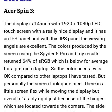
Acer Spin 3:
The display is 14-inch with 1920 x 1080p LED
touch screen with a really nice display and it has
an IPS panel and with this IPS panel the viewing
angels are excellent. The colors produced by the
screen using the Spyder 5 Pro and my results
returned 64% of sRGB which is below for average
for a premium laptop. So the color accuracy is
OK compared to other laptops I have tested. But
personally the screen look quite nice. There is a
little screen flex while moving the display but
overall it’s fairly rigid just because of the hinges
which are located towards the corners. The side