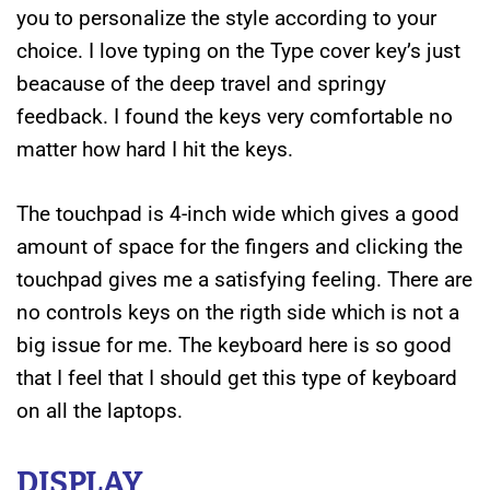
you to personalize the style according to your
choice. I love typing on the Type cover key’s just
beacause of the deep travel and springy
feedback. I found the keys very comfortable no
matter how hard I hit the keys.
The touchpad is 4-inch wide which gives a good
amount of space for the fingers and clicking the
touchpad gives me a satisfying feeling. There are
no controls keys on the rigth side which is not a
big issue for me. The keyboard here is so good
that I feel that I should get this type of keyboard
on all the laptops.
DISPLAY