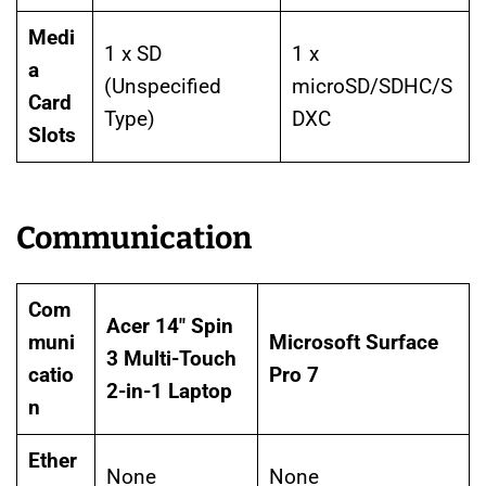
Medi
1 x SD
1 x
a
(Unspecified
microSD/SDHC/S
Card
Type)
DXC
Slots
Communication
Com
Acer 14″ Spin
muni
Microsoft Surface
3 Multi-Touch
catio
Pro 7
2-in-1 Laptop
n
Ether
None
None