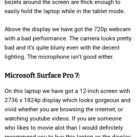
bezels around the screen are thick enough to
easily hold the laptop while in the tablet mode.
Above the display we have got the 720p webcam
with a bad performance. The camera looks pretty
bad and it’s quite blurry even with the decent
lighting. The microphone isn’t good either.
Microsoft Surface Pro 7:
On this laptop we have got a 12-inch screen with
2736 x 1824p display which looks gorgeous and
vivid whether you are browsing the internet, or
watching youtube videos. If you are someone
who likes to movie alot than I would definitely
recommend you to buy this laptop as the display