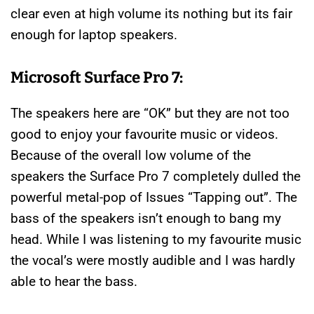
clear even at high volume its nothing but its fair
enough for laptop speakers.
Microsoft Surface Pro 7:
The speakers here are “OK” but they are not too
good to enjoy your favourite music or videos.
Because of the overall low volume of the
speakers the Surface Pro 7 completely dulled the
powerful metal-pop of Issues “Tapping out”. The
bass of the speakers isn’t enough to bang my
head. While I was listening to my favourite music
the vocal’s were mostly audible and I was hardly
able to hear the bass.