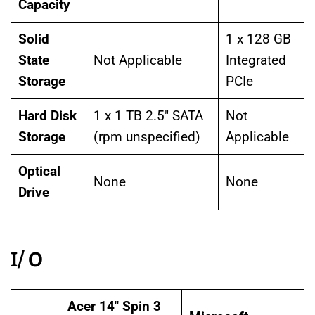
Capacity
Solid
1 x 128 GB
State
Not Applicable
Integrated
Storage
PCIe
Hard Disk
1 x 1 TB 2.5″ SATA
Not
Storage
(rpm unspecified)
Applicable
Optical
None
None
Drive
I/ O
Acer 14″ Spin 3