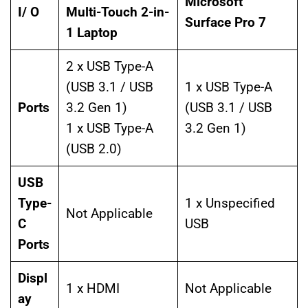
Microsoft
I/ O
Multi-Touch 2-in-
Surface Pro 7
1 Laptop
2 x USB Type-A
(USB 3.1 / USB
1 x USB Type-A
Ports
3.2 Gen 1)
(USB 3.1 / USB
1 x USB Type-A
3.2 Gen 1)
(USB 2.0)
USB
Type-
1 x Unspecified
Not Applicable
C
USB
Ports
Displ
1 x HDMI
Not Applicable
ay