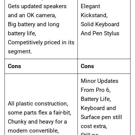
Gets updated speakers
Elegant
and an OK camera,
Kickstand,
Big battery and long
Solid Keyboard
battery life,
And Pen Stylus
Competitively priced in its
segment.
Cons
Cons
Minor Updates
From Pro 6,
Battery Life,
All plastic construction,
Keyboard and
some parts flex a fair-bit,
Surface pen still
Chunky and heavy for a
cost extra,
modern convertible,