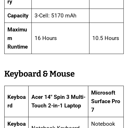
ry
Capacity
3-Cell: 5170 mAh
Maximu
m
16 Hours
10.5 Hours
Runtime
Keyboard & Mouse
Microsoft
Keyboa
Acer 14″ Spin 3 Multi-
Surface Pro
rd
Touch 2-in-1 Laptop
7
Keyboa
Notebook