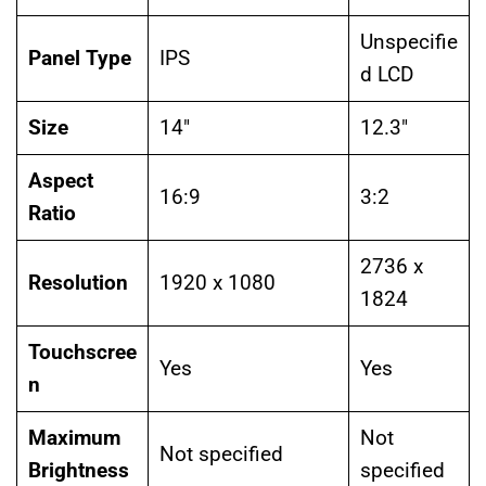
Unspecifie
Panel Type
IPS
d LCD
Size
14″
12.3″
Aspect
16:9
3:2
Ratio
2736 x
Resolution
1920 x 1080
1824
Touchscree
Yes
Yes
n
Maximum
Not
Not specified
Brightness
specified