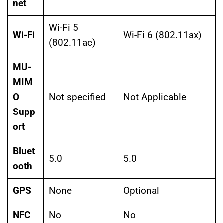
net
Wi-Fi 5
Wi-Fi
Wi-Fi 6 (802.11ax)
(802.11ac)
MU-
MIM
O
Not specified
Not Applicable
Supp
ort
Bluet
5.0
5.0
ooth
GPS
None
Optional
NFC
No
No