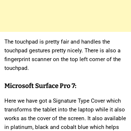
The touchpad is pretty fair and handles the
touchpad gestures pretty nicely. There is also a
fingerprint scanner on the top left corner of the
touchpad.
Microsoft Surface Pro 7:
Here we have got a Signature Type Cover which
transforms the tablet into the laptop while it also
works as the cover of the screen. It also available
in platinum, black and cobalt blue which helps