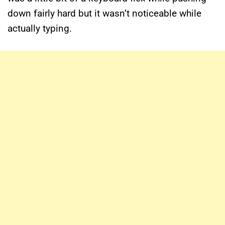
down fairly hard but it wasn’t noticeable while
actually typing.