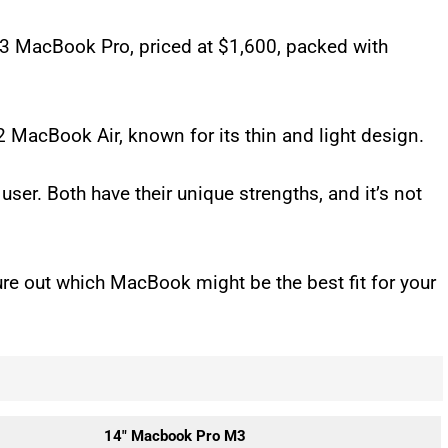
M3 MacBook Pro, priced at $1,600, packed with
M2 MacBook Air, known for its thin and light design.
 user. Both have their unique strengths, and it’s not
gure out which MacBook might be the best fit for your
14″ Macbook Pro M3