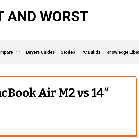
T AND WORST
ompare
Buyers Guides
Stories
PC Builds
Knowledge Libra
acBook Air M2 vs 14″