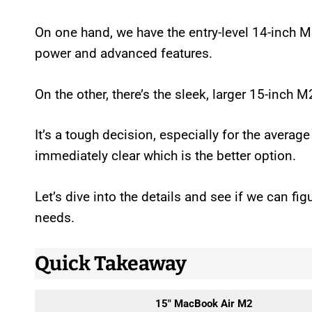
On one hand, we have the entry-level 14-inch 
power and advanced features.
On the other, there’s the sleek, larger 15-inch 
It’s a tough decision, especially for the average
immediately clear which is the better option.
Let’s dive into the details and see if we can fi
needs.
Quick Takeaway
15″ MacBook Air M2