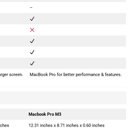
–
rger screen.
MacBook Pro for better performance & features.
Macbook Pro M3
nches
12.31 inches x 8.71 inches x 0.60 inches