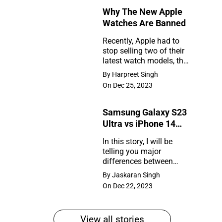
Why The New Apple
Rumors
Watches Are Banned
So
Recently, Apple had to
Far
stop selling two of their
Why
latest watch models, the
The
Series 9 and Ultra 2, in
By Harpreet Singh
the United States. So,
New
On Dec 25, 2023
what happened?
Apple
Samsung Galaxy S23
Watches
Ultra vs iPhone 14
Are
Pro Max
In this story, I will be
Banned
telling you major
Samsung
differences between
Galaxy
Samsung Galaxy S23
By Jaskaran Singh
Ultra and iPhone 14 Pro
S23
On Dec 22, 2023
Max
Ultra
vs
View all stories