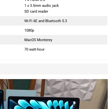
1 x 3.5mm audio jack
SD card reader
Wi-Fi 6E and Bluetooth 5.3
1080p
MacOS Monterey
70 watt-hour