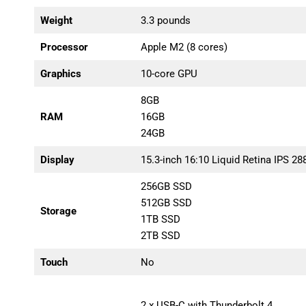
Weight
3.3 pounds
Processor
Apple M2 (8 cores)
Graphics
10-core GPU
8GB
RAM
16GB
24GB
Display
15.3-inch 16:10 Liquid Retina IPS 28
256GB SSD
512GB SSD
Storage
1TB SSD
2TB SSD
Touch
No
2 x USB-C with Thunderbolt 4