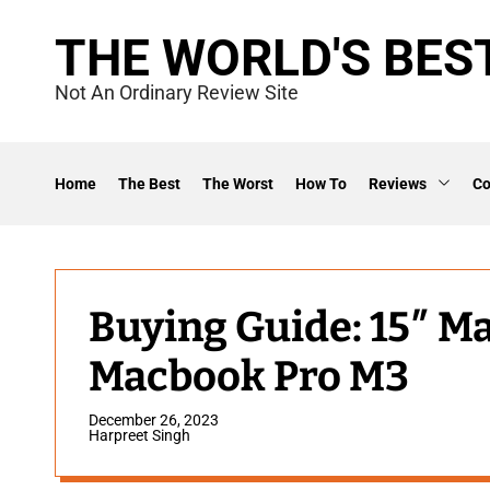
S
THE WORLD'S BES
k
i
Not An Ordinary Review Site
p
t
o
Home
The Best
The Worst
How To
Reviews
C
c
o
n
t
Buying Guide: 15″ M
e
Macbook Pro M3
n
t
December 26, 2023
Harpreet Singh