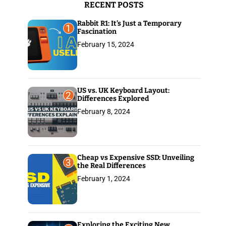
RECENT POSTS
:
Rabbit R1: It’s Just a Temporary
1
Fascination
February 15, 2024
US vs. UK Keyboard Layout:
2
Differences Explored
February 8, 2024
Cheap vs Expensive SSD: Unveiling
3
the Real Differences
February 1, 2024
Exploring the Exciting New