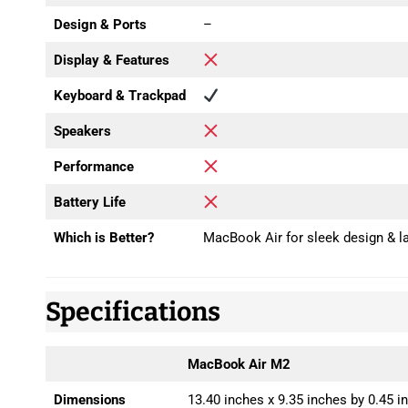
Design & Ports
–
Display & Features
Keyboard & Trackpad
Speakers
Performance
Battery Life
Which is Better?
MacBook Air for sleek design & la
Specifications
MacBook Air M2
Dimensions
13.40 inches x 9.35 inches by 0.45 i