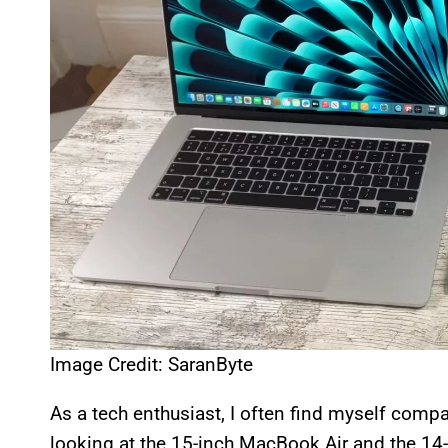
Image Credit: SaranByte
As a tech enthusiast, I often find myself compar
looking at the 15-inch MacBook Air and the 14