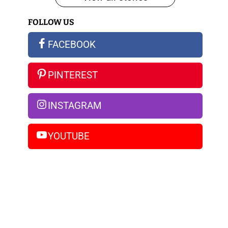
iPhone
FOLLOW US
14
Pro
FACEBOOK
Max
PINTEREST
INSTAGRAM
YOUTUBE