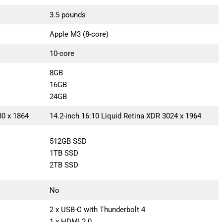
3.5 pounds
Apple M3 (8-core)
10-core
8GB
16GB
24GB
80 x 1864
14.2-inch 16:10 Liquid Retina XDR 3024 x 1964
512GB SSD
1TB SSD
2TB SSD
No
2 x USB-C with Thunderbolt 4
1 x HDMI 2.0