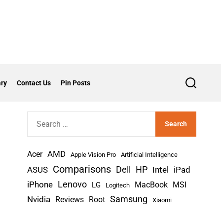
ry
Contact Us
Pin Posts
S
e
a
r
S
c
h
e
a
AMD
r
Acer
Apple Vision Pro
Artificial Intelligence
c
Comparisons
Dell
HP
iPad
ASUS
Intel
h
Lenovo
iPhone
MacBook
MSI
LG
Logitech
f
Nvidia
Samsung
Reviews
Root
Xiaomi
o
r