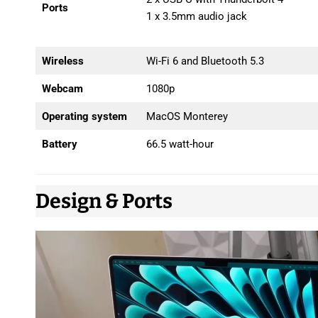
Ports
1 x 3.5mm audio jack
Wireless
Wi-Fi 6 and Bluetooth 5.3
Webcam
1080p
Operating system
MacOS Monterey
Battery
66.5 watt-hour
Design & Ports