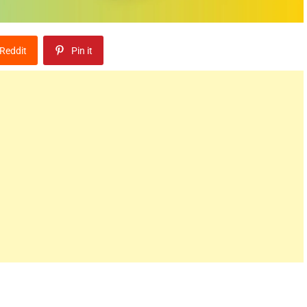
Reddit
Pin it