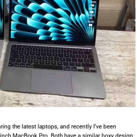
ing the latest laptops, and recently I’ve been
-inch MacBook Pro. Both have a similar boxy design,