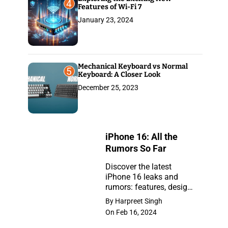
4
Features of Wi-Fi 7
January 23, 2024
Mechanical Keyboard vs Normal
5
Keyboard: A Closer Look
December 25, 2023
iPhone 16: All the
Rumors So Far
Discover the latest
iPhone 16 leaks and
iPhone
rumors: features, design,
16:
and release insights.
By Harpreet Singh
Stay ahead with the
All
On Feb 16, 2024
newest updates on the
the
anticipated iPhone.