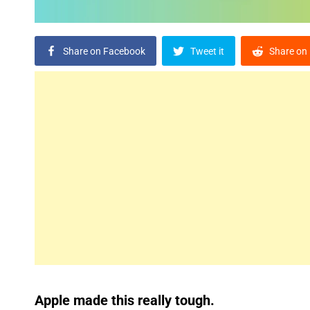
Share on Facebook
Tweet it
Share on 
Apple made this really tough.