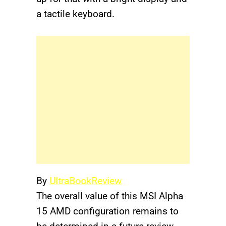
a tactile keyboard.
By
UltraBookReview
The overall value of this MSI Alpha
15 AMD configuration remains to