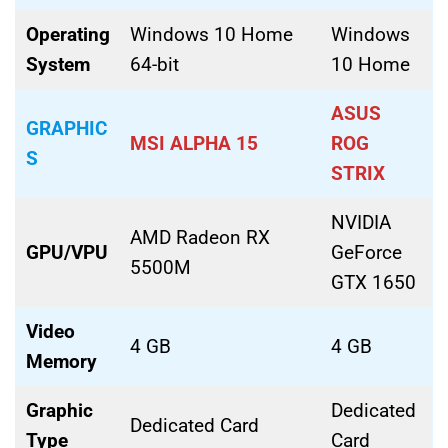
Operating
Windows 10 Home
Windows
System
64-bit
10 Home
ASUS
GRAPHIC
MSI ALPHA 15
ROG
S
STRIX
NVIDIA
AMD Radeon RX
GPU/VPU
GeForce
5500M
GTX 1650
Video
4 GB
4 GB
Memory
Graphic
Dedicated
Dedicated Card
Type
Card