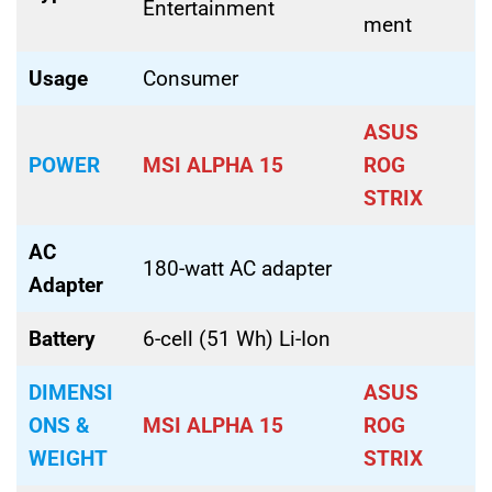
Entertainment
ment
Usage
Consumer
ASUS
POWER
MSI ALPHA 15
ROG
STRIX
AC
180-watt AC adapter
Adapter
Battery
6-cell (51 Wh) Li-Ion
DIMENSI
ASUS
ONS &
MSI ALPHA 15
ROG
WEIGHT
STRIX