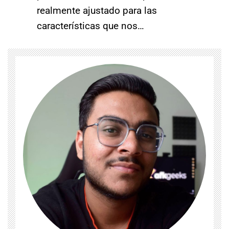
realmente ajustado para las
características que nos…