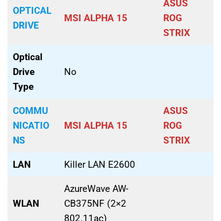
ASUS
OPTICAL
MSI ALPHA 15
ROG
DRIVE
STRIX
Optical
Drive
No
Type
COMMU
ASUS
NICATIO
MSI ALPHA 15
ROG
NS
STRIX
LAN
Killer LAN E2600
AzureWave AW-
WLAN
CB375NF (2×2
802.11ac)