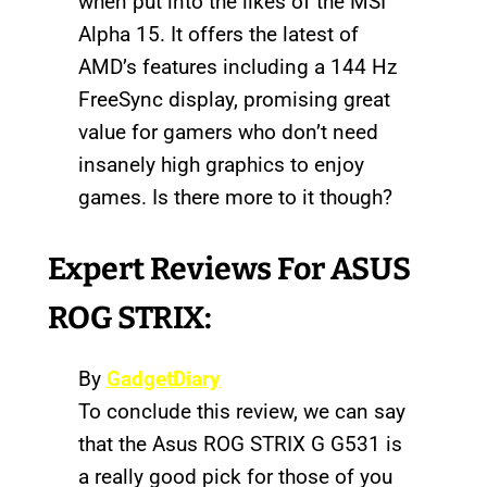
when put into the likes of the MSI
Alpha 15. It offers the latest of
AMD’s features including a 144 Hz
FreeSync display, promising great
value for gamers who don’t need
insanely high graphics to enjoy
games. Is there more to it though?
Expert Reviews For ASUS
ROG STRIX:
By
GadgetDiary
To conclude this review, we can say
that the Asus ROG STRIX G G531 is
a really good pick for those of you