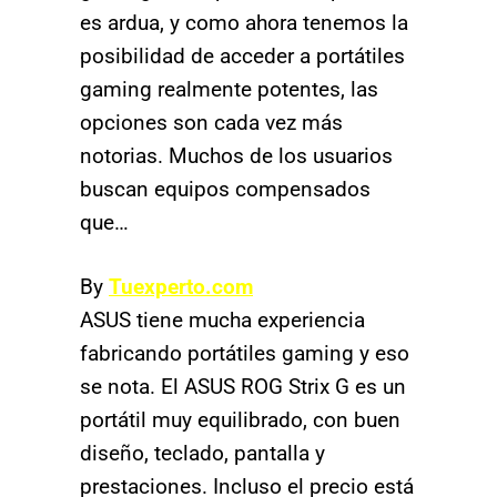
es ardua, y como ahora tenemos la
posibilidad de acceder a portátiles
gaming realmente potentes, las
opciones son cada vez más
notorias. Muchos de los usuarios
buscan equipos compensados
que…
By
Tuexperto.com
ASUS tiene mucha experiencia
fabricando portátiles gaming y eso
se nota. El ASUS ROG Strix G es un
portátil muy equilibrado, con buen
diseño, teclado, pantalla y
prestaciones. Incluso el precio está