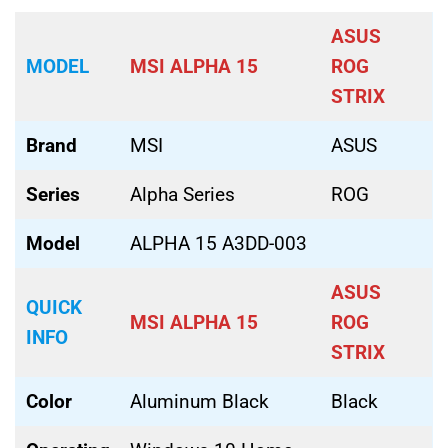
ASUS
MODEL
MSI ALPHA 15
ROG
STRIX
Brand
MSI
ASUS
Series
Alpha Series
ROG
Model
ALPHA 15 A3DD-003
ASUS
QUICK
MSI ALPHA 15
ROG
INFO
STRIX
Color
Aluminum Black
Black