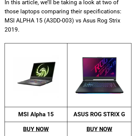
In this article, we’ll be taking a look at two of
those laptops comparing their specifications:
MSI ALPHA 15 (A3DD-003) vs Asus Rog Strix
2019.
MSI Alpha 15
ASUS ROG STRIX
G
BUY NOW
BUY NOW