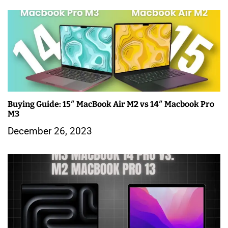
o
n
Buying Guide: 15″ MacBook Air M2 vs 14″ Macbook Pro
M3
December 26, 2023