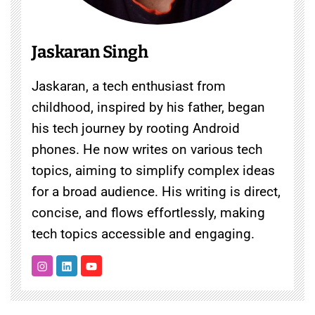
Jaskaran Singh
Jaskaran, a tech enthusiast from
childhood, inspired by his father, began
his tech journey by rooting Android
phones. He now writes on various tech
topics, aiming to simplify complex ideas
for a broad audience. His writing is direct,
concise, and flows effortlessly, making
tech topics accessible and engaging.