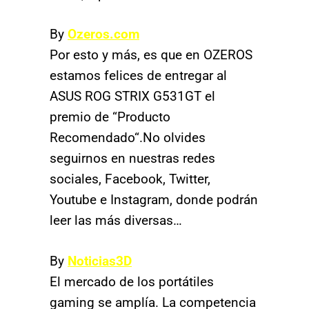
By
Ozeros.com
Por esto y más, es que en OZEROS
estamos felices de entregar al
ASUS ROG STRIX G531GT el
premio de “Producto
Recomendado“.No olvides
seguirnos en nuestras redes
sociales, Facebook, Twitter,
Youtube e Instagram, donde podrán
leer las más diversas…
By
Noticias3D
El mercado de los portátiles
gaming se amplía. La competencia