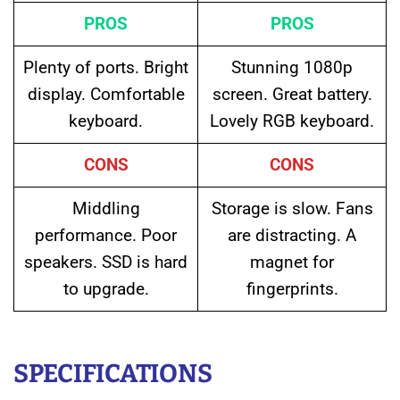
PROS
PROS
Plenty of ports. Bright
Stunning 1080p
display. Comfortable
screen. Great battery.
keyboard.
Lovely RGB keyboard.
CONS
CONS
Middling
Storage is slow. Fans
performance. Poor
are distracting. A
speakers. SSD is hard
magnet for
to upgrade.
fingerprints.
SPECIFICATIONS