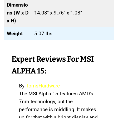
Dimensio
ns (W x D
14.08″ x 9.76″ x 1.08″
x H)
Weight
5.07 lbs.
Expert Reviews
For MSI
ALPHA 15:
By
TomsHardware
The MSI Alpha 15 features AMD’s
7nm technology, but the
performance is middling. It makes
up for that with a bright display and