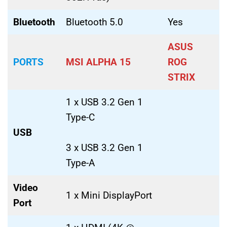
Bluetooth
Bluetooth 5.0
Yes
ASUS
PORTS
MSI ALPHA 15
ROG
STRIX
1 x USB 3.2 Gen 1
Type-C
USB
3 x USB 3.2 Gen 1
Type-A
Video
1 x Mini DisplayPort
Port