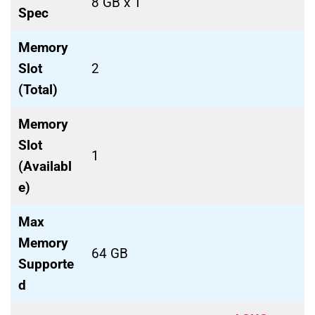
8 GB x 1
Spec
Memory
Slot
2
(Total)
Memory
Slot
1
(Availabl
e)
Max
Memory
64 GB
Supporte
d