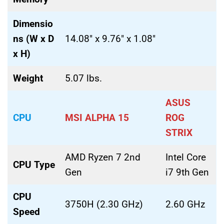
Dimensio
ns (W x D
14.08″ x 9.76″ x 1.08″
x H)
Weight
5.07 lbs.
ASUS
CPU
MSI ALPHA 15
ROG
STRIX
AMD Ryzen 7 2nd
Intel Core
CPU Type
Gen
i7 9th Gen
CPU
3750H (2.30 GHz)
2.60 GHz
Speed