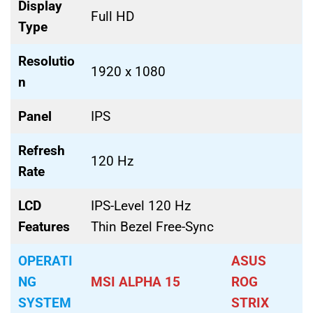
Display
Full HD
Type
Resolutio
1920 x 1080
n
Panel
IPS
Refresh
120 Hz
Rate
LCD
IPS-Level 120 Hz
Features
Thin Bezel Free-Sync
OPERATI
ASUS
NG
MSI ALPHA 15
ROG
SYSTEM
STRIX