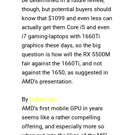
be determined in a future review,
though, but potential buyers should
know that $1099 and even less can
actually get them Core i5 and even
i7 gaming-laptops with 1660Ti
graphics these days, so the big
question is how will the RX 5500M
fair against the 1660Ti, and not
against the 1650, as suggested in
AMD’s presentation.
By
Pokde.net
AMD’s first mobile GPU in years
seems like a rather compelling
offering, and especially more so