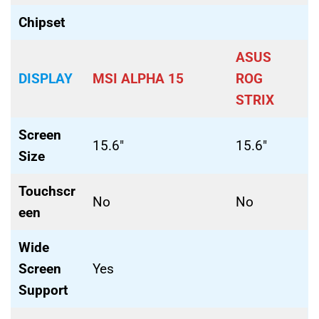
Chipset
ASUS
DISPLAY
MSI ALPHA 15
ROG
STRIX
Screen
15.6″
15.6″
Size
Touchscr
No
No
een
Wide
Screen
Yes
Support