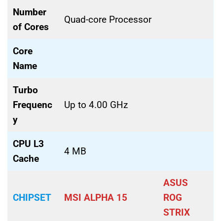
Number
Quad-core Processor
of Cores
Core
Name
Turbo
Frequenc
Up to 4.00 GHz
y
CPU L3
4 MB
Cache
ASUS
CHIPSET
MSI ALPHA 15
ROG
STRIX