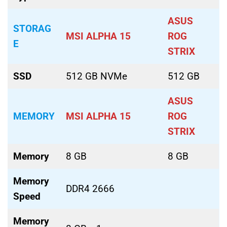
ASUS
STORAG
MSI ALPHA 15
ROG
E
STRIX
SSD
512 GB NVMe
512 GB
ASUS
MEMORY
MSI ALPHA 15
ROG
STRIX
Memory
8 GB
8 GB
Memory
DDR4 2666
Speed
Memory