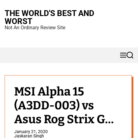
S
THE WORLD'S BEST AND
k
WORST
i
Not An Ordinary Review Site
p
t
o
M
S
c
e
e
n
a
o
u
r
n
c
h
t
MSI Alpha 15
e
(A3DD-003) vs
n
t
Asus Rog Strix G
2019: Which One is
January 21, 2020
Jaskaran Singh