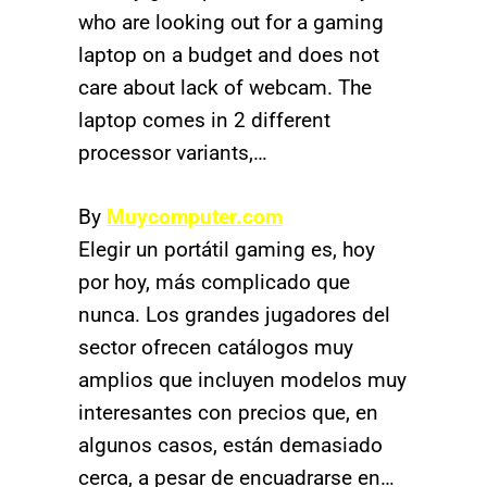
who are looking out for a gaming
laptop on a budget and does not
care about lack of webcam. The
laptop comes in 2 different
processor variants,…
By
Muycomputer.com
Elegir un portátil gaming es, hoy
por hoy, más complicado que
nunca. Los grandes jugadores del
sector ofrecen catálogos muy
amplios que incluyen modelos muy
interesantes con precios que, en
algunos casos, están demasiado
cerca, a pesar de encuadrarse en…