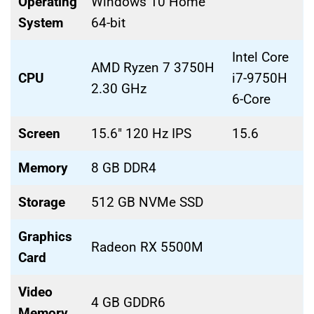
Operating
Windows 10 Home
System
64-bit
Intel Core
AMD Ryzen 7 3750H
CPU
i7-9750H
2.30 GHz
6-Core
Screen
15.6″ 120 Hz IPS
15.6
Memory
8 GB DDR4
Storage
512 GB NVMe SSD
Graphics
Radeon RX 5500M
Card
Video
4 GB GDDR6
Memory