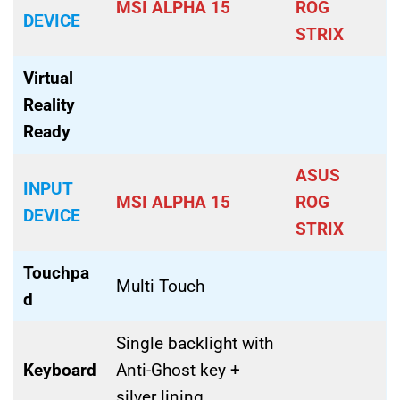
MSI ALPHA 15
ROG
DEVICE
STRIX
Virtual
Reality
Ready
ASUS
INPUT
MSI ALPHA 15
ROG
DEVICE
STRIX
Touchpa
Multi Touch
d
Single backlight with
Keyboard
Anti-Ghost key +
silver lining