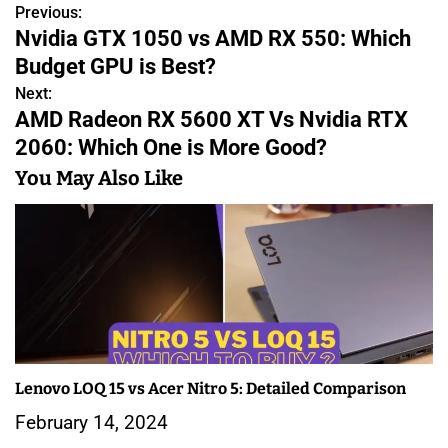
Previous:
P
Nvidia GTX 1050 vs AMD RX 550: Which
o
Budget GPU is Best?
s
Next:
AMD Radeon RX 5600 XT Vs Nvidia RTX
t
2060: Which One is More Good?
n
You May Also Like
a
v
i
g
a
Lenovo LOQ 15 vs Acer Nitro 5: Detailed Comparison
t
February 14, 2024
i