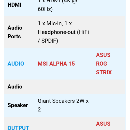
1 x HDMI (4K @
HDMI
60Hz)
1 x Mic-in, 1 x
Audio
Headphone-out (HiFi
Ports
/ SPDIF)
ASUS
AUDIO
MSI ALPHA 15
ROG
STRIX
Audio
Giant Speakers 2W x
Speaker
2
ASUS
OUTPUT