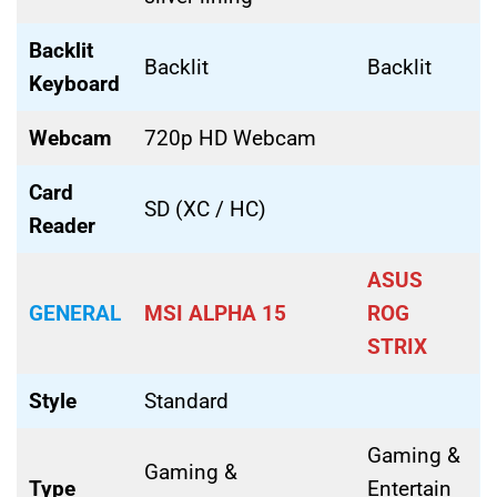
Backlit
Backlit
Backlit
Keyboard
Webcam
720p HD Webcam
Card
SD (XC / HC)
Reader
ASUS
GENERAL
MSI ALPHA 15
ROG
STRIX
Style
Standard
Gaming &
Gaming &
Type
Entertain