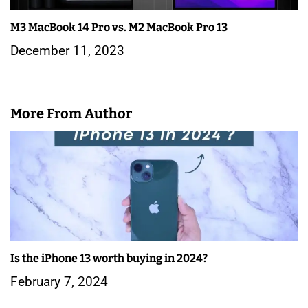
M3 MacBook 14 Pro vs. M2 MacBook Pro 13
December 11, 2023
More From Author
Is the iPhone 13 worth buying in 2024?
February 7, 2024