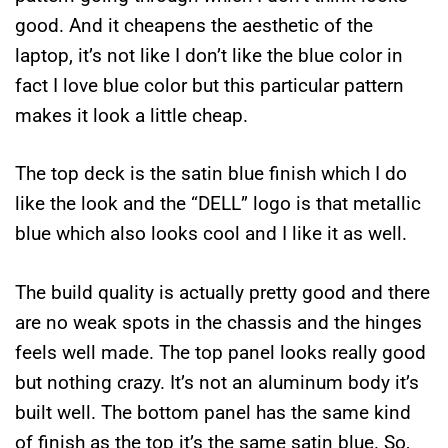
good. And it cheapens the aesthetic of the
laptop, it’s not like I don’t like the blue color in
fact I love blue color but this particular pattern
makes it look a little cheap.
The top deck is the satin blue finish which I do
like the look and the “DELL” logo is that metallic
blue which also looks cool and I like it as well.
The build quality is actually pretty good and there
are no weak spots in the chassis and the hinges
feels well made. The top panel looks really good
but nothing crazy. It’s not an aluminum body it’s
built well. The bottom panel has the same kind
of finish as the top it’s the same satin blue. So,