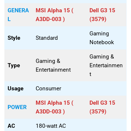
GENERA
MSI Alpha 15 (
Dell G3 15
L
A3DD-003 )
(3579)
Gaming
Style
Standard
Notebook
Gaming &
Gaming &
Type
Entertainmen
Entertainment
t
Usage
Consumer
MSI Alpha 15 (
Dell G3 15
POWER
A3DD-003 )
(3579)
AC
180-watt AC