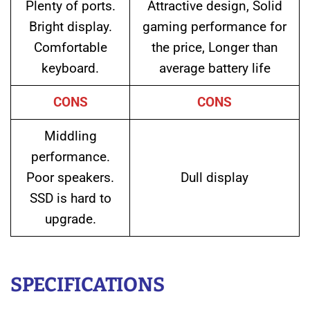
Plenty of ports.
Attractive design, Solid
Bright display.
gaming performance for
Comfortable
the price, Longer than
keyboard.
average battery life
CONS
CONS
Middling
performance.
Poor speakers.
Dull display
SSD is hard to
upgrade.
SPECIFICATIONS