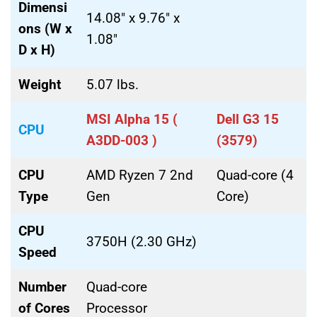
Dimensi
14.08″ x 9.76″ x
ons (W x
1.08″
D x H)
Weight
5.07 lbs.
MSI Alpha 15 (
Dell G3 15
CPU
A3DD-003 )
(3579)
CPU
AMD Ryzen 7 2nd
Quad-core (4
Type
Gen
Core)
CPU
3750H (2.30 GHz)
Speed
Number
Quad-core
of Cores
Processor