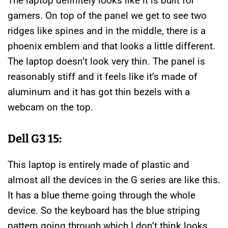
The laptop definitely looks like it is built for
gamers. On top of the panel we get to see two
ridges like spines and in the middle, there is a
phoenix emblem and that looks a little different.
The laptop doesn’t look very thin. The panel is
reasonably stiff and it feels like it’s made of
aluminum and it has got thin bezels with a
webcam on the top.
Dell G3 15:
This laptop is entirely made of plastic and
almost all the devices in the G series are like this.
It has a blue theme going through the whole
device. So the keyboard has the blue striping
pattern going through which I don’t think looks