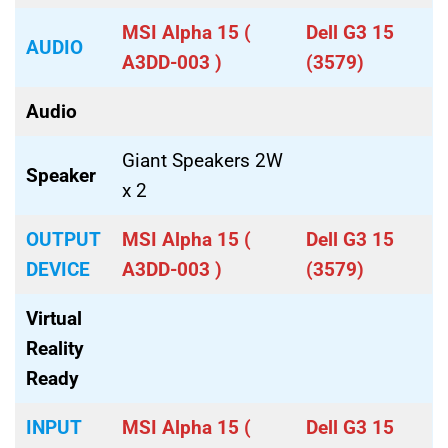
MSI Alpha 15 (
Dell G3 15
AUDIO
A3DD-003 )
(3579)
Audio
Giant Speakers 2W
Speaker
x 2
OUTPUT
MSI Alpha 15 (
Dell G3 15
DEVICE
A3DD-003 )
(3579)
Virtual
Reality
Ready
INPUT
MSI Alpha 15 (
Dell G3 15