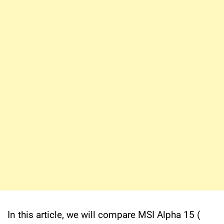
In this article, we will compare MSI Alpha 15 (