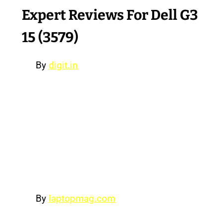
Expert Reviews For Dell G3
15 (3579)
By
digit.in
The Dell G3 is for that gamer who
has just discovered the joy of PC
gaming, but wants to appear subtle
about it. Dell’s clean, understated
laptop is as good as any other
entry-level gaming laptop out there
but is a tad expensive.
By
laptopmag.com
The Dell G3 15 Gaming is a budget