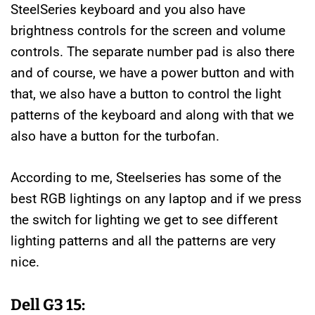
SteelSeries keyboard and you also have
brightness controls for the screen and volume
controls. The separate number pad is also there
and of course, we have a power button and with
that, we also have a button to control the light
patterns of the keyboard and along with that we
also have a button for the turbofan.
According to me, Steelseries has some of the
best RGB lightings on any laptop and if we press
the switch for lighting we get to see different
lighting patterns and all the patterns are very
nice.
Dell G3 15: