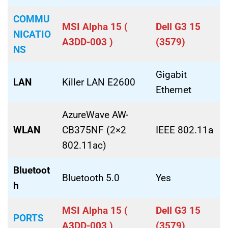
COMMU
MSI Alpha 15 (
Dell G3 15
NICATIO
A3DD-003 )
(3579)
NS
Gigabit
LAN
Killer LAN E2600
Ethernet
AzureWave AW-
WLAN
CB375NF (2×2
IEEE 802.11a
802.11ac)
Bluetoot
Bluetooth 5.0
Yes
h
MSI Alpha 15 (
Dell G3 15
PORTS
A3DD-003 )
(3579)