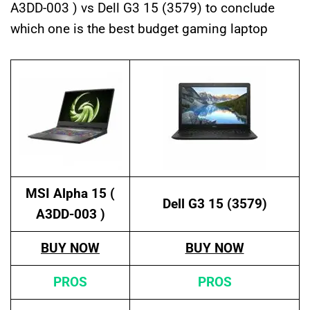
A3DD-003 ) vs Dell G3 15 (3579) to conclude
which one is the best budget gaming laptop
MSI Alpha 15 (
Dell G3 15 (3579)
A3DD-003 )
BUY NOW
BUY NOW
PROS
PROS