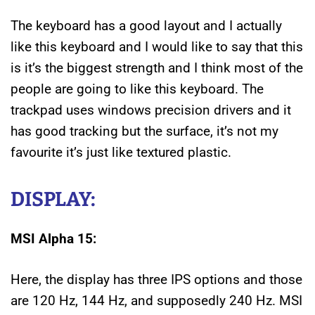
The keyboard has a good layout and I actually
like this keyboard and I would like to say that this
is it’s the biggest strength and I think most of the
people are going to like this keyboard. The
trackpad uses windows precision drivers and it
has good tracking but the surface, it’s not my
favourite it’s just like textured plastic.
DISPLAY:
MSI Alpha 15:
Here, the display has three IPS options and those
are 120 Hz, 144 Hz, and supposedly 240 Hz. MSI