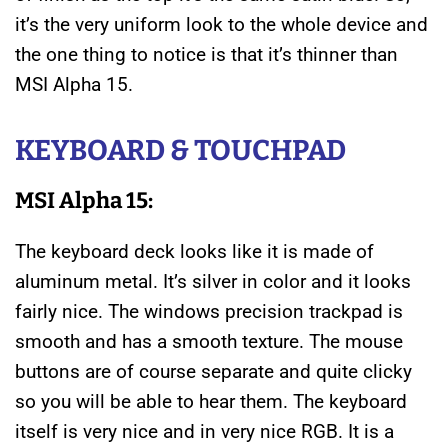
it’s the very uniform look to the whole device and
the one thing to notice is that it’s thinner than
MSI Alpha 15.
KEYBOARD &
TOUCHPAD
MSI Alpha 15:
The keyboard deck looks like it is made of
aluminum metal. It’s silver in color and it looks
fairly nice. The windows precision trackpad is
smooth and has a smooth texture. The mouse
buttons are of course separate and quite clicky
so you will be able to hear them. The keyboard
itself is very nice and in very nice RGB. It is a