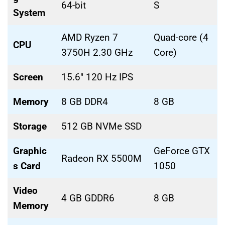
64-bit
S
System
AMD Ryzen 7
Quad-core (4
CPU
3750H 2.30 GHz
Core)
Screen
15.6″ 120 Hz IPS
Memory
8 GB DDR4
8 GB
Storage
512 GB NVMe SSD
Graphic
GeForce GTX
Radeon RX 5500M
s Card
1050
Video
4 GB GDDR6
8 GB
Memory