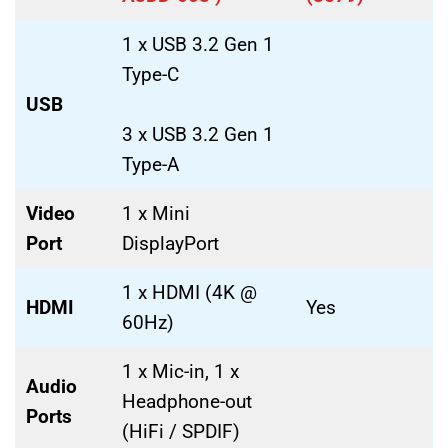
1 x USB 3.2 Gen 1
Type-C
USB
3 x USB 3.2 Gen 1
Type-A
Video
1 x Mini
Port
DisplayPort
1 x HDMI (4K @
HDMI
Yes
60Hz)
1 x Mic-in, 1 x
Audio
Headphone-out
Ports
(HiFi / SPDIF)