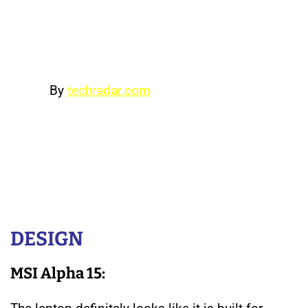
almost two hours of gaming,
although we would recommend
carrying the charger when gaming.
By
techradar.com
If you’re looking to save some cash
on your next gaming laptop, the
Dell G3 15 will provide a competent
gaming experience while costing
much less than the competition.
DESIGN
MSI Alpha 15: