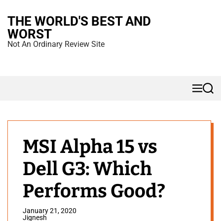
S
THE WORLD'S BEST AND
k
WORST
i
Not An Ordinary Review Site
p
t
o
M
S
c
e
e
n
a
o
u
r
n
c
h
t
MSI Alpha 15 vs
e
Dell G3: Which
n
t
Performs Good?
January 21, 2020
Jignesh