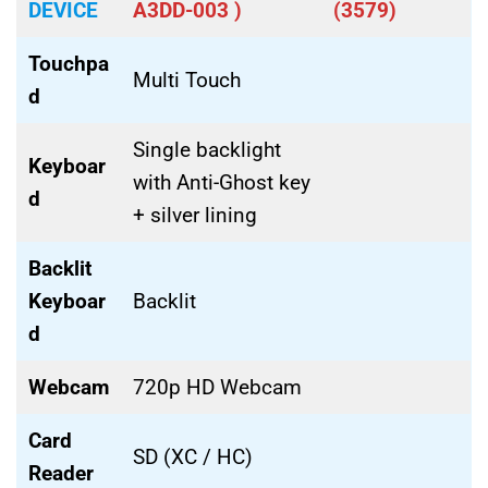
DEVICE
A3DD-003 )
(3579)
Touchpa
Multi Touch
d
Single backlight
Keyboar
with Anti-Ghost key
d
+ silver lining
Backlit
Keyboar
Backlit
d
Webcam
720p HD Webcam
Card
SD (XC / HC)
Reader