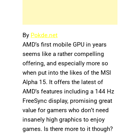
By
Pokde.net
AMD’s first mobile GPU in years
seems like a rather compelling
offering, and especially more so
when put into the likes of the MSI
Alpha 15. It offers the latest of
AMD’s features including a 144 Hz
FreeSync display, promising great
value for gamers who don’t need
insanely high graphics to enjoy
games. Is there more to it though?