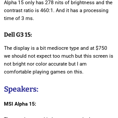
Alpha 15 only has 278 nits of brightness and the
contrast ratio is 460:1. And it has a processing
time of 3 ms.
Dell G3 15:
The display is a bit mediocre type and at $750
we should not expect too much but this screen is
not bright nor color accurate but I am
comfortable playing games on this.
Speakers:
MSI Alpha 15: