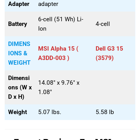
Adapter
adapter
6-cell (51 Wh) Li-
Battery
4-cell
Ion
DIMENS
MSI Alpha 15 (
Dell G3 15
IONS &
A3DD-003 )
(3579)
WEIGHT
Dimensi
14.08″ x 9.76″ x
ons (W x
1.08″
D x H)
Weight
5.07 lbs.
5.58 lb