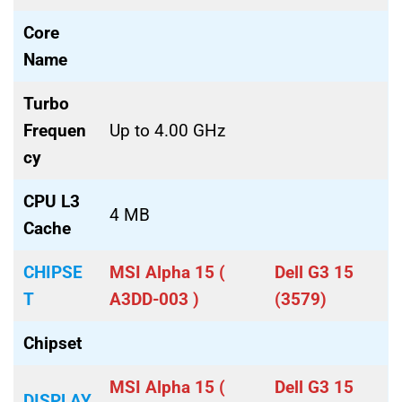
Core
Name
Turbo
Frequen
Up to 4.00 GHz
cy
CPU L3
4 MB
Cache
CHIPSE
MSI Alpha 15 (
Dell G3 15
T
A3DD-003 )
(3579)
Chipset
MSI Alpha 15 (
Dell G3 15
DISPLAY