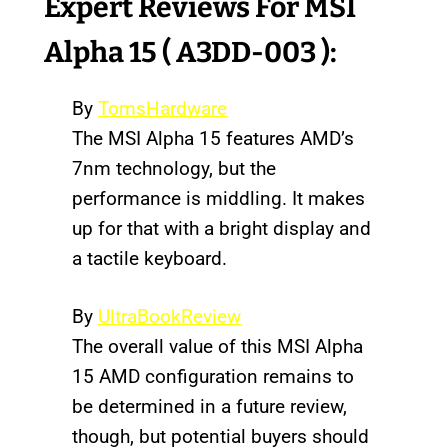
Expert Reviews
For MSI
Alpha 15 ( A3DD-003 ):
By
TomsHardware
The MSI Alpha 15 features AMD’s
7nm technology, but the
performance is middling. It makes
up for that with a bright display and
a tactile keyboard.
By
UltraBookReview
The overall value of this MSI Alpha
15 AMD configuration remains to
be determined in a future review,
though, but potential buyers should