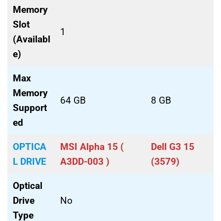
Memory
Slot
1
(Availabl
e)
Max
Memory
64 GB
8 GB
Support
ed
OPTICA
MSI Alpha 15 (
Dell G3 15
L DRIVE
A3DD-003 )
(3579)
Optical
Drive
No
Type