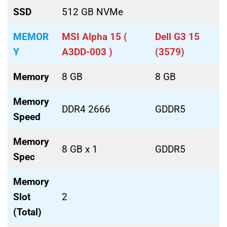
SSD
512 GB NVMe
MEMOR
MSI Alpha 15 (
Dell G3 15
Y
A3DD-003 )
(3579)
Memory
8 GB
8 GB
Memory
DDR4 2666
GDDR5
Speed
Memory
8 GB x 1
GDDR5
Spec
Memory
Slot
2
(Total)