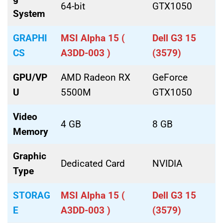
64-bit
GTX1050
System
GRAPHI
MSI Alpha 15 (
Dell G3 15
CS
A3DD-003 )
(3579)
GPU/VP
AMD Radeon RX
GeForce
U
5500M
GTX1050
Video
4 GB
8 GB
Memory
Graphic
Dedicated Card
NVIDIA
Type
STORAG
MSI Alpha 15 (
Dell G3 15
E
A3DD-003 )
(3579)