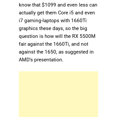
know that $1099 and even less can
actually get them Core i5 and even
i7 gaming-laptops with 1660Ti
graphics these days, so the big
question is how will the RX 5500M
fair against the 1660Ti, and not
against the 1650, as suggested in
AMD’s presentation.