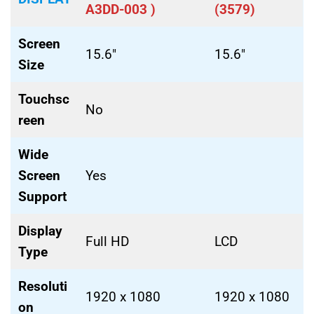
A3DD-003 )
(3579)
Screen
15.6″
15.6″
Size
Touchsc
No
reen
Wide
Screen
Yes
Support
Display
Full HD
LCD
Type
Resoluti
1920 x 1080
1920 x 1080
on