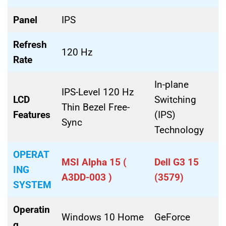
Panel
IPS
Refresh
120 Hz
Rate
In-plane
IPS-Level 120 Hz
LCD
Switching
Thin Bezel Free-
Features
(IPS)
Sync
Technology
OPERAT
MSI Alpha 15 (
Dell G3 15
ING
A3DD-003 )
(3579)
SYSTEM
Operatin
Windows 10 Home
GeForce
g