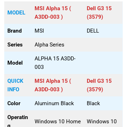
MSI Alpha 15 (
Dell G3 15
MODEL
A3DD-003 )
(3579)
Brand
MSI
DELL
Series
Alpha Series
ALPHA 15 A3DD-
Model
003
QUICK
MSI Alpha 15 (
Dell G3 15
INFO
A3DD-003 )
(3579)
Color
Aluminum Black
Black
Operatin
Windows 10 Home
Windows 10
g