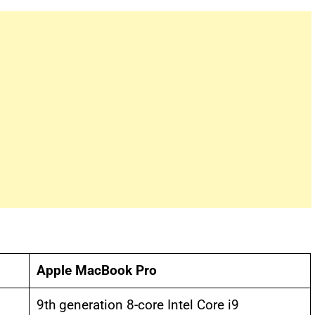
Apple MacBook Pro
9th generation 8-core Intel Core i9