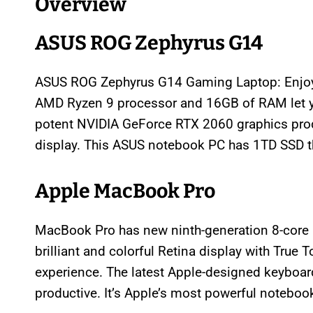
Overview
ASUS ROG Zephyrus G14
ASUS ROG Zephyrus G14 Gaming Laptop: Enjoy
AMD Ryzen 9 processor and 16GB of RAM let y
potent NVIDIA GeForce RTX 2060 graphics produ
display. This ASUS notebook PC has 1TD SSD th
Apple MacBook Pro
MacBook Pro has new ninth-generation 8-core I
brilliant and colorful Retina display with True 
experience. The latest Apple-designed keyboard
productive. It’s Apple’s most powerful noteboo