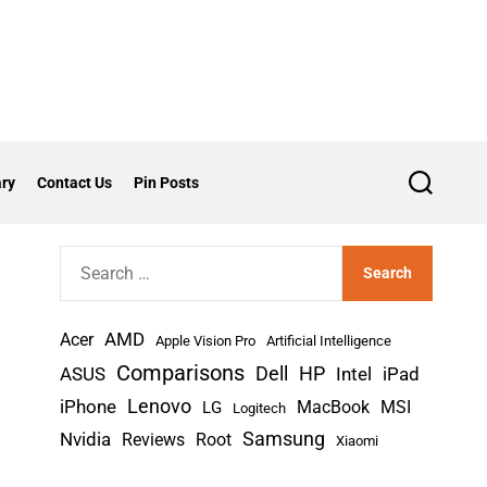
ry
Contact Us
Pin Posts
S
e
a
r
S
c
h
e
a
AMD
r
Acer
Apple Vision Pro
Artificial Intelligence
c
Comparisons
Dell
HP
iPad
ASUS
Intel
h
Lenovo
iPhone
MacBook
MSI
LG
Logitech
f
Nvidia
Samsung
Reviews
Root
Xiaomi
o
r