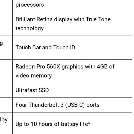
processors
Brilliant Retina display with True Tone
technology
ng
Touch Bar and Touch ID
Radeon Pro 560X graphics with 4GB of
video memory
Ultrafast SSD
Four Thunderbolt 3 (USB-C) ports
lby
Up to 10 hours of battery life*