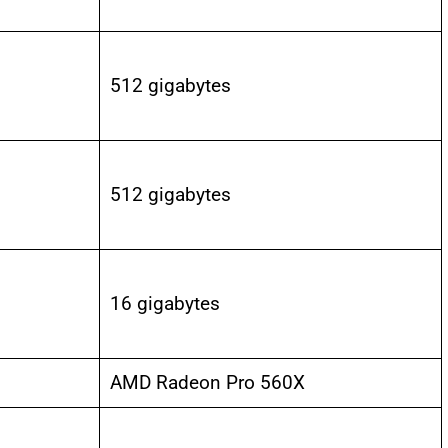
512 gigabytes
512 gigabytes
16 gigabytes
AMD Radeon Pro 560X