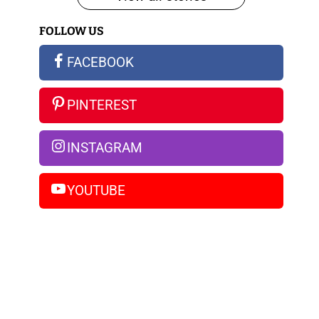
iPhone
FOLLOW US
14
Pro
FACEBOOK
Max
PINTEREST
INSTAGRAM
YOUTUBE