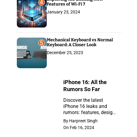
4
Features of Wi-Fi 7
January 23, 2024
Mechanical Keyboard vs Normal
5
Keyboard: A Closer Look
December 25, 2023
iPhone 16: All the
Rumors So Far
Discover the latest
iPhone 16 leaks and
iPhone
rumors: features, design,
16:
and release insights.
By Harpreet Singh
Stay ahead with the
All
On Feb 16, 2024
newest updates on the
the
anticipated iPhone.