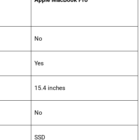
No
Yes
15.4 inches
No
SSD