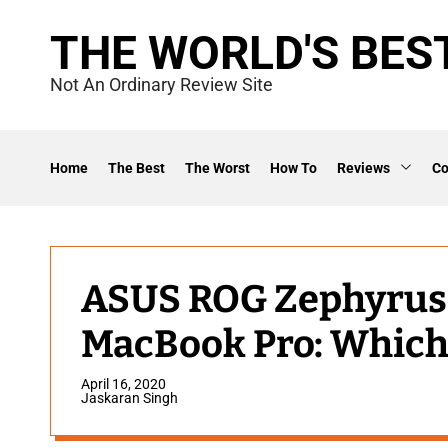
S
THE WORLD'S BES
k
i
Not An Ordinary Review Site
p
t
o
Home
The Best
The Worst
How To
Reviews
C
c
o
n
t
ASUS ROG Zephyrus 
e
MacBook Pro: Which 
n
t
April 16, 2020
Jaskaran Singh