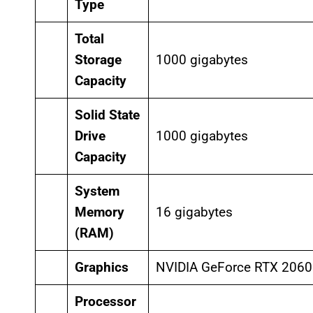
Type
Total
Storage
1000 gigabytes
Capacity
Solid State
Drive
1000 gigabytes
Capacity
System
Memory
16 gigabytes
(RAM)
Graphics
NVIDIA GeForce RTX 2060
Processor