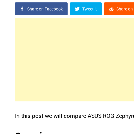
Share on Facebook
Tweet it
Share on 
In this post we will compare ASUS ROG Zephy