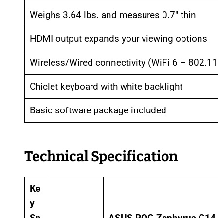
Weighs 3.64 lbs. and measures 0.7″ thin
HDMI output expands your viewing options
Wireless/Wired connectivity (WiFi 6 – 802.11
Chiclet keyboard with white backlight
Basic software package included
Technical Specification
Ke
y
Sp
ASUS ROG Zephyrus G14