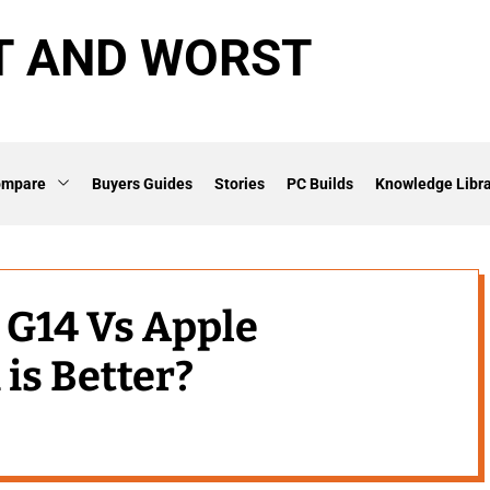
T AND WORST
ompare
Buyers Guides
Stories
PC Builds
Knowledge Libra
G14 Vs Apple
is Better?