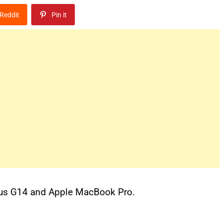
Reddit
Pin it
rus G14 and Apple MacBook Pro.