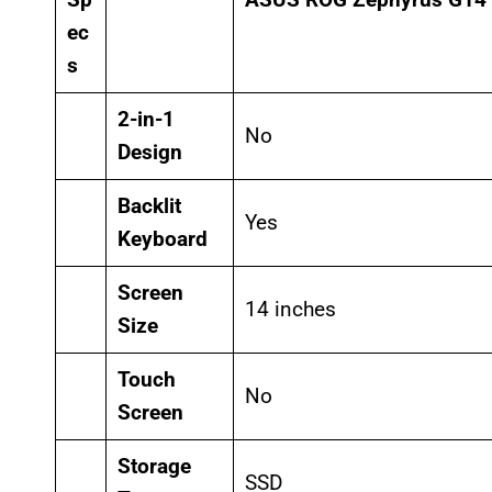
ec
s
2-in-1
No
Design
Backlit
Yes
Keyboard
Screen
14 inches
Size
Touch
No
Screen
Storage
SSD