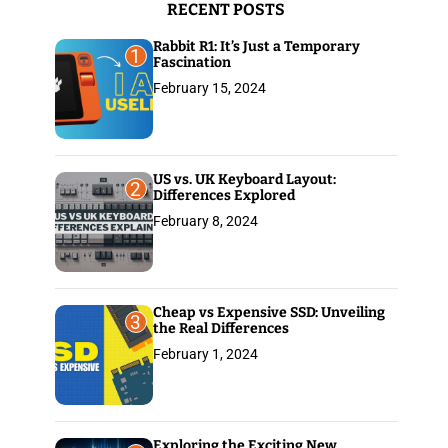
RECENT POSTS
:
Rabbit R1: It’s Just a Temporary
1
Fascination
February 15, 2024
US vs. UK Keyboard Layout:
2
Differences Explored
February 8, 2024
Cheap vs Expensive SSD: Unveiling
3
the Real Differences
February 1, 2024
Exploring the Exciting New