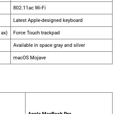
802.11ac Wi-Fi
Latest Apple-designed keyboard
 ax)
Force Touch trackpad
Available in space gray and silver
macOS Mojave
Apple MacBook Pro