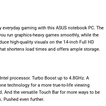
 everyday gaming with this ASUS notebook PC. The
ou run graphics-heavy games smoothly, while the
ce high-quality visuals on the 14-inch Full HD
at shortens load times and offers ample storage.
ntel processor. Turbo Boost up to 4.8GHz. A
Tone technology for a more true-to-life viewing
. And the versatile Touch Bar for more ways to be
k. Pushed even further.