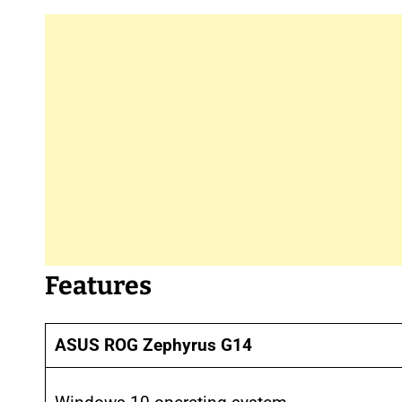
Features
ASUS ROG Zephyrus G14