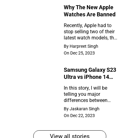
Why The New Apple
Rumors
Watches Are Banned
So
Recently, Apple had to
Far
stop selling two of their
Why
latest watch models, the
The
Series 9 and Ultra 2, in
By Harpreet Singh
the United States. So,
New
On Dec 25, 2023
what happened?
Apple
Samsung Galaxy S23
Watches
Ultra vs iPhone 14
Are
Pro Max
In this story, I will be
Banned
telling you major
Samsung
differences between
Galaxy
Samsung Galaxy S23
By Jaskaran Singh
Ultra and iPhone 14 Pro
S23
On Dec 22, 2023
Max
Ultra
vs
View all stories