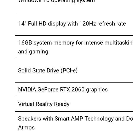
Windows 10 operating system
14″ Full HD display with 120Hz refresh rate
16GB system memory for intense multitaski
and gaming
Solid State Drive (PCI-e)
NVIDIA GeForce RTX 2060 graphics
Virtual Reality Ready
Speakers with Smart AMP Technology and Do
Atmos