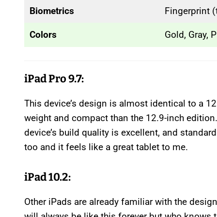
Biometrics
Fingerprint 
Colors
Gold, Gray, P
iPad Pro 9.7:
This device’s design is almost identical to a 12
weight and compact than the 12.9-inch edition
device’s build quality is excellent, and standar
too and it feels like a great tablet to me.
iPad 10.2:
Other iPads are already familiar with the design
will always be like this forever but who knows