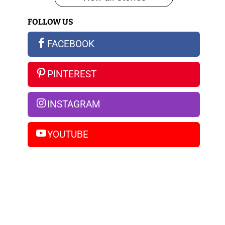
iPhone
FOLLOW US
14
Pro
FACEBOOK
Max
PINTEREST
INSTAGRAM
YOUTUBE