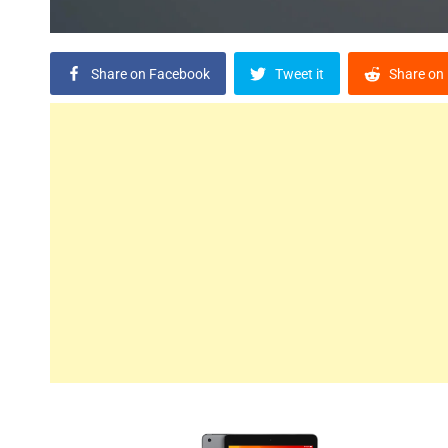
Share on Facebook
Tweet it
Share on 