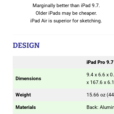
Marginally better than iPad 9.7.
Older iPads may be cheaper.
iPad Air is superior for sketching.
DESIGN
iPad Pro 9.7
9.4 x 6.6 x 
Dimensions
x 167.6 x 6
Weight
15.66 oz (44
Materials
Back: Alum