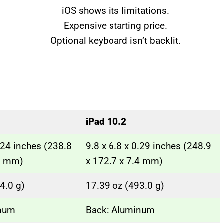
iOS shows its limitations.
Expensive starting price.
Optional keyboard isn’t backlit.
iPad 10.2
0.24 inches (238.8
9.8 x 6.8 x 0.29 inches (248.9
.1 mm)
x 172.7 x 7.4 mm)
4.0 g)
17.39 oz (493.0 g)
inum
Back: Aluminum