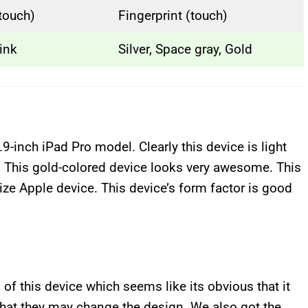
(touch)
Fingerprint (touch)
ink
Silver, Space gray, Gold
.9-inch iPad Pro model. Clearly this device is light
. This gold-colored device looks very awesome. This
dize Apple device. This device’s form factor is good
 of this device which seems like its obvious that it
 that they may change the design. We also got the