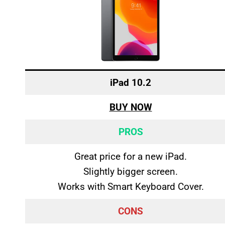
iPad 10.2
BUY NOW
PROS
Great price for a new iPad.
Slightly bigger screen.
Works with Smart Keyboard Cover.
CONS