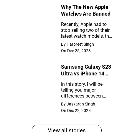
Why The New Apple
Rumors
Watches Are Banned
So
Recently, Apple had to
Far
stop selling two of their
Why
latest watch models, the
The
Series 9 and Ultra 2, in
By Harpreet Singh
the United States. So,
New
On Dec 25, 2023
what happened?
Apple
Samsung Galaxy S23
Watches
Ultra vs iPhone 14
Are
Pro Max
In this story, I will be
Banned
telling you major
Samsung
differences between
Galaxy
Samsung Galaxy S23
By Jaskaran Singh
Ultra and iPhone 14 Pro
S23
On Dec 22, 2023
Max
Ultra
vs
View all stories