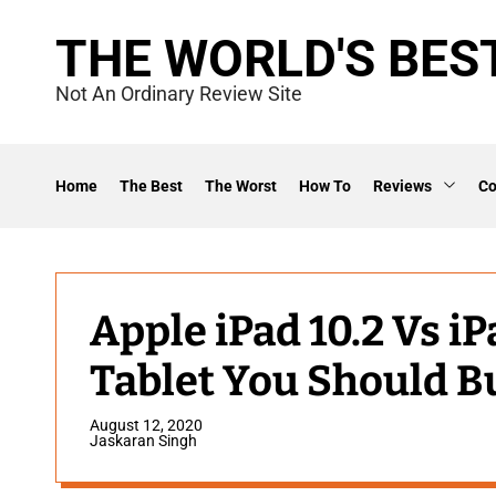
S
THE WORLD'S BES
k
i
Not An Ordinary Review Site
p
t
o
Home
The Best
The Worst
How To
Reviews
C
c
o
n
t
Apple iPad 10.2 Vs iP
e
Tablet You Should B
n
t
August 12, 2020
Jaskaran Singh