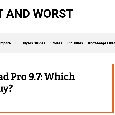
T AND WORST
ompare
Buyers Guides
Stories
PC Builds
Knowledge Libra
ad Pro 9.7: Which
uy?