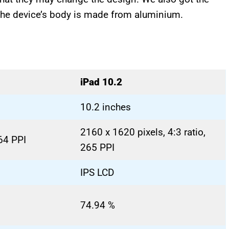
 The device’s body is made from aluminium.
iPad 10.2
10.2 inches
2160 x 1620 pixels, 4:3 ratio,
264 PPI
265 PPI
IPS LCD
74.94 %