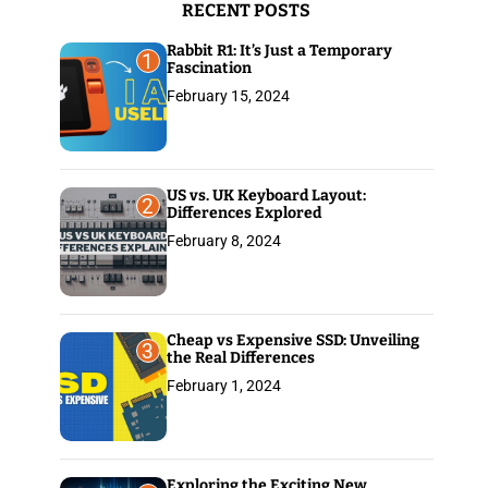
RECENT POSTS
:
Rabbit R1: It’s Just a Temporary
1
Fascination
February 15, 2024
US vs. UK Keyboard Layout:
2
Differences Explored
February 8, 2024
Cheap vs Expensive SSD: Unveiling
3
the Real Differences
February 1, 2024
Exploring the Exciting New