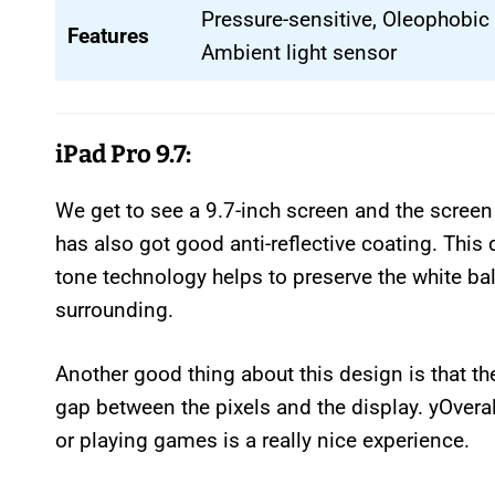
Pressure-sensitive, Oleophobic 
Features
Ambient light sensor
iPad Pro 9.7:
We get to see a 9.7-inch screen and the screen i
has also got good anti-reflective coating. This 
tone technology helps to preserve the white ba
surrounding.
Another good thing about this design is that th
gap between the pixels and the display. yOveral
or playing games is a really nice experience.