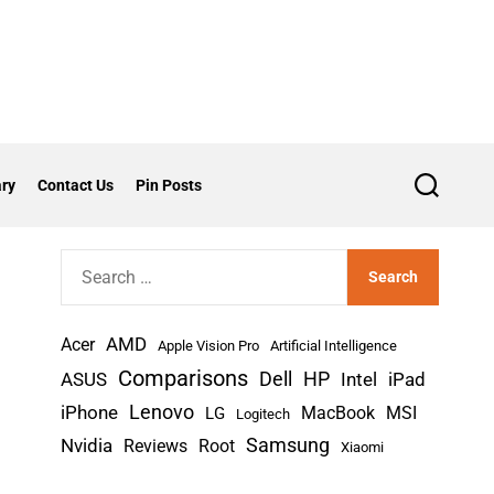
ry
Contact Us
Pin Posts
S
e
a
r
S
c
h
e
a
AMD
r
Acer
Apple Vision Pro
Artificial Intelligence
c
Comparisons
Dell
HP
iPad
ASUS
Intel
h
Lenovo
iPhone
MacBook
MSI
LG
Logitech
f
Nvidia
Samsung
Reviews
Root
Xiaomi
o
r