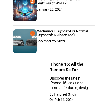
4
Features of Wi-Fi 7
January 23, 2024
Mechanical Keyboard vs Normal
5
Keyboard: A Closer Look
December 25, 2023
iPhone 16: All the
Rumors So Far
Discover the latest
iPhone 16 leaks and
iPhone
rumors: features, design,
16:
and release insights.
By Harpreet Singh
Stay ahead with the
All
On Feb 16, 2024
newest updates on the
the
anticipated iPhone.