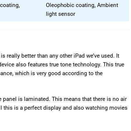
coating,
Oleophobic coating, Ambient
light sensor
s really better than any other iPad we’ve used. It
device also features true tone technology. This true
lance, which is very good according to the
e panel is laminated. This means that there is no air
l this is a perfect display and also watching movies