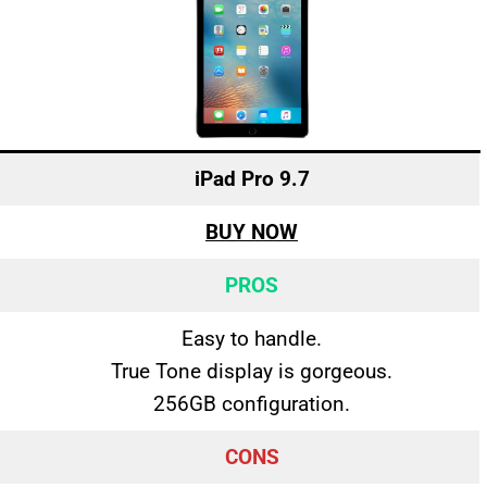
iPad Pro 9.7
BUY NOW
PROS
Easy to handle.
True Tone display is gorgeous.
256GB configuration.
CONS