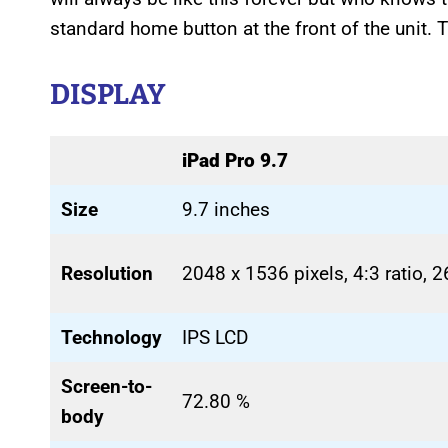
standard home button at the front of the unit.
DISPLAY
iPad Pro 9.7
Size
9.7 inches
Resolution
2048 x 1536 pixels, 4:3 ratio, 
Technology
IPS LCD
Screen-to-
72.80 %
body