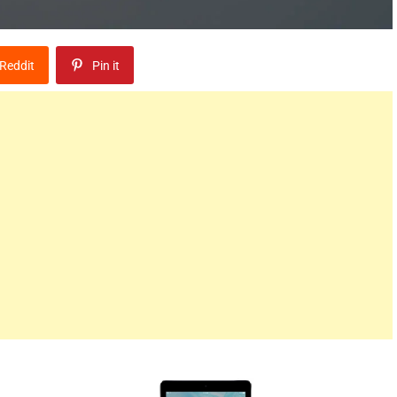
Reddit
Pin it