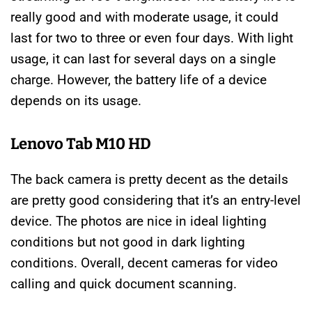
really good and with moderate usage, it could
last for two to three or even four days. With light
usage, it can last for several days on a single
charge. However, the battery life of a device
depends on its usage.
Lenovo Tab M10 HD
The back camera is pretty decent as the details
are pretty good considering that it’s an entry-level
device. The photos are nice in ideal lighting
conditions but not good in dark lighting
conditions. Overall, decent cameras for video
calling and quick document scanning.