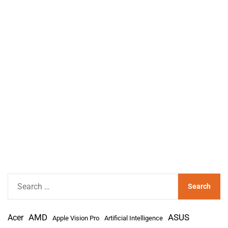
S
e
a
AMD
r
Acer
ASUS
Apple Vision Pro
Artificial Intelligence