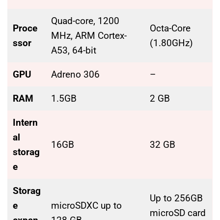
Quad-core, 1200
Proce
Octa-Core
MHz, ARM Cortex-
ssor
(1.80GHz)
A53, 64-bit
GPU
Adreno 306
–
RAM
1.5GB
2 GB
Intern
al
16GB
32 GB
storag
e
Storag
Up to 256GB
e
microSDXC up to
microSD card