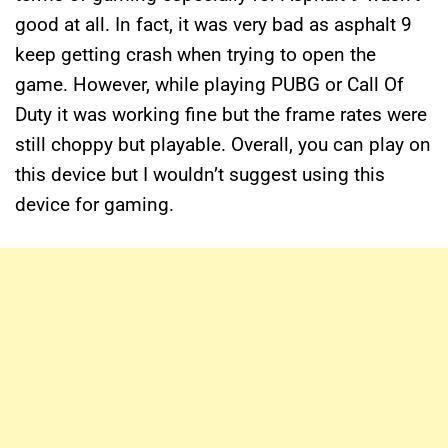
good at all. In fact, it was very bad as asphalt 9
keep getting crash when trying to open the
game. However, while playing PUBG or Call Of
Duty it was working fine but the frame rates were
still choppy but playable. Overall, you can play on
this device but I wouldn’t suggest using this
device for gaming.