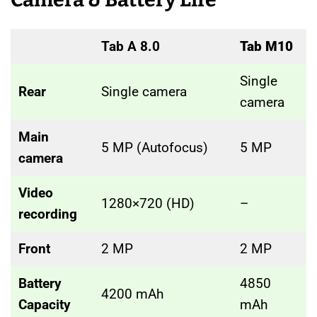
Tab A 8.0
Tab M10
Single
Rear
Single camera
camera
Main
5 MP (Autofocus)
5 MP
camera
Video
1280×720 (HD)
–
recording
Front
2 MP
2 MP
Battery
4850
4200 mAh
Capacity
mAh