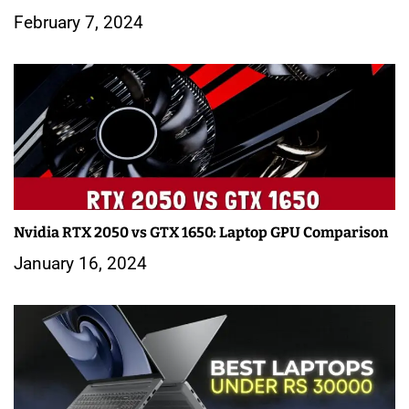
February 7, 2024
Nvidia RTX 2050 vs GTX 1650: Laptop GPU Comparison
January 16, 2024