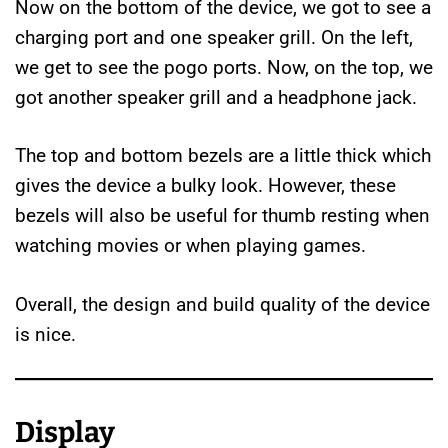
Now on the bottom of the device, we got to see a
charging port and one speaker grill. On the left,
we get to see the pogo ports. Now, on the top, we
got another speaker grill and a headphone jack.
The top and bottom bezels are a little thick which
gives the device a bulky look. However, these
bezels will also be useful for thumb resting when
watching movies or when playing games.
Overall, the design and build quality of the device
is nice.
Display