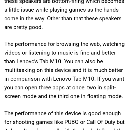
these speakers are bottom-firing which becomes
a little issue while playing games as the hands
come in the way. Other than that these speakers
are pretty good.
The performance for browsing the web, watching
videos or listening to music is fine and better
than Lenovo’s Tab M10. You can also be
multitasking on this device and it is much better
in comparison with Lenovo Tab M10. If you want
you can open three apps at once, two in split-
screen mode and the third one in floating mode.
The performance of this device is good enough
for shooting games like PUBG or Call Of Duty but