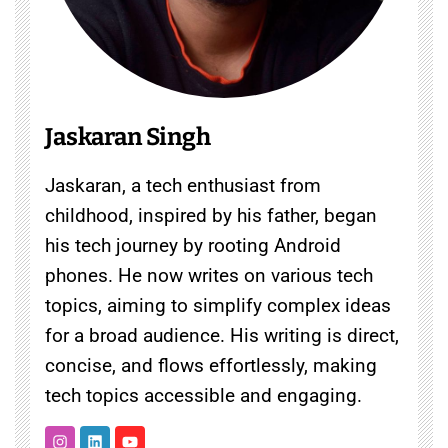
Jaskaran Singh
Jaskaran, a tech enthusiast from
childhood, inspired by his father, began
his tech journey by rooting Android
phones. He now writes on various tech
topics, aiming to simplify complex ideas
for a broad audience. His writing is direct,
concise, and flows effortlessly, making
tech topics accessible and engaging.