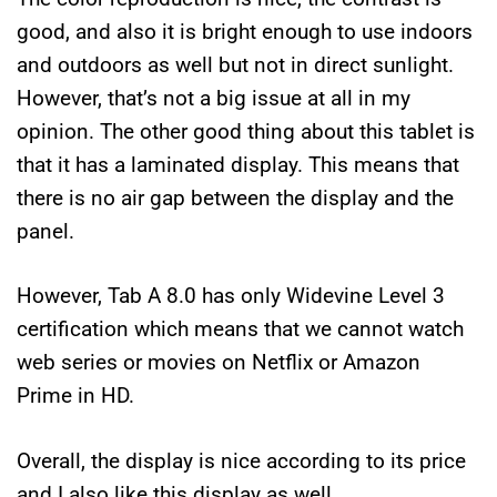
good, and also it is bright enough to use indoors
and outdoors as well but not in direct sunlight.
However, that’s not a big issue at all in my
opinion. The other good thing about this tablet is
that it has a laminated display. This means that
there is no air gap between the display and the
panel.
However, Tab A 8.0 has only Widevine Level 3
certification which means that we cannot watch
web series or movies on Netflix or Amazon
Prime in HD.
Overall, the display is nice according to its price
and I also like this display as well.