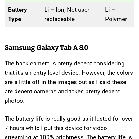
Battery
Li – Ion, Not user
Li –
Type
replaceable
Polymer
Samsung Galaxy Tab A 8.0
The back camera is pretty decent considering
that it’s an entry-level device. However, the colors
are a little off in the images but as I said these
are decent cameras and takes pretty decent
photos.
The battery life is really good as it lasted for over
7 hours while I put this device for video
streaming at 100% brightness. The battery life is