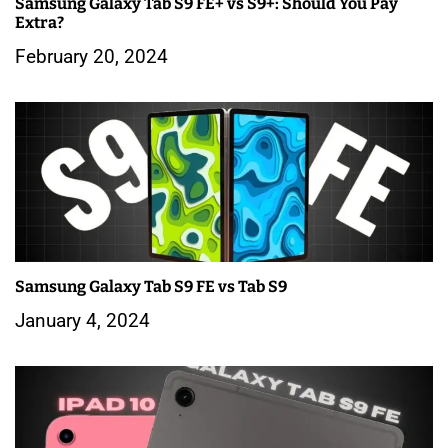
Samsung Galaxy Tab S9 FE+ vs S9+: Should You Pay
t
Extra?
i
February 20, 2024
o
n
Samsung Galaxy Tab S9 FE vs Tab S9
January 4, 2024