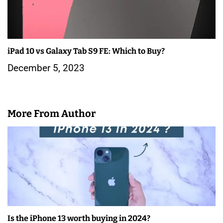
iPad 10 vs Galaxy Tab S9 FE: Which to Buy?
December 5, 2023
More From Author
Is the iPhone 13 worth buying in 2024?