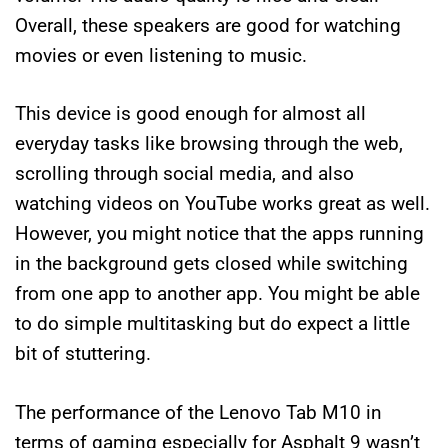
Overall, these speakers are good for watching
movies or even listening to music.
This device is good enough for almost all
everyday tasks like browsing through the web,
scrolling through social media, and also
watching videos on YouTube works great as well.
However, you might notice that the apps running
in the background gets closed while switching
from one app to another app. You might be able
to do simple multitasking but do expect a little
bit of stuttering.
The performance of the Lenovo Tab M10 in
terms of gaming especially for Asphalt 9 wasn’t