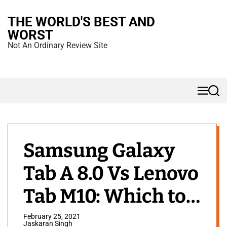
S
THE WORLD'S BEST AND
k
WORST
i
Not An Ordinary Review Site
p
t
o
M
S
c
e
e
n
a
o
u
r
n
c
h
t
Samsung Galaxy
e
Tab A 8.0 Vs Lenovo
n
t
Tab M10: Which to
Buy?
February 25, 2021
Jaskaran Singh