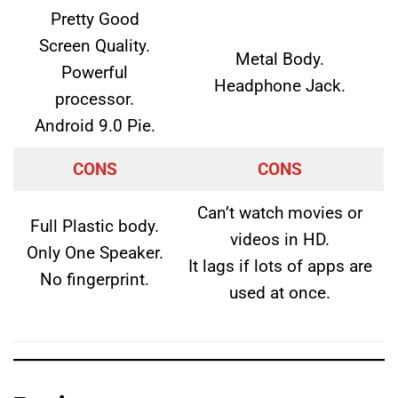
Pretty Good
Screen Quality.
Metal Body.
Powerful
Headphone Jack.
processor.
Android 9.0 Pie.
CONS
CONS
Can’t watch movies or
Full Plastic body.
videos in HD.
Only One Speaker.
It lags if lots of apps are
No fingerprint.
used at once.