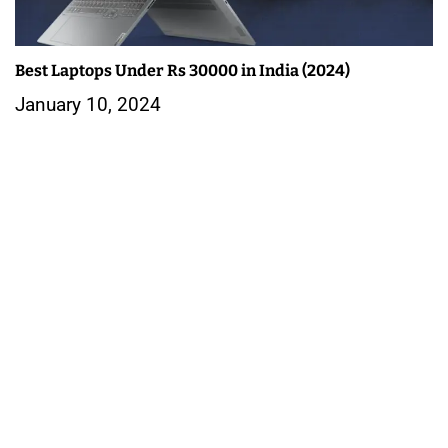
Best Laptops Under Rs 30000 in India (2024)
January 10, 2024