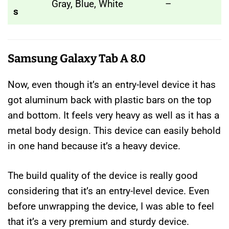
Gray, Blue, White
–
s
Samsung Galaxy Tab A 8.0
Now, even though it’s an entry-level device it has
got aluminum back with plastic bars on the top
and bottom. It feels very heavy as well as it has a
metal body design. This device can easily behold
in one hand because it’s a heavy device.
The build quality of the device is really good
considering that it’s an entry-level device. Even
before unwrapping the device, I was able to feel
that it’s a very premium and sturdy device.