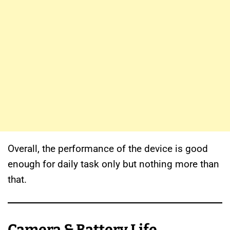
Overall, the performance of the device is good
enough for daily task only but nothing more than
that.
Camera & Battery Life