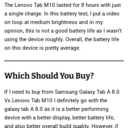
The Lenovo Tab M10 lasted for 8 hours with just
a single charge. In this battery test, I put a video
on loop at medium brightness and in my
opinion, this is not a good battery life as I wasn’t
using the device roughly. Overall, the battery life
on this device is pretty average.
Which Should You Buy?
If I need to buy from Samsung Galaxy Tab A 8.0
Vs Lenovo Tab M10 I definitely go with the
galaxy tab A 8.0 as it is a better performing
device with a better display, better battery life,
and also better overall build quality. However, if