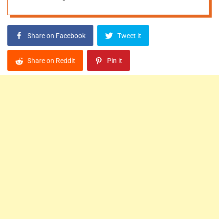
Share on Facebook
Tweet it
Share on Reddit
Pin it