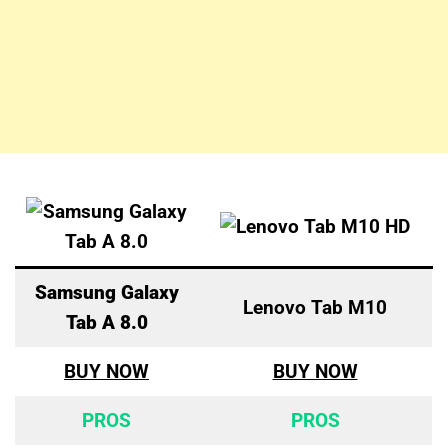
Samsung Galaxy
Lenovo Tab M10
Tab A 8.0
BUY NOW
BUY NOW
PROS
PROS