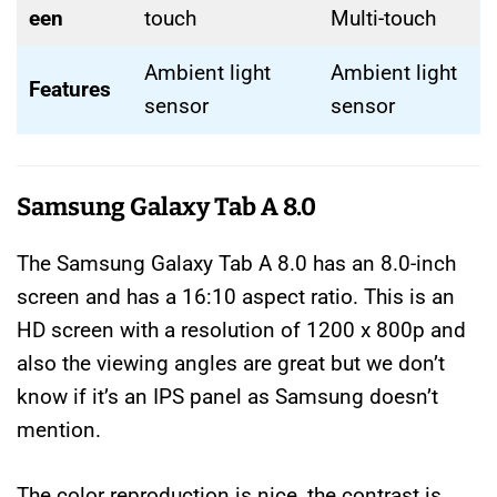
een
touch
Multi-touch
Ambient light
Ambient light
Features
sensor
sensor
Samsung Galaxy Tab A 8.0
The Samsung Galaxy Tab A 8.0 has an 8.0-inch
screen and has a 16:10 aspect ratio. This is an
HD screen with a resolution of 1200 x 800p and
also the viewing angles are great but we don’t
know if it’s an IPS panel as Samsung doesn’t
mention.
The color reproduction is nice, the contrast is