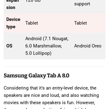
expan
128 GB
support
sion
Device
Tablet
Tablet
type
Android (7.1 Nougat,
OS
6.0 Marshmallow,
Android Oreo
5.0 Lollipop)
Samsung Galaxy Tab A 8.0
Considering that it’s an entry-level device, the
speakers are nice and loud, and also watching
movies with these speakers is fun. However,