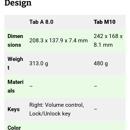
Design
Tab A 8.0
Tab M10
Dimen
242 x 168 x
208.3 x 137.9 x 7.4 mm
sions
8.1 mm
Weigh
313.0 g
480 g
t
Materi
–
–
als
Right: Volume control,
Keys
–
Lock/Unlock key
Color