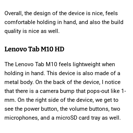
Overall, the design of the device is nice, feels
comfortable holding in hand, and also the build
quality is nice as well.
Lenovo Tab M10 HD
The Lenovo Tab M10 feels lightweight when
holding in hand. This device is also made of a
metal body. On the back of the device, I notice
that there is a camera bump that pops-out like 1-
mm. On the right side of the device, we get to
see the power button, the volume buttons, two
microphones, and a microSD card tray as well.