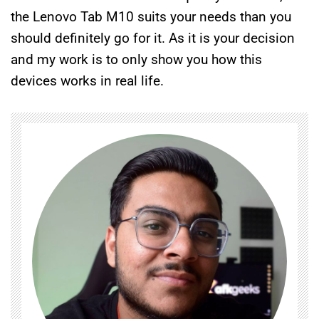
the Lenovo Tab M10 suits your needs than you
should definitely go for it. As it is your decision
and my work is to only show you how this
devices works in real life.