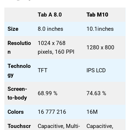
Tab A 8.0
Tab M10
Size
8.0 inches
10.1inches
Resolutio
1024 x 768
1280 x 800
n
pixels, 160 PPI
Technolo
TFT
IPS LCD
gy
Screen-
68.99 %
74.63 %
to-body
Colors
16 777 216
16M
Touchscr
Capacitive, Multi-
Capacitive,