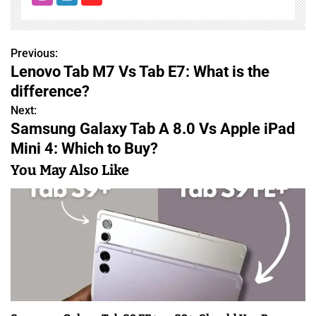
Previous:
P
Lenovo Tab M7 Vs Tab E7: What is the
o
difference?
s
Next:
Samsung Galaxy Tab A 8.0 Vs Apple iPad
t
Mini 4: Which to Buy?
n
You May Also Like
a
v
i
g
a