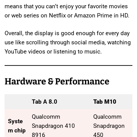
means that you can’t enjoy your favorite movies
or web series on Netflix or Amazon Prime in HD.
Overall, the display is good enough for every day
use like scrolling through social media, watching
YouTube videos or listening to music.
Hardware & Performance
Tab A 8.0
Tab M10
Qualcomm
Qualcomm
Syste
Snapdragon 410
Snapdragon
m chip
8916
450