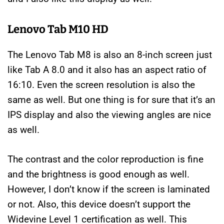
Lenovo Tab M10 HD
The Lenovo Tab M8 is also an 8-inch screen just
like Tab A 8.0 and it also has an aspect ratio of
16:10. Even the screen resolution is also the
same as well. But one thing is for sure that it’s an
IPS display and also the viewing angles are nice
as well.
The contrast and the color reproduction is fine
and the brightness is good enough as well.
However, I don’t know if the screen is laminated
or not. Also, this device doesn’t support the
Widevine Level 1 certification as well. This