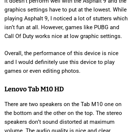
it doesn’t perform well with the Asphalt 9 and the
graphics settings have to put at the lowest. While
playing Asphalt 9, I noticed a lot of stutters which
isn’t fun at all. However, games like PUBG and
Call Of Duty works nice at low graphic settings.
Overall, the performance of this device is nice
and I would definitely use this device to play
games or even editing photos.
Lenovo Tab M10 HD
There are two speakers on the Tab M10 one on
the bottom and the other on the top. The stereo
speakers don’t sound distorted at maximum
volume. The audio quality is nice and clear.