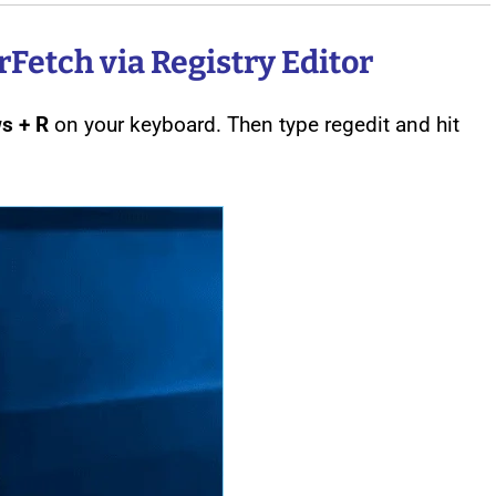
Fetch via Registry Editor
s + R
on your keyboard. Then type regedit and hit