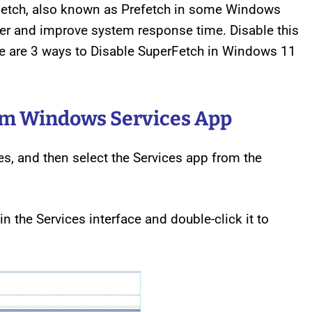
Fetch, also known as Prefetch in some Windows
ter and improve system response time. Disable this
ere are 3 ways to Disable SuperFetch in Windows 11
om Windows Services App
s, and then select the Services app from the
n the Services interface and double-click it to