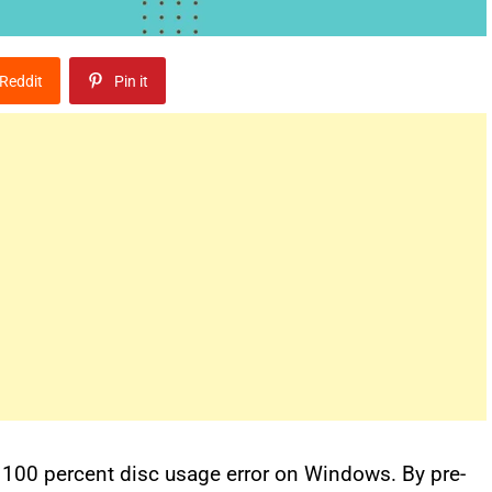
Reddit
Pin it
a 100 percent disc usage error on Windows. By pre-