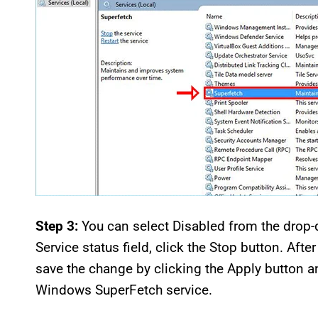
Step 3:
You can select Disabled from the drop-d
Service status field, click the Stop button. Af
save the change by clicking the Apply button a
Windows SuperFetch service.