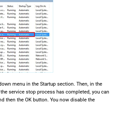
own menu in the Startup section. Then, in the
ter the service stop process has completed, you can
nd then the OK button. You now disable the