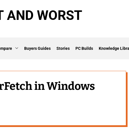
T AND WORST
ompare
Buyers Guides
Stories
PC Builds
Knowledge Libra
erFetch in Windows