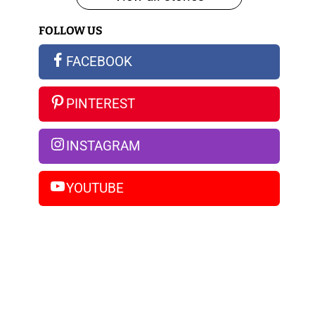
iPhone
FOLLOW US
14
Pro
FACEBOOK
Max
PINTEREST
INSTAGRAM
YOUTUBE