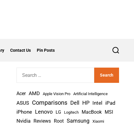
ry
Contact Us
Pin Posts
S
e
a
r
S
c
h
e
a
AMD
r
Acer
Apple Vision Pro
Artificial Intelligence
c
Comparisons
Dell
HP
iPad
ASUS
Intel
h
Lenovo
iPhone
MacBook
MSI
LG
Logitech
f
Nvidia
Samsung
Reviews
Root
Xiaomi
o
r