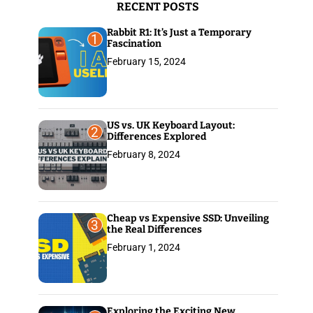
RECENT POSTS
:
Rabbit R1: It’s Just a Temporary
1
Fascination
February 15, 2024
US vs. UK Keyboard Layout:
2
Differences Explored
February 8, 2024
Cheap vs Expensive SSD: Unveiling
3
the Real Differences
February 1, 2024
Exploring the Exciting New