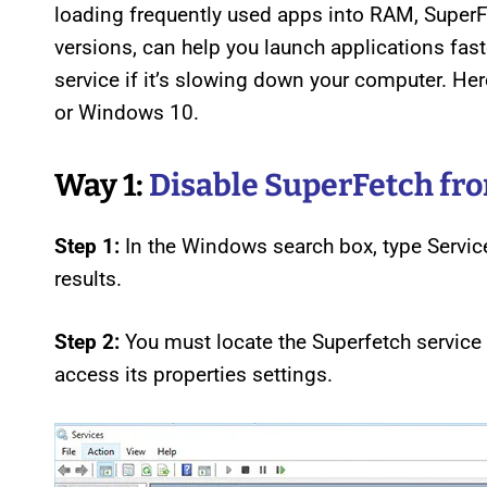
loading frequently used apps into RAM, Super
versions, can help you launch applications fas
service if it’s slowing down your computer. H
or Windows 10.
Way 1:
Disable SuperFetch fr
Step 1:
In the Windows search box, type Service
results.
Step 2:
You must locate the Superfetch service i
access its properties settings.