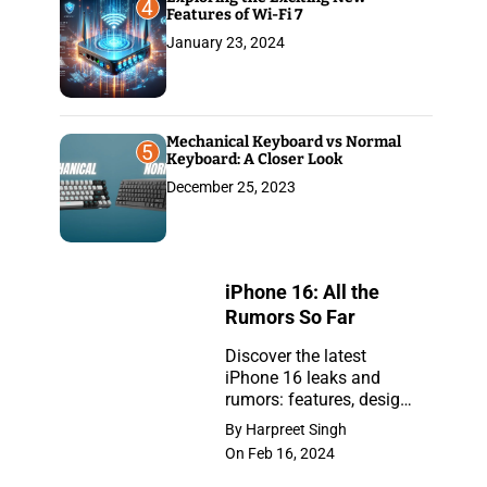
4
Features of Wi-Fi 7
January 23, 2024
Mechanical Keyboard vs Normal
5
Keyboard: A Closer Look
December 25, 2023
iPhone 16: All the
Rumors So Far
Discover the latest
iPhone 16 leaks and
iPhone
rumors: features, design,
16:
and release insights.
By Harpreet Singh
Stay ahead with the
All
On Feb 16, 2024
newest updates on the
the
anticipated iPhone.