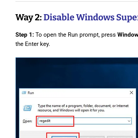
Way 2:
Disable Windows Super
Step 1:
To open the Run prompt, press
Window
the Enter key.