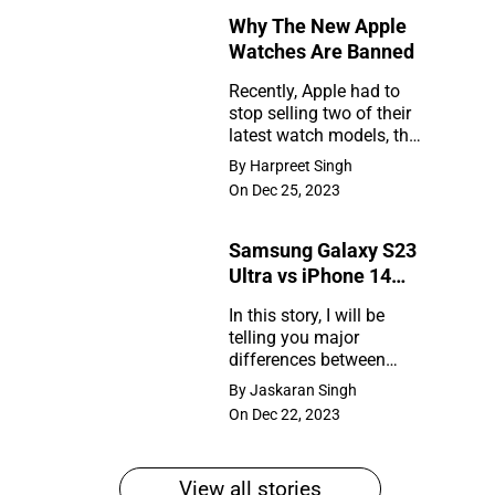
Why The New Apple
Rumors
Watches Are Banned
So
Recently, Apple had to
Far
stop selling two of their
Why
latest watch models, the
The
Series 9 and Ultra 2, in
By Harpreet Singh
the United States. So,
New
On Dec 25, 2023
what happened?
Apple
Samsung Galaxy S23
Watches
Ultra vs iPhone 14
Are
Pro Max
In this story, I will be
Banned
telling you major
Samsung
differences between
Galaxy
Samsung Galaxy S23
By Jaskaran Singh
Ultra and iPhone 14 Pro
S23
On Dec 22, 2023
Max
Ultra
vs
View all stories