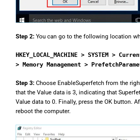
Step 2:
You can go to the following location wh
HKEY_LOCAL_MACHINE > SYSTEM > Curren
> Memory Management > PrefetchParame
Step 3:
Choose EnableSuperfetch from the right
that the Value data is 3, indicating that Superfe
Value data to 0. Finally, press the OK button. A
reboot the computer.