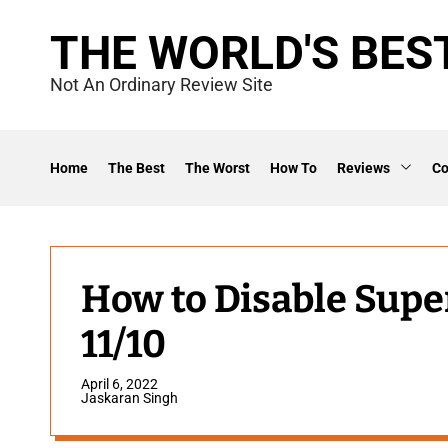
S
THE WORLD'S BES
k
i
Not An Ordinary Review Site
p
t
o
Home
The Best
The Worst
How To
Reviews
C
c
o
n
t
How to Disable Sup
e
11/10
n
t
April 6, 2022
Jaskaran Singh