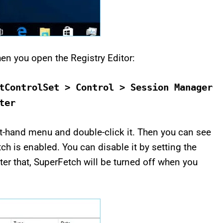
en you open the Registry Editor:
tControlSet > Control > Session Manager
ter
-hand menu and double-click it. Then you can see
tch is enabled. You can disable it by setting the
fter that, SuperFetch will be turned off when you