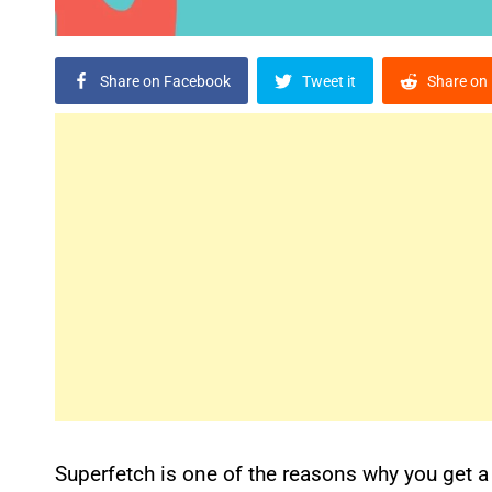
Share on Facebook
Tweet it
Share on 
Superfetch is one of the reasons why you get 