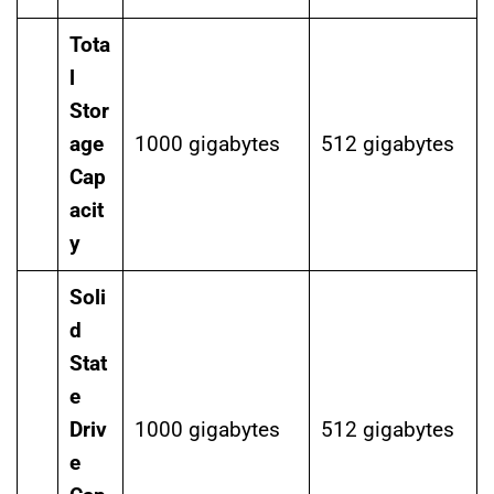
Tota
l
Stor
age
1000 gigabytes
512 gigabytes
Cap
acit
y
Soli
d
Stat
e
Driv
1000 gigabytes
512 gigabytes
e