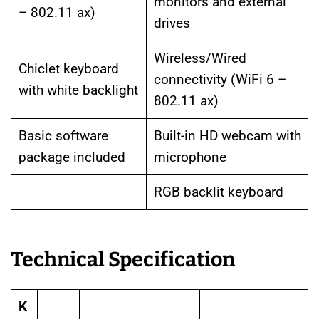
monitors and external
– 802.11 ax)
drives
Wireless/Wired
Chiclet keyboard
connectivity (WiFi 6 –
with white backlight
802.11 ax)
Basic software
Built-in HD webcam with
package included
microphone
RGB backlit keyboard
Technical Specification
K