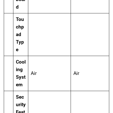
d
Tou
chp
ad
Typ
e
Cool
ing
Air
Air
Syst
em
Sec
urity
Feat