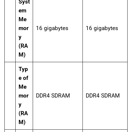
Syst
em
Me
mor
16 gigabytes
16 gigabytes
y
(RA
M)
Typ
e of
Me
mor
DDR4 SDRAM
DDR4 SDRAM
y
(RA
M)