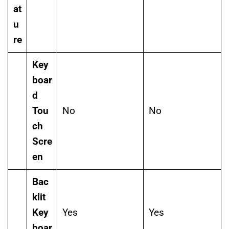
at
u
re
Key
boar
d
Tou
No
No
ch
Scre
en
Bac
klit
Key
Yes
Yes
boar