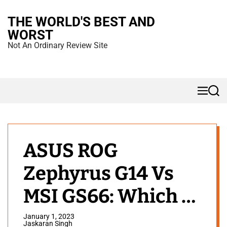
S
THE WORLD'S BEST AND
k
WORST
i
Not An Ordinary Review Site
p
t
o
M
S
c
e
e
n
a
o
u
r
n
c
h
t
ASUS ROG
e
Zephyrus G14 Vs
n
t
MSI GS66: Which to
Buy?
January 1, 2023
Jaskaran Singh