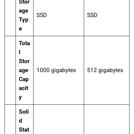
Stor
age
SSD
SSD
Typ
e
Tota
l
Stor
age
1000 gigabytes
512 gigabytes
Cap
acit
y
Soli
d
Stat