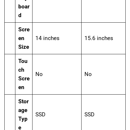
boar
d
Scre
en
14 inches
15.6 inches
Size
Tou
ch
No
No
Scre
en
Stor
age
SSD
SSD
Typ
e