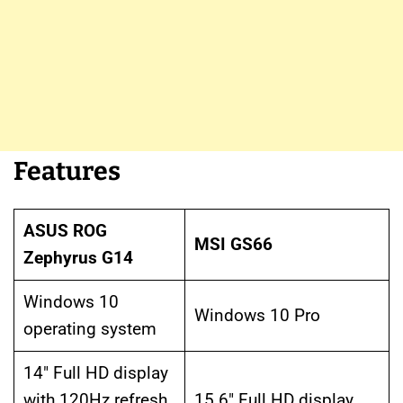
Features
ASUS ROG
MSI GS66
Zephyrus G14
Windows 10
Windows 10 Pro
operating system
14″ Full HD display
with 120Hz refresh
15.6″ Full HD display