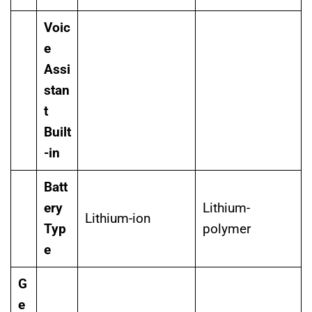
Voic
e
Assi
stan
t
Built
-in
Batt
ery
Lithium-
Lithium-ion
Typ
polymer
e
G
e