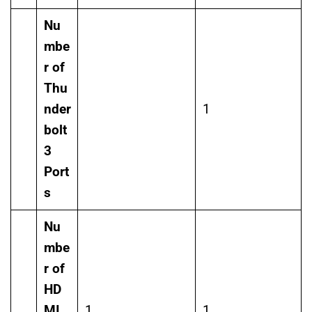
Nu
mbe
r of
Thu
nder
1
bolt
3
Port
s
Nu
mbe
r of
HD
MI
1
1