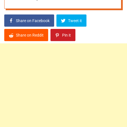
Share on Facebook
Tweet it
Share on Reddit
Pin it