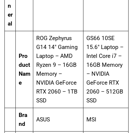
n
er
al
ROG Zephyrus
GS66 10SE
G14 14″ Gaming
15.6″ Laptop –
Pro
Laptop – AMD
Intel Core i7 –
duct
Ryzen 9 – 16GB
16GB Memory
Nam
Memory –
– NVIDIA
e
NVIDIA GeForce
GeForce RTX
RTX 2060 – 1TB
2060 – 512GB
SSD
SSD
Bra
ASUS
MSI
nd