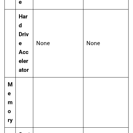
e
Har
d
Driv
e
None
None
Acc
eler
ator
M
e
m
o
ry