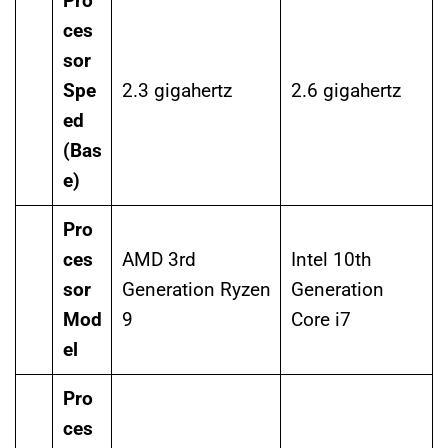
Pro
ces
sor
Spe
2.3 gigahertz
2.6 gigahertz
ed
(Bas
e)
Pro
ces
AMD 3rd
Intel 10th
sor
Generation Ryzen
Generation
Mod
9
Core i7
el
Pro
ces