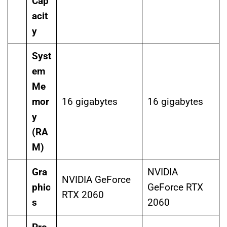
Cap
acit
y
Syst
em
Me
mor
16 gigabytes
16 gigabytes
y
(RA
M)
Gra
NVIDIA
NVIDIA GeForce
phic
GeForce RTX
RTX 2060
s
2060