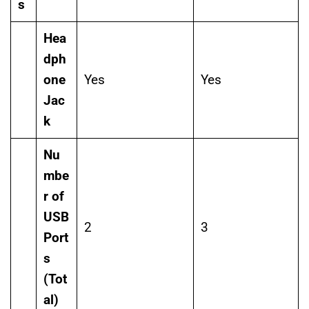
s
Hea
dph
one
Yes
Yes
Jac
k
Nu
mbe
r of
USB
2
3
Port
s
(Tot
al)