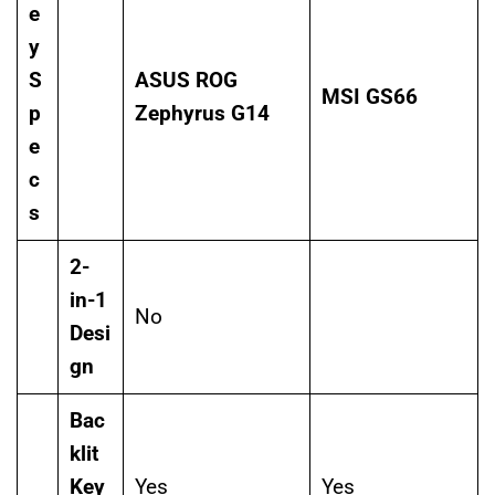
e
y
S
ASUS ROG
MSI GS66
p
Zephyrus G14
e
c
s
2-
in-1
No
Desi
gn
Bac
klit
Key
Yes
Yes