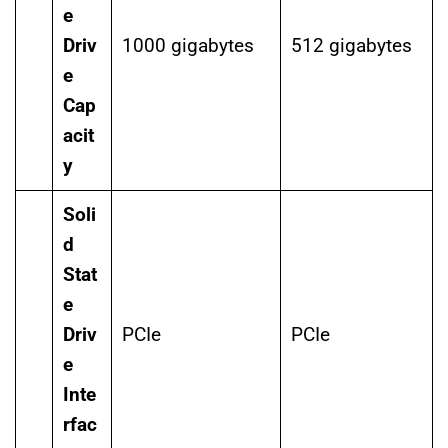
e
Driv
1000 gigabytes
512 gigabytes
e
Cap
acit
y
Soli
d
Stat
e
Driv
PCIe
PCIe
e
Inte
rfac