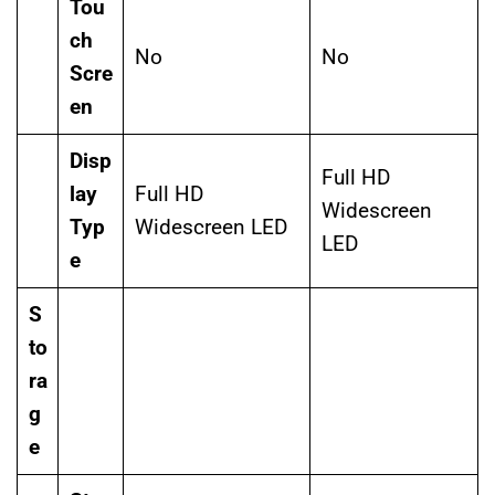
Tou
ch
No
No
Scre
en
Disp
Full HD
lay
Full HD
Widescreen
Typ
Widescreen LED
LED
e
S
to
ra
g
e