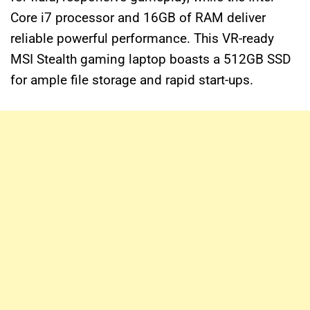
Core i7 processor and 16GB of RAM deliver
reliable powerful performance. This VR-ready
MSI Stealth gaming laptop boasts a 512GB SSD
for ample file storage and rapid start-ups.