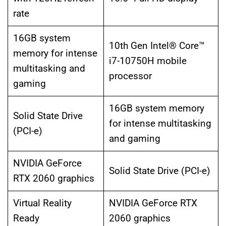
rate
16GB system
10th Gen Intel® Core™
memory for intense
i7-10750H mobile
multitasking and
processor
gaming
16GB system memory
Solid State Drive
for intense multitasking
(PCI-e)
and gaming
NVIDIA GeForce
Solid State Drive (PCI-e)
RTX 2060 graphics
Virtual Reality
NVIDIA GeForce RTX
Ready
2060 graphics