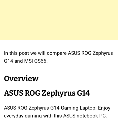
In this post we will compare ASUS ROG Zephyrus
G14 and MSI GS66.
Overview
ASUS ROG Zephyrus G14
ASUS ROG Zephyrus G14 Gaming Laptop: Enjoy
everyday gaming with this ASUS notebook PC.