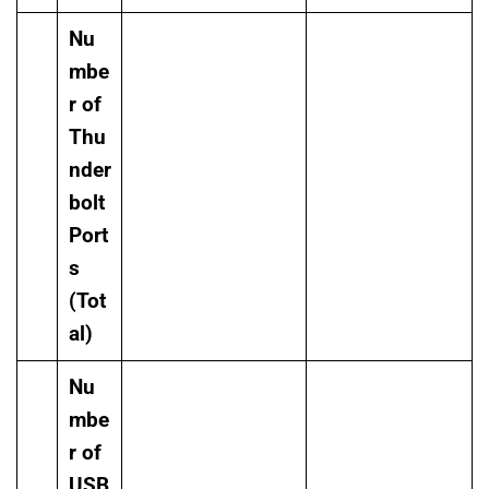
Nu
mbe
r of
Thu
nder
bolt
Port
s
(Tot
al)
Nu
mbe
r of
USB