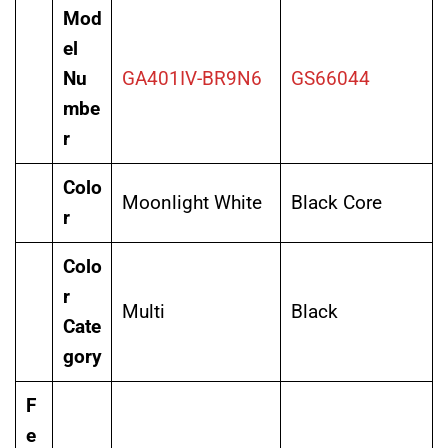
Mod
el
Nu
GA401IV-BR9N6
GS66044
mbe
r
Colo
Moonlight White
Black Core
r
Colo
r
Multi
Black
Cate
gory
F
e