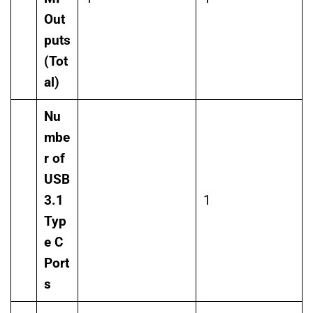
Out
puts
(Tot
al)
Nu
mbe
r of
USB
3.1
1
Typ
e C
Port
s