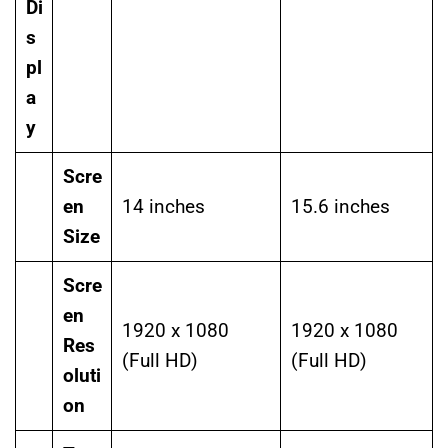
Di
s
pl
a
y
Scre
en
14 inches
15.6 inches
Size
Scre
en
1920 x 1080
1920 x 1080
Res
(Full HD)
(Full HD)
oluti
on