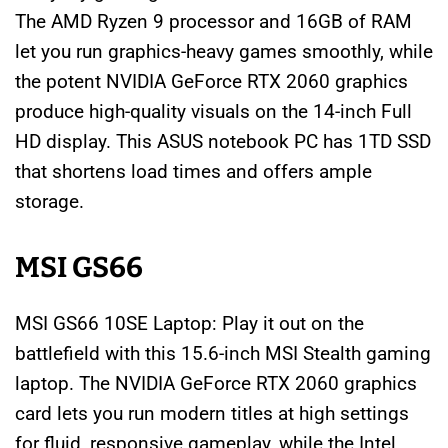
The AMD Ryzen 9 processor and 16GB of RAM
let you run graphics-heavy games smoothly, while
the potent NVIDIA GeForce RTX 2060 graphics
produce high-quality visuals on the 14-inch Full
HD display. This ASUS notebook PC has 1TD SSD
that shortens load times and offers ample
storage.
MSI GS66
MSI GS66 10SE Laptop: Play it out on the
battlefield with this 15.6-inch MSI Stealth gaming
laptop. The NVIDIA GeForce RTX 2060 graphics
card lets you run modern titles at high settings
for fluid, responsive gameplay, while the Intel