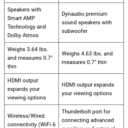
Speakers with
Dynaudio premium
Smart AMP
sound speakers with
Technology and
subwoofer
Dolby Atmos
Weighs 3.64 lbs.
Weighs 4.63 lbs. and
and measures 0.7″
measures 0.7″ thin
thin
HDMI output
HDMI output expands
expands your
your viewing options
viewing options
Thunderbolt port for
Wireless/Wired
connecting advanced
connectivity (WiFi 6