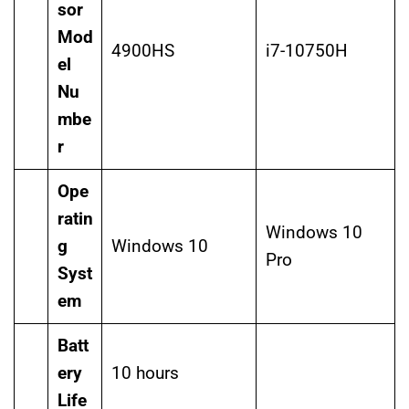
sor
Mod
4900HS
i7-10750H
el
Nu
mbe
r
Ope
ratin
Windows 10
g
Windows 10
Pro
Syst
em
Batt
ery
10 hours
Life