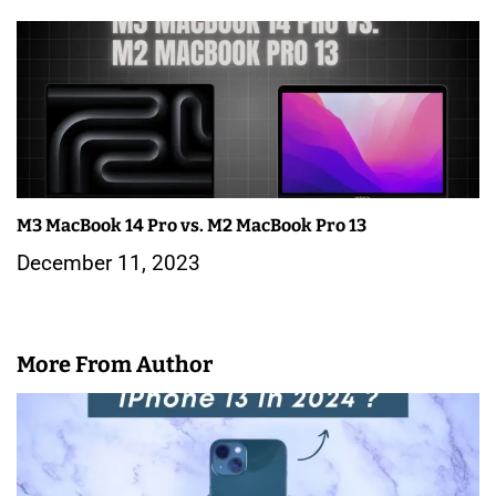
M3 MacBook 14 Pro vs. M2 MacBook Pro 13
December 11, 2023
More From Author