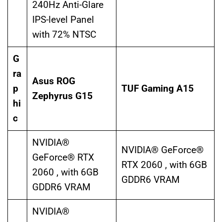
240Hz Anti-Glare
IPS-level Panel
with 72% NTSC
G
ra
Asus ROG
p
TUF Gaming A15
Zephyrus G15
hi
c
NVIDIA®
NVIDIA® GeForce®
GeForce® RTX
RTX 2060 , with 6GB
2060 , with 6GB
GDDR6 VRAM
GDDR6 VRAM
NVIDIA®