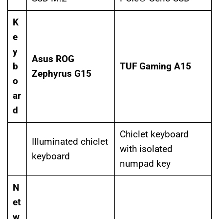
K
e
y
Asus ROG
b
TUF Gaming A15
Zephyrus G15
o
ar
d
Chiclet keyboard
Illuminated chiclet
with isolated
keyboard
numpad key
N
et
w