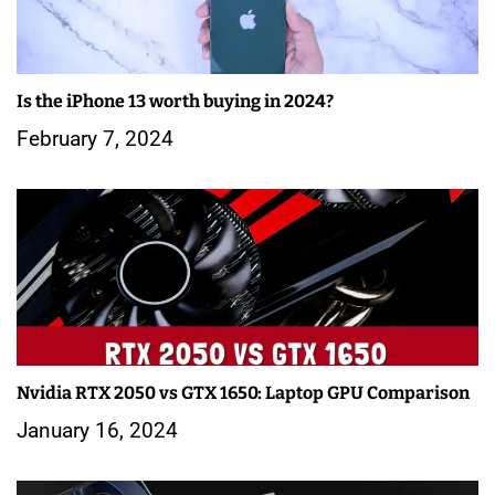
Is the iPhone 13 worth buying in 2024?
February 7, 2024
Nvidia RTX 2050 vs GTX 1650: Laptop GPU Comparison
January 16, 2024