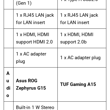
(Gen 1)
1 x RJ45 LAN jack
1 x RJ45 LAN jack
for LAN insert
for LAN insert
1 x HDMI, HDMI
1 x HDMI, HDMI
support HDMI 2.0
support 2.0b
1 x AC adapter
1 x AC adapter plug
plug
A
u
Asus ROG
TUF Gaming A15
di
Zephyrus G15
o
Built-in 1 W Stereo