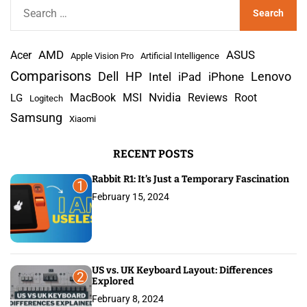
S
e
a
AMD
r
Acer
ASUS
Apple Vision Pro
Artificial Intelligence
c
Comparisons
Lenovo
Dell
HP
iPad
iPhone
Intel
h
Nvidia
MacBook
MSI
Reviews
Root
LG
Logitech
f
Samsung
Xiaomi
o
r
RECENT POSTS
:
Rabbit R1: It’s Just a Temporary Fascination
1
February 15, 2024
US vs. UK Keyboard Layout: Differences
2
Explored
February 8, 2024