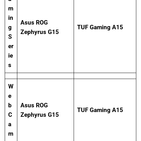
m
in
Asus ROG
g
TUF Gaming A15
Zephyrus G15
S
er
ie
s
W
e
b
Asus ROG
TUF Gaming A15
C
Zephyrus G15
a
m