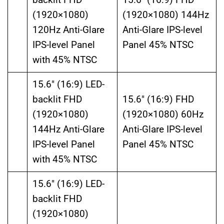
(1920×1080)
(1920×1080) 144Hz
120Hz Anti-Glare
Anti-Glare IPS-level
IPS-level Panel
Panel 45% NTSC
with 45% NTSC
15.6″ (16:9) LED-
backlit FHD
15.6″ (16:9) FHD
(1920×1080)
(1920×1080) 60Hz
144Hz Anti-Glare
Anti-Glare IPS-level
IPS-level Panel
Panel 45% NTSC
with 45% NTSC
15.6″ (16:9) LED-
backlit FHD
(1920×1080)