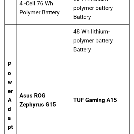
4 -Cell 76 Wh
polymer battery
Polymer Battery
Battery
48 Wh lithium-
polymer battery
Battery
P
o
w
er
Asus ROG
A
TUF Gaming A15
Zephyrus G15
d
a
pt