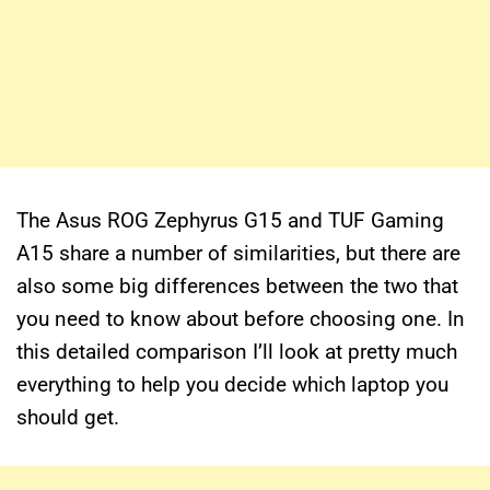
The Asus ROG Zephyrus G15 and TUF Gaming
A15 share a number of similarities, but there are
also some big differences between the two that
you need to know about before choosing one. In
this detailed comparison I’ll look at pretty much
everything to help you decide which laptop you
should get.