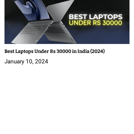
Best Laptops Under Rs 30000 in India (2024)
January 10, 2024