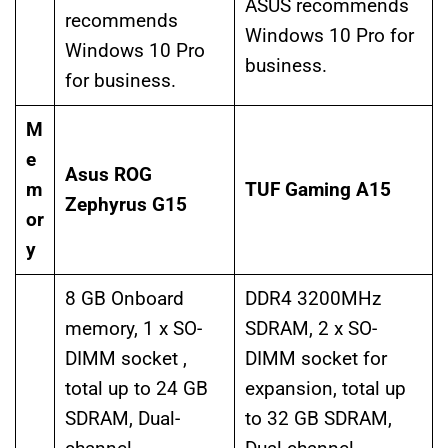
ASUS recommends
recommends
Windows 10 Pro for
Windows 10 Pro
business.
for business.
M
e
Asus ROG
m
TUF Gaming A15
Zephyrus G15
or
y
8 GB Onboard
DDR4 3200MHz
memory, 1 x SO-
SDRAM, 2 x SO-
DIMM socket ,
DIMM socket for
total up to 24 GB
expansion, total up
SDRAM, Dual-
to 32 GB SDRAM,