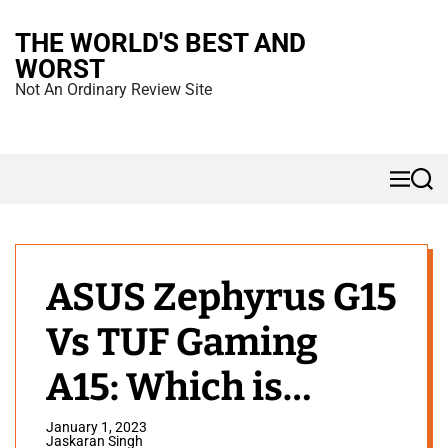
S
THE WORLD'S BEST AND
k
WORST
i
Not An Ordinary Review Site
p
t
o
M
S
c
e
e
n
a
o
u
r
n
c
h
t
ASUS Zephyrus G15
e
Vs TUF Gaming
n
t
A15: Which is
Better?
January 1, 2023
Jaskaran Singh