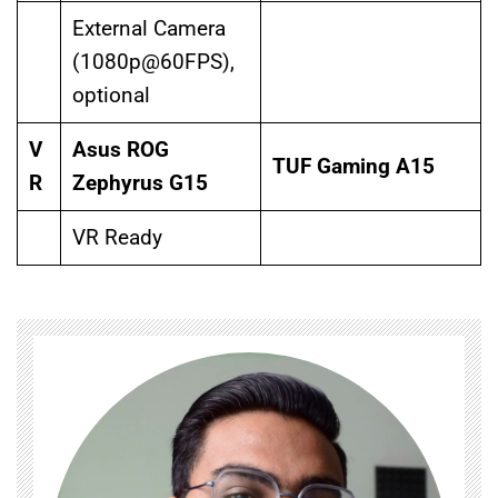
External Camera
(1080p@60FPS),
optional
V
Asus ROG
TUF Gaming A15
R
Zephyrus G15
VR Ready