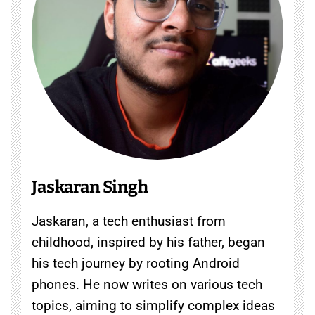
Jaskaran Singh
Jaskaran, a tech enthusiast from
childhood, inspired by his father, began
his tech journey by rooting Android
phones. He now writes on various tech
topics, aiming to simplify complex ideas