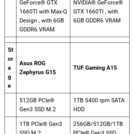
GeForce® GTX
NVIDIA® GeForce®
1660TI with Max-Q
GTX 1660TI , with
Design , with 6GB
6GB GDDR6 VRAM
GDDR6 VRAM
St
or
Asus ROG
a
TUF Gaming A15
Zephyrus G15
g
e
512GB PCIe®
1TB 5400 rpm SATA
Gen3 SSD M.2
HDD
1TB PCIe® Gen3
256GB/512GB/1TB
SSD M.2
PCIe® Gen3 SSD