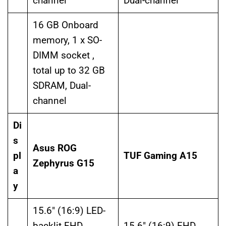
channel
Dual-channel
16 GB Onboard
memory, 1 x SO-
DIMM socket ,
total up to 32 GB
SDRAM, Dual-
channel
Di
s
Asus ROG
pl
TUF Gaming A15
Zephyrus G15
a
y
15.6″ (16:9) LED-
backlit FHD
15.6″ (16:9) FHD