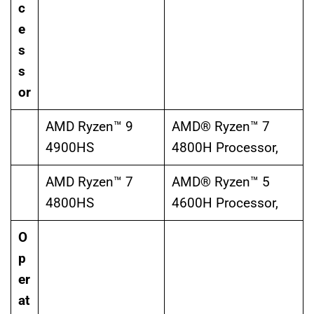
c
e
s
s
or
AMD Ryzen™ 9
AMD® Ryzen™ 7
4900HS
4800H Processor,
AMD Ryzen™ 7
AMD® Ryzen™ 5
4800HS
4600H Processor,
O
p
er
at