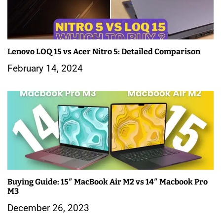
i
g
a
Lenovo LOQ 15 vs Acer Nitro 5: Detailed Comparison
February 14, 2024
t
i
o
n
Buying Guide: 15″ MacBook Air M2 vs 14″ Macbook Pro
M3
December 26, 2023