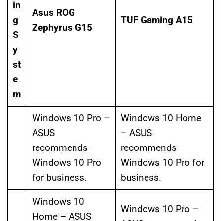
in
Asus ROG
g
TUF Gaming A15
Zephyrus G15
S
y
st
e
m
Windows 10 Pro –
Windows 10 Home
ASUS
– ASUS
recommends
recommends
Windows 10 Pro
Windows 10 Pro for
for business.
business.
Windows 10
Windows 10 Pro –
Home – ASUS