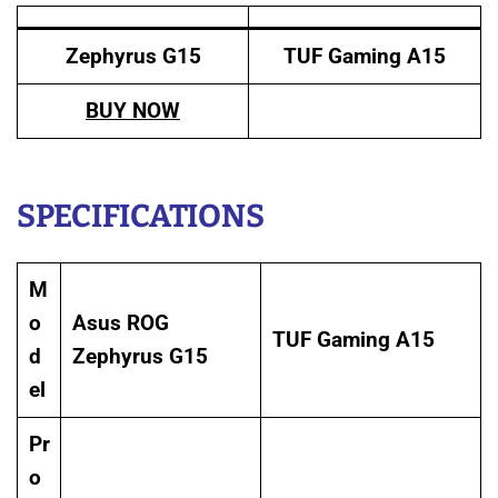
Zephyrus G15
TUF Gaming A15
BUY NOW
SPECIFICATIONS
M
o
Asus ROG
TUF Gaming A15
d
Zephyrus G15
el
Pr
o