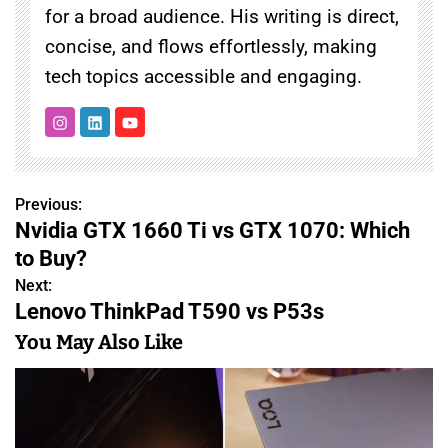
for a broad audience. His writing is direct,
concise, and flows effortlessly, making
tech topics accessible and engaging.
Previous:
P
Nvidia GTX 1660 Ti vs GTX 1070: Which
o
to Buy?
s
Next:
Lenovo ThinkPad T590 vs P53s
t
You May Also Like
n
a
v