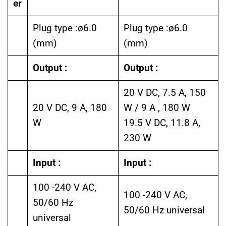
er
Plug type :ø6.0
Plug type :ø6.0
(mm)
(mm)
Output :
Output :
20 V DC, 7.5 A, 150
20 V DC, 9 A, 180
W / 9 A , 180 W
W
19.5 V DC, 11.8 A,
230 W
Input :
Input :
100 -240 V AC,
100 -240 V AC,
50/60 Hz
50/60 Hz universal
universal