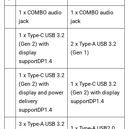
1 x COMBO audio
1 x COMBO audio
jack
jack
1 x Type-C USB 3.2
(Gen 2) with
2 x Type-A USB 3.2
display
(Gen 1)
supportDP1.4
1 x Type-C USB 3.2
(Gen 2) with
1 x Type-C USB 3.2
display and power
(Gen 2) with display
delivery
supportDP1.4
supportDP1.4
3 x Type-A USB 3.2
1 x Type-A USB2.0