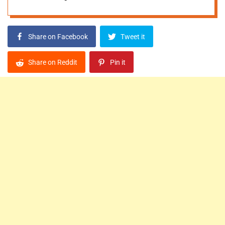
Share on Facebook
Tweet it
Share on Reddit
Pin it