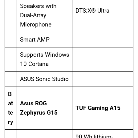
Speakers with
DTS:X® Ultra
Dual-Array
Microphone
Smart AMP
Supports Windows
10 Cortana
ASUS Sonic Studio
B
at
Asus ROG
TUF Gaming A15
te
Zephyrus G15
ry
90 Wh lithium-