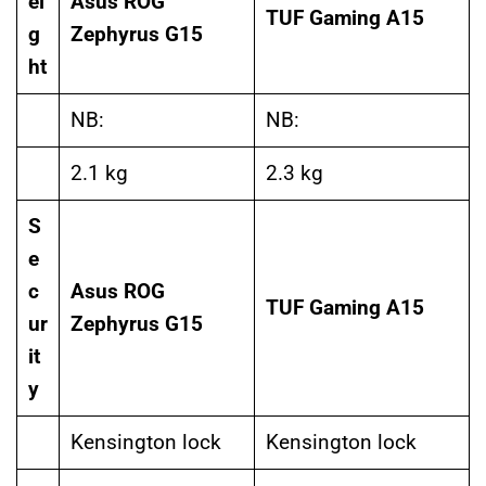
ei
Asus ROG
TUF Gaming A15
g
Zephyrus G15
ht
NB:
NB:
2.1 kg
2.3 kg
S
e
c
Asus ROG
TUF Gaming A15
ur
Zephyrus G15
it
y
Kensington lock
Kensington lock