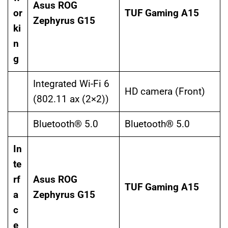
Asus ROG
or
TUF Gaming A15
Zephyrus G15
ki
n
g
Integrated Wi-Fi 6
HD camera (Front)
(802.11 ax (2×2))
Bluetooth® 5.0
Bluetooth® 5.0
In
te
rf
Asus ROG
TUF Gaming A15
a
Zephyrus G15
c
e