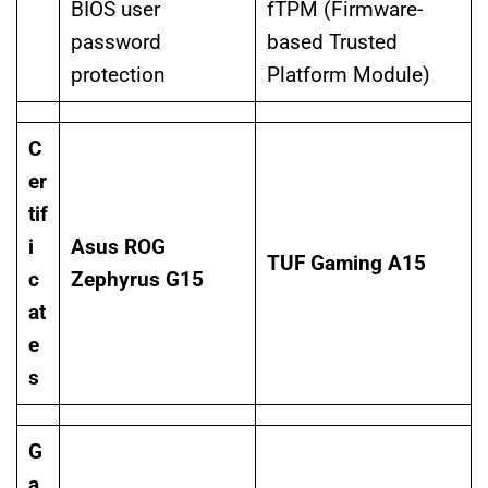
BIOS user
fTPM (Firmware-
password
based Trusted
protection
Platform Module)
C
er
tif
i
Asus ROG
TUF Gaming A15
c
Zephyrus G15
at
e
s
G
a