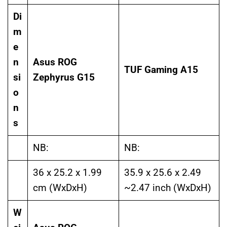
Di
m
e
n
Asus ROG
TUF Gaming A15
si
Zephyrus G15
o
n
s
NB:
NB:
36 x 25.2 x 1.99
35.9 x 25.6 x 2.49
cm (WxDxH)
~2.47 inch (WxDxH)
W