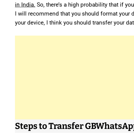
in India.
So, there’s a high probability that if 
I will recommend that you should format your 
your device, I think you should transfer your 
Steps to Transfer GBWhatsA