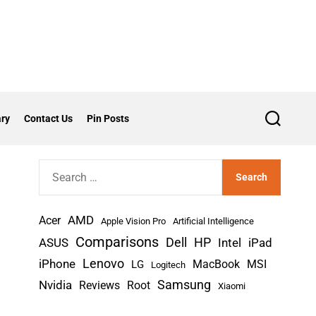
ry
Contact Us
Pin Posts
S
e
a
r
S
c
h
e
a
AMD
r
Acer
Apple Vision Pro
Artificial Intelligence
c
Comparisons
Dell
HP
iPad
ASUS
Intel
h
Lenovo
iPhone
MacBook
MSI
LG
Logitech
f
Nvidia
Samsung
Reviews
Root
Xiaomi
o
r