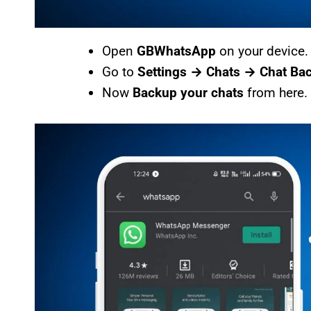
Open
GBWhatsApp
on your device.
Go to
Settings → Chats → Chat Ba
Now
Backup your chats
from here.