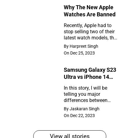
Why The New Apple
Rumors
Watches Are Banned
So
Recently, Apple had to
Far
stop selling two of their
Why
latest watch models, the
The
Series 9 and Ultra 2, in
By Harpreet Singh
the United States. So,
New
On Dec 25, 2023
what happened?
Apple
Samsung Galaxy S23
Watches
Ultra vs iPhone 14
Are
Pro Max
In this story, I will be
Banned
telling you major
Samsung
differences between
Galaxy
Samsung Galaxy S23
By Jaskaran Singh
Ultra and iPhone 14 Pro
S23
On Dec 22, 2023
Max
Ultra
vs
View all stories