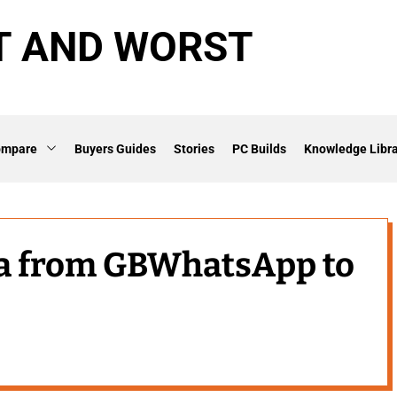
T AND WORST
ompare
Buyers Guides
Stories
PC Builds
Knowledge Libra
ta from GBWhatsApp to