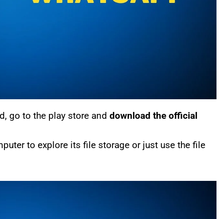
, go to the play store and
download the official
er to explore its file storage or just use the file