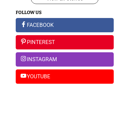
iPhone
FOLLOW US
14
Pro
FACEBOOK
Max
PINTEREST
INSTAGRAM
YOUTUBE