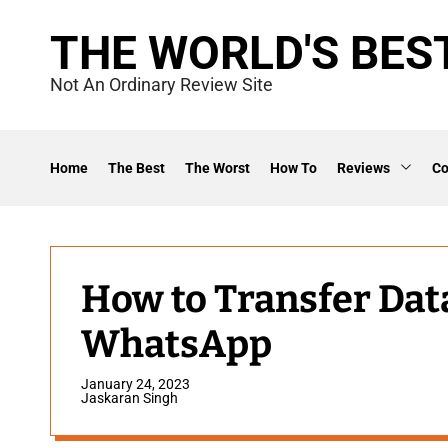
S
THE WORLD'S BES
k
i
Not An Ordinary Review Site
p
t
o
Home
The Best
The Worst
How To
Reviews
C
c
o
n
t
How to Transfer Da
e
WhatsApp
n
t
January 24, 2023
Jaskaran Singh