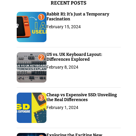
RECENT POSTS
:
Rabbit R1: It’s Just a Temporary
1
Fascination
February 15, 2024
US vs. UK Keyboard Layout:
2
Differences Explored
February 8, 2024
Cheap vs Expensive SSD: Unveiling
3
the Real Differences
February 1, 2024
Exploring the Exciting New