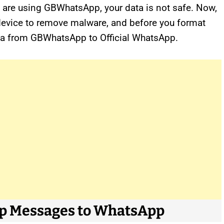
you are using GBWhatsApp, your data is not safe. Now,
device to remove malware, and before you format
data from GBWhatsApp to Official WhatsApp.
pp Messages to WhatsApp