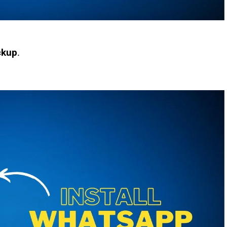
ckup
.