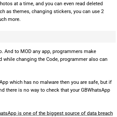
hotos at a time, and you can even read deleted
ch as themes, changing stickers, you can use 2
uch more.
p. And to MOD any app, programmers make
nd while changing the Code, programmer also can
sApp which has no malware then you are safe, but if
 And there is no way to check that your GBWhatsApp
tsApp is one of the biggest source of data breach