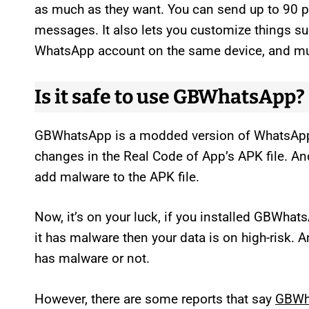
as much as they want. You can send up to 90 p
messages. It also lets you customize things su
WhatsApp account on the same device, and m
Is it safe to use GBWhatsApp?
GBWhatsApp is a modded version of WhatsAp
changes in the Real Code of App’s APK file. A
add malware to the APK file.
Now, it’s on your luck, if you installed GBWhat
it has malware then your data is on high-risk.
has malware or not.
However, there are some reports that say
GBWha