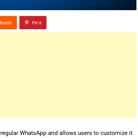
Reddit
Pin it
 regular WhatsApp and allows users to customize it