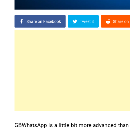
Share on Facebook
Tweet it
Share on 
GBWhatsApp is a little bit more advanced than