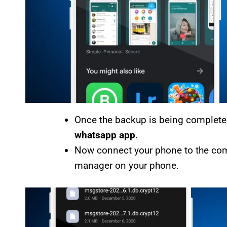
Once the backup is being completed
whatsapp app
.
Now connect your phone to the comput
manager on your phone.