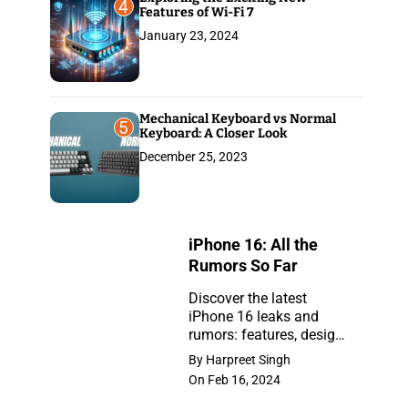
4
Features of Wi-Fi 7
January 23, 2024
Mechanical Keyboard vs Normal
5
Keyboard: A Closer Look
December 25, 2023
iPhone 16: All the
Rumors So Far
Discover the latest
iPhone 16 leaks and
iPhone
rumors: features, design,
16:
and release insights.
By Harpreet Singh
Stay ahead with the
All
On Feb 16, 2024
newest updates on the
the
anticipated iPhone.