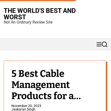
S
THE WORLD'S BEST AND
k
WORST
i
Not An Ordinary Review Site
p
t
o
M
S
c
e
e
n
a
o
u
r
n
c
h
t
5 Best Cable
e
Management
n
t
Products for a
Minimal Gaming
November 20, 2023
Jaskaran Singh