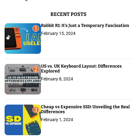
o
r
RECENT POSTS
:
Rabbit R1: It’s Just a Temporary Fascination
1
February 15, 2024
US vs. UK Keyboard Layout: Differences
2
Explored
February 8, 2024
Cheap vs Expensive SSD: Unveiling the Real
3
Differences
February 1, 2024