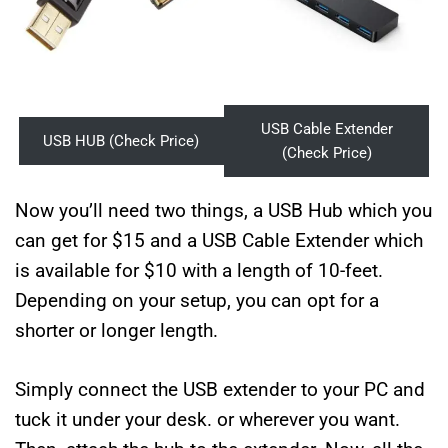
USB Cable Extender
USB HUB (Check Price)
(Check Price)
Now you’ll need two things, a USB Hub which you
can get for $15 and a USB Cable Extender which
is available for $10 with a length of 10-feet.
Depending on your setup, you can opt for a
shorter or longer length.
Simply connect the USB extender to your PC and
tuck it under your desk. or wherever you want.