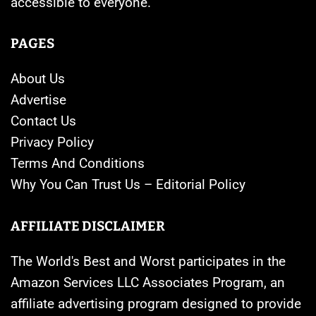
accessible to everyone.
PAGES
About Us
Advertise
Contact Us
Privacy Policy
Terms And Conditions
Why You Can Trust Us – Editorial Policy
AFFILIATE DISCLAIMER
The World's Best and Worst participates in the
Amazon Services LLC Associates Program, an
affiliate advertising program designed to provide