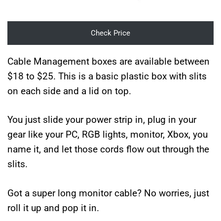
Check Price
Cable Management boxes are available between
$18 to $25. This is a basic plastic box with slits
on each side and a lid on top.
You just slide your power strip in, plug in your
gear like your PC, RGB lights, monitor, Xbox, you
name it, and let those cords flow out through the
slits.
Got a super long monitor cable? No worries, just
roll it up and pop it in.