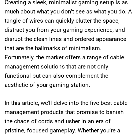
Creating a sleek, minimalist gaming setup is as
much about what you don’t see as what you do. A
tangle of wires can quickly clutter the space,
distract you from your gaming experience, and
disrupt the clean lines and ordered appearance
that are the hallmarks of minimalism.
Fortunately, the market offers a range of cable
management solutions that are not only
functional but can also complement the
aesthetic of your gaming station.
In this article, we’ll delve into the five best cable
management products that promise to banish
the chaos of cords and usher in an era of
pristine, focused gameplay. Whether you’re a