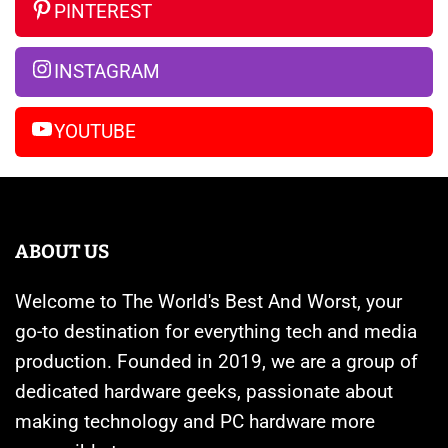
So
Are
iPhone
PINTEREST
Far
Banned
14
Pro
INSTAGRAM
Max
YOUTUBE
ABOUT US
Welcome to The World's Best And Worst, your
go-to destination for everything tech and media
production. Founded in 2019, we are a group of
dedicated hardware geeks, passionate about
making technology and PC hardware more