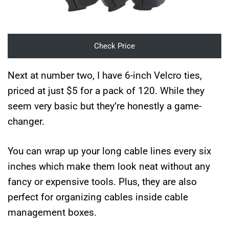
Check Price
Next at number two, I have 6-inch Velcro ties,
priced at just $5 for a pack of 120. While they
seem very basic but they’re honestly a game-
changer.
You can wrap up your long cable lines every six
inches which make them look neat without any
fancy or expensive tools. Plus, they are also
perfect for organizing cables inside cable
management boxes.