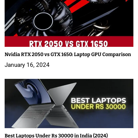
Nvidia RTX 2050 vs GTX 1650: Laptop GPU Comparison
January 16, 2024
Best Laptops Under Rs 30000 in India (2024)