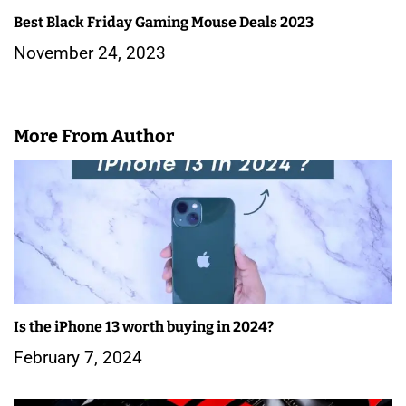
Best Black Friday Gaming Mouse Deals 2023
November 24, 2023
More From Author
Is the iPhone 13 worth buying in 2024?
February 7, 2024