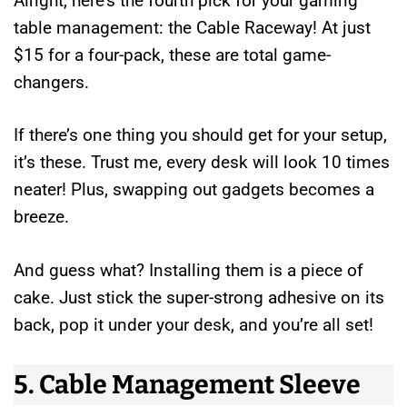
Alright, here’s the fourth pick for your gaming
table management: the Cable Raceway! At just
$15 for a four-pack, these are total game-
changers.
If there’s one thing you should get for your setup,
it’s these. Trust me, every desk will look 10 times
neater! Plus, swapping out gadgets becomes a
breeze.
And guess what? Installing them is a piece of
cake. Just stick the super-strong adhesive on its
back, pop it under your desk, and you’re all set!
5. Cable Management Sleeve