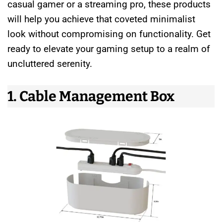
casual gamer or a streaming pro, these products
will help you achieve that coveted minimalist
look without compromising on functionality. Get
ready to elevate your gaming setup to a realm of
uncluttered serenity.
1. Cable Management Box