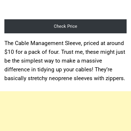
Check Price
The Cable Management Sleeve, priced at around
$10 for a pack of four. Trust me, these might just
be the simplest way to make a massive
difference in tidying up your cables! They’re
basically stretchy neoprene sleeves with zippers.