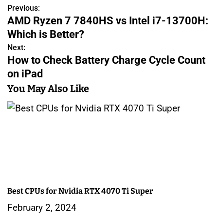
Previous:
P
AMD Ryzen 7 7840HS vs Intel i7-13700H:
o
Which is Better?
s
Next:
How to Check Battery Charge Cycle Count
t
on iPad
n
You May Also Like
a
v
i
g
a
Best CPUs for Nvidia RTX 4070 Ti Super
t
February 2, 2024
i