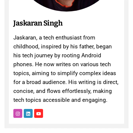
Jaskaran Singh
Jaskaran, a tech enthusiast from
childhood, inspired by his father, began
his tech journey by rooting Android
phones. He now writes on various tech
topics, aiming to simplify complex ideas
for a broad audience. His writing is direct,
concise, and flows effortlessly, making
tech topics accessible and engaging.