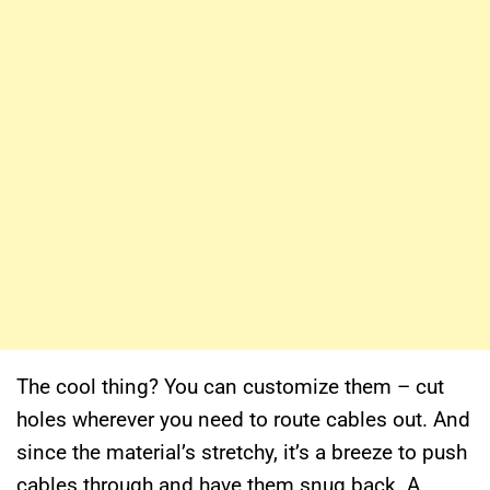
The cool thing? You can customize them – cut
holes wherever you need to route cables out. And
since the material’s stretchy, it’s a breeze to push
cables through and have them snug back. A