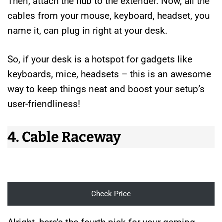
Then, attach the hub to the extender. Now, all the
cables from your mouse, keyboard, headset, you
name it, can plug in right at your desk.
So, if your desk is a hotspot for gadgets like
keyboards, mice, headsets – this is an awesome
way to keep things neat and boost your setup’s
user-friendliness!
4. Cable Raceway
Check Price