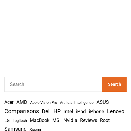
S
e
a
AMD
r
Acer
ASUS
Apple Vision Pro
Artificial Intelligence
c
Comparisons
Lenovo
Dell
HP
iPad
iPhone
Intel
h
Nvidia
MacBook
MSI
Reviews
Root
LG
Logitech
f
Samsung
Xiaomi