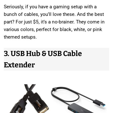
Seriously, if you have a gaming setup with a
bunch of cables, you’ll love these. And the best
part? For just $5, it’s a no-brainer. They come in
various colors, perfect for black, white, or pink
themed setups.
3. USB Hub & USB Cable
Extender