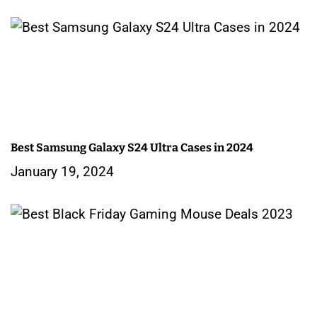
o
n
Best Samsung Galaxy S24 Ultra Cases in 2024
January 19, 2024