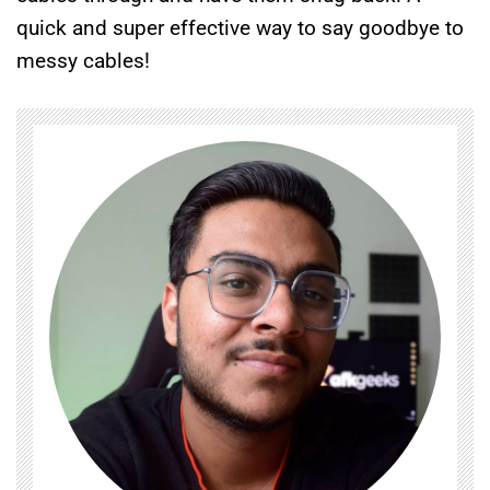
quick and super effective way to say goodbye to
messy cables!