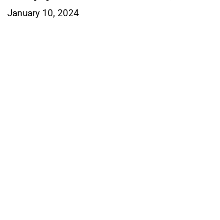
January 10, 2024