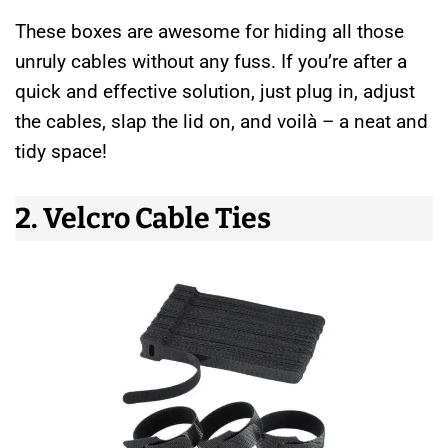
These boxes are awesome for hiding all those
unruly cables without any fuss. If you’re after a
quick and effective solution, just plug in, adjust
the cables, slap the lid on, and voilà – a neat and
tidy space!
2. Velcro Cable Ties