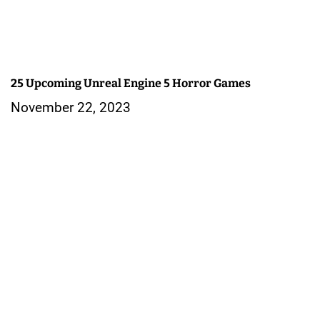
25 Upcoming Unreal Engine 5 Horror Games
November 22, 2023