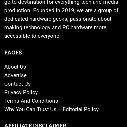
go-to destination for everything tech and media
production. Founded in 2019, we are a group of
dedicated hardware geeks, passionate about
making technology and PC hardware more
accessible to everyone.
PAGES
About Us
Advertise
Contact Us
Privacy Policy
Terms And Conditions
Why You Can Trust Us – Editorial Policy
AFFILIATE DISCLAIMER