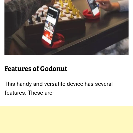
Features of Godonut
This handy and versatile device has several
features. These are-