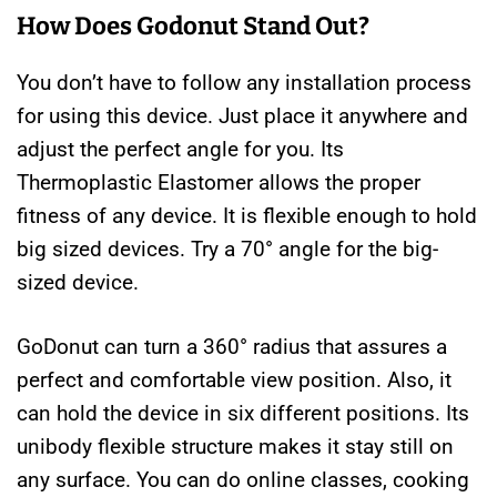
How Does Godonut Stand Out?
You don’t have to follow any installation process
for using this device. Just place it anywhere and
adjust the perfect angle for you. Its
Thermoplastic Elastomer allows the proper
fitness of any device. It is flexible enough to hold
big sized devices. Try a 70° angle for the big-
sized device.
GoDonut can turn a 360° radius that assures a
perfect and comfortable view position. Also, it
can hold the device in six different positions. Its
unibody flexible structure makes it stay still on
any surface. You can do online classes, cooking