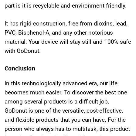
part is it is recyclable and environment friendly.
It has rigid construction, free from dioxins, lead,
PVC, Bisphenol-A, and any other notorious
material. Your device will stay still and 100% safe
with GoDonut.
Conclusion
In this technologically advanced era, our life
becomes much easier. To discover the best one
among several products is a difficult job.
GoDonut is one of the versatile, cost-effective,
and flexible products that you can have. For the
person who always has to multitask, this product