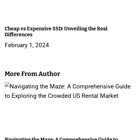
Cheap vs Expensive SSD: Unveiling the Real
Differences
February 1, 2024
More From Author
Navigating the Maze: A Comprehensive Guide to