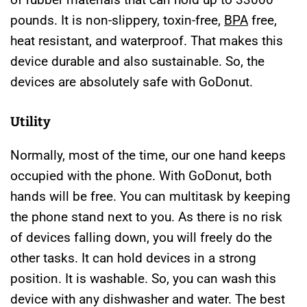
pounds. It is non-slippery, toxin-free,
BPA
free,
heat resistant, and waterproof. That makes this
device durable and also sustainable. So, the
devices are absolutely safe with GoDonut.
Utility
Normally, most of the time, our one hand keeps
occupied with the phone. With GoDonut, both
hands will be free. You can multitask by keeping
the phone stand next to you. As there is no risk
of devices falling down, you will freely do the
other tasks. It can hold devices in a strong
position. It is washable. So, you can wash this
device with any dishwasher and water. The best