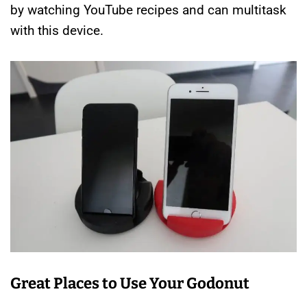
by watching YouTube recipes and can multitask
with this device.
Great Places to Use Your Godonut