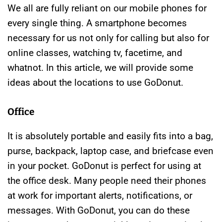
We all are fully reliant on our mobile phones for
every single thing. A smartphone becomes
necessary for us not only for calling but also for
online classes, watching tv, facetime, and
whatnot. In this article, we will provide some
ideas about the locations to use GoDonut.
Office
It is absolutely portable and easily fits into a bag,
purse, backpack, laptop case, and briefcase even
in your pocket. GoDonut is perfect for using at
the office desk. Many people need their phones
at work for important alerts, notifications, or
messages. With GoDonut, you can do these