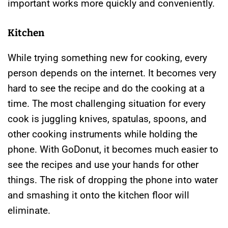
important works more quickly and conveniently.
Kitchen
While trying something new for cooking, every
person depends on the internet. It becomes very
hard to see the recipe and do the cooking at a
time. The most challenging situation for every
cook is juggling knives, spatulas, spoons, and
other cooking instruments while holding the
phone. With GoDonut, it becomes much easier to
see the recipes and use your hands for other
things. The risk of dropping the phone into water
and smashing it onto the kitchen floor will
eliminate.