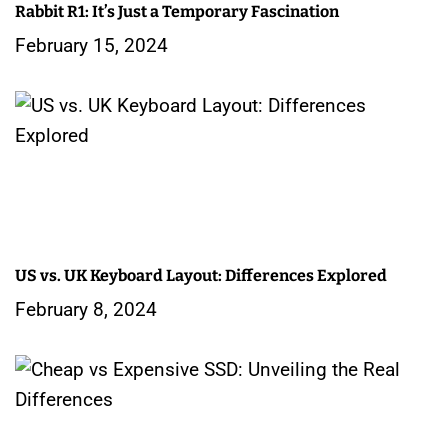
Rabbit R1: It’s Just a Temporary Fascination
t
February 15, 2024
i
o
n
US vs. UK Keyboard Layout: Differences Explored
February 8, 2024