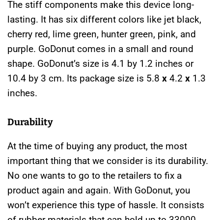
The stiff components make this device long-
lasting. It has six different colors like
jet black,
cherry red, lime green, hunter green, pink, and
purple.
GoDonut comes in a small and round
shape. GoDonut’s size is 4.1 by 1.2 inches or
10.4 by 3 cm. Its package size is 5.8
x
4.2
x
1.3
inches.
Durability
At the time of buying any product, the most
important thing that we consider is its durability.
No one wants to go to the retailers to fix a
product again and again. With
GoDonut, you
won’t experience this type of hassle. It consists
of rubber materials that can hold up to 33000