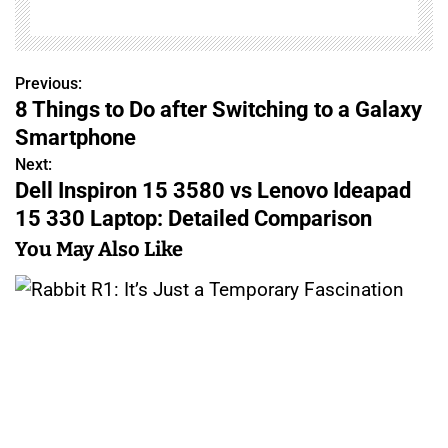
Previous:
P
8 Things to Do after Switching to a Galaxy
o
Smartphone
s
Next:
Dell Inspiron 15 3580 vs Lenovo Ideapad
t
15 330 Laptop: Detailed Comparison
n
You May Also Like
a
v
i
g
a