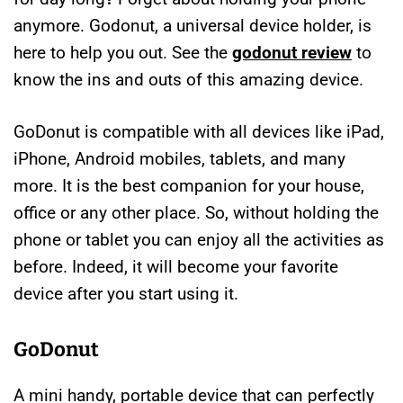
anymore. Godonut, a universal device holder, is
here to help you out. See the
godonut review
to
know the ins and outs of this amazing device.
GoDonut is compatible with all devices like iPad,
iPhone, Android mobiles, tablets, and many
more. It is the best companion for your house,
office or any other place. So, without holding the
phone or tablet you can enjoy all the activities as
before. Indeed, it will become your favorite
device after you start using it.
GoDonut
A mini handy, portable device that can perfectly