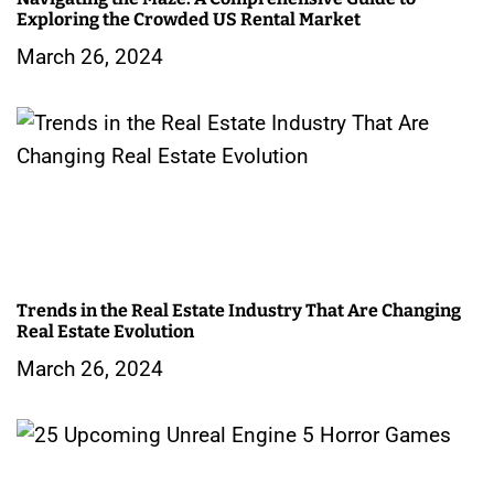
Exploring the Crowded US Rental Market
March 26, 2024
Trends in the Real Estate Industry That Are Changing
Real Estate Evolution
March 26, 2024