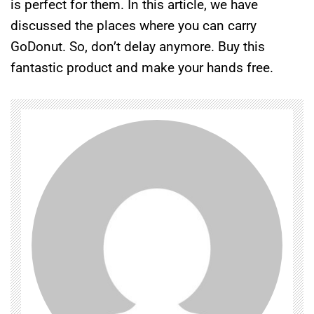
is perfect for them. In this article, we have
discussed the places where you can carry
GoDonut. So, don’t delay anymore. Buy this
fantastic product and make your hands free.