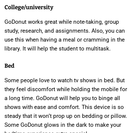
College/university
GoDonut works great while note-taking, group
study, research, and assignments. Also, you can
use this when having a meal or cramming in the
library. It will help the student to multitask.
Bed
Some people love to watch tv shows in bed. But
they feel discomfort while holding the mobile for
a long time. GoDonut will help you to binge all
shows with ease and comfort. This device is so
steady that it won’t prop up on bedding or pillow.
Some GoDonut glows in the dark to make your