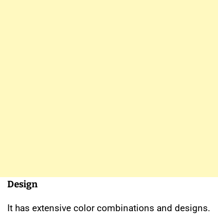
Design
It has extensive color combinations and designs.