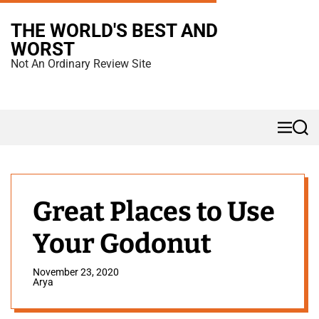
S
THE WORLD'S BEST AND
k
WORST
i
Not An Ordinary Review Site
p
t
o
M
S
c
e
e
n
a
o
u
r
n
c
h
t
Great Places to Use
e
Your Godonut
n
t
November 23, 2020
Arya