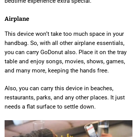
bedtime experience extra special.
Airplane
This device won’t take too much space in your
handbag. So, with all other airplane essentials,
you can carry GoDonut also. Place it on the tray
table and enjoy songs, movies, shows, games,
and many more, keeping the hands free.
Also, you can carry this device in beaches,
restaurants, parks, and any other places. It just
needs a flat surface to settle down.