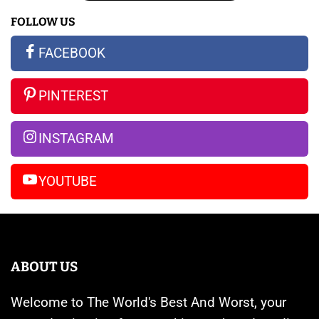
16:
The
Galaxy
FOLLOW US
All
New
S23
the
Apple
Ultra
FACEBOOK
Rumors
Watches
vs
So
Are
iPhone
PINTEREST
Far
Banned
14
Pro
INSTAGRAM
Max
YOUTUBE
ABOUT US
Welcome to The World's Best And Worst, your