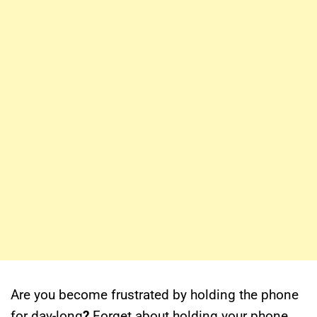
Are you become frustrated by holding the phone
for
day-long
?
Forget about holding your phone