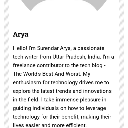
Arya
Hello! I'm Surendar Arya, a passionate
tech writer from Uttar Pradesh, India. I'm a
freelance contributor to the tech blog -
The World's Best And Worst. My
enthusiasm for technology drives me to
explore the latest trends and innovations
in the field. I take immense pleasure in
guiding individuals on how to leverage
technology for their benefit, making their
lives easier and more efficient.