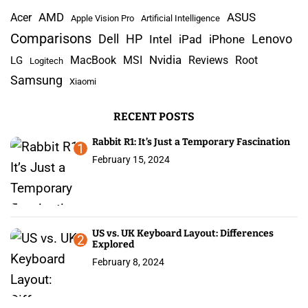
a
AMD
r
Acer
ASUS
Apple Vision Pro
Artificial Intelligence
c
Comparisons
Lenovo
Dell
HP
iPad
iPhone
Intel
h
Nvidia
MacBook
MSI
Reviews
Root
LG
Logitech
f
Samsung
Xiaomi
o
r
RECENT POSTS
:
Rabbit R1: It’s Just a Temporary Fascination
1
February 15, 2024
US vs. UK Keyboard Layout: Differences
2
Explored
February 8, 2024