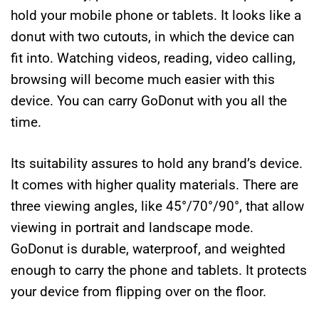
hold your mobile phone or tablets. It looks like a
donut with two cutouts, in which the device can
fit into. Watching videos, reading, video calling,
browsing will become much easier with this
device. You can carry GoDonut with you all the
time.
Its suitability assures to hold any brand’s device.
It comes with higher quality materials. There are
three viewing angles, like 45°/70°/90°, that allow
viewing in portrait and landscape mode.
GoDonut is durable, waterproof, and weighted
enough to carry the phone and tablets.
It protects
your device from flipping over on the floor.