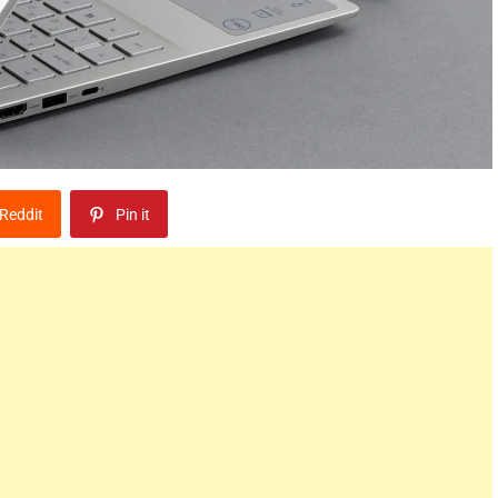
Reddit
Pin it