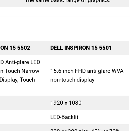
The same basic range of graphics.
RON 15 5502
DELL INSPIRON 15 5501
D Anti-glare LED
on-Touch Narrow
15.6-inch FHD anti-glare WVA
Display, Touch
non-touch display
1920 x 1080
LED-Backlit