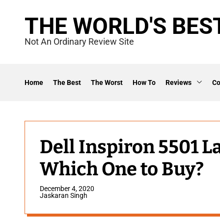
S
THE WORLD'S BES
k
i
Not An Ordinary Review Site
p
t
o
Home
The Best
The Worst
How To
Reviews
C
c
o
n
t
Dell Inspiron 5501 L
e
Which One to Buy?
n
t
December 4, 2020
Jaskaran Singh