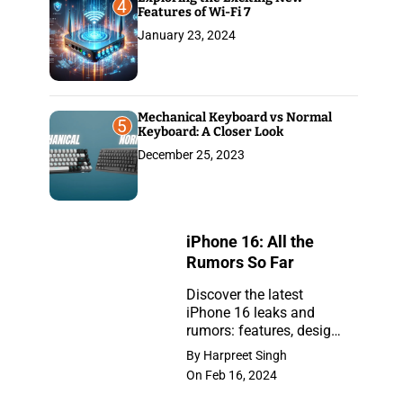
4
Features of Wi-Fi 7
January 23, 2024
Mechanical Keyboard vs Normal
5
Keyboard: A Closer Look
December 25, 2023
iPhone 16: All the
Rumors So Far
Discover the latest
iPhone 16 leaks and
iPhone
rumors: features, design,
16:
and release insights.
By Harpreet Singh
Stay ahead with the
All
On Feb 16, 2024
newest updates on the
the
anticipated iPhone.