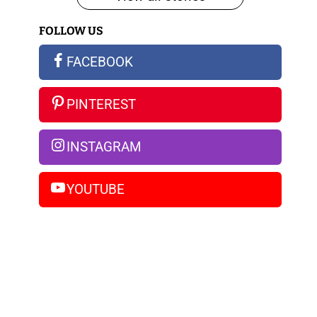
iPhone
FOLLOW US
14
Pro
FACEBOOK
Max
PINTEREST
INSTAGRAM
YOUTUBE