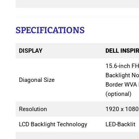
SPECIFICATIONS
DISPLAY
DELL INSPI
15.6-inch FH
Backlight N
Diagonal Size
Border WVA 
(optional)
Resolution
1920 x 1080
LCD Backlight Technology
LED-Backlit