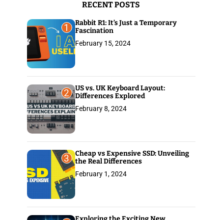
RECENT POSTS
:
Rabbit R1: It’s Just a Temporary
1
Fascination
February 15, 2024
US vs. UK Keyboard Layout:
2
Differences Explored
February 8, 2024
Cheap vs Expensive SSD: Unveiling
3
the Real Differences
February 1, 2024
Exploring the Exciting New