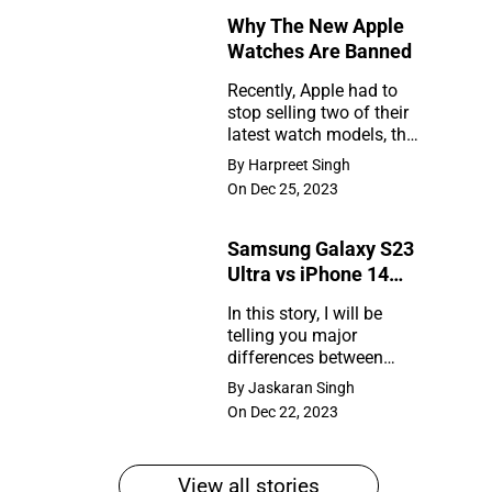
Why The New Apple
Rumors
Watches Are Banned
So
Recently, Apple had to
Far
stop selling two of their
Why
latest watch models, the
The
Series 9 and Ultra 2, in
By Harpreet Singh
the United States. So,
New
On Dec 25, 2023
what happened?
Apple
Samsung Galaxy S23
Watches
Ultra vs iPhone 14
Are
Pro Max
In this story, I will be
Banned
telling you major
Samsung
differences between
Galaxy
Samsung Galaxy S23
By Jaskaran Singh
Ultra and iPhone 14 Pro
S23
On Dec 22, 2023
Max
Ultra
vs
View all stories