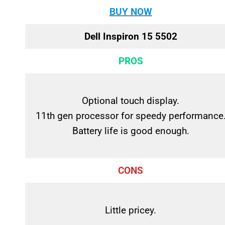
BUY NOW
Dell Inspiron 15 5502
PROS
Optional touch display.
11th gen processor for speedy performance
Battery life is good enough.
CONS
Little pricey.