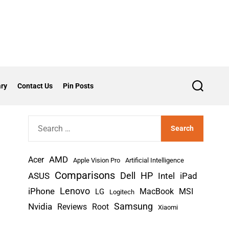
ry
Contact Us
Pin Posts
S
e
a
r
S
c
h
e
a
AMD
r
Acer
Apple Vision Pro
Artificial Intelligence
c
Comparisons
Dell
HP
iPad
ASUS
Intel
h
Lenovo
iPhone
MacBook
MSI
LG
Logitech
f
Nvidia
Samsung
Reviews
Root
Xiaomi
o
r