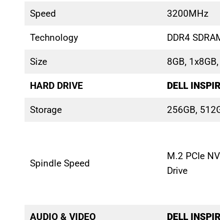
Speed
3200MHz
Technology
DDR4 SDRA
Size
8GB, 1x8GB
HARD DRIVE
DELL INSPI
Storage
256GB, 512
M.2 PCIe NV
Spindle Speed
Drive
AUDIO & VIDEO
DELL INSPI