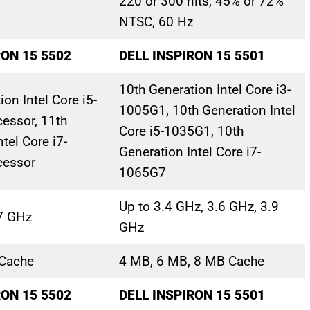
220 or 300 nits, 45% or 72%
NTSC, 60 Hz
RON 15 5502
DELL INSPIRON 15 5501
10th Generation Intel Core i3-
on Intel Core i5-
1005G1, 10th Generation Intel
essor, 11th
Core i5-1035G1, 10th
tel Core i7-
Generation Intel Core i7-
cessor
1065G7
Up to 3.4 GHz, 3.6 GHz, 3.9
.7 GHz
GHz
Cache
4 MB, 6 MB, 8 MB Cache
RON 15 5502
DELL INSPIRON 15 5501