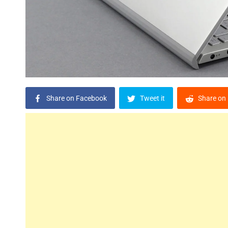
Share on Facebook
Tweet it
Share on 