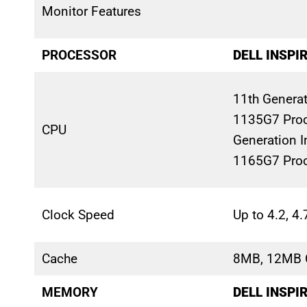
Monitor Features
PROCESSOR
DELL INSPI
11th Generati
1135G7 Proc
CPU
Generation In
1165G7 Pro
Clock Speed
Up to 4.2, 4
Cache
8MB, 12MB 
MEMORY
DELL INSPI