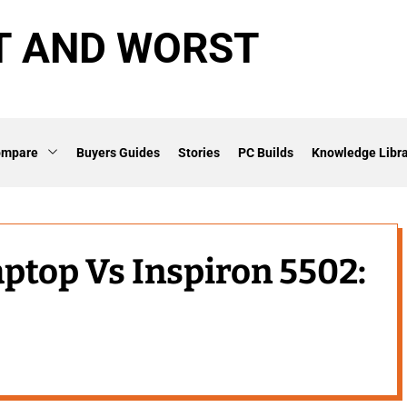
T AND WORST
ompare
Buyers Guides
Stories
PC Builds
Knowledge Libra
aptop Vs Inspiron 5502: