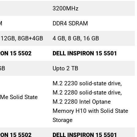
3200MHz
M
DDR4 SDRAM
, 12GB, 8GB+4GB
4 GB, 8 GB, 16 GB
RON 15 5502
DELL INSPIRON 15 5501
GB
Upto 2 TB
M.2 2230 solid-state drive,
M.2 2280 solid-state drive,
Me Solid State
M.2 2280 Intel Optane
Memory H10 with Solid State
Storage
RON 15 5502
DELL INSPIRON 15 5501