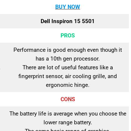
BUY NOW
Dell Inspiron 15 5501
PROS
Performance is good enough even though it
has a 10th gen processor.
.
There are lot of useful features like a
fingerprint sensor, air cooling grille, and
ergonomic hinge.
CONS
The battery life is average when you choose the
lower range battery.