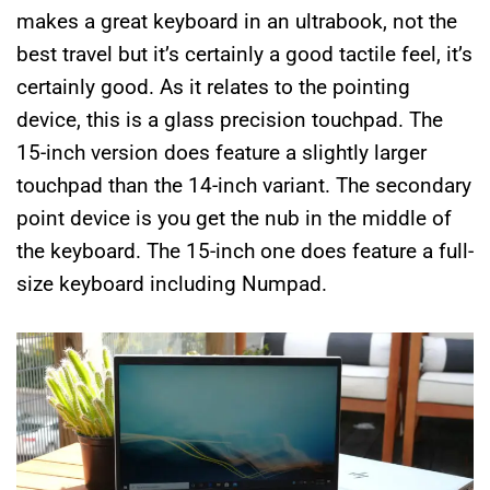
makes a great keyboard in an ultrabook, not the
best travel but it’s certainly a good tactile feel, it’s
certainly good. As it relates to the pointing
device, this is a glass precision touchpad. The
15-inch version does feature a slightly larger
touchpad than the 14-inch variant. The secondary
point device is you get the nub in the middle of
the keyboard. The 15-inch one does feature a full-
size keyboard including Numpad.