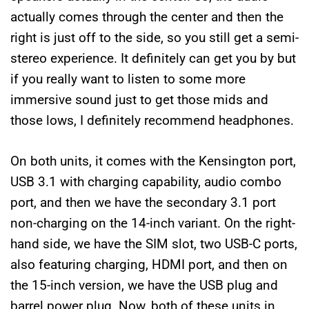
actually comes through the center and then the
right is just off to the side, so you still get a semi-
stereo experience. It definitely can get you by but
if you really want to listen to some more
immersive sound just to get those mids and
those lows, I definitely recommend headphones.
On both units, it comes with the Kensington port,
USB 3.1 with charging capability, audio combo
port, and then we have the secondary 3.1 port
non-charging on the 14-inch variant. On the right-
hand side, we have the SIM slot, two USB-C ports,
also featuring charging, HDMI port, and then on
the 15-inch version, we have the USB plug and
barrel power plug. Now, both of these units in