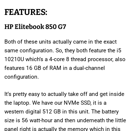
FEATURES:
HP Elitebook 850 G7
Both of these units actually came in the exact
same configuration. So, they both feature the i5
10210U which’s a 4-core 8 thread processor, also
features 16 GB of RAM in a dual-channel
configuration.
It’s pretty easy to actually take off and get inside
the laptop. We have our NVMe SSD, it is a
western digital 512 GB in this unit. The battery
size is 56 watt-hour and then underneath the little
panel right is actually the memory which in this