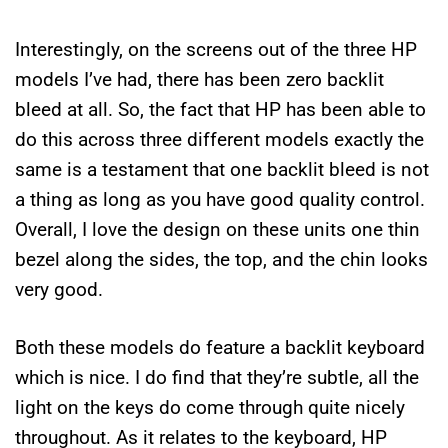
Interestingly, on the screens out of the three HP
models I’ve had, there has been zero backlit
bleed at all. So, the fact that HP has been able to
do this across three different models exactly the
same is a testament that one backlit bleed is not
a thing as long as you have good quality control.
Overall, I love the design on these units one thin
bezel along the sides, the top, and the chin looks
very good.
Both these models do feature a backlit keyboard
which is nice. I do find that they’re subtle, all the
light on the keys do come through quite nicely
throughout. As it relates to the keyboard, HP