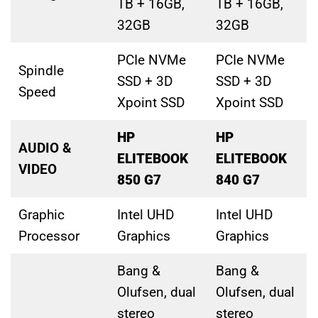
TB + 16GB,
TB + 16GB,
32GB
32GB
PCIe NVMe
PCIe NVMe
Spindle
SSD + 3D
SSD + 3D
Speed
Xpoint SSD
Xpoint SSD
HP
HP
AUDIO &
ELITEBOOK
ELITEBOOK
VIDEO
850 G7
840 G7
Graphic
Intel UHD
Intel UHD
Processor
Graphics
Graphics
Bang &
Bang &
Olufsen, dual
Olufsen, dual
stereo
stereo