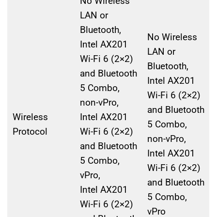
No Wireless
LAN or
Bluetooth,
No Wireless
Intel AX201
LAN or
Wi-Fi 6 (2×2)
Bluetooth,
and Bluetooth
Intel AX201
5 Combo,
Wi-Fi 6 (2×2)
non-vPro,
and Bluetooth
Wireless
Intel AX201
5 Combo,
Protocol
Wi-Fi 6 (2×2)
non-vPro,
and Bluetooth
Intel AX201
5 Combo,
Wi-Fi 6 (2×2)
vPro,
and Bluetooth
Intel AX201
5 Combo,
Wi-Fi 6 (2×2)
vPro