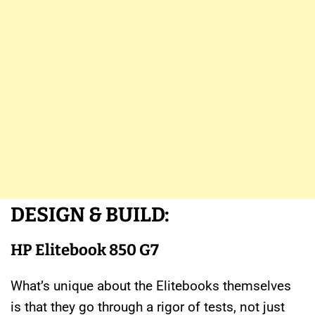
DESIGN & BUILD:
HP Elitebook 850 G7
What’s unique about the Elitebooks themselves
is that they go through a rigor of tests, not just