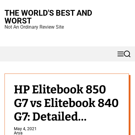
S
THE WORLD'S BEST AND
k
WORST
i
Not An Ordinary Review Site
p
t
o
M
S
c
e
e
n
a
o
u
r
n
c
h
t
HP Elitebook 850
e
G7 vs Elitebook 840
n
t
G7: Detailed
Comparison
May 4, 2021
Arya