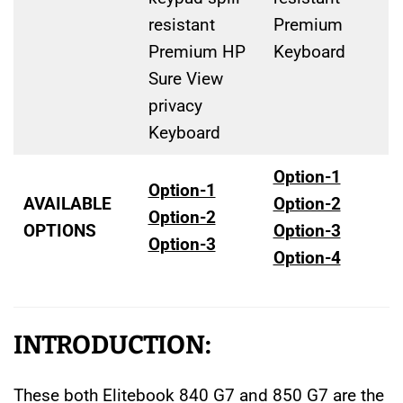
resistant
Premium
Premium HP
Keyboard
Sure View
privacy
Keyboard
Option-1
Option-1
AVAILABLE
Option-2
Option-2
OPTIONS
Option-3
Option-3
Option-4
INTRODUCTION:
These both Elitebook 840 G7 and 850 G7 are the