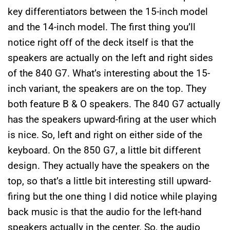
key differentiators between the 15-inch model
and the 14-inch model. The first thing you’ll
notice right off of the deck itself is that the
speakers are actually on the left and right sides
of the 840 G7. What’s interesting about the 15-
inch variant, the speakers are on the top. They
both feature B & O speakers. The 840 G7 actually
has the speakers upward-firing at the user which
is nice. So, left and right on either side of the
keyboard. On the 850 G7, a little bit different
design. They actually have the speakers on the
top, so that’s a little bit interesting still upward-
firing but the one thing I did notice while playing
back music is that the audio for the left-hand
speakers actually in the center. So, the audio