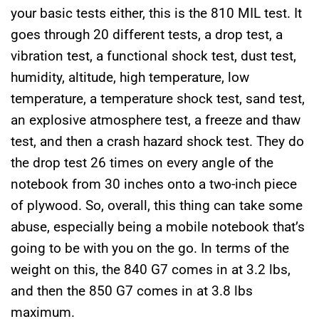
your basic tests either, this is the 810 MIL test. It
goes through 20 different tests, a drop test, a
vibration test, a functional shock test, dust test,
humidity, altitude, high temperature, low
temperature, a temperature shock test, sand test,
an explosive atmosphere test, a freeze and thaw
test, and then a crash hazard shock test. They do
the drop test 26 times on every angle of the
notebook from 30 inches onto a two-inch piece
of plywood. So, overall, this thing can take some
abuse, especially being a mobile notebook that’s
going to be with you on the go. In terms of the
weight on this, the 840 G7 comes in at 3.2 lbs,
and then the 850 G7 comes in at 3.8 lbs
maximum.