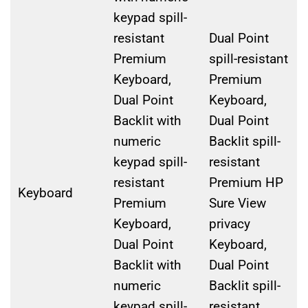
keypad spill-
resistant
Dual Point
Premium
spill-resistant
Keyboard,
Premium
Dual Point
Keyboard,
Backlit with
Dual Point
numeric
Backlit spill-
keypad spill-
resistant
resistant
Premium HP
Keyboard
Premium
Sure View
Keyboard,
privacy
Dual Point
Keyboard,
Backlit with
Dual Point
numeric
Backlit spill-
keypad spill-
resistant