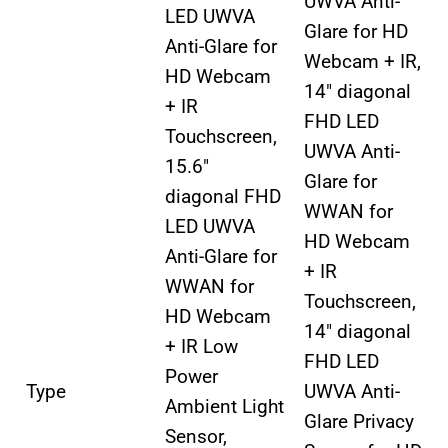
UWVA Anti-
LED UWVA
Glare for HD
Anti-Glare for
Webcam + IR,
HD Webcam
14″ diagonal
+ IR
FHD LED
Touchscreen,
UWVA Anti-
15.6″
Glare for
diagonal FHD
WWAN for
LED UWVA
HD Webcam
Anti-Glare for
+ IR
WWAN for
Touchscreen,
HD Webcam
14″ diagonal
+ IR Low
FHD LED
Power
Type
UWVA Anti-
Ambient Light
Glare Privacy
Sensor,