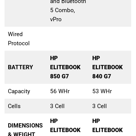
and Bluetooth
5 Combo,
vPro
Wired
Protocol
HP
HP
BATTERY
ELITEBOOK
ELITEBOOK
850 G7
840 G7
Capacity
56 WHr
53 WHr
Cells
3 Cell
3 Cell
HP
HP
DIMENSIONS
ELITEBOOK
ELITEBOOK
& WEIGHT