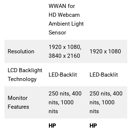
WWAN for
HD Webcam
Ambient Light
Sensor
1920 x 1080,
Resolution
1920 x 1080
3840 x 2160
LCD Backlight
LED-Backlit
LED-Backlit
Technology
250 nits, 400
250 nits, 400
Monitor
nits, 1000
nits, 1000
Features
nits
nits
HP
HP