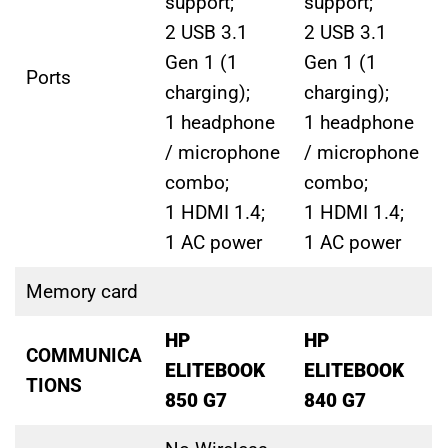
support;
support;
2 USB 3.1
2 USB 3.1
Gen 1 (1
Gen 1 (1
Ports
charging);
charging);
1 headphone
1 headphone
/ microphone
/ microphone
combo;
combo;
1 HDMI 1.4;
1 HDMI 1.4;
1 AC power
1 AC power
Memory card
HP
HP
COMMUNICA
ELITEBOOK
ELITEBOOK
TIONS
850 G7
840 G7