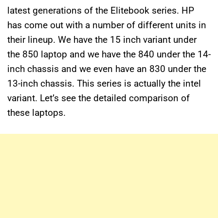
latest generations of the Elitebook series. HP
has come out with a number of different units in
their lineup. We have the 15 inch variant under
the 850 laptop and we have the 840 under the 14-
inch chassis and we even have an 830 under the
13-inch chassis. This series is actually the intel
variant. Let’s see the detailed comparison of
these laptops.