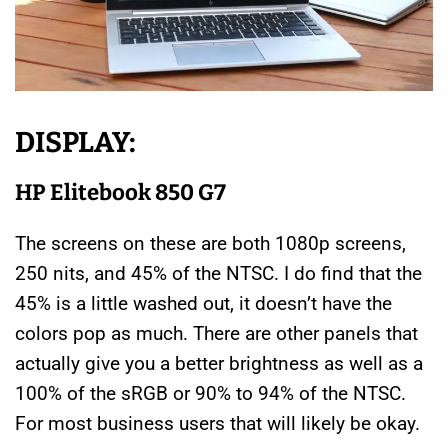
DISPLAY:
HP Elitebook 850 G7
The screens on these are both 1080p screens,
250 nits, and 45% of the NTSC. I do find that the
45% is a little washed out, it doesn’t have the
colors pop as much. There are other panels that
actually give you a better brightness as well as a
100% of the sRGB or 90% to 94% of the NTSC.
For most business users that will likely be okay.