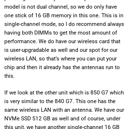
model is not dual channel, so we do only have
one stick of 16 GB memory in this one. This is in
single-channel mode, so I do recommend always
having both DIMMs to get the most amount of
performance. We do have our wireless card that
is user-upgradable as well and our spot for our
wireless LAN, so that’s where you can put your
chip and then it already has the antennas run to
this.
If we look at the other unit which is 850 G7 which
is very similar to the 840 G7. This one has the
same wireless LAN with an antenna. We have our
NVMe SSD 512 GB as well and of course, under
this unit, we have another single-channel 16 GB