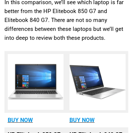
In this comparison, we’ll see which laptop is far
better from the HP Elitebook 850 G7 and
Elitebook 840 G7. There are not so many
differences between these laptops but we’ll get
into deep to review both these products.
BUY NOW
BUY NOW