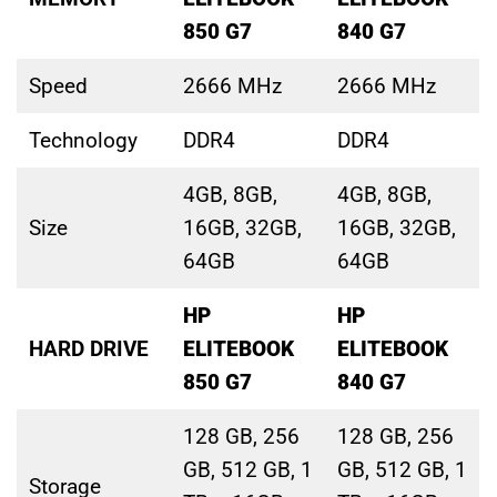
850 G7
840 G7
Speed
2666 MHz
2666 MHz
Technology
DDR4
DDR4
4GB, 8GB,
4GB, 8GB,
Size
16GB, 32GB,
16GB, 32GB,
64GB
64GB
HP
HP
HARD DRIVE
ELITEBOOK
ELITEBOOK
850 G7
840 G7
128 GB, 256
128 GB, 256
GB, 512 GB, 1
GB, 512 GB, 1
Storage