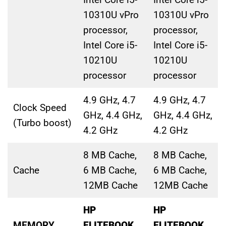
10310U vPro
10310U vPro
processor,
processor,
Intel Core i5-
Intel Core i5-
10210U
10210U
processor
processor
4.9 GHz, 4.7
4.9 GHz, 4.7
Clock Speed
GHz, 4.4 GHz,
GHz, 4.4 GHz,
(Turbo boost)
4.2 GHz
4.2 GHz
8 MB Cache,
8 MB Cache,
Cache
6 MB Cache,
6 MB Cache,
12MB Cache
12MB Cache
HP
HP
MEMORY
ELITEBOOK
ELITEBOOK