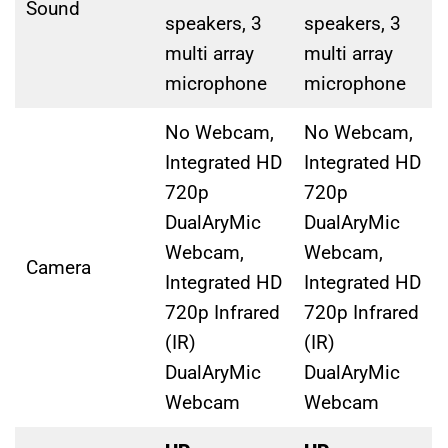
Sound
speakers, 3
speakers, 3
multi array
multi array
microphone
microphone
No Webcam,
No Webcam,
Integrated HD
Integrated HD
720p
720p
DualAryMic
DualAryMic
Webcam,
Webcam,
Camera
Integrated HD
Integrated HD
720p Infrared
720p Infrared
(IR)
(IR)
DualAryMic
DualAryMic
Webcam
Webcam