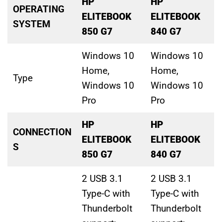
HP
HP
OPERATING
ELITEBOOK
ELITEBOOK
SYSTEM
850 G7
840 G7
Windows 10
Windows 10
Home,
Home,
Type
Windows 10
Windows 10
Pro
Pro
HP
HP
CONNECTION
ELITEBOOK
ELITEBOOK
S
850 G7
840 G7
2 USB 3.1
2 USB 3.1
Type-C with
Type-C with
Thunderbolt
Thunderbolt