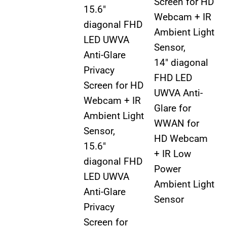
Screen for HD
15.6″
Webcam + IR
diagonal FHD
Ambient Light
LED UWVA
Sensor,
Anti-Glare
14″ diagonal
Privacy
FHD LED
Screen for HD
UWVA Anti-
Webcam + IR
Glare for
Ambient Light
WWAN for
Sensor,
HD Webcam
15.6″
+ IR Low
diagonal FHD
Power
LED UWVA
Ambient Light
Anti-Glare
Sensor
Privacy
Screen for