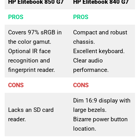
HP Elitebook 850 G7
HP Elitebook 840 G7
PROS
PROS
Covers 97% sRGB in
Compact and robust
the color gamut.
chassis.
Optional IR face
Excellent keyboard.
recognition and
Clear audio
fingerprint reader.
performance.
CONS
CONS
Dim 16:9 display with
Lacks an SD card
large bezels.
reader.
Bizarre power button
location.