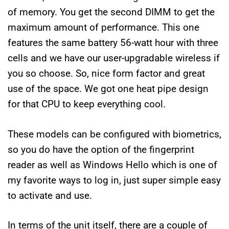
of memory. You get the second DIMM to get the
maximum amount of performance. This one
features the same battery 56-watt hour with three
cells and we have our user-upgradable wireless if
you so choose. So, nice form factor and great
use of the space. We got one heat pipe design
for that CPU to keep everything cool.
These models can be configured with biometrics,
so you do have the option of the fingerprint
reader as well as Windows Hello which is one of
my favorite ways to log in, just super simple easy
to activate and use.
In terms of the unit itself, there are a couple of