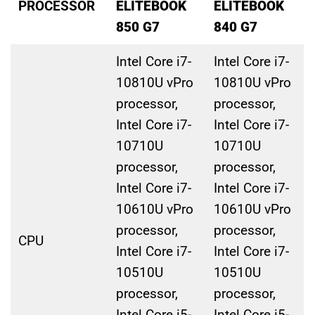
PROCESSOR
ELITEBOOK
ELITEBOOK
850 G7
840 G7
Intel Core i7-
Intel Core i7-
10810U vPro
10810U vPro
processor,
processor,
Intel Core i7-
Intel Core i7-
10710U
10710U
processor,
processor,
Intel Core i7-
Intel Core i7-
10610U vPro
10610U vPro
processor,
processor,
CPU
Intel Core i7-
Intel Core i7-
10510U
10510U
processor,
processor,
Intel Core i5-
Intel Core i5-