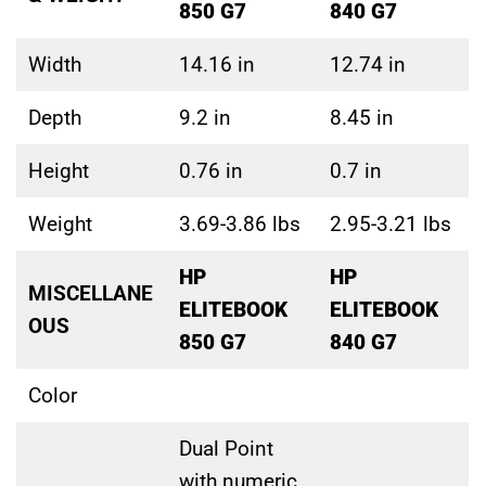
850 G7
840 G7
Width
14.16 in
12.74 in
Depth
9.2 in
8.45 in
Height
0.76 in
0.7 in
Weight
3.69-3.86 lbs
2.95-3.21 lbs
HP
HP
MISCELLANE
ELITEBOOK
ELITEBOOK
OUS
850 G7
840 G7
Color
Dual Point
with numeric