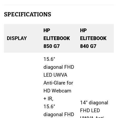
SPECIFICATIONS
HP
HP
DISPLAY
ELITEBOOK
ELITEBOOK
850 G7
840 G7
15.6″
diagonal FHD
LED UWVA
Anti-Glare for
HD Webcam
+ IR,
14″ diagonal
15.6″
FHD LED
diagonal FHD