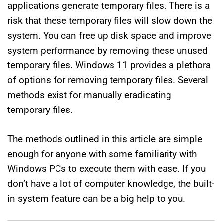
applications generate temporary files. There is a
risk that these temporary files will slow down the
system. You can free up disk space and improve
system performance by removing these unused
temporary files. Windows 11 provides a plethora
of options for removing temporary files. Several
methods exist for manually eradicating
temporary files.
The methods outlined in this article are simple
enough for anyone with some familiarity with
Windows PCs to execute them with ease. If you
don’t have a lot of computer knowledge, the built-
in system feature can be a big help to you.