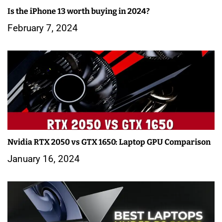
Is the iPhone 13 worth buying in 2024?
February 7, 2024
Nvidia RTX 2050 vs GTX 1650: Laptop GPU Comparison
January 16, 2024