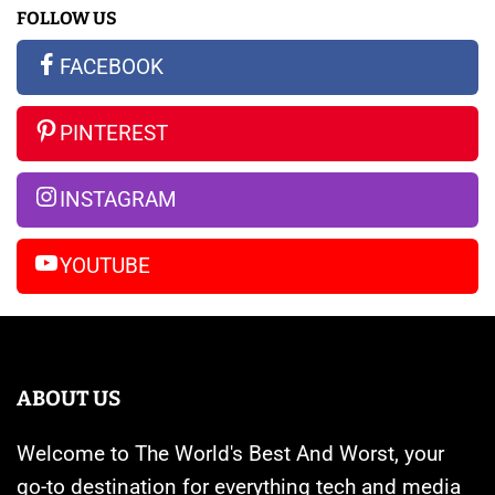
FOLLOW US
All
New
S23
the
Apple
Ultra
FACEBOOK
Rumors
Watches
vs
So
Are
iPhone
PINTEREST
Far
Banned
14
Pro
INSTAGRAM
Max
YOUTUBE
ABOUT US
Welcome to The World's Best And Worst, your
go-to destination for everything tech and media