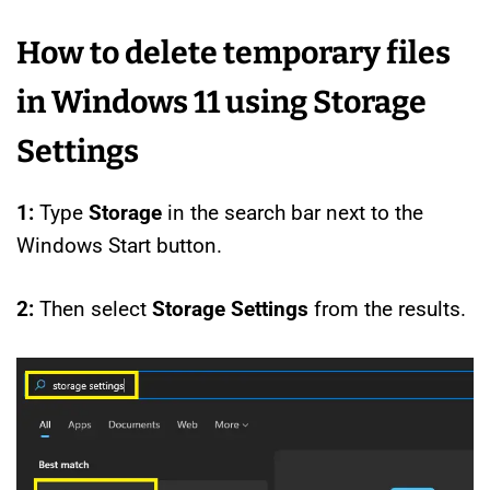
How to delete temporary files
in Windows 11 using Storage
Settings
1:
Type
Storage
in the search bar next to the
Windows Start button.
2:
Then select
Storage Settings
from the results.