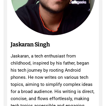
Jaskaran Singh
Jaskaran, a tech enthusiast from
childhood, inspired by his father, began
his tech journey by rooting Android
phones. He now writes on various tech
topics, aiming to simplify complex ideas
for a broad audience. His writing is direct,
concise, and flows effortlessly, making
tech topics accessible and engaging.