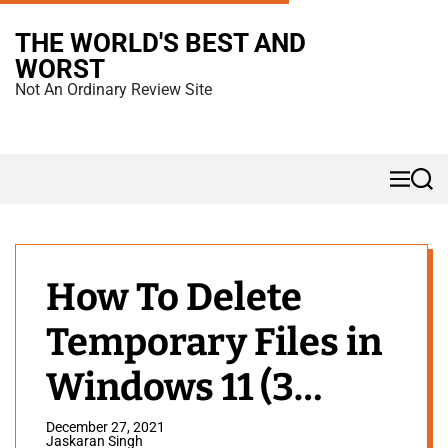
S
THE WORLD'S BEST AND
k
WORST
i
Not An Ordinary Review Site
p
t
o
M
S
c
e
e
n
a
o
u
r
n
c
h
t
How To Delete
e
Temporary Files in
n
t
Windows 11 (3
Methods)
December 27, 2021
Jaskaran Singh