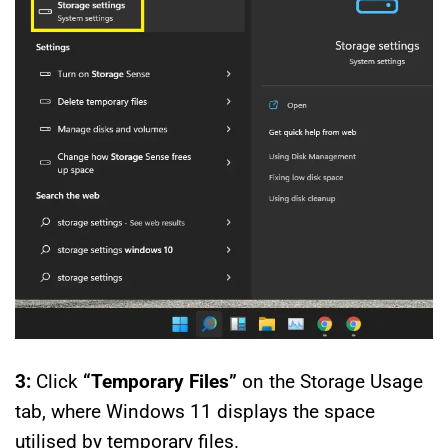
3:
Click
“Temporary Files”
on the Storage Usage
tab, where Windows 11 displays the space
utilised by temporary files.