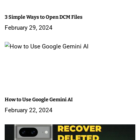
a
3 Simple Ways to Open DCM Files
t
February 29, 2024
i
o
n
How to Use Google Gemini AI
February 22, 2024