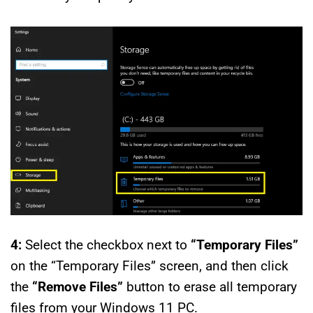
4:
Select the checkbox next to
“Temporary Files”
on the “Temporary Files” screen, and then click
the
“Remove Files”
button to erase all temporary
files from your Windows 11 PC.