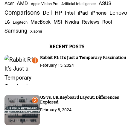
AMD
r
Acer
ASUS
Apple Vision Pro
Artificial Intelligence
c
Comparisons
Lenovo
Dell
HP
iPad
iPhone
Intel
h
Nvidia
MacBook
MSI
Reviews
Root
LG
Logitech
f
Samsung
Xiaomi
o
r
RECENT POSTS
:
Rabbit R1: It’s Just a Temporary Fascination
1
February 15, 2024
US vs. UK Keyboard Layout: Differences
2
Explored
February 8, 2024