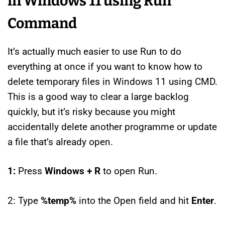
in Windows 11 using Run
Command
It’s actually much easier to use Run to do
everything at once if you want to know how to
delete temporary files in Windows 11 using CMD.
This is a good way to clear a large backlog
quickly, but it’s risky because you might
accidentally delete another programme or update
a file that’s already open.
1:
Press
Windows + R
to open Run.
2: Type
%temp%
into the Open field and hit
Enter
.