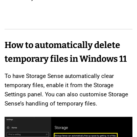
How to automatically delete
temporary files in Windows 11
To have Storage Sense automatically clear
temporary files, enable it from the Storage
Settings panel. You can also customise Storage
Sense’s handling of temporary files.