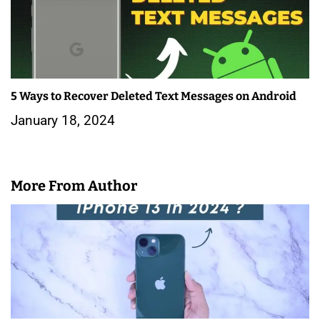
5 Ways to Recover Deleted Text Messages on Android
January 18, 2024
More From Author