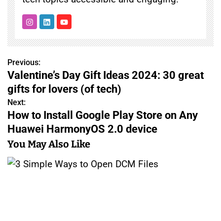
Previous:
P
Valentine’s Day Gift Ideas 2024: 30 great
o
gifts for lovers (of tech)
s
Next:
How to Install Google Play Store on Any
t
Huawei HarmonyOS 2.0 device
n
You May Also Like
a
v
i
g