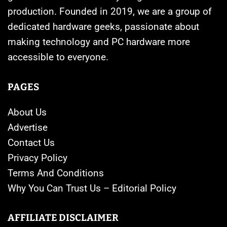
production. Founded in 2019, we are a group of
dedicated hardware geeks, passionate about
making technology and PC hardware more
accessible to everyone.
PAGES
About Us
Advertise
Contact Us
Privacy Policy
Terms And Conditions
Why You Can Trust Us – Editorial Policy
AFFILIATE DISCLAIMER