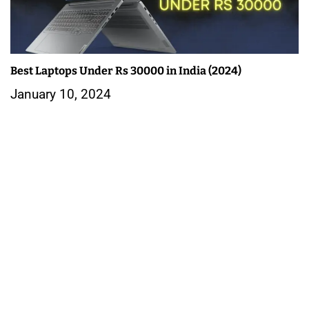
Best Laptops Under Rs 30000 in India (2024)
January 10, 2024