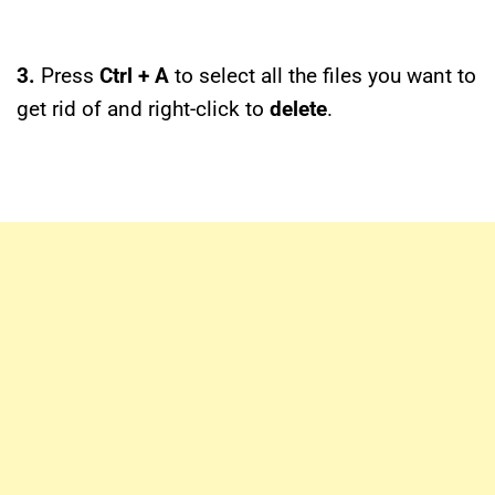
3.
Press
Ctrl + A
to select all the files you want to
get rid of and right-click to
delete
.