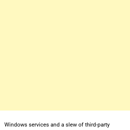
Windows services and a slew of third-party