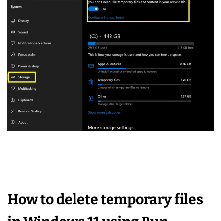
How to delete temporary files