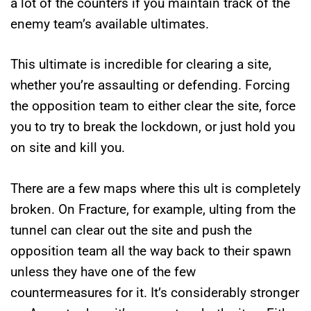
a lot of the counters if you maintain track of the
enemy team’s available ultimates.
This ultimate is incredible for clearing a site,
whether you’re assaulting or defending. Forcing
the opposition team to either clear the site, force
you to try to break the lockdown, or just hold you
on site and kill you.
There are a few maps where this ult is completely
broken. On Fracture, for example, ulting from the
tunnel can clear out the site and push the
opposition team all the way back to their spawn
unless they have one of the few
countermeasures for it. It’s considerably stronger