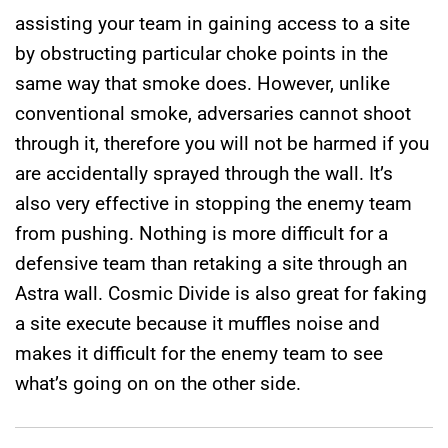
assisting your team in gaining access to a site
by obstructing particular choke points in the
same way that smoke does. However, unlike
conventional smoke, adversaries cannot shoot
through it, therefore you will not be harmed if you
are accidentally sprayed through the wall. It’s
also very effective in stopping the enemy team
from pushing. Nothing is more difficult for a
defensive team than retaking a site through an
Astra wall. Cosmic Divide is also great for faking
a site execute because it muffles noise and
makes it difficult for the enemy team to see
what’s going on on the other side.