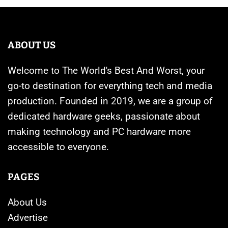
ABOUT US
Welcome to The World's Best And Worst, your
go-to destination for everything tech and media
production. Founded in 2019, we are a group of
dedicated hardware geeks, passionate about
making technology and PC hardware more
accessible to everyone.
PAGES
About Us
Advertise