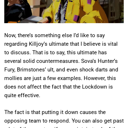
Now, there’s something else I’d like to say
regarding Killjoy’s ultimate that I believe is vital
to discuss. That is to say, this ultimate has
several solid countermeasures. Sova’s Hunter’s
Fury, Brimstones’ ult, and even shock darts and
mollies are just a few examples. However, this
does not affect the fact that the Lockdown is
quite effective.
The fact is that putting it down causes the
opposing team to respond. You can also get past