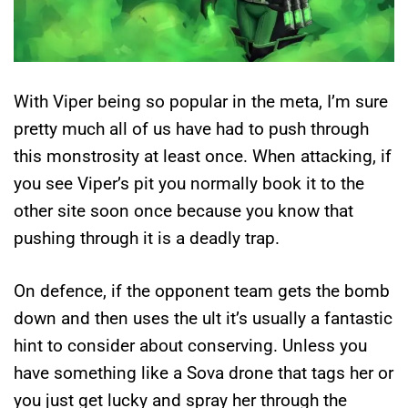
With Viper being so popular in the meta, I’m sure
pretty much all of us have had to push through
this monstrosity at least once. When attacking, if
you see Viper’s pit you normally book it to the
other site soon once because you know that
pushing through it is a deadly trap.
On defence, if the opponent team gets the bomb
down and then uses the ult it’s usually a fantastic
hint to consider about conserving. Unless you
have something like a Sova drone that tags her or
you just get lucky and spray her through the