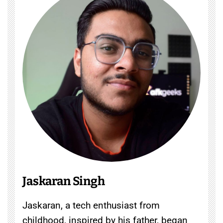
Jaskaran Singh
Jaskaran, a tech enthusiast from
childhood, inspired by his father, began