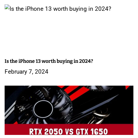
Is the iPhone 13 worth buying in 2024?
February 7, 2024