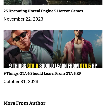
25 Upcoming Unreal Engine 5 Horror Games
November 22, 2023
9 Things GTA 6 Should Learn From GTA 5 RP
October 31, 2023
More From Author