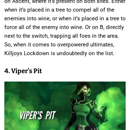
on Ascent, where it’s present on both sites. Either
when it’s placed in a tree to compel all of the
enemies into wine, or when it’s placed in a tree to
force all of the enemy into wine. Or on B, directly
next to the switch, trapping all foes in the area.
So, when it comes to overpowered ultimates,
Killjoys Lockdown is undoubtedly on the list.
4. Viper’s Pit