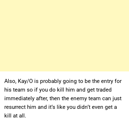
Also, Kay/O is probably going to be the entry for
his team so if you do kill him and get traded
immediately after, then the enemy team can just
resurrect him and it’s like you didn’t even get a
kill at all.