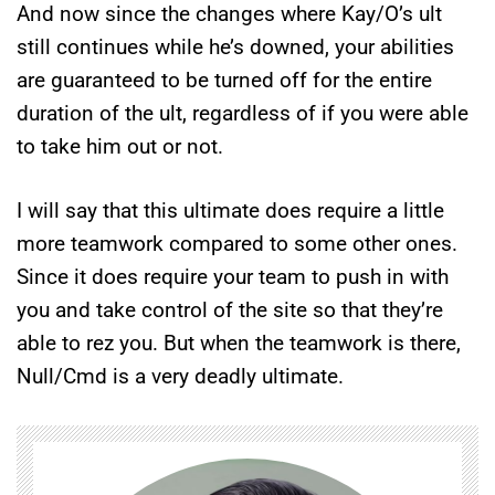
And now since the changes where Kay/O’s ult
still continues while he’s downed, your abilities
are guaranteed to be turned off for the entire
duration of the ult, regardless of if you were able
to take him out or not.
I will say that this ultimate does require a little
more teamwork compared to some other ones.
Since it does require your team to push in with
you and take control of the site so that they’re
able to rez you. But when the teamwork is there,
Null/Cmd is a very deadly ultimate.