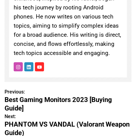
his tech journey by rooting Android
phones. He now writes on various tech
topics, aiming to simplify complex ideas
for a broad audience. His writing is direct,
concise, and flows effortlessly, making
tech topics accessible and engaging.
Previous:
P
Best Gaming Monitors 2023 [Buying
o
Guide]
s
Next:
PHANTOM VS VANDAL (Valorant Weapon
t
Guide)