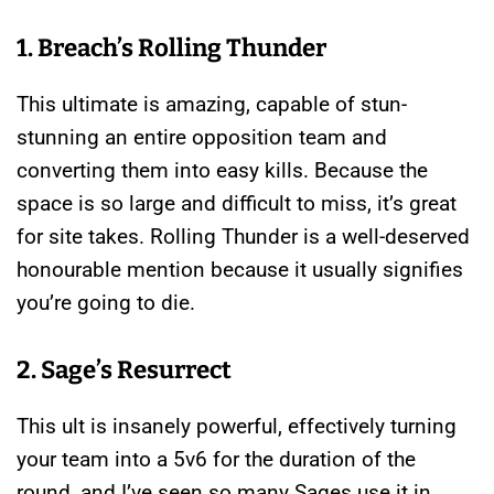
1. Breach’s Rolling Thunder
This ultimate is amazing, capable of stun-
stunning an entire opposition team and
converting them into easy kills. Because the
space is so large and difficult to miss, it’s great
for site takes. Rolling Thunder is a well-deserved
honourable mention because it usually signifies
you’re going to die.
2. Sage’s Resurrect
This ult is insanely powerful, effectively turning
your team into a 5v6 for the duration of the
round, and I’ve seen so many Sages use it in