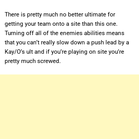
There is pretty much no better ultimate for
getting your team onto a site than this one.
Turning off all of the enemies abilities means
that you can’t really slow down a push lead by a
Kay/O’s ult and if you’re playing on site you’re
pretty much screwed.