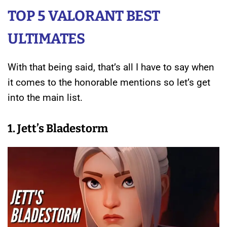
TOP 5 VALORANT BEST
ULTIMATES
With that being said, that’s all I have to say when
it comes to the honorable mentions so let’s get
into the main list.
1. Jett’s Bladestorm