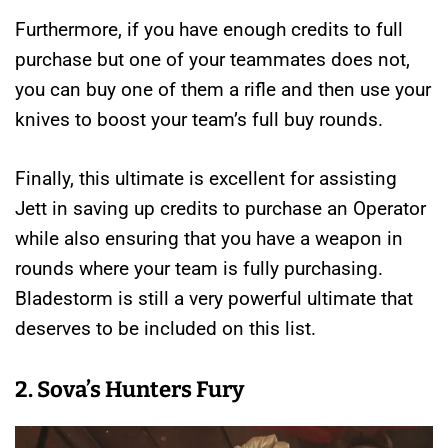
Furthermore, if you have enough credits to full
purchase but one of your teammates does not,
you can buy one of them a rifle and then use your
knives to boost your team’s full buy rounds.
Finally, this ultimate is excellent for assisting
Jett in saving up credits to purchase an Operator
while also ensuring that you have a weapon in
rounds where your team is fully purchasing.
Bladestorm is still a very powerful ultimate that
deserves to be included on this list.
2. Sova’s Hunters Fury