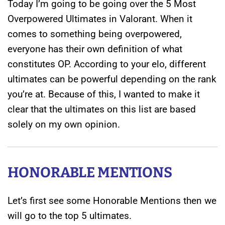
Today I’m going to be going over the 5 Most
Overpowered Ultimates in Valorant. When it
comes to something being overpowered,
everyone has their own definition of what
constitutes OP. According to your elo, different
ultimates can be powerful depending on the rank
you’re at. Because of this, I wanted to make it
clear that the ultimates on this list are based
solely on my own opinion.
HONORABLE MENTIONS
Let’s first see some Honorable Mentions then we
will go to the top 5 ultimates.