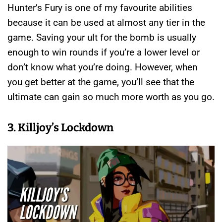
Hunter’s Fury is one of my favourite abilities
because it can be used at almost any tier in the
game. Saving your ult for the bomb is usually
enough to win rounds if you’re a lower level or
don’t know what you’re doing. However, when
you get better at the game, you’ll see that the
ultimate can gain so much more worth as you go.
3. Killjoy’s Lockdown