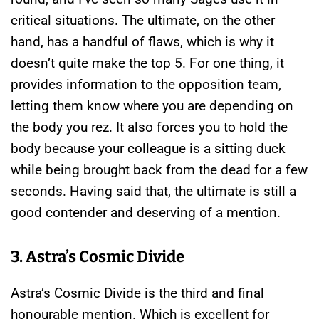
critical situations. The ultimate, on the other
hand, has a handful of flaws, which is why it
doesn’t quite make the top 5. For one thing, it
provides information to the opposition team,
letting them know where you are depending on
the body you rez. It also forces you to hold the
body because your colleague is a sitting duck
while being brought back from the dead for a few
seconds. Having said that, the ultimate is still a
good contender and deserving of a mention.
3. Astra’s Cosmic Divide
Astra’s Cosmic Divide is the third and final
honourable mention. Which is excellent for