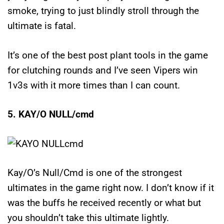
smoke, trying to just blindly stroll through the
ultimate is fatal.
It’s one of the best post plant tools in the game
for clutching rounds and I’ve seen Vipers win
1v3s with it more times than I can count.
5. KAY/O NULL/cmd
Kay/O’s Null/Cmd is one of the strongest
ultimates in the game right now. I don’t know if it
was the buffs he received recently or what but
you shouldn’t take this ultimate lightly.