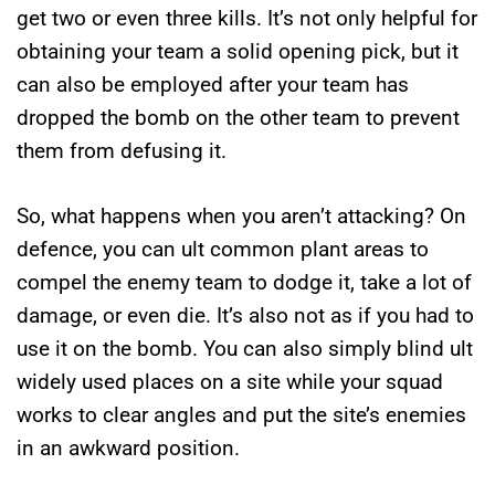
get two or even three kills. It’s not only helpful for
obtaining your team a solid opening pick, but it
can also be employed after your team has
dropped the bomb on the other team to prevent
them from defusing it.
So, what happens when you aren’t attacking? On
defence, you can ult common plant areas to
compel the enemy team to dodge it, take a lot of
damage, or even die. It’s also not as if you had to
use it on the bomb. You can also simply blind ult
widely used places on a site while your squad
works to clear angles and put the site’s enemies
in an awkward position.