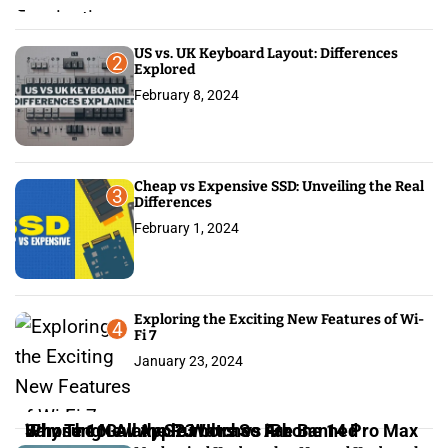
US vs. UK Keyboard Layout: Differences
2
Explored
February 8, 2024
Cheap vs Expensive SSD: Unveiling the Real
3
Differences
February 1, 2024
Exploring the Exciting New Features of Wi-
4
Fi 7
January 23, 2024
iPhone 16: All the Rumors So Far
Why The New Apple Watches Are Banned
Samsung Galaxy S23 Ultra vs iPhone 14 Pro Max