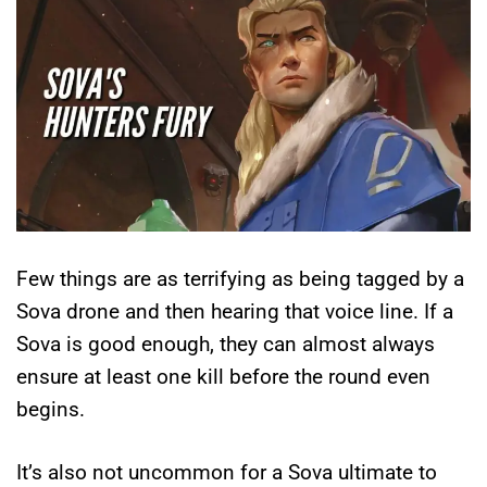
Few things are as terrifying as being tagged by a
Sova drone and then hearing that voice line. If a
Sova is good enough, they can almost always
ensure at least one kill before the round even
begins.
It’s also not uncommon for a Sova ultimate to