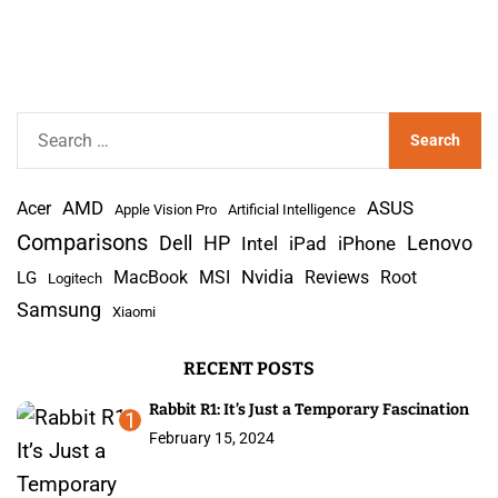
S
e
a
AMD
r
Acer
ASUS
Apple Vision Pro
Artificial Intelligence
c
Comparisons
Lenovo
Dell
HP
iPad
iPhone
Intel
h
Nvidia
MacBook
MSI
Reviews
Root
LG
Logitech
f
Samsung
Xiaomi
o
r
RECENT POSTS
:
Rabbit R1: It’s Just a Temporary Fascination
1
February 15, 2024