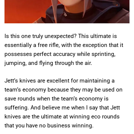
Is this one truly unexpected? This ultimate is
essentially a free rifle, with the exception that it
possesses perfect accuracy while sprinting,
jumping, and flying through the air.
Jett’s knives are excellent for maintaining a
team’s economy because they may be used on
save rounds when the team’s economy is
suffering. And believe me when I say that Jett
knives are the ultimate at winning eco rounds
that you have no business winning.