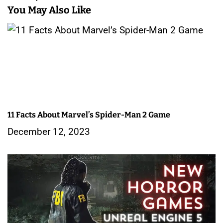
n
You May Also Like
a
v
i
g
a
11 Facts About Marvel’s Spider-Man 2 Game
t
December 12, 2023
i
o
n