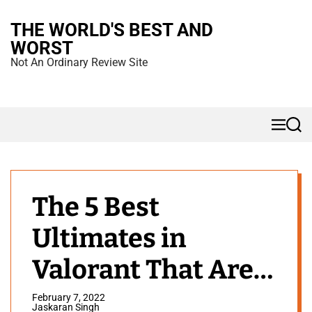
S
THE WORLD'S BEST AND
k
WORST
i
Not An Ordinary Review Site
p
t
o
M
S
c
e
e
n
a
o
u
r
n
c
h
t
The 5 Best
e
Ultimates in
n
t
Valorant That Are
OP
February 7, 2022
Jaskaran Singh