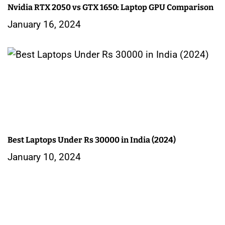
Nvidia RTX 2050 vs GTX 1650: Laptop GPU Comparison
January 16, 2024
Best Laptops Under Rs 30000 in India (2024)
January 10, 2024