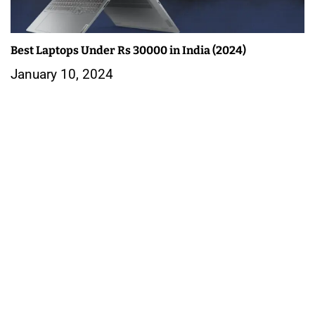
Best Laptops Under Rs 30000 in India (2024)
January 10, 2024