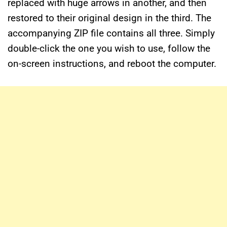
replaced with huge arrows in another, and then
restored to their original design in the third. The
accompanying ZIP file contains all three. Simply
double-click the one you wish to use, follow the
on-screen instructions, and reboot the computer.