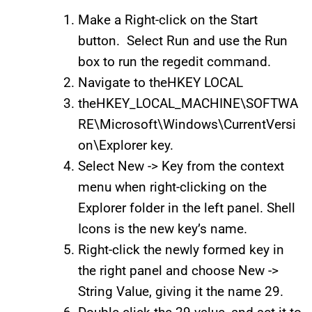
Make a Right-click on the Start
button. Select Run and use the Run
box to run the regedit command.
Navigate to theHKEY LOCAL
theHKEY_LOCAL_MACHINE\SOFTWA
RE\Microsoft\Windows\CurrentVersi
on\Explorer key.
Select New -> Key from the context
menu when right-clicking on the
Explorer folder in the left panel. Shell
Icons is the new key’s name.
Right-click the newly formed key in
the right panel and choose New ->
String Value, giving it the name 29.