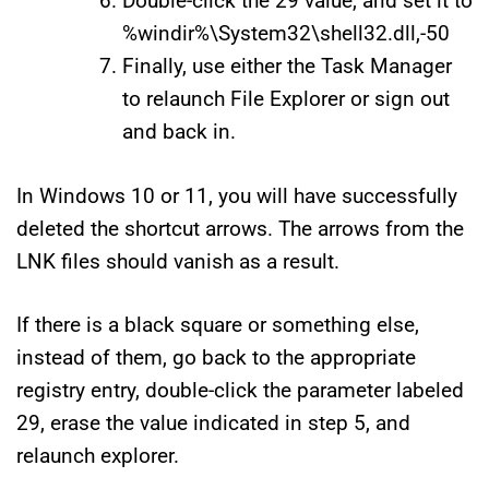
Double-click the 29 value, and set it to
%windir%\System32\shell32.dll,-50
Finally, use either the Task Manager
to relaunch File Explorer or sign out
and back in.
In Windows 10 or 11, you will have successfully
deleted the shortcut arrows. The arrows from the
LNK files should vanish as a result.
If there is a black square or something else,
instead of them, go back to the appropriate
registry entry, double-click the parameter labeled
29, erase the value indicated in step 5, and
relaunch explorer.