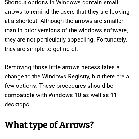
Shortcut options in Windows contain small
arrows to remind the users that they are looking
at a shortcut. Although the arrows are smaller
than in prior versions of the windows software,
they are not particularly appealing. Fortunately,
they are simple to get rid of.
Removing those little arrows necessitates a
change to the Windows Registry, but there are a
few options. These procedures should be
compatible with Windows 10 as well as 11
desktops.
What type of Arrows?