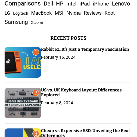
c
Comparisons
Lenovo
Dell
HP
iPad
iPhone
Intel
h
Nvidia
MacBook
MSI
Reviews
Root
LG
Logitech
f
Samsung
Xiaomi
o
r
RECENT POSTS
:
Rabbit R1: It’s Just a Temporary Fascination
1
February 15, 2024
US vs. UK Keyboard Layout: Differences
2
Explored
February 8, 2024
Cheap vs Expensive SSD: Unveiling the Real
3
Differences