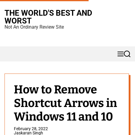
S
THE WORLD'S BEST AND
k
WORST
i
Not An Ordinary Review Site
p
t
o
M
S
c
e
e
n
a
o
u
r
n
c
h
t
How to Remove
e
Shortcut Arrows in
n
t
Windows 11 and 10
February 28, 2022
Jaskaran Singh