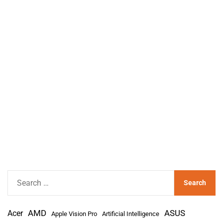
S
e
a
AMD
r
Acer
ASUS
Apple Vision Pro
Artificial Intelligence