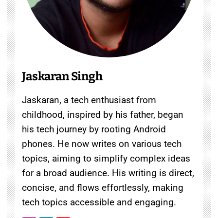
Jaskaran Singh
Jaskaran, a tech enthusiast from
childhood, inspired by his father, began
his tech journey by rooting Android
phones. He now writes on various tech
topics, aiming to simplify complex ideas
for a broad audience. His writing is direct,
concise, and flows effortlessly, making
tech topics accessible and engaging.