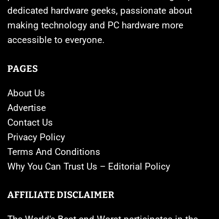
dedicated hardware geeks, passionate about
making technology and PC hardware more
accessible to everyone.
PAGES
About Us
Advertise
Contact Us
Privacy Policy
Terms And Conditions
Why You Can Trust Us – Editorial Policy
AFFILIATE DISCLAIMER