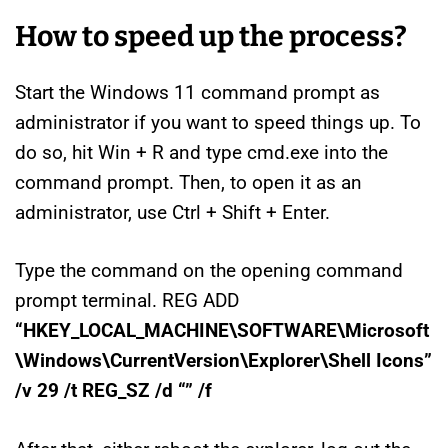
How to speed up the process?
Start the Windows 11 command prompt as
administrator if you want to speed things up. To
do so, hit Win + R and type cmd.exe into the
command prompt. Then, to open it as an
administrator, use Ctrl + Shift + Enter.
Type the command on the opening command
prompt terminal. REG ADD
“HKEY_LOCAL_MACHINE\SOFTWARE\Microsoft
\Windows\CurrentVersion\Explorer\Shell Icons”
/v 29 /t REG_SZ /d “” /f