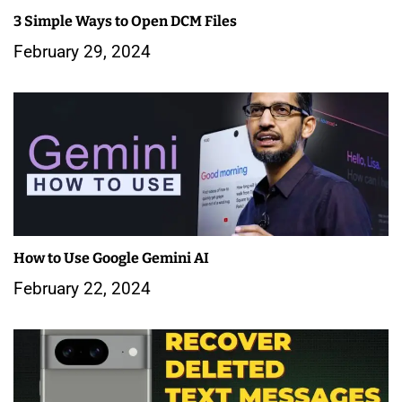
3 Simple Ways to Open DCM Files
t
February 29, 2024
i
o
n
How to Use Google Gemini AI
February 22, 2024