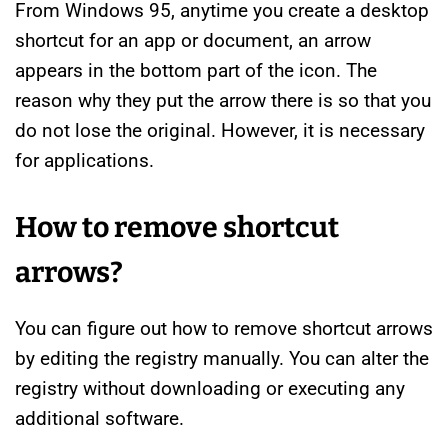
From Windows 95, anytime you create a desktop
shortcut for an app or document, an arrow
appears in the bottom part of the icon. The
reason why they put the arrow there is so that you
do not lose the original. However, it is necessary
for applications.
How to remove shortcut
arrows?
You can figure out how to remove shortcut arrows
by editing the registry manually. You can alter the
registry without downloading or executing any
additional software.