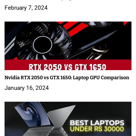
February 7, 2024
Nvidia RTX 2050 vs GTX 1650: Laptop GPU Comparison
January 16, 2024