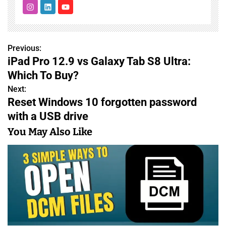
Previous:
P
iPad Pro 12.9 vs Galaxy Tab S8 Ultra:
o
Which To Buy?
s
Next:
Reset Windows 10 forgotten password
t
with a USB drive
n
You May Also Like
a
v
i
g
a