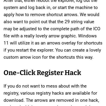
After that, either reboot the explorer, log out the
system and log back in, or start the machine to
apply how to remove shortcut arrows. We would
also want to point out that the 29 string value
may be adjusted to the complete path of the ICO
file with a really lovely arrow graphic. Windows
11 will utilize it as an arrows overlay for shortcuts
if you restart the explorer. You can create a lovely
custom arrow icon for the shortcuts this way.
One-Click Register Hack
If you do not want to mess about with the
registry, various registry hacks are available for
download. The arrows are removed in one hack,