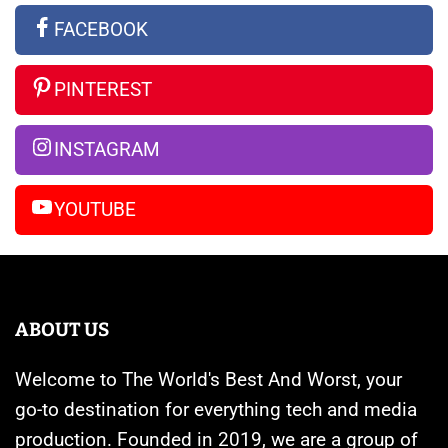
the
Apple
Ultra
FACEBOOK
Rumors
Watches
vs
So
Are
iPhone
PINTEREST
Far
Banned
14
Pro
INSTAGRAM
Max
YOUTUBE
ABOUT US
Welcome to The World's Best And Worst, your
go-to destination for everything tech and media
production. Founded in 2019, we are a group of