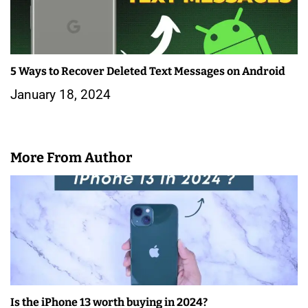
5 Ways to Recover Deleted Text Messages on Android
January 18, 2024
More From Author
Is the iPhone 13 worth buying in 2024?