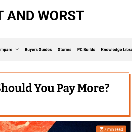
T AND WORST
ompare
Buyers Guides
Stories
PC Builds
Knowledge Libra
 Should You Pay More?
7 min read
E