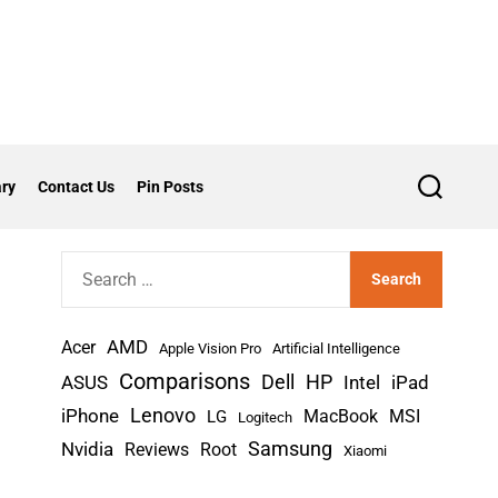
ry
Contact Us
Pin Posts
S
e
a
r
S
c
h
e
a
AMD
r
Acer
Apple Vision Pro
Artificial Intelligence
c
Comparisons
Dell
HP
iPad
ASUS
Intel
h
Lenovo
iPhone
MacBook
MSI
LG
Logitech
f
Nvidia
Samsung
Reviews
Root
Xiaomi
o
r