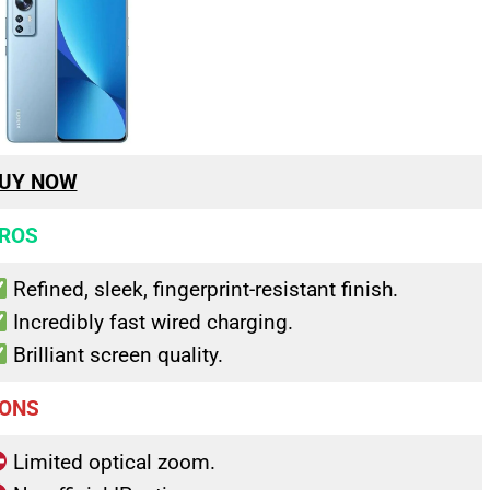
UY NOW
ROS
Refined, sleek, fingerprint-resistant finish.
Incredibly fast wired charging.
Brilliant screen quality.
ONS
Limited optical zoom.