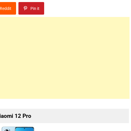
Reddit
Pin it
iaomi 12 Pro