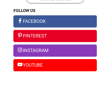
iPhone
FOLLOW US
14
Pro
FACEBOOK
Max
PINTEREST
INSTAGRAM
YOUTUBE