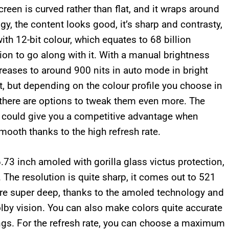
creen is curved rather than flat, and it wraps around
y, the content looks good, it’s sharp and contrasty,
with 12-bit colour, which equates to 68 billion
ion to go along with it. With a manual brightness
reases to around 900 nits in auto mode in bright
lt, but depending on the colour profile you choose in
d there are options to tweak them even more. The
 could give you a competitive advantage when
mooth thanks to the high refresh rate.
73 inch amoled with gorilla glass victus protection,
 The resolution is quite sharp, it comes out to 521
are super deep, thanks to the amoled technology and
lby vision. You can also make colors quite accurate
ings. For the refresh rate, you can choose a maximum