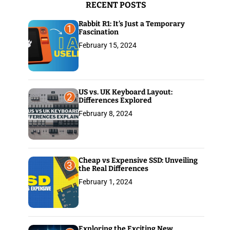
RECENT POSTS
:
Rabbit R1: It’s Just a Temporary
1
Fascination
February 15, 2024
US vs. UK Keyboard Layout:
2
Differences Explored
February 8, 2024
Cheap vs Expensive SSD: Unveiling
3
the Real Differences
February 1, 2024
Exploring the Exciting New