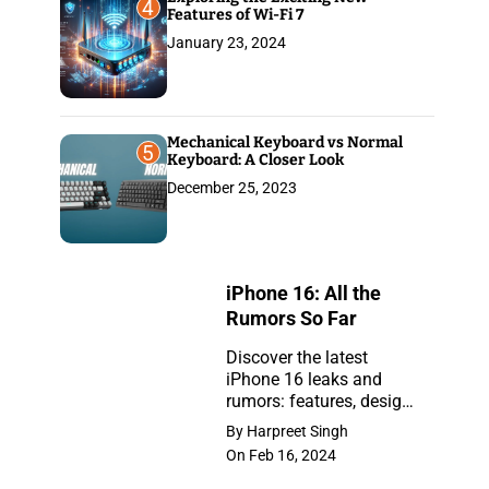
4
Features of Wi-Fi 7
January 23, 2024
Mechanical Keyboard vs Normal
5
Keyboard: A Closer Look
December 25, 2023
iPhone 16: All the
Rumors So Far
Discover the latest
iPhone 16 leaks and
iPhone
rumors: features, design,
16:
and release insights.
By Harpreet Singh
Stay ahead with the
All
On Feb 16, 2024
newest updates on the
the
anticipated iPhone.