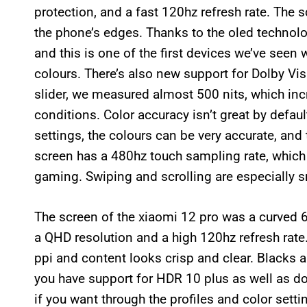
protection, and a fast 120hz refresh rate. The s
the phone’s edges. Thanks to the oled technolog
and this is one of the first devices we’ve seen 
colours. There’s also new support for Dolby Vis
slider, we measured almost 500 nits, which inc
conditions. Color accuracy isn’t great by defau
settings, the colours can be very accurate, an
screen has a 480hz touch sampling rate, which
gaming. Swiping and scrolling are especially s
The screen of the xiaomi 12 pro was a curved 6.
a QHD resolution and a high 120hz refresh rate.
ppi and content looks crisp and clear. Blacks 
you have support for HDR 10 plus as well as do
if you want through the profiles and color sett