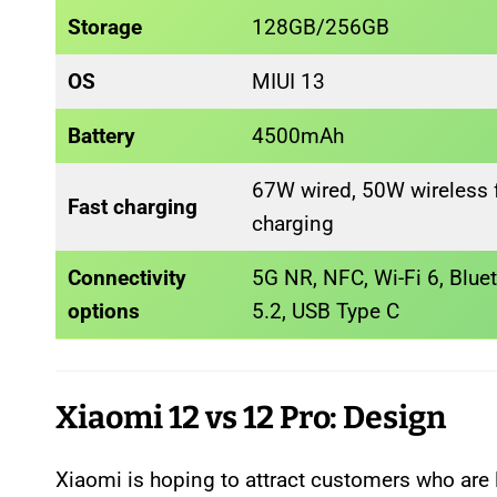
Storage
128GB/256GB
OS
MIUI 13
Battery
4500mAh
67W wired, 50W wireless f
Fast charging
charging
Connectivity
5G NR, NFC, Wi-Fi 6, Blue
options
5.2, USB Type C
Xiaomi 12 vs 12 Pro: Design
Xiaomi is hoping to attract customers who are l