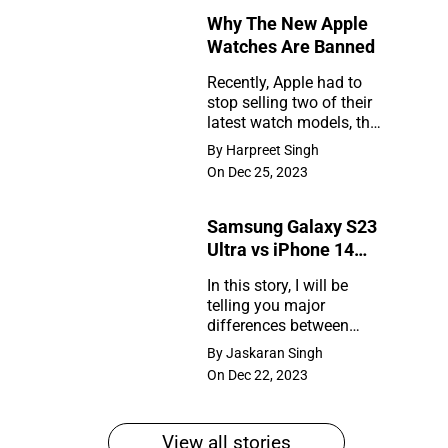
Why The New Apple
Rumors
Watches Are Banned
So
Recently, Apple had to
Far
stop selling two of their
Why
latest watch models, the
The
Series 9 and Ultra 2, in
By Harpreet Singh
the United States. So,
New
On Dec 25, 2023
what happened?
Apple
Samsung Galaxy S23
Watches
Ultra vs iPhone 14
Are
Pro Max
In this story, I will be
Banned
telling you major
Samsung
differences between
Galaxy
Samsung Galaxy S23
By Jaskaran Singh
Ultra and iPhone 14 Pro
S23
On Dec 22, 2023
Max
Ultra
vs
View all stories