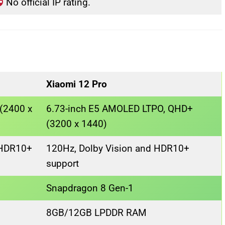
No official IP rating.
Xiaomi 12 Pro
(2400 x
6.73-inch E5 AMOLED LTPO, QHD+
(3200 x 1440)
 HDR10+
120Hz, Dolby Vision and HDR10+
support
Snapdragon 8 Gen-1
8GB/12GB LPDDR RAM