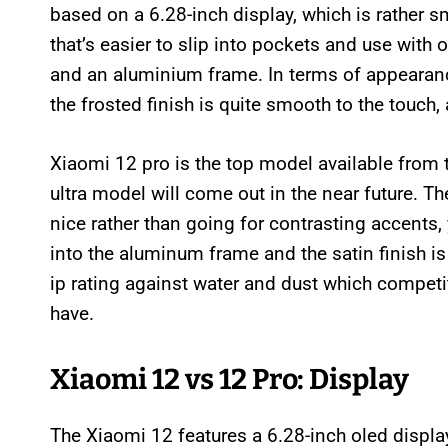
based on a 6.28-inch display, which is rather sm
that’s easier to slip into pockets and use with
and an aluminium frame. In terms of appearance
the frosted finish is quite smooth to the touch,
Xiaomi 12 pro is the top model available from t
ultra model will come out in the near future. T
nice rather than going for contrasting accents,
into the aluminum frame and the satin finish i
ip rating against water and dust which competi
have.
Xiaomi 12 vs 12 Pro: Display
The Xiaomi 12 features a 6.28-inch oled display