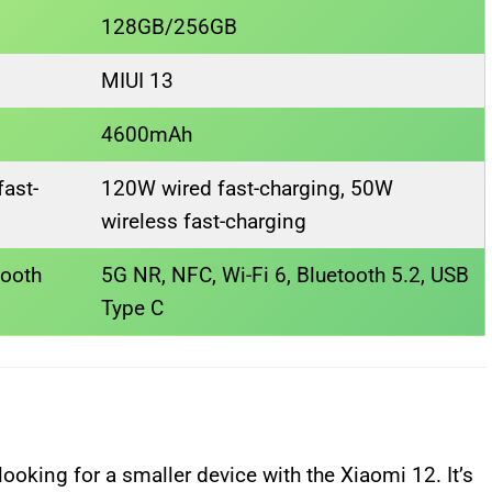
128GB/256GB
MIUI 13
4600mAh
ast-
120W wired fast-charging, 50W
wireless fast-charging
tooth
5G NR, NFC, Wi-Fi 6, Bluetooth 5.2, USB
Type C
ooking for a smaller device with the Xiaomi 12. It’s