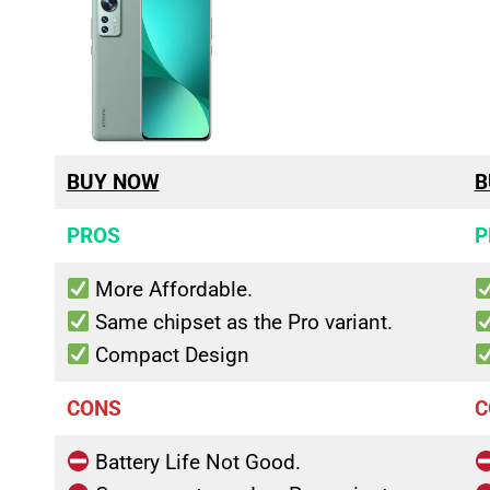
BUY NOW
B
PROS
P
More Affordable.
Same chipset as the Pro variant.
Compact Design
CONS
C
Battery Life Not Good.