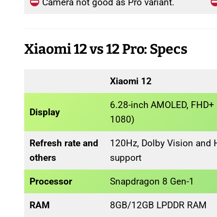
Camera not good as Pro variant.
Xiaomi 12 vs 12 Pro: Specs
Xiaomi 12
6.28-inch AMOLED, FHD+ 
Display
1080)
Refresh rate and
120Hz, Dolby Vision and
others
support
Processor
Snapdragon 8 Gen-1
RAM
8GB/12GB LPDDR RAM