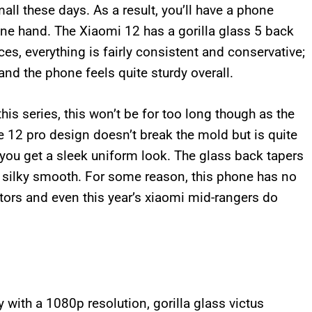
all these days. As a result, you’ll have a phone
 one hand. The Xiaomi 12 has a gorilla glass 5 back
s, everything is fairly consistent and conservative;
 and the phone feels quite sturdy overall.
his series, this won’t be for too long though as the
he 12 pro design doesn’t break the mold but is quite
 you get a sleek uniform look. The glass back tapers
s silky smooth. For some reason, this phone has no
tors and even this year’s xiaomi mid-rangers do
 with a 1080p resolution, gorilla glass victus