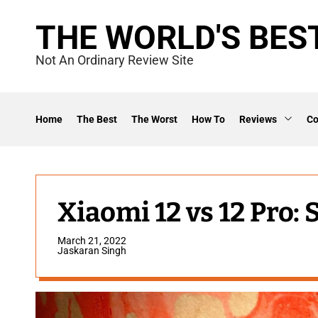
S
THE WORLD'S BES
k
i
Not An Ordinary Review Site
p
t
o
Home
The Best
The Worst
How To
Reviews
C
c
o
n
t
Xiaomi 12 vs 12 Pro:
e
March 21, 2022
n
Jaskaran Singh
t