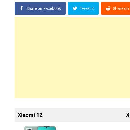
Share on Facebook
Tweet it
Share on 
Xiaomi 12
X