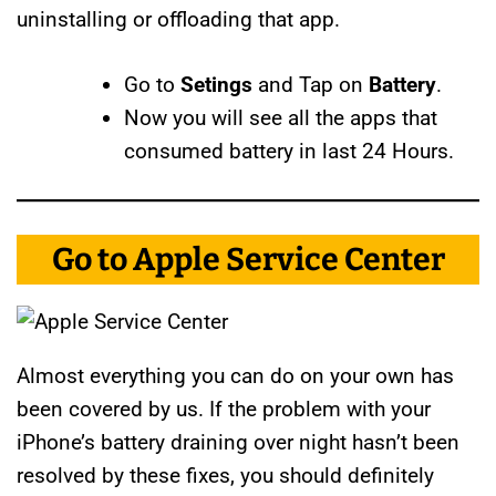
uninstalling or offloading that app.
Go to
Setings
and Tap on
Battery
.
Now you will see all the apps that
consumed battery in last 24 Hours.
Go to Apple Service Center
Almost everything you can do on your own has
been covered by us. If the problem with your
iPhone’s battery draining over night hasn’t been
resolved by these fixes, you should definitely