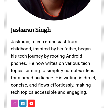
Jaskaran Singh
Jaskaran, a tech enthusiast from
childhood, inspired by his father, began
his tech journey by rooting Android
phones. He now writes on various tech
topics, aiming to simplify complex ideas
for a broad audience. His writing is direct,
concise, and flows effortlessly, making
tech topics accessible and engaging.