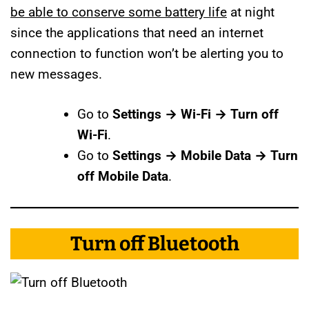
be able to conserve some battery life
at night
since the applications that need an internet
connection to function won’t be alerting you to
new messages.
Go to
Settings → Wi-Fi → Turn off
Wi-Fi
.
Go to
Settings → Mobile Data → Turn
off Mobile Data
.
Turn off Bluetooth