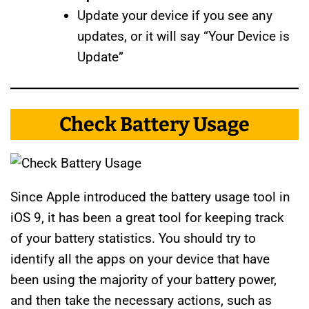
Update your device if you see any
updates, or it will say “Your Device is
Update”
Check Battery Usage
Since Apple introduced the battery usage tool in
iOS 9, it has been a great tool for keeping track
of your battery statistics. You should try to
identify all the apps on your device that have
been using the majority of your battery power,
and then take the necessary actions, such as