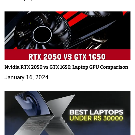
Nvidia RTX 2050 vs GTX 1650: Laptop GPU Comparison
January 16, 2024