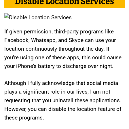
Disable Location Services
If given permission, third-party programs like
Facebook, Whatsapp, and Skype can use your
location continuously throughout the day. If
you’re using one of these apps, this could cause
your iPhone’s battery to discharge over night.
Although I fully acknowledge that social media
plays a significant role in our lives, I am not
requesting that you uninstall these applications.
However, you can disable the location feature of
these programs.