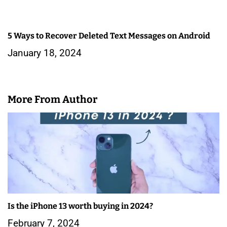
5 Ways to Recover Deleted Text Messages on Android
January 18, 2024
More From Author
Is the iPhone 13 worth buying in 2024?
February 7, 2024