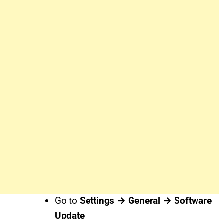
Go to
Settings → General → Software
Update