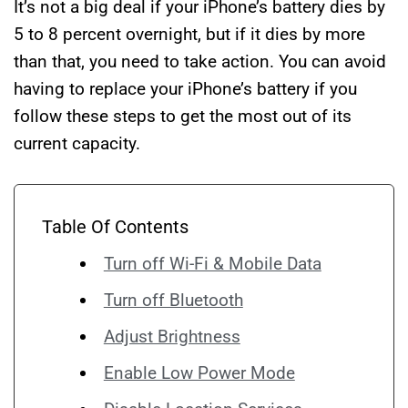
It’s not a big deal if your iPhone’s battery dies by
5 to 8 percent overnight, but if it dies by more
than that, you need to take action. You can avoid
having to replace your iPhone’s battery if you
follow these steps to get the most out of its
current capacity.
Table Of Contents
Turn off Wi-Fi & Mobile Data
Turn off Bluetooth
Adjust Brightness
Enable Low Power Mode