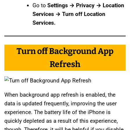
Go to
Settings → Privacy → Location
Services → Turn off Location
Services.
Turn off Background App
Refresh
When background app refresh is enabled, the
data is updated frequently, improving the user
experience. The battery life of the iPhone is
quickly depleted as a result of this experience,
though. Therefore, it will be helpful if you disable