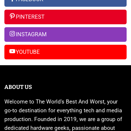
Rumors
Watches
vs
So
Are
iPhone
PINTEREST
Far
Banned
14
Pro
INSTAGRAM
Max
YOUTUBE
ABOUT US
Welcome to The World's Best And Worst, your
go-to destination for everything tech and media
production. Founded in 2019, we are a group of
dedicated hardware geeks, passionate about