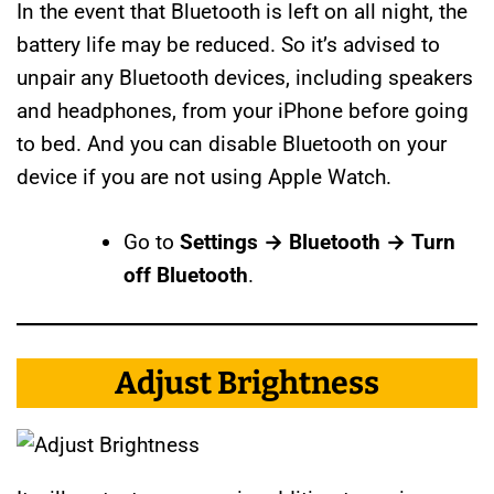
In the event that Bluetooth is left on all night, the
battery life may be reduced. So it’s advised to
unpair any Bluetooth devices, including speakers
and headphones, from your iPhone before going
to bed. And you can disable Bluetooth on your
device if you are not using Apple Watch.
Go to
Settings → Bluetooth → Turn
off Bluetooth
.
Adjust Brightness