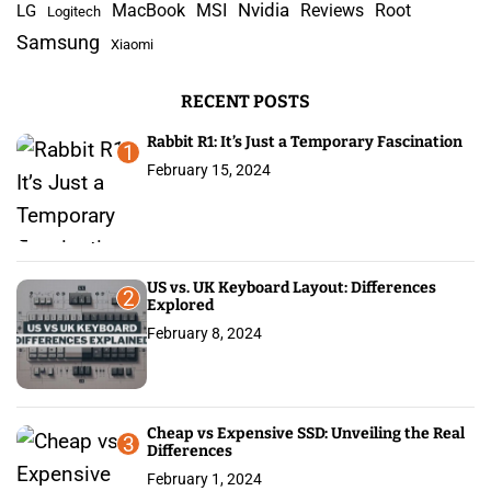
Nvidia
MacBook
MSI
Reviews
Root
LG
Logitech
f
Samsung
Xiaomi
o
r
RECENT POSTS
:
Rabbit R1: It’s Just a Temporary Fascination
1
February 15, 2024
US vs. UK Keyboard Layout: Differences
2
Explored
February 8, 2024
Cheap vs Expensive SSD: Unveiling the Real
3
Differences
February 1, 2024