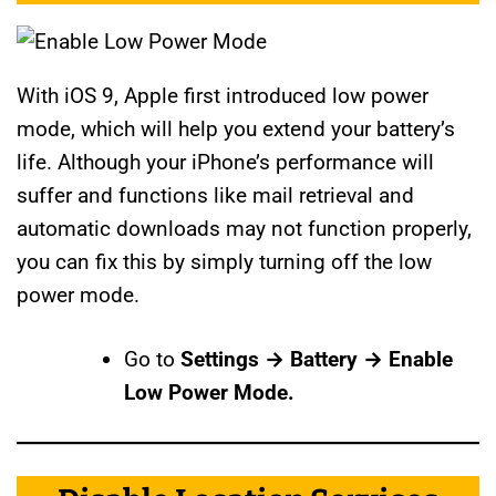
With iOS 9, Apple first introduced low power
mode, which will help you extend your battery’s
life. Although your iPhone’s performance will
suffer and functions like mail retrieval and
automatic downloads may not function properly,
you can fix this by simply turning off the low
power mode.
Go to
Settings → Battery → Enable
Low Power Mode.