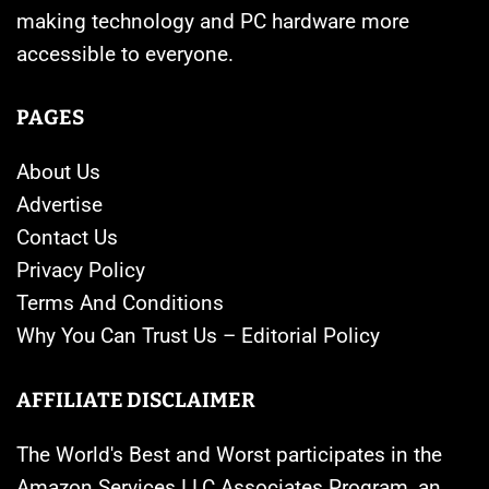
making technology and PC hardware more
accessible to everyone.
PAGES
About Us
Advertise
Contact Us
Privacy Policy
Terms And Conditions
Why You Can Trust Us – Editorial Policy
AFFILIATE DISCLAIMER
The World's Best and Worst participates in the
Amazon Services LLC Associates Program, an