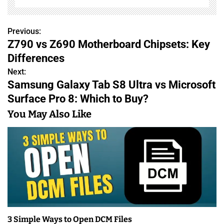
Previous:
P
Z790 vs Z690 Motherboard Chipsets: Key
o
Differences
s
Next:
Samsung Galaxy Tab S8 Ultra vs Microsoft
t
Surface Pro 8: Which to Buy?
n
You May Also Like
a
v
i
g
a
3 Simple Ways to Open DCM Files