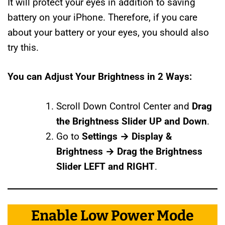
It will protect your eyes in addition to saving
battery on your iPhone. Therefore, if you care
about your battery or your eyes, you should also
try this.
You can Adjust Your Brightness in 2 Ways:
Scroll Down Control Center and
Drag
the Brightness Slider UP and Down
.
Go to
Settings → Display &
Brightness → Drag the Brightness
Slider LEFT and RIGHT
.
Enable Low Power Mode