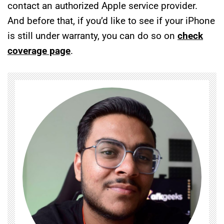
contact an authorized Apple service provider.
And before that, if you’d like to see if your iPhone
is still under warranty, you can do so on
check
coverage page
.