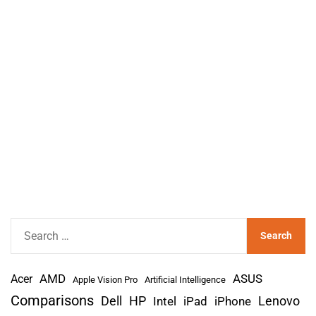
S
e
a
AMD
r
Acer
ASUS
Apple Vision Pro
Artificial Intelligence
c
Comparisons
Lenovo
Dell
HP
iPad
iPhone
Intel
h