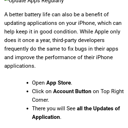
A better battery life can also be a benefit of
updating applications on your iPhone, which can
help keep it in good condition. While Apple only
does it once a year, third-party developers
frequently do the same to fix bugs in their apps
and improve the performance of their iPhone
applications.
Open
App Store
.
Click on
Account Button
on Top Right
Corner.
There you will See
all the Updates of
Application
.