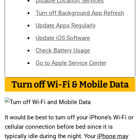
Disable Location Services
Turn off Background App Refresh
Update Apps Regularly
Update iOS Software
Check Battery Usage
Go to Apple Service Center
Turn off Wi-Fi & Mobile Data
It would be best to turn off your iPhone’s Wi-Fi or
cellular connection before bed since it is
typically idle during the night. Your
iPhone may