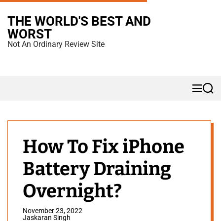
S
THE WORLD'S BEST AND
k
WORST
i
Not An Ordinary Review Site
p
t
o
M
S
c
e
e
n
a
o
u
r
n
c
h
t
How To Fix iPhone
e
Battery Draining
n
t
Overnight?
November 23, 2022
Jaskaran Singh