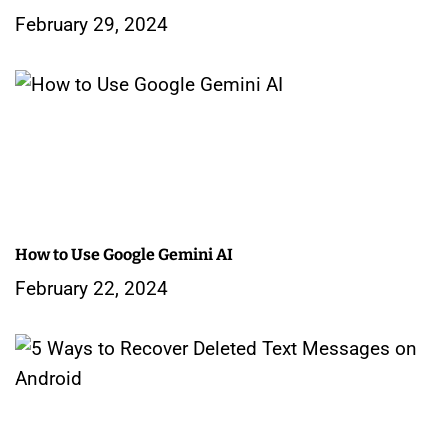
t
February 29, 2024
i
o
n
How to Use Google Gemini AI
February 22, 2024