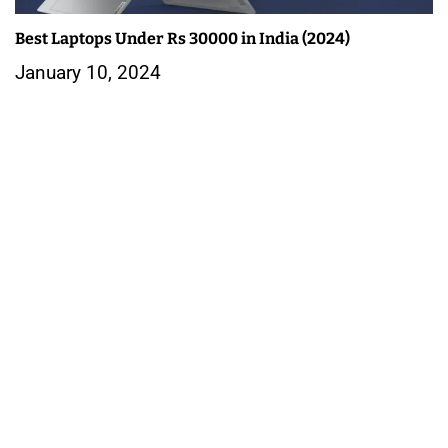
Best Laptops Under Rs 30000 in India (2024)
January 10, 2024