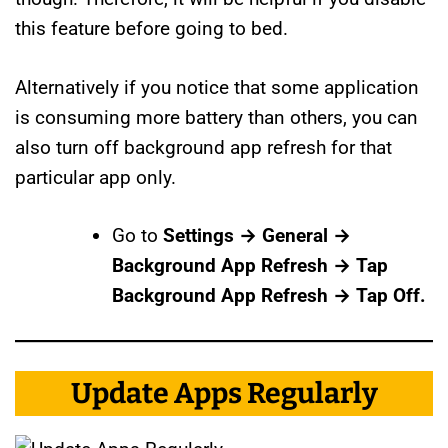
this feature before going to bed.
Alternatively if you notice that some application
is consuming more battery than others, you can
also turn off background app refresh for that
particular app only.
Go to
Settings → General →
Background App Refresh → Tap
Background App Refresh → Tap Off.
Update Apps Regularly