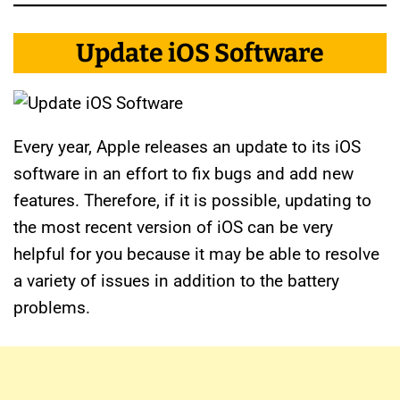
Update iOS Software
Every year, Apple releases an update to its iOS
software in an effort to fix bugs and add new
features. Therefore, if it is possible, updating to
the most recent version of iOS can be very
helpful for you because it may be able to resolve
a variety of issues in addition to the battery
problems.