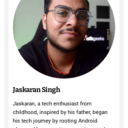
Jaskaran Singh
Jaskaran, a tech enthusiast from
childhood, inspired by his father, began
his tech journey by rooting Android