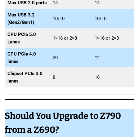
Max USB 2.0 ports
14
14
Max USB 3.2
10/10
10/10
(Gen2/Gen1)
CPU PCIe 5.0
1×16 or 2×8
1×16 or 2×8
Lanes
CPU PCIe 4.0
20
12
lanes
Chipset PCIe 3.0
8
16
lanes
Should You Upgrade to Z790
from a Z690?