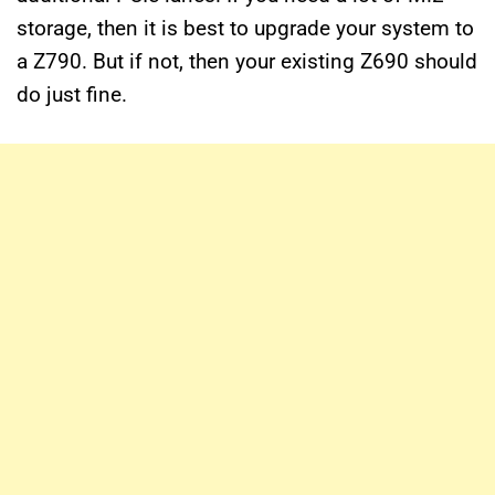
storage, then it is best to upgrade your system to
a Z790. But if not, then your existing Z690 should
do just fine.