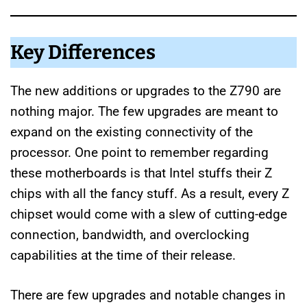
Key Differences
The new additions or upgrades to the Z790 are
nothing major. The few upgrades are meant to
expand on the existing connectivity of the
processor. One point to remember regarding
these motherboards is that Intel stuffs their Z
chips with all the fancy stuff. As a result, every Z
chipset would come with a slew of cutting-edge
connection, bandwidth, and overclocking
capabilities at the time of their release.
There are few upgrades and notable changes in