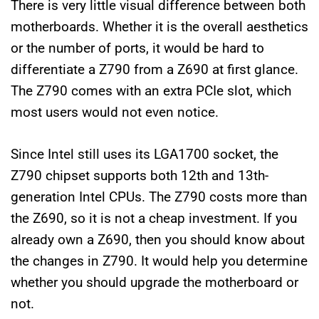
There is very little visual difference between both
motherboards. Whether it is the overall aesthetics
or the number of ports, it would be hard to
differentiate a Z790 from a Z690 at first glance.
The Z790 comes with an extra PCIe slot, which
most users would not even notice.
Since Intel still uses its LGA1700 socket, the
Z790 chipset supports both 12th and 13th-
generation Intel CPUs. The Z790 costs more than
the Z690, so it is not a cheap investment. If you
already own a Z690, then you should know about
the changes in Z790. It would help you determine
whether you should upgrade the motherboard or
not.