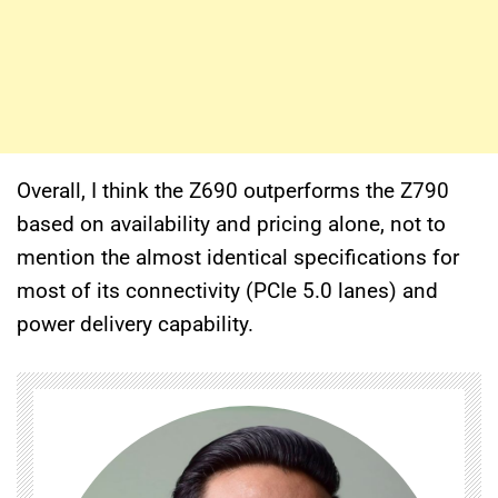
Overall, I think the Z690 outperforms the Z790
based on availability and pricing alone, not to
mention the almost identical specifications for
most of its connectivity (PCIe 5.0 lanes) and
power delivery capability.