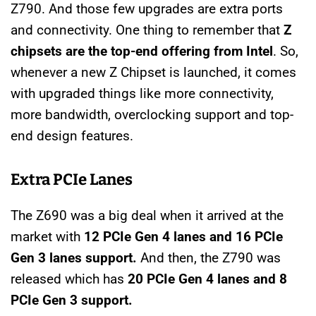
Z790. And those few upgrades are extra ports
and connectivity. One thing to remember that
Z
chipsets are the top-end offering from Intel
. So,
whenever a new Z Chipset is launched, it comes
with upgraded things like more connectivity,
more bandwidth, overclocking support and top-
end design features.
Extra PCIe Lanes
The Z690 was a big deal when it arrived at the
market with
12 PCIe Gen 4 lanes and 16 PCIe
Gen 3 lanes support.
And then, the Z790 was
released which has
20 PCIe Gen 4 lanes and 8
PCIe Gen 3 support.