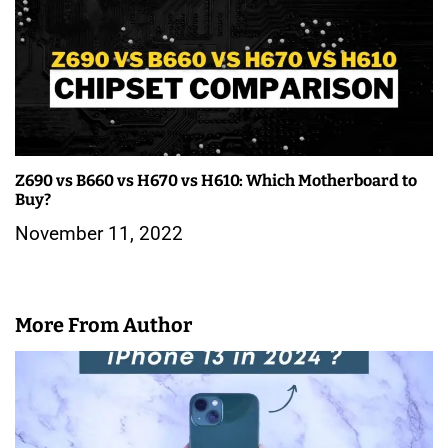
a
v
i
g
a
Z690 vs B660 vs H670 vs H610: Which Motherboard to
t
Buy?
i
November 11, 2022
o
n
More From Author