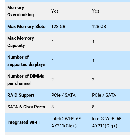
Memory
Yes
Yes
Overclocking
Max Memory Slots
128 GB
128 GB
Max Memory
4
4
Capacity
Number of
4
4
supported displays
Number of DIMMs
2
2
per channel
RAID Support
PCIe / SATA
PCIe / SATA
SATA 6 Gb/s Ports
8
8
Intel® Wi-Fi 6E
Intel® Wi-Fi 6E
Integrated Wi-Fi
AX211(Gig+)
AX211(Gig+)