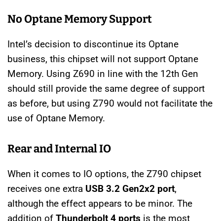
No Optane Memory Support
Intel’s decision to discontinue its Optane
business, this chipset will not support Optane
Memory. Using Z690 in line with the 12th Gen
should still provide the same degree of support
as before, but using Z790 would not facilitate the
use of Optane Memory.
Rear and Internal IO
When it comes to IO options, the Z790 chipset
receives one extra
USB 3.2 Gen2x2 port
,
although the effect appears to be minor. The
addition of
Thunderbolt 4 ports
is the most