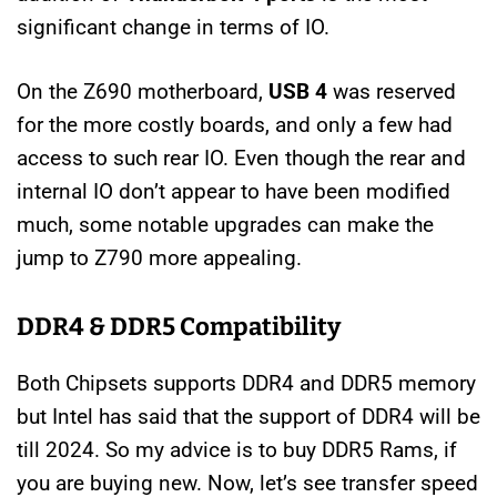
significant change in terms of IO.
On the Z690 motherboard,
USB 4
was reserved
for the more costly boards, and only a few had
access to such rear IO. Even though the rear and
internal IO don’t appear to have been modified
much, some notable upgrades can make the
jump to Z790 more appealing.
DDR4 & DDR5 Compatibility
Both Chipsets supports DDR4 and DDR5 memory
but Intel has said that the support of DDR4 will be
till 2024. So my advice is to buy DDR5 Rams, if
you are buying new. Now, let’s see transfer speed