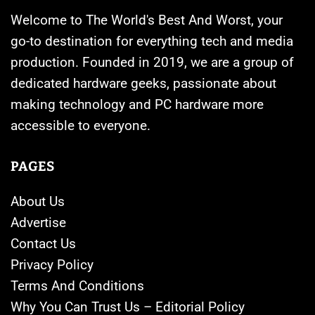
Welcome to The World's Best And Worst, your
go-to destination for everything tech and media
production. Founded in 2019, we are a group of
dedicated hardware geeks, passionate about
making technology and PC hardware more
accessible to everyone.
PAGES
About Us
Advertise
Contact Us
Privacy Policy
Terms And Conditions
Why You Can Trust Us – Editorial Policy