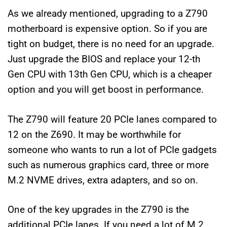
As we already mentioned, upgrading to a Z790
motherboard is expensive option. So if you are
tight on budget, there is no need for an upgrade.
Just upgrade the BIOS and replace your 12-th
Gen CPU with 13th Gen CPU, which is a cheaper
option and you will get boost in performance.
The Z790 will feature 20 PCIe lanes compared to
12 on the Z690. It may be worthwhile for
someone who wants to run a lot of PCIe gadgets
such as numerous graphics card, three or more
M.2 NVME drives, extra adapters, and so on.
One of the key upgrades in the Z790 is the
additional PCIe lanes. If you need a lot of M.2