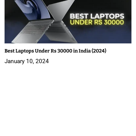
Best Laptops Under Rs 30000 in India (2024)
January 10, 2024