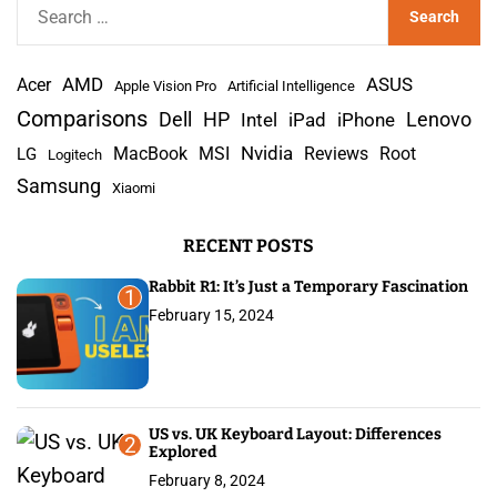
S
e
a
AMD
r
Acer
ASUS
Apple Vision Pro
Artificial Intelligence
c
Comparisons
Lenovo
Dell
HP
iPad
iPhone
Intel
h
Nvidia
MacBook
MSI
Reviews
Root
LG
Logitech
f
Samsung
Xiaomi
o
r
RECENT POSTS
:
Rabbit R1: It’s Just a Temporary Fascination
1
February 15, 2024
US vs. UK Keyboard Layout: Differences
2
Explored
February 8, 2024