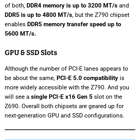
of both,
DDR4 memory is up to 3200 MT/s
and
DDR5 is up to 4800 MT/s
, but the Z790 chipset
enables
DDR5 memory transfer speed up to
5600 MT/s.
GPU &
SSD Slots
Although the number of PCI-E lanes appears to
be about the same,
PCI-E 5.0 compatibility
is
more widely accessible with the Z790. And you
will see a
single PCI-E x16 Gen 5
slot on the
Z690. Overall both chipsets are geared up for
next-generation GPU and SSD configurations.