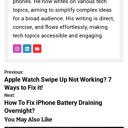
phones. He now writes on various tech
topics, aiming to simplify complex ideas
for a broad audience. His writing is direct,
concise, and flows effortlessly, making
tech topics accessible and engaging.
Previous:
P
Apple Watch Swipe Up Not Working? 7
o
Ways to Fix it!
s
Next:
How To Fix iPhone Battery Draining
t
Overnight?
n
You May Also Like