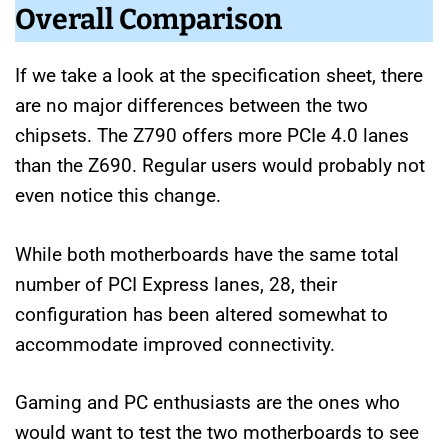
Overall Comparison
If we take a look at the specification sheet, there
are no major differences between the two
chipsets. The Z790 offers more PCIe 4.0 lanes
than the Z690. Regular users would probably not
even notice this change.
While both motherboards have the same total
number of PCI Express lanes, 28, their
configuration has been altered somewhat to
accommodate improved connectivity.
Gaming and PC enthusiasts are the ones who
would want to test the two motherboards to see