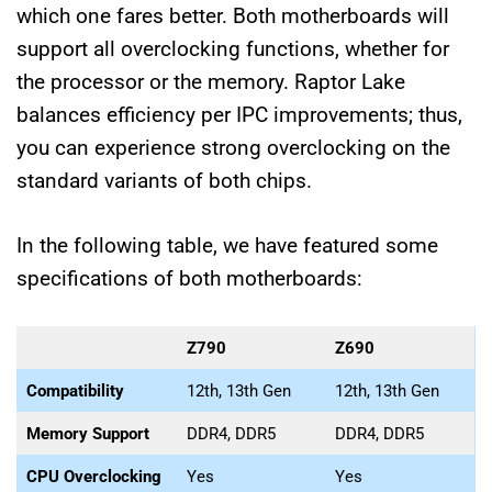
which one fares better. Both motherboards will
support all overclocking functions, whether for
the processor or the memory. Raptor Lake
balances efficiency per IPC improvements; thus,
you can experience strong overclocking on the
standard variants of both chips.
In the following table, we have featured some
specifications of both motherboards:
Z790
Z690
Compatibility
12th, 13th Gen
12th, 13th Gen
Memory Support
DDR4, DDR5
DDR4, DDR5
CPU Overclocking
Yes
Yes