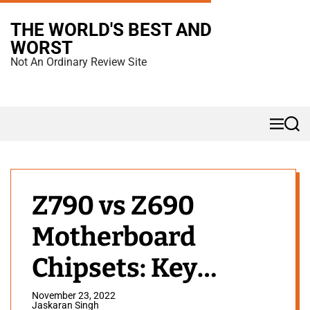
S
THE WORLD'S BEST AND
k
WORST
i
Not An Ordinary Review Site
p
t
o
M
S
c
e
e
n
a
o
u
r
n
c
h
t
Z790 vs Z690
e
Motherboard
n
t
Chipsets: Key
Differences
November 23, 2022
Jaskaran Singh