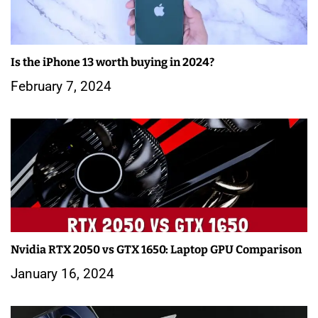
Is the iPhone 13 worth buying in 2024?
February 7, 2024
Nvidia RTX 2050 vs GTX 1650: Laptop GPU Comparison
January 16, 2024