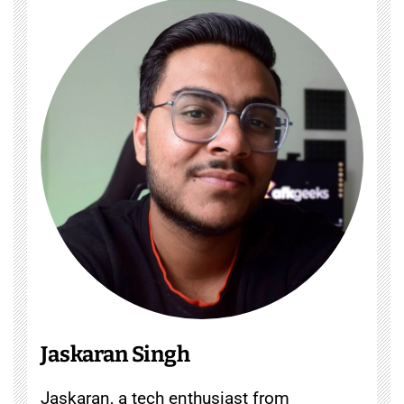
Jaskaran Singh
Jaskaran, a tech enthusiast from