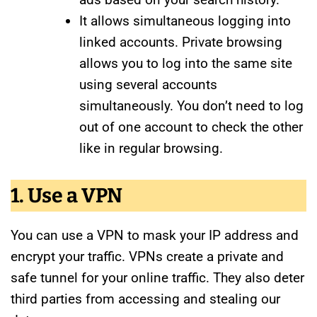
It allows simultaneous logging into
linked accounts. Private browsing
allows you to log into the same site
using several accounts
simultaneously. You don’t need to log
out of one account to check the other
like in regular browsing.
1. Use a VPN
You can use a VPN to mask your IP address and
encrypt your traffic. VPNs create a private and
safe tunnel for your online traffic. They also deter
third parties from accessing and stealing our