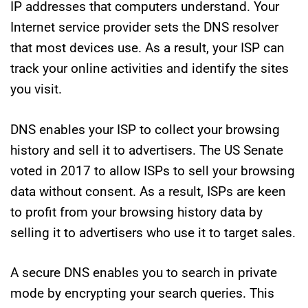
IP addresses that computers understand. Your
Internet service provider sets the DNS resolver
that most devices use. As a result, your ISP can
track your online activities and identify the sites
you visit.
DNS enables your ISP to collect your browsing
history and sell it to advertisers. The US Senate
voted in 2017 to allow ISPs to sell your browsing
data without consent. As a result, ISPs are keen
to profit from your browsing history data by
selling it to advertisers who use it to target sales.
A secure DNS enables you to search in private
mode by encrypting your search queries. This