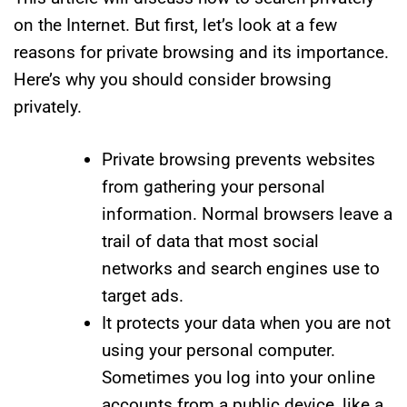
on the Internet. But first, let’s look at a few
reasons for private browsing and its importance.
Here’s why you should consider browsing
privately.
Private browsing prevents websites
from gathering your personal
information. Normal browsers leave a
trail of data that most social
networks and search engines use to
target ads.
It protects your data when you are not
using your personal computer.
Sometimes you log into your online
accounts from a public device, like a