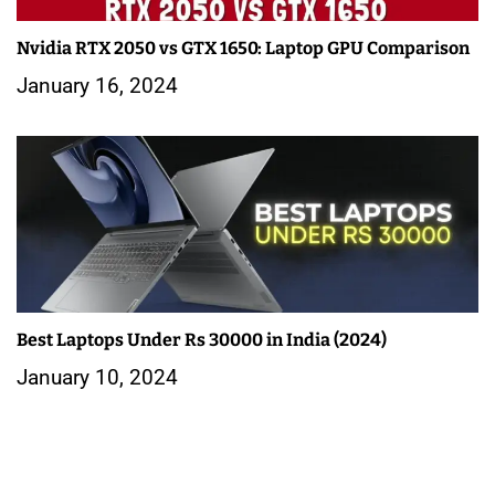
Nvidia RTX 2050 vs GTX 1650: Laptop GPU Comparison
January 16, 2024
Best Laptops Under Rs 30000 in India (2024)
January 10, 2024