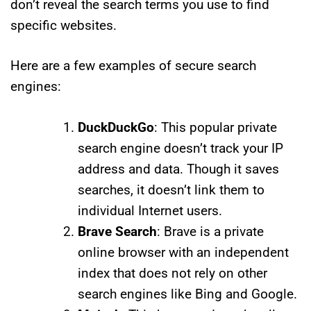
don’t reveal the search terms you use to find
specific websites.
Here are a few examples of secure search
engines:
DuckDuckGo
: This popular private
search engine doesn’t track your IP
address and data. Though it saves
searches, it doesn’t link them to
individual Internet users.
Brave Search
: Brave is a private
online browser with an independent
index that does not rely on other
search engines like Bing and Google.