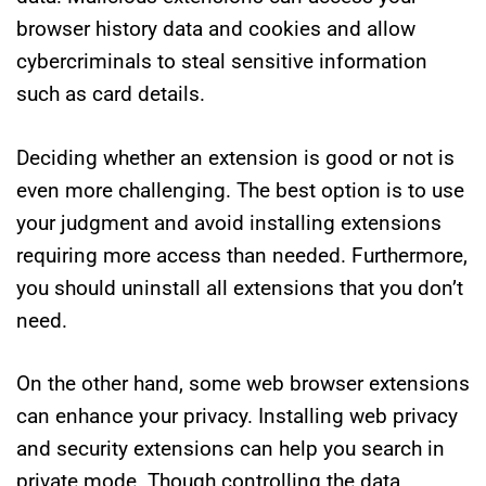
browser history data and cookies and allow
cybercriminals to steal sensitive information
such as card details.
Deciding whether an extension is good or not is
even more challenging. The best option is to use
your judgment and avoid installing extensions
requiring more access than needed. Furthermore,
you should uninstall all extensions that you don’t
need.
On the other hand, some web browser extensions
can enhance your privacy. Installing web privacy
and security extensions can help you search in
private mode. Though controlling the data