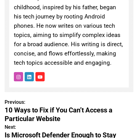
childhood, inspired by his father, began
his tech journey by rooting Android
phones. He now writes on various tech
topics, aiming to simplify complex ideas
for a broad audience. His writing is direct,
concise, and flows effortlessly, making
tech topics accessible and engaging.
Previous:
P
10 Ways to Fix if You Can’t Access a
o
Particular Website
s
Next:
Is Microsoft Defender Enough to Stay