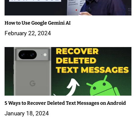
How to Use Google Gemini AI
February 22, 2024
5 Ways to Recover Deleted Text Messages on Android
January 18, 2024