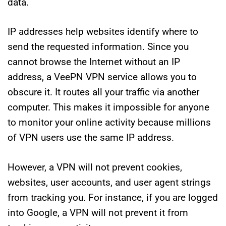
data.
IP addresses help websites identify where to
send the requested information. Since you
cannot browse the Internet without an IP
address, a VeePN VPN service allows you to
obscure it. It routes all your traffic via another
computer. This makes it impossible for anyone
to monitor your online activity because millions
of VPN users use the same IP address.
However, a VPN will not prevent cookies,
websites, user accounts, and user agent strings
from tracking you. For instance, if you are logged
into Google, a VPN will not prevent it from