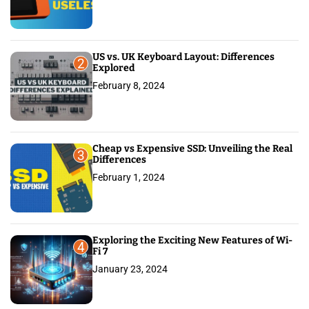
US vs. UK Keyboard Layout: Differences
2
Explored
February 8, 2024
Cheap vs Expensive SSD: Unveiling the Real
3
Differences
February 1, 2024
Exploring the Exciting New Features of Wi-
4
Fi 7
January 23, 2024