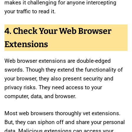
makes it challenging for anyone intercepting
your traffic to read it.
4. Check Your Web Browser
Extensions
Web browser extensions are double-edged
swords. Though they extend the functionality of
your browser, they also present security and
privacy risks. They need access to your
computer, data, and browser.
Most web browsers thoroughly vet extensions.
But, they can siphon off and share your personal
data. Malicious extensions can access your