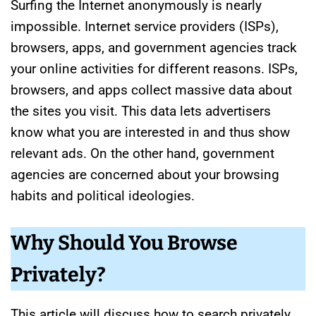
Surfing the Internet anonymously is nearly
impossible. Internet service providers (ISPs),
browsers, apps, and government agencies track
your online activities for different reasons. ISPs,
browsers, and apps collect massive data about
the sites you visit. This data lets advertisers
know what you are interested in and thus show
relevant ads. On the other hand, government
agencies are concerned about your browsing
habits and political ideologies.
Why Should You Browse
Privately?
This article will discuss how to search privately