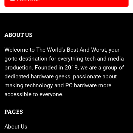
ABOUT US
Welcome to The World's Best And Worst, your
go-to destination for everything tech and media
production. Founded in 2019, we are a group of
dedicated hardware geeks, passionate about
making technology and PC hardware more
accessible to everyone.
PAGES
About Us