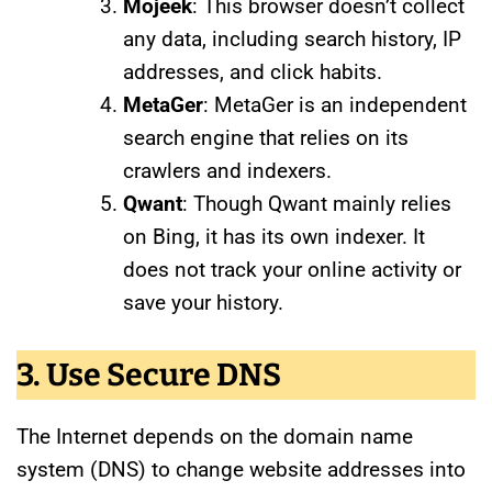
Mojeek
: This browser doesn’t collect
any data, including search history, IP
addresses, and click habits.
MetaGer
: MetaGer is an independent
search engine that relies on its
crawlers and indexers.
Qwant
: Though Qwant mainly relies
on Bing, it has its own indexer. It
does not track your online activity or
save your history.
3. Use Secure DNS
The Internet depends on the domain name
system (DNS) to change website addresses into