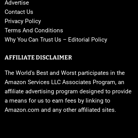
Advertise
Contact Us
Privacy Policy
Terms And Conditions
Why You Can Trust Us – Editorial Policy
AFFILIATE DISCLAIMER
The World's Best and Worst participates in the
Amazon Services LLC Associates Program, an
affiliate advertising program designed to provide
a means for us to earn fees by linking to
Amazon.com and any other affiliated sites.