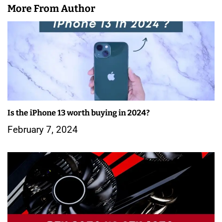
More From Author
Is the iPhone 13 worth buying in 2024?
February 7, 2024