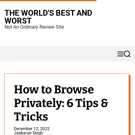
S
THE WORLD'S BEST AND
k
WORST
i
Not An Ordinary Review Site
p
t
o
M
S
c
e
e
n
a
o
u
r
n
c
h
t
How to Browse
e
Privately: 6 Tips &
n
t
Tricks
December 12, 2022
Jaskaran Singh