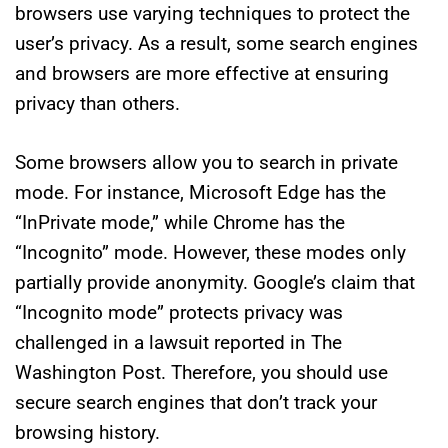
browsers use varying techniques to protect the
user’s privacy. As a result, some search engines
and browsers are more effective at ensuring
privacy than others.
Some browsers allow you to search in private
mode. For instance, Microsoft Edge has the
“InPrivate mode,” while Chrome has the
“Incognito” mode. However, these modes only
partially provide anonymity. Google’s claim that
“Incognito mode” protects privacy was
challenged in a lawsuit reported in The
Washington Post. Therefore, you should use
secure search engines that don’t track your
browsing history.