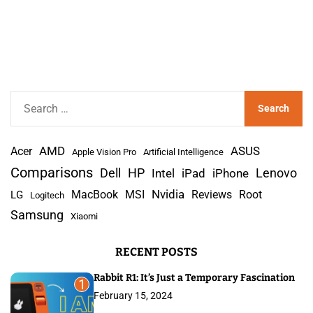
S
e
a
AMD
r
Acer
ASUS
Apple Vision Pro
Artificial Intelligence
c
Comparisons
Lenovo
Dell
HP
iPad
iPhone
Intel
h
Nvidia
MacBook
MSI
Reviews
Root
LG
Logitech
f
Samsung
Xiaomi
o
r
RECENT POSTS
:
Rabbit R1: It’s Just a Temporary Fascination
1
February 15, 2024