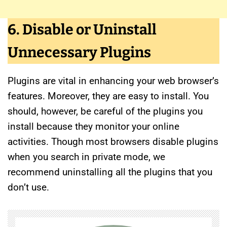
6. Disable or Uninstall
Unnecessary Plugins
Plugins are vital in enhancing your web browser’s
features. Moreover, they are easy to install. You
should, however, be careful of the plugins you
install because they monitor your online
activities. Though most browsers disable plugins
when you search in private mode, we
recommend uninstalling all the plugins that you
don’t use.