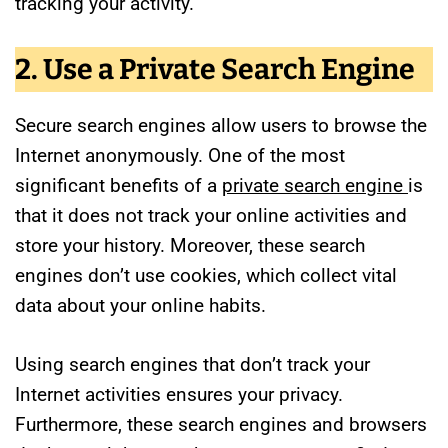
tracking your activity.
2. Use a Private Search Engine
Secure search engines allow users to browse the
Internet anonymously. One of the most
significant benefits of a
private search engine
is
that it does not track your online activities and
store your history. Moreover, these search
engines don’t use cookies, which collect vital
data about your online habits.
Using search engines that don’t track your
Internet activities ensures your privacy.
Furthermore, these search engines and browsers