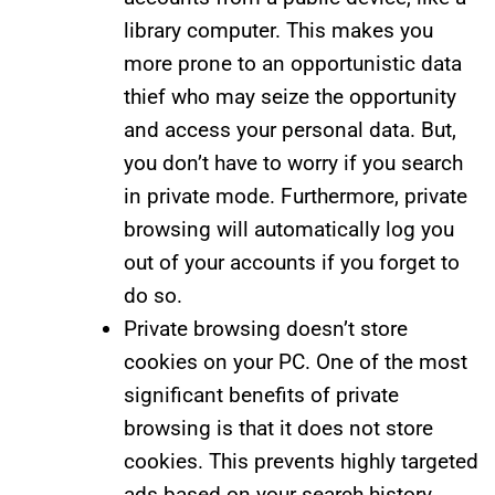
library computer. This makes you
more prone to an opportunistic data
thief who may seize the opportunity
and access your personal data. But,
you don’t have to worry if you search
in private mode. Furthermore, private
browsing will automatically log you
out of your accounts if you forget to
do so.
Private browsing doesn’t store
cookies on your PC. One of the most
significant benefits of private
browsing is that it does not store
cookies. This prevents highly targeted
ads based on your search history.