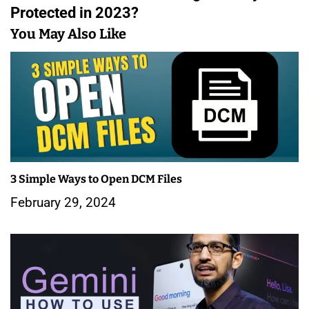
t
Protected in 2023?
n
You May Also Like
a
v
i
g
a
3 Simple Ways to Open DCM Files
t
February 29, 2024
i
o
n