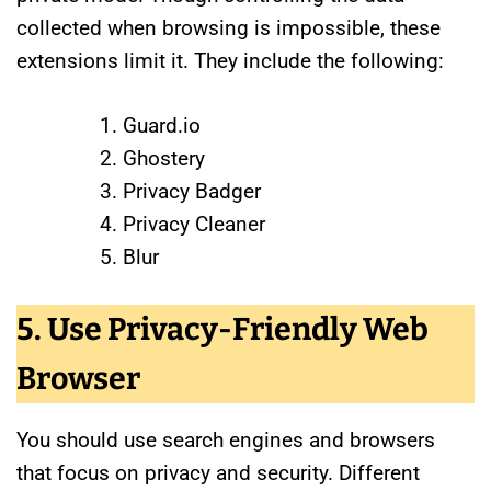
collected when browsing is impossible, these
extensions limit it. They include the following:
Guard.io
Ghostery
Privacy Badger
Privacy Cleaner
Blur
5. Use Privacy-Friendly Web
Browser
You should use search engines and browsers
that focus on privacy and security. Different