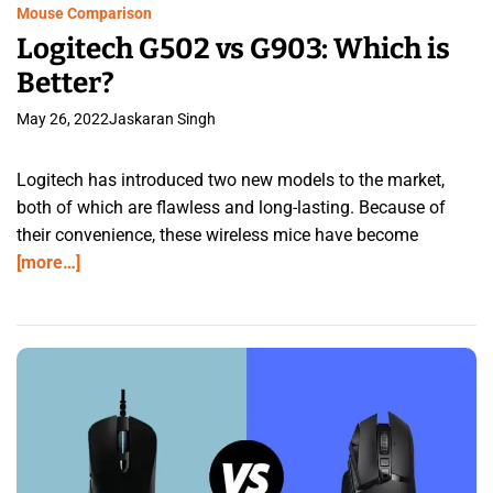
Mouse Comparison
Logitech G502 vs G903: Which is
Better?
May 26, 2022
Jaskaran Singh
Logitech has introduced two new models to the market,
both of which are flawless and long-lasting. Because of
their convenience, these wireless mice have become
[more…]