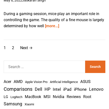
May 6, 2022
Jaskaran Singh
During a gaming session, mice play an important role in
controlling the game. The quality of a fine mouse is largely
determined by how well
[more…]
P
1
2
Next
→
o
s
S
e
t
a
s
AMD
r
Acer
ASUS
Apple Vision Pro
Artificial Intelligence
c
Comparisons
Lenovo
Dell
HP
iPad
iPhone
Intel
p
h
Nvidia
MacBook
MSI
Reviews
Root
LG
Logitech
a
f
Samsung
Xiaomi
o