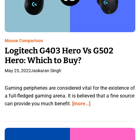
Mouse Comparison
Logitech G403 Hero Vs G502
Hero: Which to Buy?
May 25, 2022
Jaskaran Singh
Gaming peripheries are considered vital for the existence of
a full-fledged gaming arena. It is believed that a fine source
can provide you much benefit.
[more…]