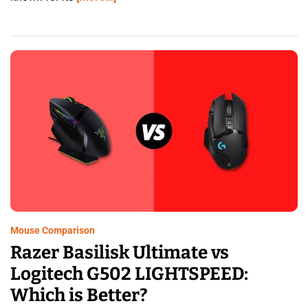
Mouse Comparison
Razer Basilisk Ultimate vs
Logitech G502 LIGHTSPEED:
Which is Better?