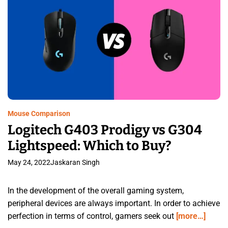
Mouse Comparison
Logitech G403 Prodigy vs G304
Lightspeed: Which to Buy?
May 24, 2022
Jaskaran Singh
In the development of the overall gaming system,
peripheral devices are always important. In order to achieve
perfection in terms of control, gamers seek out
[more…]