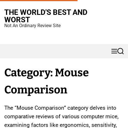
S
THE WORLD'S BEST AND
k
WORST
i
Not An Ordinary Review Site
p
t
o
M
S
c
e
e
n
a
o
u
r
Category:
Mouse
n
c
h
t
Comparison
e
n
t
The “Mouse Comparison” category delves into
comparative reviews of various computer mice,
examining factors like ergonomics, sensitivity,