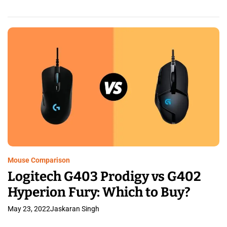
Mouse Comparison
Logitech G403 Prodigy vs G402
Hyperion Fury: Which to Buy?
May 23, 2022
Jaskaran Singh