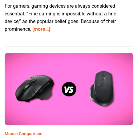
For gamers, gaming devices are always considered
essential. “Fine gaming is impossible without a fine
device,” as the popular belief goes. Because of their
prominence,
[more…]
Mouse Comparison