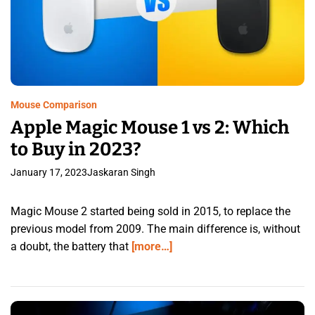
Mouse Comparison
Apple Magic Mouse 1 vs 2: Which
to Buy in 2023?
January 17, 2023
Jaskaran Singh
Magic Mouse 2 started being sold in 2015, to replace the
previous model from 2009. The main difference is, without
a doubt, the battery that
[more…]