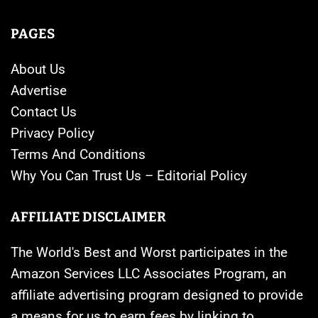
PAGES
About Us
Advertise
Contact Us
Privacy Policy
Terms And Conditions
Why You Can Trust Us – Editorial Policy
AFFILIATE DISCLAIMER
The World's Best and Worst participates in the
Amazon Services LLC Associates Program, an
affiliate advertising program designed to provide
a means for us to earn fees by linking to