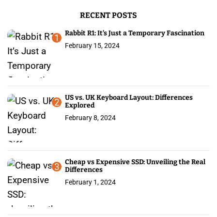
g
r
RECENT POSTS
:
i
Rabbit R1: It’s Just a Temporary Fascination
n
1
February 15, 2024
a
t
i
US vs. UK Keyboard Layout: Differences
2
Explored
o
February 8, 2024
n
Cheap vs Expensive SSD: Unveiling the Real
3
Differences
February 1, 2024