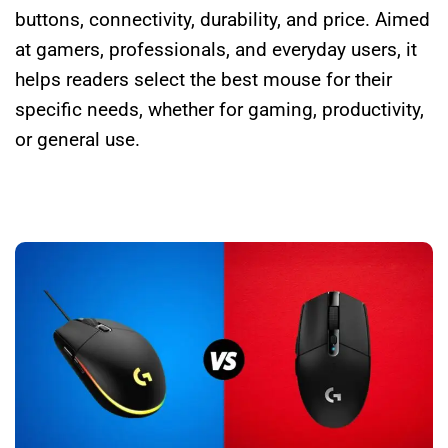
buttons, connectivity, durability, and price. Aimed
at gamers, professionals, and everyday users, it
helps readers select the best mouse for their
specific needs, whether for gaming, productivity,
or general use.