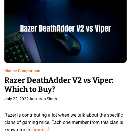
Mouse Comparison
Razer DeathAdder V2 vs Viper:
Which to Buy?
July 22, 2022
Jaskaran Singh
Razer is contributing a lot when we talk about the specific
clans of gaming mice. Each one member from this clan is
known for its
[more…]