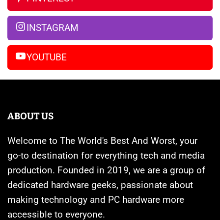
Far
Banned
14
Pro
INSTAGRAM
Max
YOUTUBE
ABOUT US
Welcome to The World's Best And Worst, your
go-to destination for everything tech and media
production. Founded in 2019, we are a group of
dedicated hardware geeks, passionate about
making technology and PC hardware more
accessible to everyone.