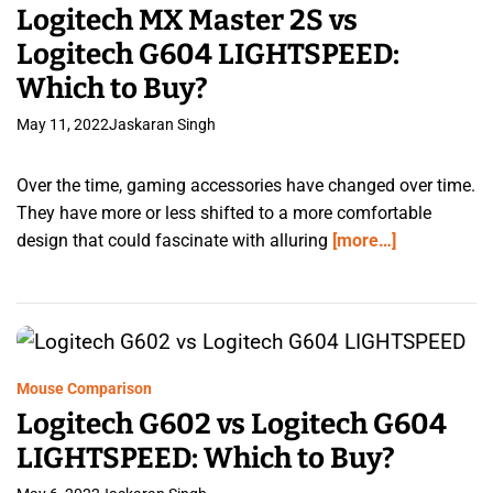
Logitech MX Master 2S vs
Logitech G604 LIGHTSPEED:
Which to Buy?
May 11, 2022
Jaskaran Singh
Over the time, gaming accessories have changed over time.
They have more or less shifted to a more comfortable
design that could fascinate with alluring
[more…]
Mouse Comparison
Logitech G602 vs Logitech G604
LIGHTSPEED: Which to Buy?