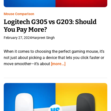
Mouse Comparison
Logitech G305 vs G203: Should
You Pay More?
February 27, 2024
Harpreet Singh
When it comes to choosing the perfect gaming mouse, it’s
not just about picking a device that lets you click faster or
move smoother—it’s about
[more…]