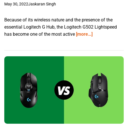
May 30, 2022
Jaskaran Singh
Because of its wireless nature and the presence of the
essential Logitech G Hub, the Logitech G502 Lightspeed
has become one of the most active
[more…]