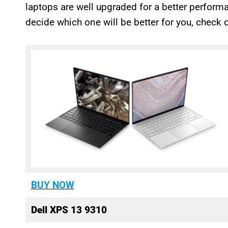
laptops are well upgraded for a better performa
decide which one will be better for you, check o
BUY NOW
Dell XPS 13 9310