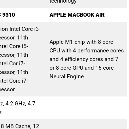
technology
3 9310
APPLE MACBOOK AIR
on Intel Core i3-
essor, 11th
Apple M1 chip with 8-core
tel Core i5-
CPU with 4 perform­ance cores
essor, 11th
and 4 efficiency cores and 7
tel Cor i7-
or 8 core GPU and 16-core
essor, 11th
Neural Engine
tel Core i7-
cessor
z, 4.2 GHz, 4.7
z
 8 MB Cache, 12