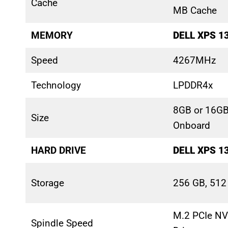
Cache
MB Cache
MEMORY
DELL XPS 1
Speed
4267MHz
Technology
LPDDR4x
8GB or 16G
Size
Onboard
HARD DRIVE
DELL XPS 1
Storage
256 GB, 512
M.2 PCIe NV
Spindle Speed