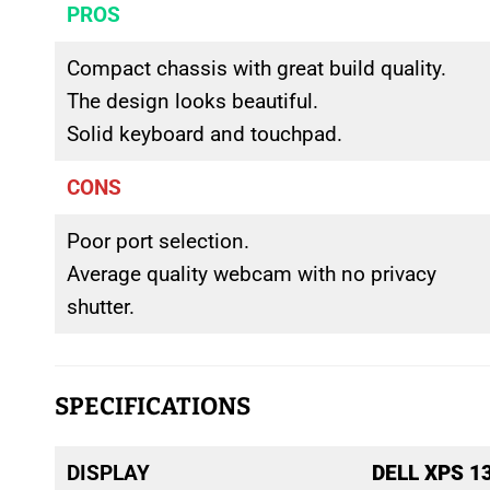
PROS
Compact chassis with great build quality.
The design looks beautiful.
Solid keyboard and touchpad.
CONS
Poor port selection.
Average quality webcam with no privacy
shutter.
SPECIFICATIONS
DISPLAY
DELL XPS 1