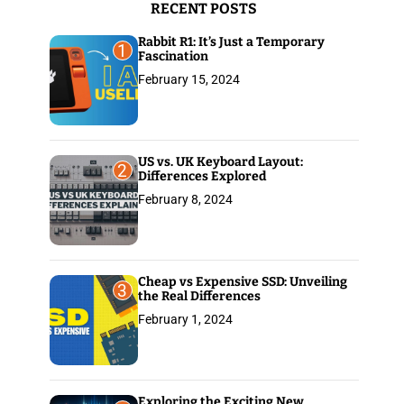
RECENT POSTS
:
Rabbit R1: It’s Just a Temporary
1
Fascination
February 15, 2024
US vs. UK Keyboard Layout:
2
Differences Explored
February 8, 2024
Cheap vs Expensive SSD: Unveiling
3
the Real Differences
February 1, 2024
Exploring the Exciting New