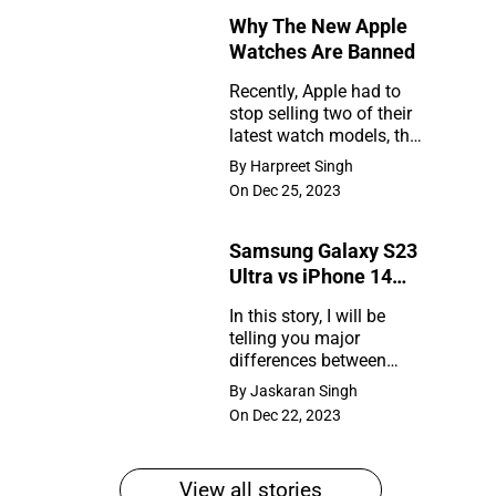
Why The New Apple
Rumors
Watches Are Banned
So
Recently, Apple had to
Far
stop selling two of their
Why
latest watch models, the
The
Series 9 and Ultra 2, in
By Harpreet Singh
the United States. So,
New
On Dec 25, 2023
what happened?
Apple
Samsung Galaxy S23
Watches
Ultra vs iPhone 14
Are
Pro Max
In this story, I will be
Banned
telling you major
Samsung
differences between
Galaxy
Samsung Galaxy S23
By Jaskaran Singh
Ultra and iPhone 14 Pro
S23
On Dec 22, 2023
Max
Ultra
vs
View all stories