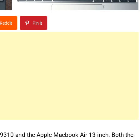
Reddit
Pin it
h 9310 and the Apple Macbook Air 13-inch. Both the