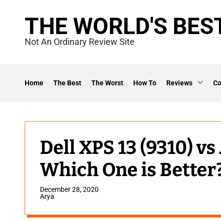
S
THE WORLD'S BES
k
i
Not An Ordinary Review Site
p
t
o
Home
The Best
The Worst
How To
Reviews
C
c
o
n
t
Dell XPS 13 (9310) v
e
Which One is Better
n
t
December 28, 2020
Arya