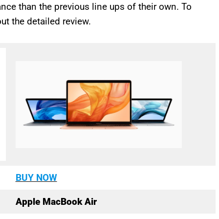
nce than the previous line ups of their own. To
ut the detailed review.
BUY NOW
Apple MacBook Air