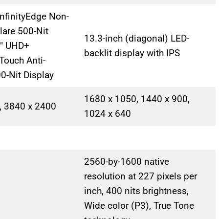
nfinityEdge Non-
lare 500-Nit
13.3-inch (diagonal) LED-
4″ UHD+
backlit display with IPS
 Touch Anti-
00-Nit Display
1680 x 1050, 1440 x 900,
, 3840 x 2400
1024 x 640
2560-by-1600 native
resolution at 227 pixels per
inch, 400 nits brightness,
Wide color (P3), True Tone