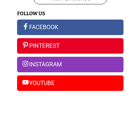
iPhone
FOLLOW US
14
Pro
FACEBOOK
Max
PINTEREST
INSTAGRAM
YOUTUBE