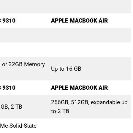
3 9310
APPLE MACBOOK AIR
B or 32GB Memory
Up to 16 GB
3 9310
APPLE MACBOOK AIR
256GB, 512GB, expandable up
 GB, 2 TB
to 2 TB
Me Solid-State