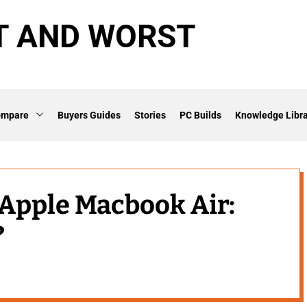
T AND WORST
ompare
Buyers Guides
Stories
PC Builds
Knowledge Libra
s Apple Macbook Air:
?