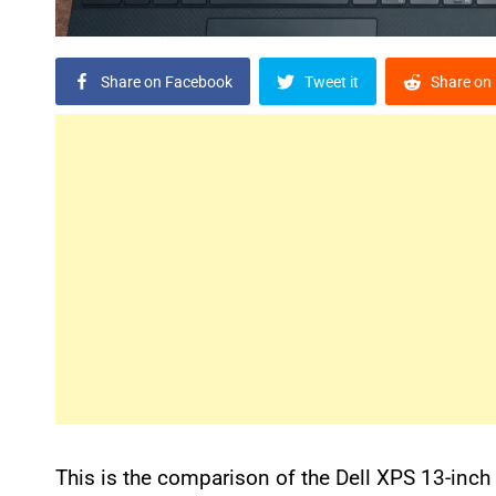
Share on Facebook
Tweet it
Share on 
This is the comparison of the Dell XPS 13-inc