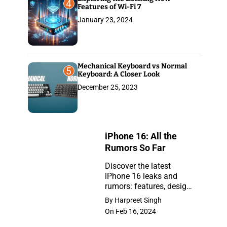
4
Features of Wi-Fi 7
January 23, 2024
Mechanical Keyboard vs Normal
5
Keyboard: A Closer Look
December 25, 2023
iPhone 16: All the
Rumors So Far
Discover the latest
iPhone 16 leaks and
iPhone
rumors: features, design,
16:
and release insights.
By Harpreet Singh
Stay ahead with the
All
On Feb 16, 2024
newest updates on the
the
anticipated iPhone.