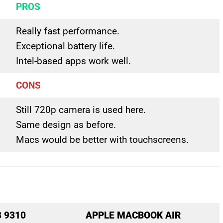
PROS
Really fast performance.
Exceptional battery life.
Intel-based apps work well.
CONS
Still 720p camera is used here.
Same design as before.
Macs would be better with touchscreens.
3 9310
APPLE MACBOOK AIR