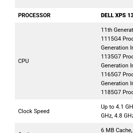
PROCESSOR
DELL XPS 1
11th Generati
1115G4 Proc
Generation In
1135G7 Proc
CPU
Generation In
1165G7 Proc
Generation In
1185G7 Pro
Up to 4.1 GH
Clock Speed
GHz, 4.8 GH
6 MB Cache,