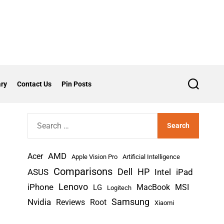
ry
Contact Us
Pin Posts
S
e
a
r
S
c
h
e
a
AMD
r
Acer
Apple Vision Pro
Artificial Intelligence
c
Comparisons
Dell
HP
iPad
ASUS
Intel
h
Lenovo
iPhone
MacBook
MSI
LG
Logitech
f
Nvidia
Samsung
Reviews
Root
Xiaomi
o
r