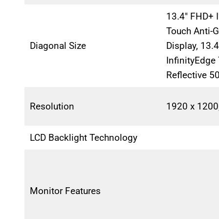
13.4″ FHD+ I
Touch Anti-G
Diagonal Size
Display, 13.
InfinityEdge
Reflective 5
Resolution
1920 x 1200
LCD Backlight Technology
Monitor Features