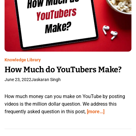
Knowledge Library
How Much do YouTubers Make?
June 23, 2022
Jaskaran Singh
How much money can you make on YouTube by posting
videos is the million dollar question. We address this
frequently asked question in this post,
[more…]