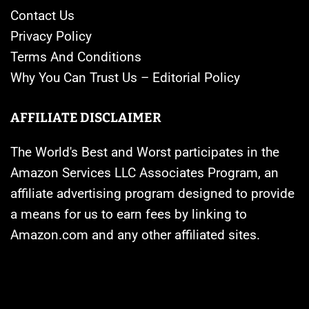
Contact Us
Privacy Policy
Terms And Conditions
Why You Can Trust Us – Editorial Policy
AFFILIATE DISCLAIMER
The World's Best and Worst participates in the
Amazon Services LLC Associates Program, an
affiliate advertising program designed to provide
a means for us to earn fees by linking to
Amazon.com and any other affiliated sites.