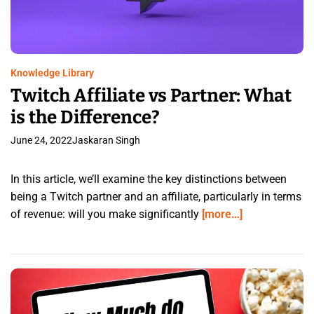
Knowledge Library
Twitch Affiliate vs Partner: What
is the Difference?
June 24, 2022
Jaskaran Singh
In this article, we’ll examine the key distinctions between
being a Twitch partner and an affiliate, particularly in terms
of revenue: will you make significantly
[more…]