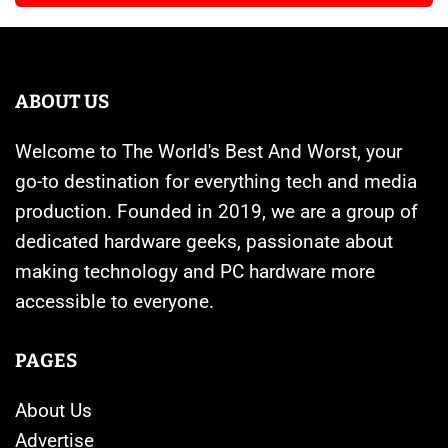
ABOUT US
Welcome to The World's Best And Worst, your
go-to destination for everything tech and media
production. Founded in 2019, we are a group of
dedicated hardware geeks, passionate about
making technology and PC hardware more
accessible to everyone.
PAGES
About Us
Advertise