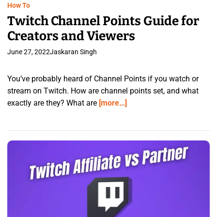
How To
Twitch Channel Points Guide for
Creators and Viewers
June 27, 2022
Jaskaran Singh
You’ve probably heard of Channel Points if you watch or
stream on Twitch. How are channel points set, and what
exactly are they? What are
[more…]