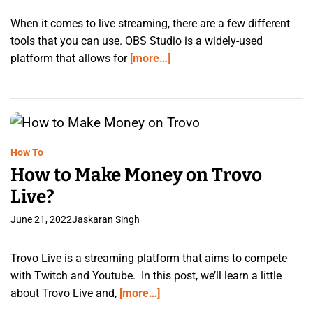
When it comes to live streaming, there are a few different
tools that you can use. OBS Studio is a widely-used
platform that allows for
[more…]
How To
How to Make Money on Trovo
Live?
June 21, 2022
Jaskaran Singh
Trovo Live is a streaming platform that aims to compete
with Twitch and Youtube. In this post, we’ll learn a little
about Trovo Live and,
[more…]