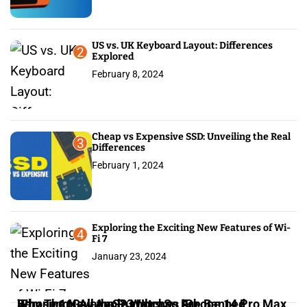
t
i
US vs. UK Keyboard Layout: Differences
2
Explored
o
February 8, 2024
n
Cheap vs Expensive SSD: Unveiling the Real
3
Differences
February 1, 2024
Exploring the Exciting New Features of Wi-
4
Fi 7
January 23, 2024
iPhone 16: All the Rumors So Far
Why The New Apple Watches Are Banned
Samsung Galaxy S23 Ultra vs iPhone 14 Pro Max