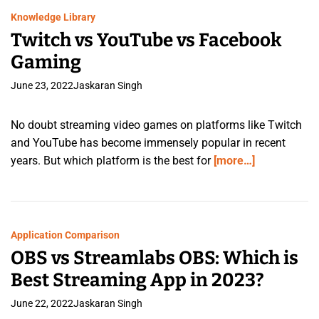
Knowledge Library
Twitch vs YouTube vs Facebook
Gaming
June 23, 2022
Jaskaran Singh
No doubt streaming video games on platforms like Twitch
and YouTube has become immensely popular in recent
years. But which platform is the best for
[more…]
Application Comparison
OBS vs Streamlabs OBS: Which is
Best Streaming App in 2023?
June 22, 2022
Jaskaran Singh