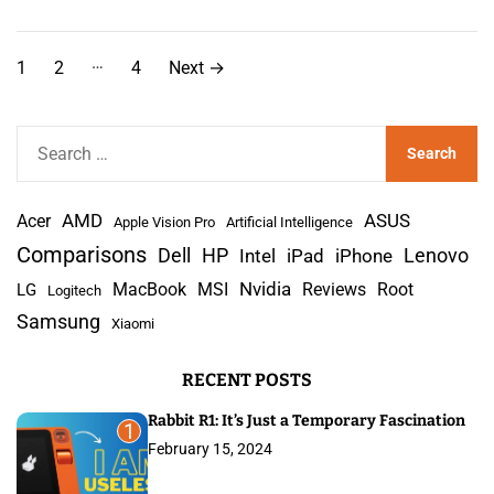
P
…
1
2
4
Next
→
o
s
S
e
t
a
s
AMD
r
Acer
ASUS
Apple Vision Pro
Artificial Intelligence
c
Comparisons
Lenovo
Dell
HP
iPad
iPhone
Intel
p
h
Nvidia
MacBook
MSI
Reviews
Root
LG
Logitech
a
f
Samsung
Xiaomi
o
g
r
RECENT POSTS
:
i
Rabbit R1: It’s Just a Temporary Fascination
n
1
February 15, 2024
a