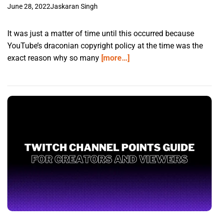
June 28, 2022
Jaskaran Singh
It was just a matter of time until this occurred because
YouTube’s draconian copyright policy at the time was the
exact reason why so many
[more…]