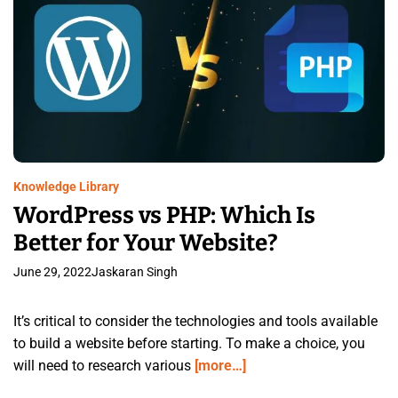
Knowledge Library
WordPress vs PHP: Which Is
Better for Your Website?
June 29, 2022
Jaskaran Singh
It’s critical to consider the technologies and tools available
to build a website before starting. To make a choice, you
will need to research various
[more…]