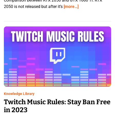
Comparison between RTX 2050 and GTX 1660 Ti. RTX
2050 is not released but after it’s
[more…]
Knowledge Library
Twitch Music Rules: Stay Ban Free
in 2023