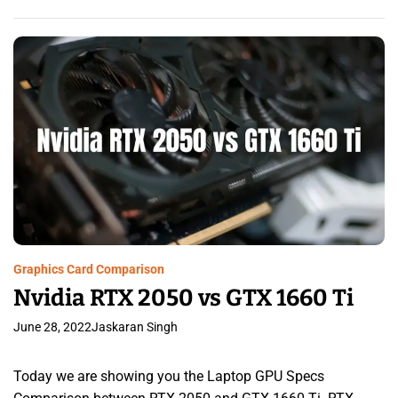
Graphics Card Comparison
Nvidia RTX 2050 vs GTX 1660 Ti
June 28, 2022
Jaskaran Singh
Today we are showing you the Laptop GPU Specs