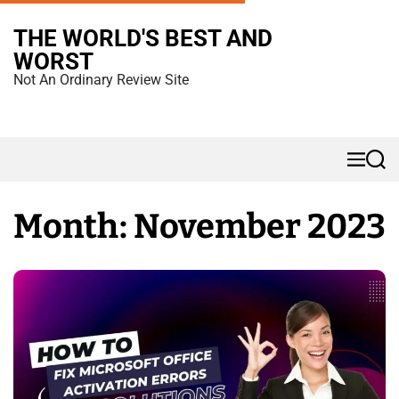
S
THE WORLD'S BEST AND
k
WORST
i
Not An Ordinary Review Site
p
t
o
M
S
c
e
e
n
a
o
u
r
Month:
November 2023
n
c
h
t
e
n
t