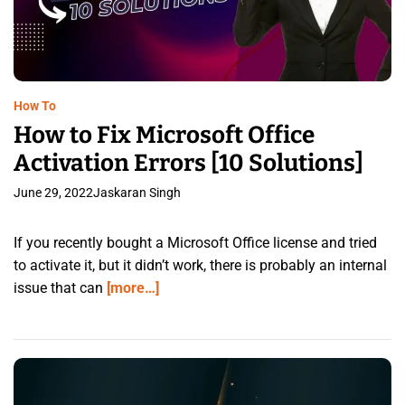
How To
How to Fix Microsoft Office
Activation Errors [10 Solutions]
June 29, 2022
Jaskaran Singh
If you recently bought a Microsoft Office license and tried
to activate it, but it didn’t work, there is probably an internal
issue that can
[more…]