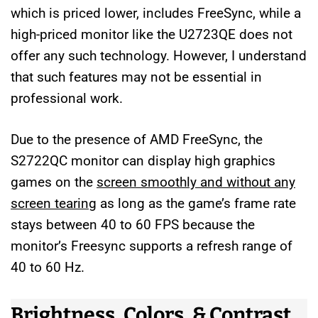
which is priced lower, includes FreeSync, while a
high-priced monitor like the U2723QE does not
offer any such technology. However, I understand
that such features may not be essential in
professional work.
Due to the presence of AMD FreeSync, the
S2722QC monitor can display high graphics
games on the
screen smoothly and without any
screen tearing
as long as the game’s frame rate
stays between 40 to 60 FPS because the
monitor’s Freesync supports a refresh range of
40 to 60 Hz.
Brightness, Colors, & Contrast