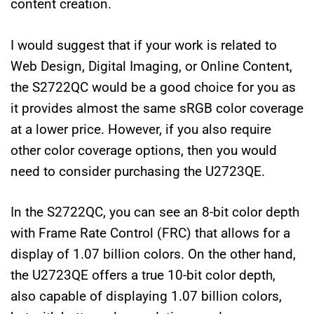
content creation.
I would suggest that if your work is related to
Web Design, Digital Imaging, or Online Content,
the S2722QC would be a good choice for you as
it provides almost the same sRGB color coverage
at a lower price. However, if you also require
other color coverage options, then you would
need to consider purchasing the U2723QE.
In the S2722QC, you can see an 8-bit color depth
with Frame Rate Control (FRC) that allows for a
display of 1.07 billion colors. On the other hand,
the U2723QE offers a true 10-bit color depth,
also capable of displaying 1.07 billion colors,