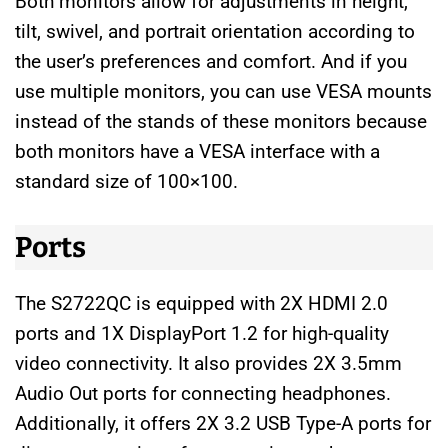
Both monitors allow for adjustments in height,
tilt, swivel, and portrait orientation according to
the user’s preferences and comfort. And if you
use multiple monitors, you can use VESA mounts
instead of the stands of these monitors because
both monitors have a VESA interface with a
standard size of 100×100.
Ports
The S2722QC is equipped with 2X HDMI 2.0
ports and 1X DisplayPort 1.2 for high-quality
video connectivity. It also provides 2X 3.5mm
Audio Out ports for connecting headphones.
Additionally, it offers 2X 3.2 USB Type-A ports for