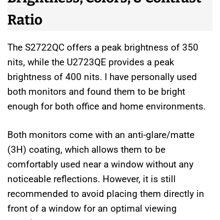
Ratio
The S2722QC offers a peak brightness of 350
nits, while the U2723QE provides a peak
brightness of 400 nits. I have personally used
both monitors and found them to be bright
enough for both office and home environments.
Both monitors come with an anti-glare/matte
(3H) coating, which allows them to be
comfortably used near a window without any
noticeable reflections. However, it is still
recommended to avoid placing them directly in
front of a window for an optimal viewing