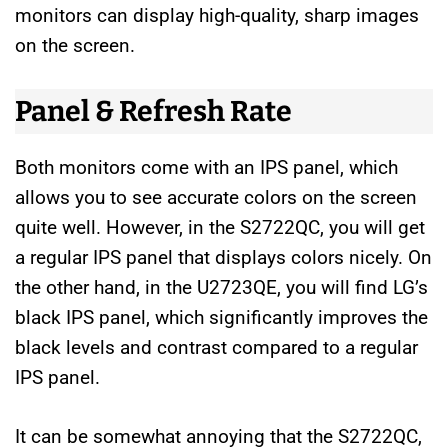
monitors can display high-quality, sharp images
on the screen.
Panel & Refresh Rate
Both monitors come with an IPS panel, which
allows you to see accurate colors on the screen
quite well. However, in the S2722QC, you will get
a regular IPS panel that displays colors nicely. On
the other hand, in the U2723QE, you will find LG’s
black IPS panel, which significantly improves the
black levels and contrast compared to a regular
IPS panel.
It can be somewhat annoying that the S2722QC,