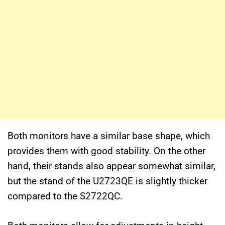
Both monitors have a similar base shape, which
provides them with good stability. On the other
hand, their stands also appear somewhat similar,
but the stand of the U2723QE is slightly thicker
compared to the S2722QC.