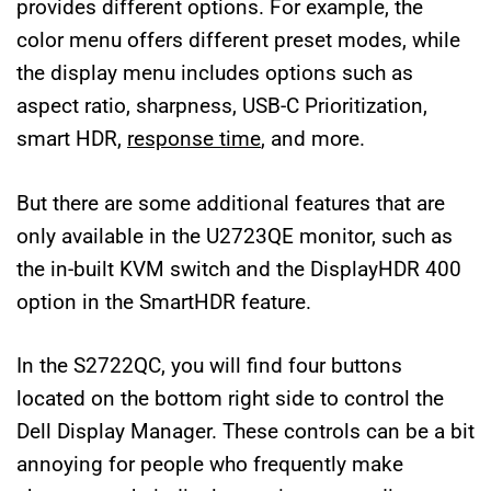
provides different options. For example, the
color menu offers different preset modes, while
the display menu includes options such as
aspect ratio, sharpness, USB-C Prioritization,
smart HDR,
response time
, and more.
But there are some additional features that are
only available in the U2723QE monitor, such as
the in-built KVM switch and the DisplayHDR 400
option in the SmartHDR feature.
In the S2722QC, you will find four buttons
located on the bottom right side to control the
Dell Display Manager. These controls can be a bit
annoying for people who frequently make