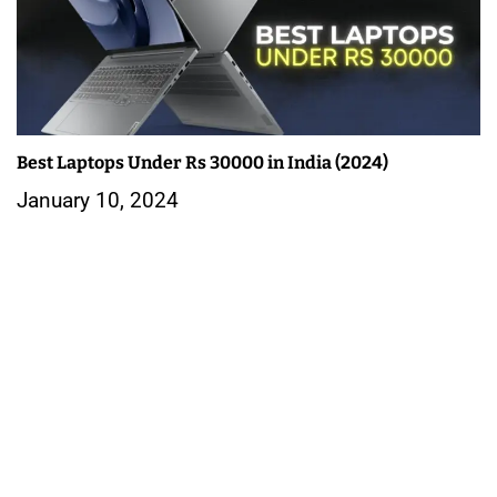
Best Laptops Under Rs 30000 in India (2024)
January 10, 2024