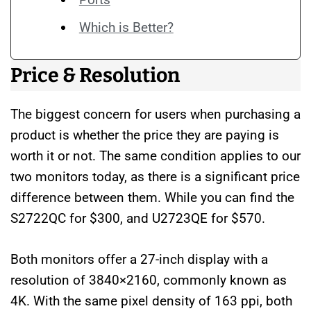
Which is Better?
Price & Resolution
The biggest concern for users when purchasing a
product is whether the price they are paying is
worth it or not. The same condition applies to our
two monitors today, as there is a significant price
difference between them. While you can find the
S2722QC for $300, and U2723QE for $570.
Both monitors offer a 27-inch display with a
resolution of 3840×2160, commonly known as
4K. With the same pixel density of 163 ppi, both