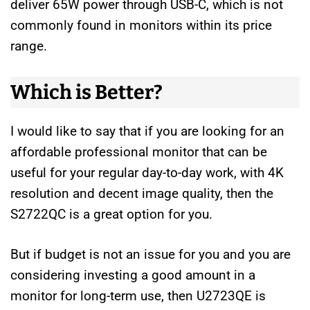
deliver 65W power through USB-C, which is not
commonly found in monitors within its price
range.
Which is Better?
I would like to say that if you are looking for an
affordable professional monitor that can be
useful for your regular day-to-day work, with 4K
resolution and decent image quality, then the
S2722QC is a great option for you.
But if budget is not an issue for you and you are
considering investing a good amount in a
monitor for long-term use, then U2723QE is