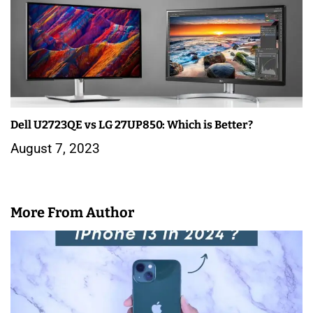
Dell U2723QE vs LG 27UP850: Which is Better?
August 7, 2023
More From Author