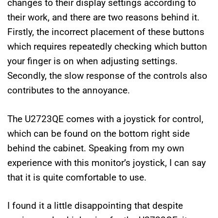
changes to their display settings according to
their work, and there are two reasons behind it.
Firstly, the incorrect placement of these buttons
which requires repeatedly checking which button
your finger is on when adjusting settings.
Secondly, the slow response of the controls also
contributes to the annoyance.
The U2723QE comes with a joystick for control,
which can be found on the bottom right side
behind the cabinet. Speaking from my own
experience with this monitor’s joystick, I can say
that it is quite comfortable to use.
I found it a little disappointing that despite