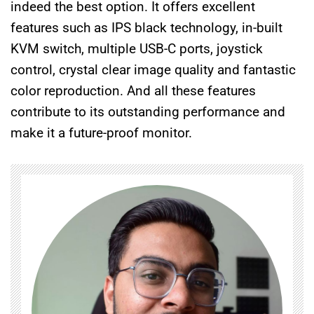
indeed the best option. It offers excellent
features such as IPS black technology, in-built
KVM switch, multiple USB-C ports, joystick
control, crystal clear image quality and fantastic
color reproduction. And all these features
contribute to its outstanding performance and
make it a future-proof monitor.