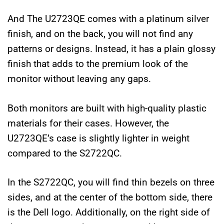
And The U2723QE comes with a platinum silver
finish, and on the back, you will not find any
patterns or designs. Instead, it has a plain glossy
finish that adds to the premium look of the
monitor without leaving any gaps.
Both monitors are built with high-quality plastic
materials for their cases. However, the
U2723QE’s case is slightly lighter in weight
compared to the S2722QC.
In the S2722QC, you will find thin bezels on three
sides, and at the center of the bottom side, there
is the Dell logo. Additionally, on the right side of