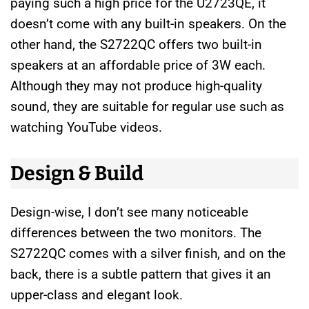
paying such a high price for the U2723QE, it
doesn’t come with any built-in speakers. On the
other hand, the S2722QC offers two built-in
speakers at an affordable price of 3W each.
Although they may not produce high-quality
sound, they are suitable for regular use such as
watching YouTube videos.
Design & Build
Design-wise, I don’t see many noticeable
differences between the two monitors. The
S2722QC comes with a silver finish, and on the
back, there is a subtle pattern that gives it an
upper-class and elegant look.