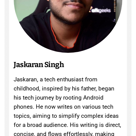
Jaskaran Singh
Jaskaran, a tech enthusiast from
childhood, inspired by his father, began
his tech journey by rooting Android
phones. He now writes on various tech
topics, aiming to simplify complex ideas
for a broad audience. His writing is direct,
concise, and flows effortlessly, making