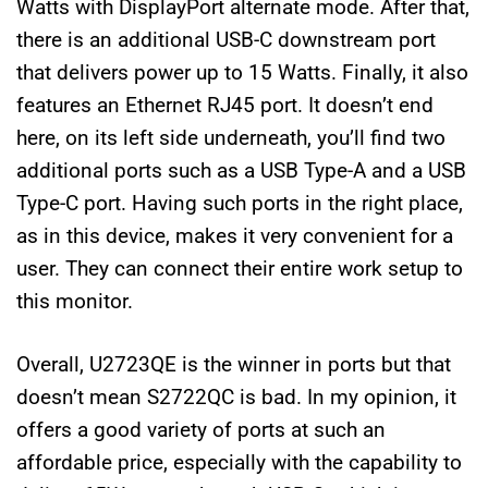
Watts with DisplayPort alternate mode. After that,
there is an additional USB-C downstream port
that delivers power up to 15 Watts. Finally, it also
features an Ethernet RJ45 port. It doesn’t end
here, on its left side underneath, you’ll find two
additional ports such as a USB Type-A and a USB
Type-C port. Having such ports in the right place,
as in this device, makes it very convenient for a
user. They can connect their entire work setup to
this monitor.
Overall, U2723QE is the winner in ports but that
doesn’t mean S2722QC is bad. In my opinion, it
offers a good variety of ports at such an
affordable price, especially with the capability to