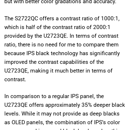
but with better color gradations and accuracy.
The S2722QC offers a contrast ratio of 1000:1,
which is half of the contrast ratio of 2000:1
provided by the U2723QE. In terms of contrast
ratio, there is no need for me to compare them
because IPS black technology has significantly
improved the contrast capabilities of the
U2723QE, making it much better in terms of
contrast.
In comparison to a regular IPS panel, the
U2723QE offers approximately 35% deeper black
levels. While it may not provide as deep blacks
as OLED panels, the combination of IPS’s color