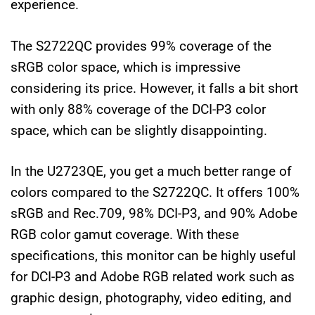
experience.
The S2722QC provides 99% coverage of the
sRGB color space, which is impressive
considering its price. However, it falls a bit short
with only 88% coverage of the DCI-P3 color
space, which can be slightly disappointing.
In the U2723QE, you get a much better range of
colors compared to the S2722QC. It offers 100%
sRGB and Rec.709, 98% DCI-P3, and 90% Adobe
RGB color gamut coverage. With these
specifications, this monitor can be highly useful
for DCI-P3 and Adobe RGB related work such as
graphic design, photography, video editing, and