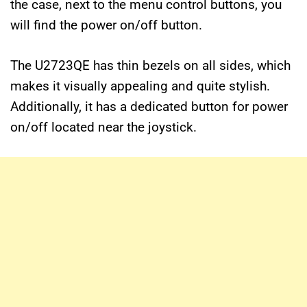
the case, next to the menu control buttons, you
will find the power on/off button.
The U2723QE has thin bezels on all sides, which
makes it visually appealing and quite stylish.
Additionally, it has a dedicated button for power
on/off located near the joystick.