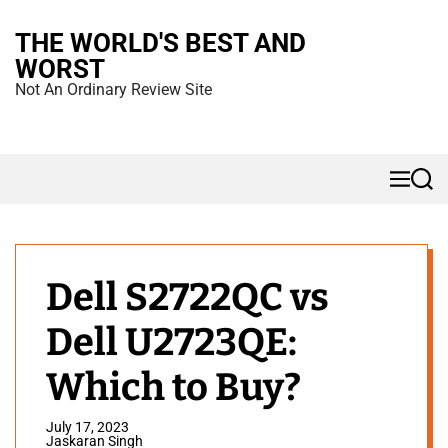
S
THE WORLD'S BEST AND
k
WORST
i
Not An Ordinary Review Site
p
t
o
M
S
c
e
e
n
a
o
u
r
n
c
h
t
Dell S2722QC vs
e
Dell U2723QE:
n
t
Which to Buy?
July 17, 2023
Jaskaran Singh