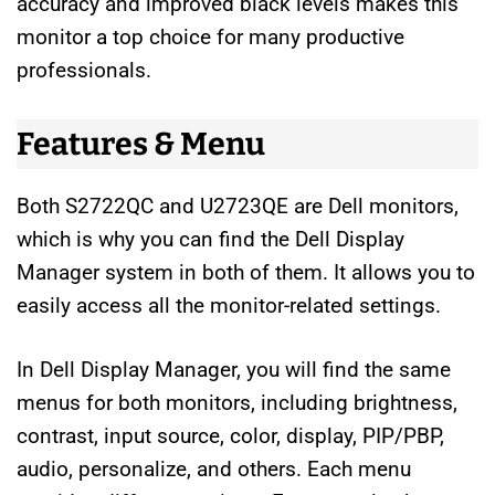
accuracy and improved black levels makes this
monitor a top choice for many productive
professionals.
Features & Menu
Both S2722QC and U2723QE are Dell monitors,
which is why you can find the Dell Display
Manager system in both of them. It allows you to
easily access all the monitor-related settings.
In Dell Display Manager, you will find the same
menus for both monitors, including brightness,
contrast, input source, color, display, PIP/PBP,
audio, personalize, and others. Each menu