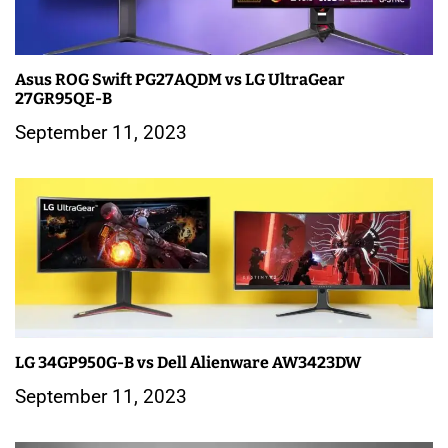
g
a
Asus ROG Swift PG27AQDM vs LG UltraGear
t
27GR95QE-B
i
September 11, 2023
o
n
LG 34GP950G-B vs Dell Alienware AW3423DW
September 11, 2023