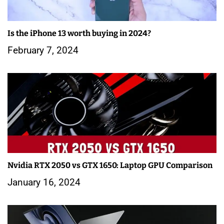
Is the iPhone 13 worth buying in 2024?
February 7, 2024
Nvidia RTX 2050 vs GTX 1650: Laptop GPU Comparison
January 16, 2024