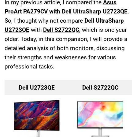
In my previous article, I compared the
Asus
ProArt PA279CV with Dell UltraSharp U2723QE
.
So, I thought why not compare
Dell UltraSharp
U2723QE
with
Dell S2722QC
, which is one year
older. Today, in this comparison, I will provide a
detailed analysis of both monitors, discussing
their strengths and weaknesses for various
professional tasks.
Dell U2723QE
Dell S2722QC