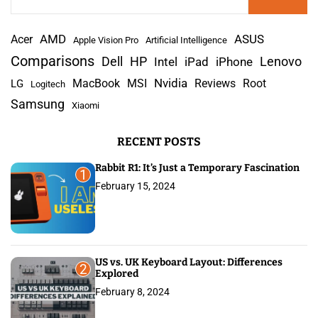
e
a
AMD
r
Acer
ASUS
Apple Vision Pro
Artificial Intelligence
c
Comparisons
Lenovo
Dell
HP
iPad
iPhone
Intel
h
Nvidia
MacBook
MSI
Reviews
Root
LG
Logitech
f
Samsung
Xiaomi
o
r
RECENT POSTS
:
Rabbit R1: It’s Just a Temporary Fascination
1
February 15, 2024
US vs. UK Keyboard Layout: Differences
2
Explored
February 8, 2024