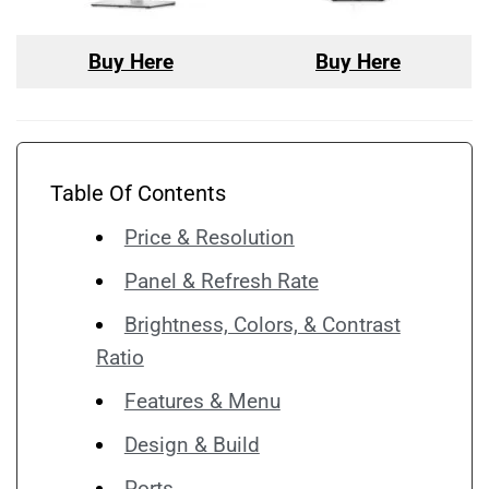
Buy Here
Buy Here
Table Of Contents
Price & Resolution
Panel & Refresh Rate
Brightness, Colors, & Contrast
Ratio
Features & Menu
Design & Build
Ports