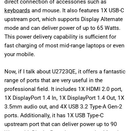
direct connection of accessories such as
keyboards
and mouse. It also features 1X USB-C
upstream port, which supports Display Alternate
mode and can deliver power of up to 65 Watts.
This power delivery capability is sufficient for
fast charging of most mid-range laptops or even
your mobile.
Now, if I talk about U2723QE, it offers a fantastic
range of ports that are very useful in the
professional field. It includes 1X HDMI 2.0 port,
1X DisplayPort 1.4 In, 1X DisplayPort 1.4 Out, 1X
3.5mm audio out, and 4X USB 3.2 Type-A Gen-2
ports. Additionally, it has 1X USB Type-C
upstream port that can deliver power up to 90