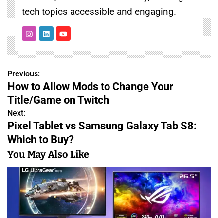
tech topics accessible and engaging.
Previous:
P
How to Allow Mods to Change Your
o
Title/Game on Twitch
s
Next:
Pixel Tablet vs Samsung Galaxy Tab S8:
t
Which to Buy?
n
You May Also Like
a
v
i