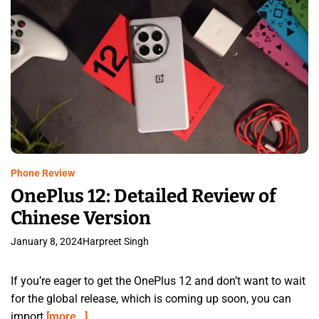
Phone Review
OnePlus 12: Detailed Review of
Chinese Version
January 8, 2024
Harpreet Singh
If you’re eager to get the OnePlus 12 and don’t want to wait
for the global release, which is coming up soon, you can
import
[more…]