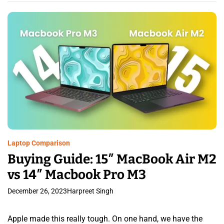
Laptop Comparison
Buying Guide: 15″ MacBook Air M2
vs 14″ Macbook Pro M3
December 26, 2023
Harpreet Singh
Apple made this really tough. On one hand, we have the