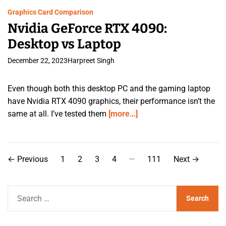
Graphics Card Comparison
Nvidia GeForce RTX 4090:
Desktop vs Laptop
December 22, 2023
Harpreet Singh
Even though both this desktop PC and the gaming laptop
have Nvidia RTX 4090 graphics, their performance isn’t the
same at all. I’ve tested them
[more…]
P
…
←
Previous
1
2
3
4
111
Next
→
o
s
S
e
t
a