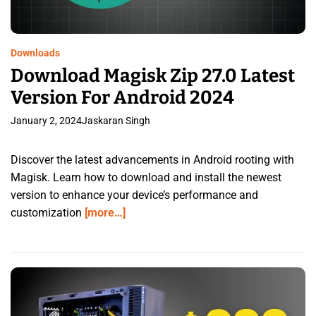
Downloads
Download Magisk Zip 27.0 Latest
Version For Android 2024
January 2, 2024
Jaskaran Singh
Discover the latest advancements in Android rooting with
Magisk. Learn how to download and install the newest
version to enhance your device’s performance and
customization
[more…]