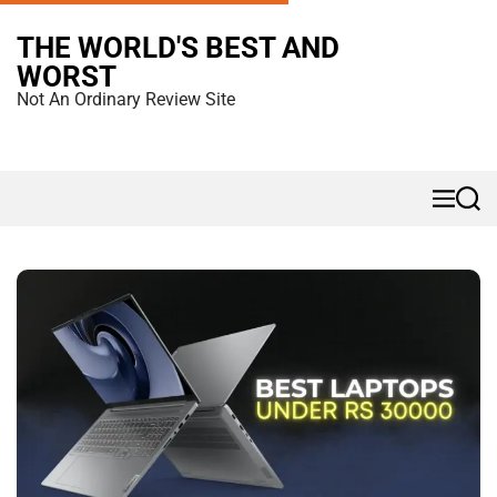
S
THE WORLD'S BEST AND
k
WORST
i
Not An Ordinary Review Site
p
t
o
M
S
c
e
e
n
a
o
u
r
n
c
h
t
e
n
t