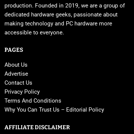
production. Founded in 2019, we are a group of
dedicated hardware geeks, passionate about
making technology and PC hardware more
accessible to everyone.
PAGES
About Us
Advertise
Contact Us
Privacy Policy
Terms And Conditions
Why You Can Trust Us – Editorial Policy
AFFILIATE DISCLAIMER