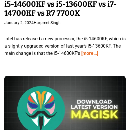
i5-14600KF vs i5-13600KF vs i7-
14700KF vs R7 7700X
January 2, 2024
Harpreet Singh
Intel has released a new processor, the i5-14600KF, which is
a slightly upgraded version of last year’s i5-13600KF. The
main change is that the i5-14600KF’s
[more…]