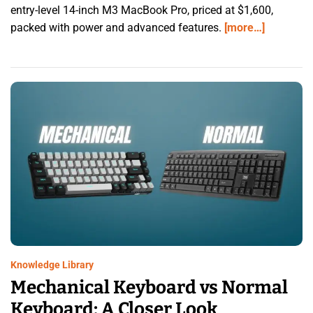
entry-level 14-inch M3 MacBook Pro, priced at $1,600,
packed with power and advanced features.
[more…]
Knowledge Library
Mechanical Keyboard vs Normal
Keyboard: A Closer Look