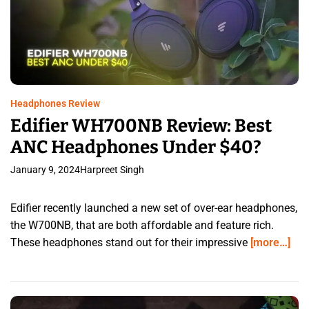
Headphones Review
Edifier WH700NB Review: Best
ANC Headphones Under $40?
January 9, 2024
Harpreet Singh
Edifier recently launched a new set of over-ear headphones,
the W700NB, that are both affordable and feature rich.
These headphones stand out for their impressive
[more…]