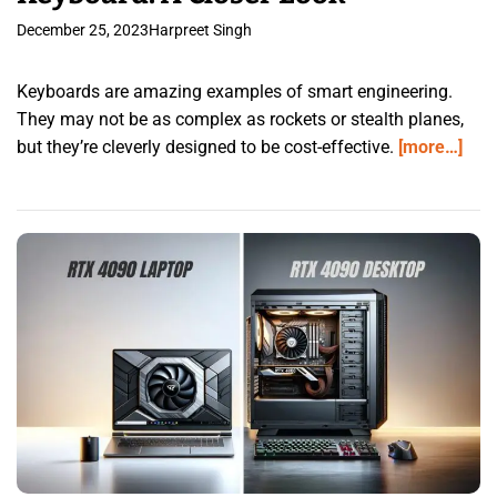
December 25, 2023
Harpreet Singh
Keyboards are amazing examples of smart engineering.
They may not be as complex as rockets or stealth planes,
but they’re cleverly designed to be cost-effective.
[more…]