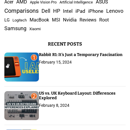
s
AMD
r
Acer
ASUS
Apple Vision Pro
Artificial Intelligence
c
Comparisons
Lenovo
Dell
HP
iPad
iPhone
Intel
p
h
Nvidia
MacBook
MSI
Reviews
Root
LG
Logitech
a
f
Samsung
Xiaomi
o
g
r
RECENT POSTS
:
i
Rabbit R1: It’s Just a Temporary Fascination
n
1
February 15, 2024
a
t
i
US vs. UK Keyboard Layout: Differences
2
Explored
o
February 8, 2024
n