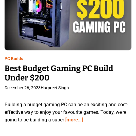
PC Builds
Best Budget Gaming PC Build
Under $200
December 26, 2023
Harpreet Singh
Building a budget gaming PC can be an exciting and cost-
effective way to enjoy your favourite games. Today, we’re
going to be building a super
[more…]