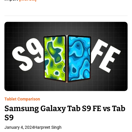
Tablet Comparison
Samsung Galaxy Tab S9 FE vs Tab
S9
January 4, 2024
Harpreet Singh