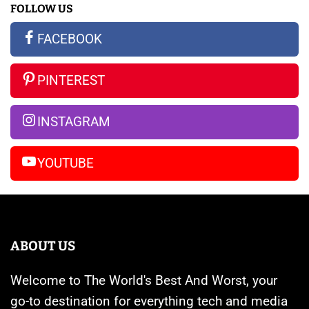
FOLLOW US
All
New
S23
the
Apple
Ultra
FACEBOOK
Rumors
Watches
vs
So
Are
iPhone
PINTEREST
Far
Banned
14
Pro
INSTAGRAM
Max
YOUTUBE
ABOUT US
Welcome to The World's Best And Worst, your
go-to destination for everything tech and media