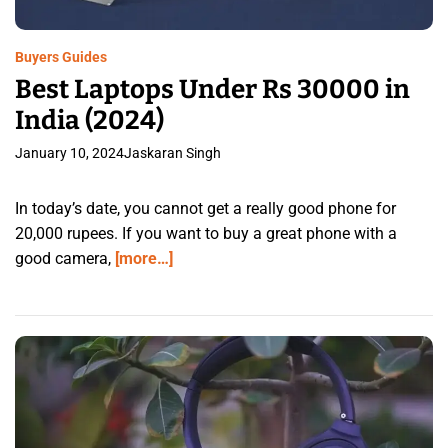
Buyers Guides
Best Laptops Under Rs 30000 in
India (2024)
January 10, 2024
Jaskaran Singh
In today’s date, you cannot get a really good phone for
20,000 rupees. If you want to buy a great phone with a
good camera,
[more…]