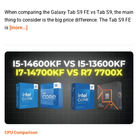
When comparing the Galaxy Tab S9 FE vs Tab S9, the main
thing to consider is the big price difference. The Tab S9 FE
is
[more…]
CPU Comparison